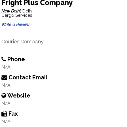
Fright Plus Company
New Delhi,
Delhi
Cargo Services
Write a Review
Courier Company.
Phone
N/A
Contact Email
N/A
Website
N/A
Fax
N/A