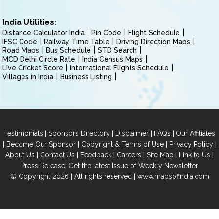
India Utilities:
Distance Calculator India
Pin Code
Flight Schedule
IFSC Code
Railway Time Table
Driving Direction Maps
Road Maps
Bus Schedule
STD Search
MCD Delhi Circle Rate
India Census Maps
Live Cricket Score
International Flights Schedule
Villages in India
Business Listing
|
|
|
|
Testimonials
Sponsors Directory
Disclaimer
FAQs
Our Affiliates
|
|
|
|
Become Our Sponsor
Copyright & Terms of Use
Privacy Policy
|
|
|
|
|
|
About Us
Contact Us
Feedback
Careers
Site Map
Link to Us
|
Press Release
Get the latest Issue of Weekly Newsletter
© Copyright 2026 | All rights reserved |
www.mapsofindia.com