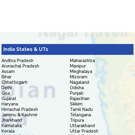
India States & UTs
Andhra Pradesh
Maharashtra
Arunachal Pradesh
Manipur
Assam
Meghalaya
Bihar
Mizoram
Chhattisgarh
Nagaland
Delhi
Odisha
Goa
Punjab
Gujarat
Rajasthan
Haryana
Sikkim
Himachal Pradesh
Tamil Nadu
Jammu & Kashmir
Telangana
Jharkhand
Tripura
Karnataka
Uttarakhand
Kerala
Uttar Pradesh