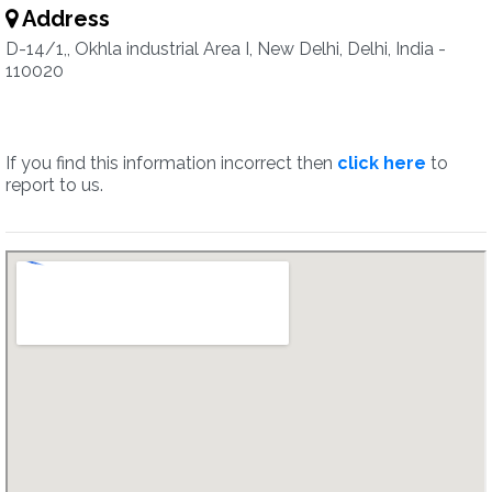
Address
D-14/1,, Okhla industrial Area I, New Delhi, Delhi, India -
110020
If you find this information incorrect then
click here
to
report to us.