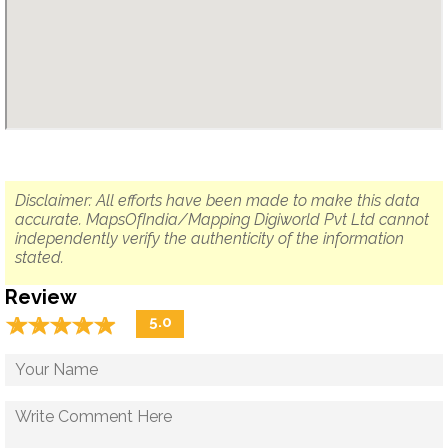
Disclaimer: All efforts have been made to make this data
accurate. MapsOfIndia/Mapping Digiworld Pvt Ltd cannot
independently verify the authenticity of the information
stated.
Review
☆
★
☆
★
☆
★
☆
★
☆
★
5.0