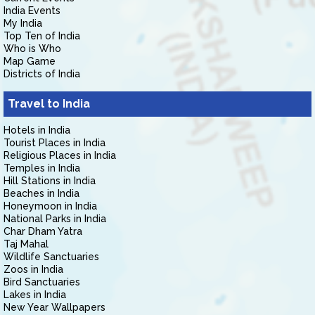
India Events
My India
Top Ten of India
Who is Who
Map Game
Districts of India
Travel to India
Hotels in India
Tourist Places in India
Religious Places in India
Temples in India
Hill Stations in India
Beaches in India
Honeymoon in India
National Parks in India
Char Dham Yatra
Taj Mahal
Wildlife Sanctuaries
Zoos in India
Bird Sanctuaries
Lakes in India
New Year Wallpapers