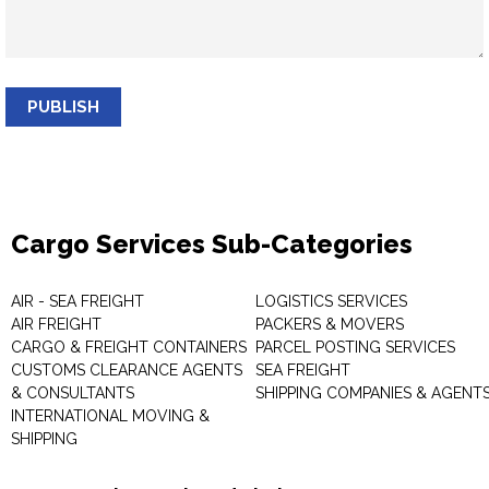
PUBLISH
Cargo Services Sub-Categories
AIR - SEA FREIGHT
LOGISTICS SERVICES
AIR FREIGHT
PACKERS & MOVERS
CARGO & FREIGHT CONTAINERS
PARCEL POSTING SERVICES
CUSTOMS CLEARANCE AGENTS
SEA FREIGHT
& CONSULTANTS
SHIPPING COMPANIES & AGENT
INTERNATIONAL MOVING &
SHIPPING