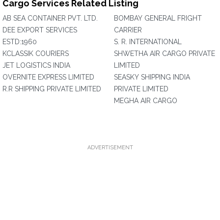
Cargo Services Related Listing
AB SEA CONTAINER PVT. LTD.
BOMBAY GENERAL FRIGHT
DEE EXPORT SERVICES
CARRIER
ESTD:1960
S. R. INTERNATIONAL
KCLASSIK COURIERS
SHWETHA AIR CARGO PRIVATE
JET LOGISTICS INDIA
LIMITED
OVERNITE EXPRESS LIMITED
SEASKY SHIPPING INDIA
R.R SHIPPING PRIVATE LIMITED
PRIVATE LIMITED
MEGHA AIR CARGO
ADVERTISEMENT