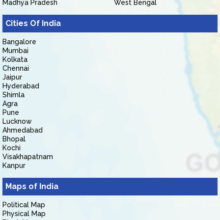
Madhya Pradesh
West Bengal
Cities Of India
Bangalore
Mumbai
Kolkata
Chennai
Jaipur
Hyderabad
Shimla
Agra
Pune
Lucknow
Ahmedabad
Bhopal
Kochi
Visakhapatnam
Kanpur
Maps of India
Political Map
Physical Map