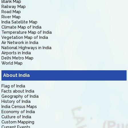
Blank Map
Railway Map
Road Map
River Map
India Satellite Map
Climate Map of India
Temperature Map of India
Vegetation Map of India
Air Network in India
National Highways in India
Airports in India
Delhi Metro Map
World Map
About India
Flag of India
Facts about India
Geography of India
History of India
India Census Maps
Economy of India
Culture of India
Custom Mapping
Current Events