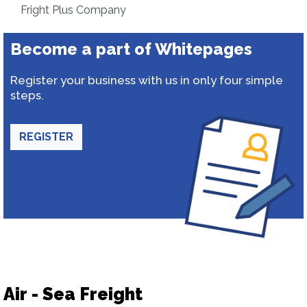
Fright Plus Company
Become a part of Whitepages
Register your business with us in only four simple
steps.
REGISTER
Air - Sea Freight