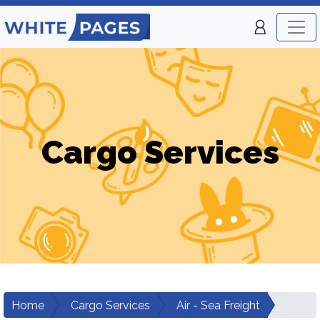
Cargo Services
Home
Cargo Services
Air - Sea Freight