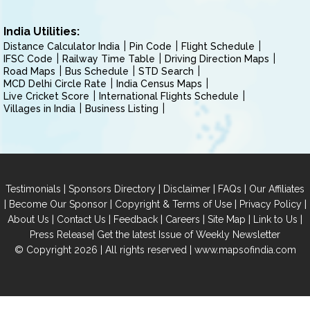
India Utilities:
Distance Calculator India
Pin Code
Flight Schedule
IFSC Code
Railway Time Table
Driving Direction Maps
Road Maps
Bus Schedule
STD Search
MCD Delhi Circle Rate
India Census Maps
Live Cricket Score
International Flights Schedule
Villages in India
Business Listing
|
|
|
|
Testimonials
Sponsors Directory
Disclaimer
FAQs
Our Affiliates
|
|
|
|
Become Our Sponsor
Copyright & Terms of Use
Privacy Policy
|
|
|
|
|
|
About Us
Contact Us
Feedback
Careers
Site Map
Link to Us
|
Press Release
Get the latest Issue of Weekly Newsletter
© Copyright 2026 | All rights reserved |
www.mapsofindia.com