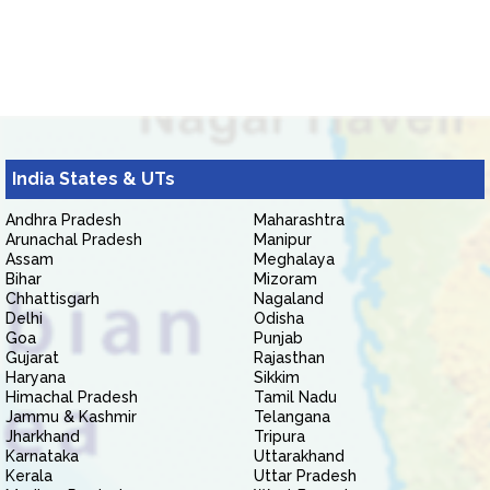
India States & UTs
Andhra Pradesh
Maharashtra
Arunachal Pradesh
Manipur
Assam
Meghalaya
Bihar
Mizoram
Chhattisgarh
Nagaland
Delhi
Odisha
Goa
Punjab
Gujarat
Rajasthan
Haryana
Sikkim
Himachal Pradesh
Tamil Nadu
Jammu & Kashmir
Telangana
Jharkhand
Tripura
Karnataka
Uttarakhand
Kerala
Uttar Pradesh