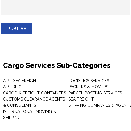
PUBLISH
Cargo Services Sub-Categories
AIR - SEA FREIGHT
LOGISTICS SERVICES
AIR FREIGHT
PACKERS & MOVERS
CARGO & FREIGHT CONTAINERS
PARCEL POSTING SERVICES
CUSTOMS CLEARANCE AGENTS
SEA FREIGHT
& CONSULTANTS
SHIPPING COMPANIES & AGENT
INTERNATIONAL MOVING &
SHIPPING