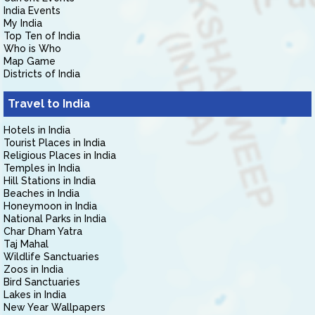
India Events
My India
Top Ten of India
Who is Who
Map Game
Districts of India
Travel to India
Hotels in India
Tourist Places in India
Religious Places in India
Temples in India
Hill Stations in India
Beaches in India
Honeymoon in India
National Parks in India
Char Dham Yatra
Taj Mahal
Wildlife Sanctuaries
Zoos in India
Bird Sanctuaries
Lakes in India
New Year Wallpapers