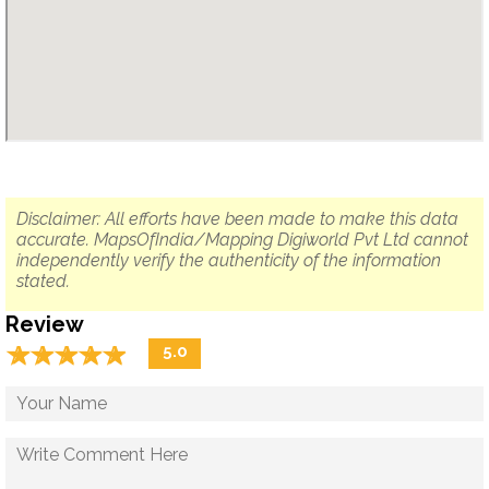
Disclaimer: All efforts have been made to make this data
accurate. MapsOfIndia/Mapping Digiworld Pvt Ltd cannot
independently verify the authenticity of the information
stated.
Review
☆
★
☆
★
☆
★
☆
★
☆
★
5.0