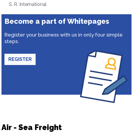
S. R. International
Become a part of Whitepages
Register your business with us in only four simple
steps.
REGISTER
Air - Sea Freight