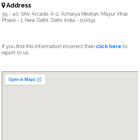
Address
39 - 40, Shiv Arcade, A-2, Acharya Niketan, Mayur Vihar,
Phase - 1, New Delhi, Delhi, India - 110091
If you find this information incorrect then
click here
to
report to us.