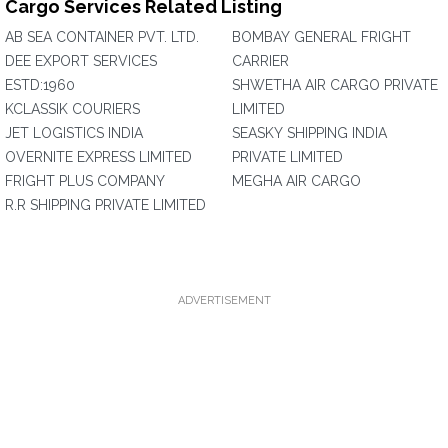
Cargo Services Related Listing
AB SEA CONTAINER PVT. LTD.
BOMBAY GENERAL FRIGHT
DEE EXPORT SERVICES
CARRIER
ESTD:1960
SHWETHA AIR CARGO PRIVATE
KCLASSIK COURIERS
LIMITED
JET LOGISTICS INDIA
SEASKY SHIPPING INDIA
OVERNITE EXPRESS LIMITED
PRIVATE LIMITED
FRIGHT PLUS COMPANY
MEGHA AIR CARGO
R.R SHIPPING PRIVATE LIMITED
ADVERTISEMENT