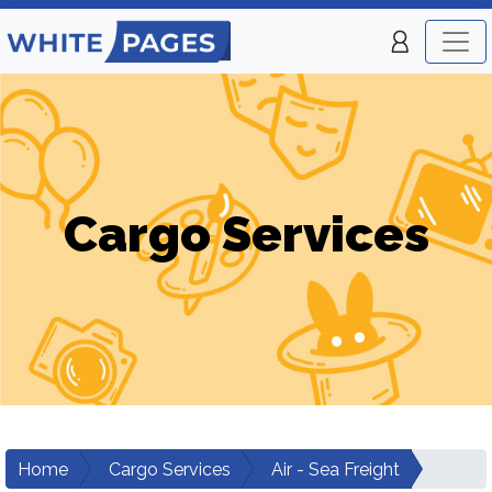
Cargo Services
Home
Cargo Services
Air - Sea Freight