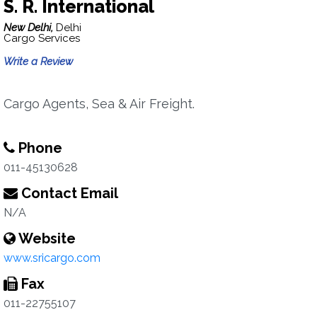
S. R. International
New Delhi,
Delhi
Cargo Services
Write a Review
Cargo Agents, Sea & Air Freight.
Phone
011-45130628
Contact Email
N/A
Website
www.sricargo.com
Fax
011-22755107