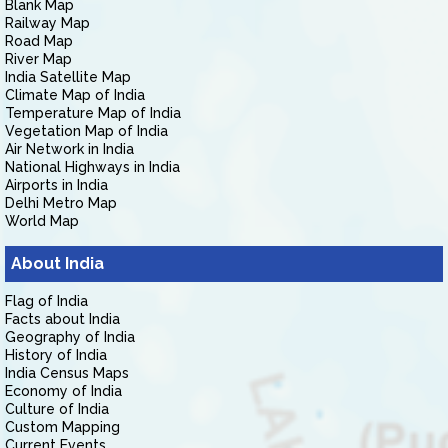
Blank Map
Railway Map
Road Map
River Map
India Satellite Map
Climate Map of India
Temperature Map of India
Vegetation Map of India
Air Network in India
National Highways in India
Airports in India
Delhi Metro Map
World Map
About India
Flag of India
Facts about India
Geography of India
History of India
India Census Maps
Economy of India
Culture of India
Custom Mapping
Current Events