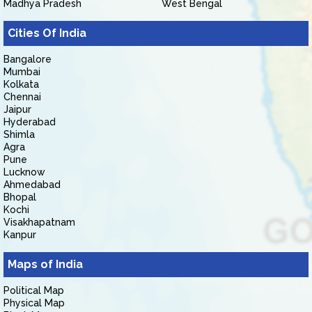
Madhya Pradesh
West Bengal
Cities Of India
Bangalore
Mumbai
Kolkata
Chennai
Jaipur
Hyderabad
Shimla
Agra
Pune
Lucknow
Ahmedabad
Bhopal
Kochi
Visakhapatnam
Kanpur
Maps of India
Political Map
Physical Map