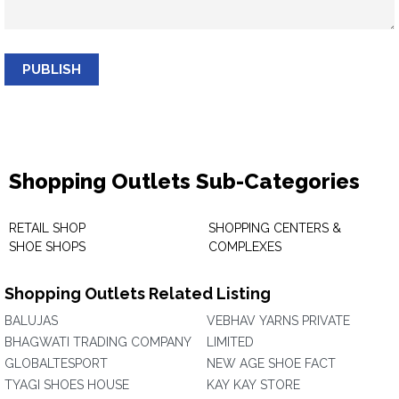
PUBLISH
Shopping Outlets Sub-Categories
RETAIL SHOP
SHOPPING CENTERS &
SHOE SHOPS
COMPLEXES
Shopping Outlets Related Listing
BALUJAS
VEBHAV YARNS PRIVATE
BHAGWATI TRADING COMPANY
LIMITED
GLOBALTESPORT
NEW AGE SHOE FACT
TYAGI SHOES HOUSE
KAY KAY STORE