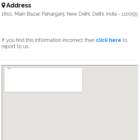
Address
1601, Main Bazar, Paharganj, New Delhi, Delhi, India - 110055
If you find this information incorrect then
click here
to
report to us.