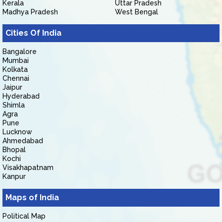
Kerala
Uttar Pradesh
Madhya Pradesh
West Bengal
Cities Of India
Bangalore
Mumbai
Kolkata
Chennai
Jaipur
Hyderabad
Shimla
Agra
Pune
Lucknow
Ahmedabad
Bhopal
Kochi
Visakhapatnam
Kanpur
Maps of India
Political Map