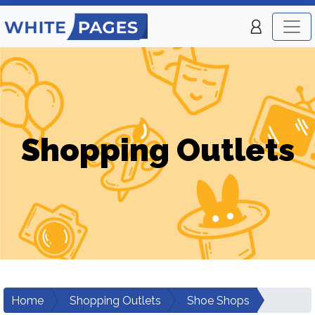
Shopping Outlets
Home
Shopping Outlets
Shoe Shops