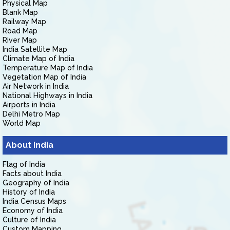
Physical Map
Blank Map
Railway Map
Road Map
River Map
India Satellite Map
Climate Map of India
Temperature Map of India
Vegetation Map of India
Air Network in India
National Highways in India
Airports in India
Delhi Metro Map
World Map
About India
Flag of India
Facts about India
Geography of India
History of India
India Census Maps
Economy of India
Culture of India
Custom Mapping