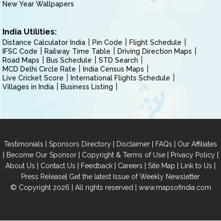
New Year Wallpapers
India Utilities:
Distance Calculator India
Pin Code
Flight Schedule
IFSC Code
Railway Time Table
Driving Direction Maps
Road Maps
Bus Schedule
STD Search
MCD Delhi Circle Rate
India Census Maps
Live Cricket Score
International Flights Schedule
Villages in India
Business Listing
|
|
|
|
Testimonials
Sponsors Directory
Disclaimer
FAQs
Our Affiliates
|
|
|
|
Become Our Sponsor
Copyright & Terms of Use
Privacy Policy
|
|
|
|
|
|
About Us
Contact Us
Feedback
Careers
Site Map
Link to Us
|
Press Release
Get the latest Issue of Weekly Newsletter
© Copyright 2026 | All rights reserved |
www.mapsofindia.com