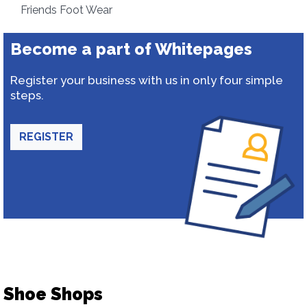
Friends Foot Wear
Become a part of Whitepages
Register your business with us in only four simple
steps.
REGISTER
Shoe Shops