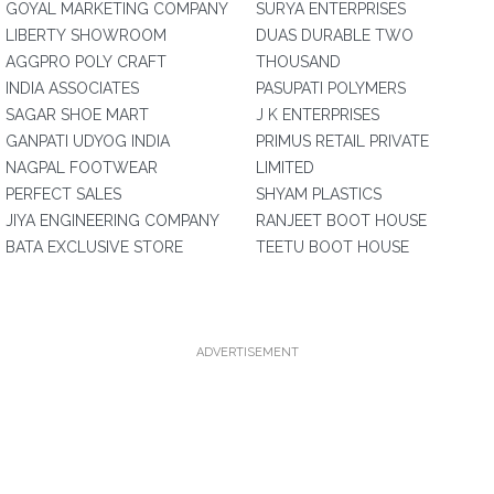
GOYAL MARKETING COMPANY
SURYA ENTERPRISES
LIBERTY SHOWROOM
DUAS DURABLE TWO
AGGPRO POLY CRAFT
THOUSAND
INDIA ASSOCIATES
PASUPATI POLYMERS
SAGAR SHOE MART
J K ENTERPRISES
GANPATI UDYOG INDIA
PRIMUS RETAIL PRIVATE
NAGPAL FOOTWEAR
LIMITED
PERFECT SALES
SHYAM PLASTICS
JIYA ENGINEERING COMPANY
RANJEET BOOT HOUSE
BATA EXCLUSIVE STORE
TEETU BOOT HOUSE
ADVERTISEMENT