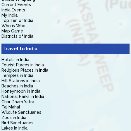
Current Events
India Events
My India
Top Ten of India
Who is Who
Map Game
Districts of India
Travel to India
Hotels in India
Tourist Places in India
Religious Places in India
Temples in India
Hill Stations in India
Beaches in India
Honeymoon in India
National Parks in India
Char Dham Yatra
Taj Mahal
Wildlife Sanctuaries
Zoos in India
Bird Sanctuaries
Lakes in India