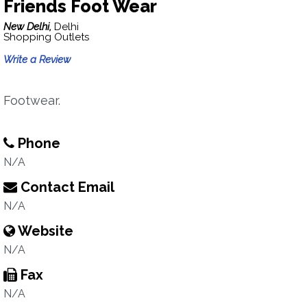
Friends Foot Wear
New Delhi,
Delhi
Shopping Outlets
Write a Review
Footwear.
Phone
N/A
Contact Email
N/A
Website
N/A
Fax
N/A