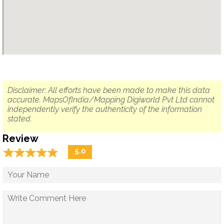
Disclaimer: All efforts have been made to make this data
accurate. MapsOfIndia/Mapping Digiworld Pvt Ltd cannot
independently verify the authenticity of the information
stated.
Review
☆
★
☆
★
☆
★
☆
★
☆
★
5.0