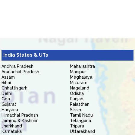
India States & UTs
Andhra Pradesh
Maharashtra
Arunachal Pradesh
Manipur
Assam
Meghalaya
Bihar
Mizoram
Chhattisgarh
Nagaland
Delhi
Odisha
Goa
Punjab
Gujarat
Rajasthan
Haryana
Sikkim
Himachal Pradesh
Tamil Nadu
Jammu & Kashmir
Telangana
Jharkhand
Tripura
Karnataka
Uttarakhand