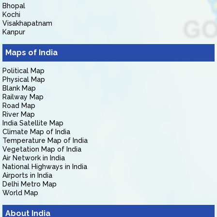
Bhopal
Kochi
Visakhapatnam
Kanpur
Maps of India
Political Map
Physical Map
Blank Map
Railway Map
Road Map
River Map
India Satellite Map
Climate Map of India
Temperature Map of India
Vegetation Map of India
Air Network in India
National Highways in India
Airports in India
Delhi Metro Map
World Map
About India