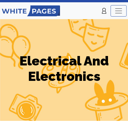
Electrical And
Electronics