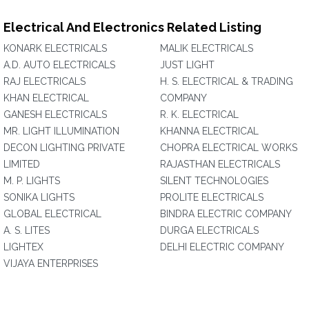
Electrical And Electronics Related Listing
KONARK ELECTRICALS
MALIK ELECTRICALS
A.D. AUTO ELECTRICALS
JUST LIGHT
RAJ ELECTRICALS
H. S. ELECTRICAL & TRADING
KHAN ELECTRICAL
COMPANY
GANESH ELECTRICALS
R. K. ELECTRICAL
MR. LIGHT ILLUMINATION
KHANNA ELECTRICAL
DECON LIGHTING PRIVATE
CHOPRA ELECTRICAL WORKS
LIMITED
RAJASTHAN ELECTRICALS
M. P. LIGHTS
SILENT TECHNOLOGIES
SONIKA LIGHTS
PROLITE ELECTRICALS
GLOBAL ELECTRICAL
BINDRA ELECTRIC COMPANY
A. S. LITES
DURGA ELECTRICALS
LIGHTEX
DELHI ELECTRIC COMPANY
VIJAYA ENTERPRISES