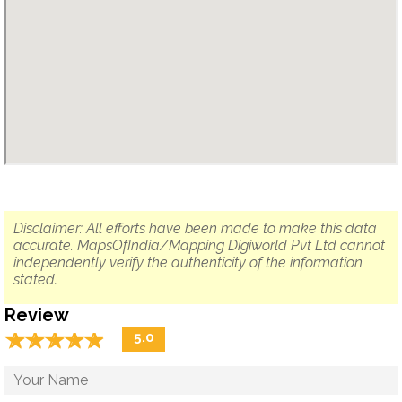
Disclaimer: All efforts have been made to make this data
accurate. MapsOfIndia/Mapping Digiworld Pvt Ltd cannot
independently verify the authenticity of the information
stated.
Review
☆
★
☆
★
☆
★
☆
★
☆
★
5.0