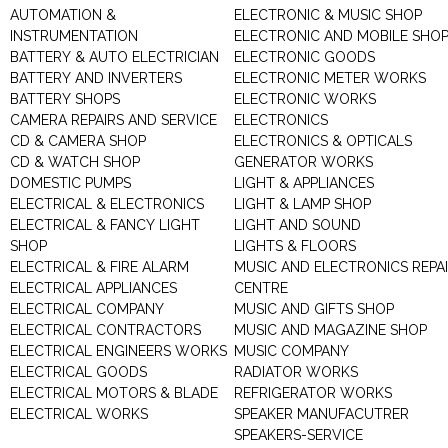
AUTOMATION &
ELECTRONIC & MUSIC SHOP
INSTRUMENTATION
ELECTRONIC AND MOBILE SHO
BATTERY & AUTO ELECTRICIAN
ELECTRONIC GOODS
BATTERY AND INVERTERS
ELECTRONIC METER WORKS
BATTERY SHOPS
ELECTRONIC WORKS
CAMERA REPAIRS AND SERVICE
ELECTRONICS
CD & CAMERA SHOP
ELECTRONICS & OPTICALS
CD & WATCH SHOP
GENERATOR WORKS
DOMESTIC PUMPS
LIGHT & APPLIANCES
ELECTRICAL & ELECTRONICS
LIGHT & LAMP SHOP
ELECTRICAL & FANCY LIGHT
LIGHT AND SOUND
SHOP
LIGHTS & FLOORS
ELECTRICAL & FIRE ALARM
MUSIC AND ELECTRONICS REPA
ELECTRICAL APPLIANCES
CENTRE
ELECTRICAL COMPANY
MUSIC AND GIFTS SHOP
ELECTRICAL CONTRACTORS
MUSIC AND MAGAZINE SHOP
ELECTRICAL ENGINEERS WORKS
MUSIC COMPANY
ELECTRICAL GOODS
RADIATOR WORKS
ELECTRICAL MOTORS & BLADE
REFRIGERATOR WORKS
ELECTRICAL WORKS
SPEAKER MANUFACUTRER
SPEAKERS-SERVICE