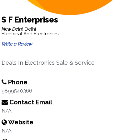
S F Enterprises
New Delhi,
Delhi
Electrical And Electronics
Write a Review
Deals In Electronics Sale & Service
Phone
9899540366
Contact Email
N/A
Website
N/A