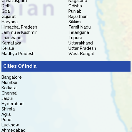
Chhattisgarh
Nagaland
Delhi
Odisha
Goa
Punjab
Gujarat
Rajasthan
Haryana
Sikkim
Himachal Pradesh
Tamil Nadu
Jammu & Kashmir
Telangana
Jharkhand
Tripura
Karnataka
Uttarakhand
Kerala
Uttar Pradesh
Madhya Pradesh
West Bengal
Cities Of India
Bangalore
Mumbai
Kolkata
Chennai
Jaipur
Hyderabad
Shimla
Agra
Pune
Lucknow
Ahmedabad