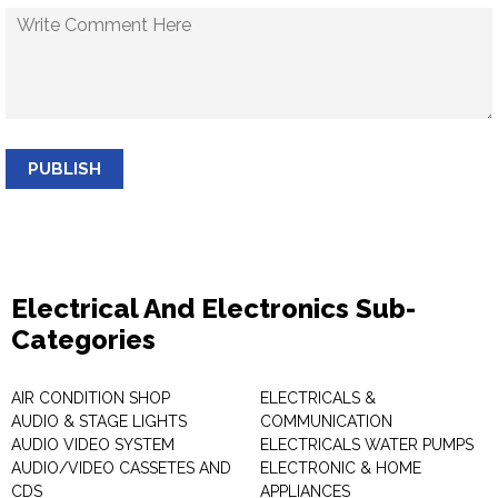
PUBLISH
Electrical And Electronics Sub-
Categories
AIR CONDITION SHOP
ELECTRICALS &
AUDIO & STAGE LIGHTS
COMMUNICATION
AUDIO VIDEO SYSTEM
ELECTRICALS WATER PUMPS
AUDIO/VIDEO CASSETES AND
ELECTRONIC & HOME
CDS
APPLIANCES