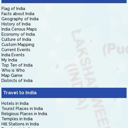
Flag of India
Facts about India
Geography of India
History of India
India Census Maps
Economy of India
Culture of India
Custom Mapping
Current Events
India Events
My India
Top Ten of India
Who is Who
Map Game
Districts of India
Travel to India
Hotels in India
Tourist Places in India
Religious Places in India
Temples in India
Hill Stations in India