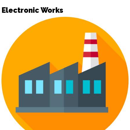
Electronic Works