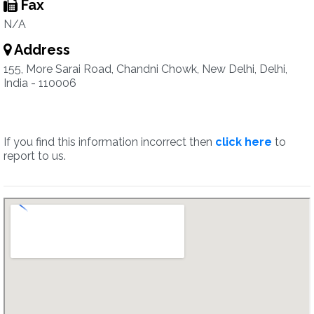
Fax
N/A
Address
155, More Sarai Road, Chandni Chowk, New Delhi, Delhi,
India - 110006
If you find this information incorrect then
click here
to
report to us.