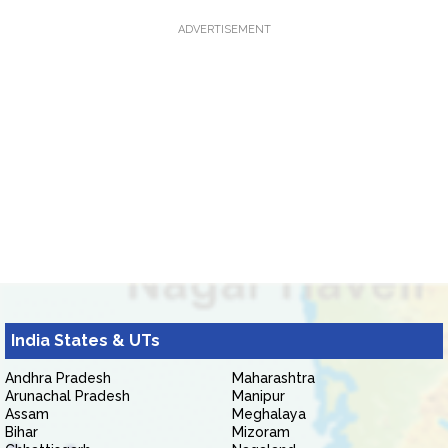
ADVERTISEMENT
India States & UTs
Andhra Pradesh
Maharashtra
Arunachal Pradesh
Manipur
Assam
Meghalaya
Bihar
Mizoram