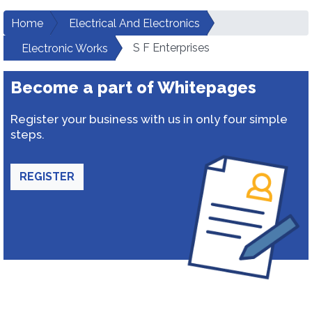
Home
Electrical And Electronics
S F Enterprises
Electronic Works
Become a part of Whitepages
Register your business with us in only four simple
steps.
REGISTER