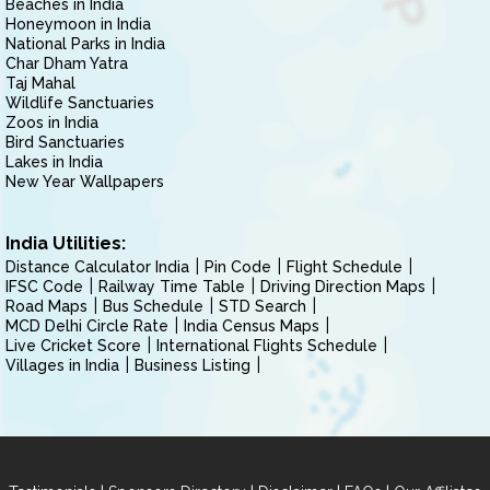
Beaches in India
Honeymoon in India
National Parks in India
Char Dham Yatra
Taj Mahal
Wildlife Sanctuaries
Zoos in India
Bird Sanctuaries
Lakes in India
New Year Wallpapers
India Utilities:
Distance Calculator India
Pin Code
Flight Schedule
IFSC Code
Railway Time Table
Driving Direction Maps
Road Maps
Bus Schedule
STD Search
MCD Delhi Circle Rate
India Census Maps
Live Cricket Score
International Flights Schedule
Villages in India
Business Listing