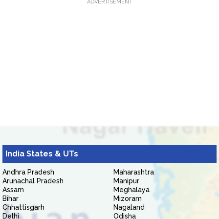
ADVERTISEMENT
India States & UTs
Andhra Pradesh
Maharashtra
Arunachal Pradesh
Manipur
Assam
Meghalaya
Bihar
Mizoram
Chhattisgarh
Nagaland
Delhi
Odisha