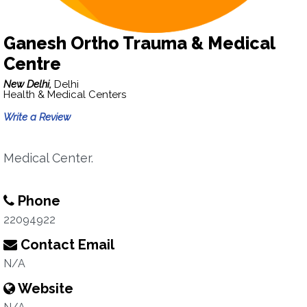
Ganesh Ortho Trauma & Medical
Centre
New Delhi,
Delhi
Health & Medical Centers
Write a Review
Medical Center.
Phone
22094922
Contact Email
N/A
Website