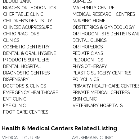
BLOOD BANK
SUPPLIES
BRACES-ORTHODONTICS
MATERNITY CENTRE
CHERITABLE CLINIC
MEDICAL RESEARCH CENTRES
CHILDREN'S DENTISTRY
NURSING HOME
CHINESE ACUPRESSURE
OBSTETRICS & GYNECOLOGY
CHIROPRACTORS
ORTHODONTISTS DENTISTS AN
CLINICS
DENTAL CLINICS
COSMETIC DENTISTRY
ORTHOPEDICS
DENTAL & ORAL HYGIENE
PEDIATRICIANS
PRODUCTS SUPPLIERS
PEDODONTICS
DENTAL HOSPITAL
PHYSIOTHERAPY
DIAGNOSTIC CENTRES
PLASTIC SURGERY CENTRES
DISPENSARY
POLYCLINICS
DOCTORS & CLINICS
PRIMARY HEALTHCARE CENTRE
EMERGENCY HEALTHCARE
PRIVATE MEDICAL CENTRES
ENT CLINIC
SKIN CLINIC
EYE CLINIC
VETERINARY HOSPITALS
FOOT CARE CENTRES
Health & Medical Centers Related Listing
MEDICAL TOURISM
AYUSHMAAN CLINIC