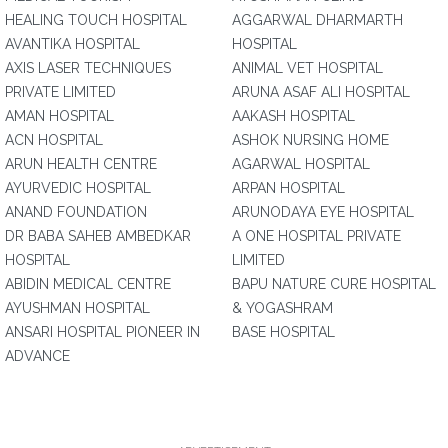
HEALING TOUCH HOSPITAL
AGGARWAL DHARMARTH
AVANTIKA HOSPITAL
HOSPITAL
AXIS LASER TECHNIQUES
ANIMAL VET HOSPITAL
PRIVATE LIMITED
ARUNA ASAF ALI HOSPITAL
AMAN HOSPITAL
AAKASH HOSPITAL
ACN HOSPITAL
ASHOK NURSING HOME
ARUN HEALTH CENTRE
AGARWAL HOSPITAL
AYURVEDIC HOSPITAL
ARPAN HOSPITAL
ANAND FOUNDATION
ARUNODAYA EYE HOSPITAL
DR BABA SAHEB AMBEDKAR
A ONE HOSPITAL PRIVATE
HOSPITAL
LIMITED
ABIDIN MEDICAL CENTRE
BAPU NATURE CURE HOSPITAL
AYUSHMAN HOSPITAL
& YOGASHRAM
ANSARI HOSPITAL PIONEER IN
BASE HOSPITAL
ADVANCE