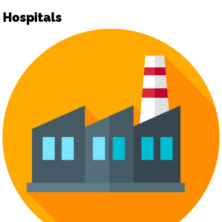
Hospitals