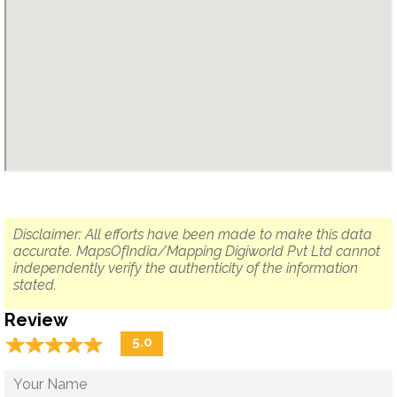
Disclaimer: All efforts have been made to make this data
accurate. MapsOfIndia/Mapping Digiworld Pvt Ltd cannot
independently verify the authenticity of the information
stated.
Review
☆
★
☆
★
☆
★
☆
★
☆
★
5.0