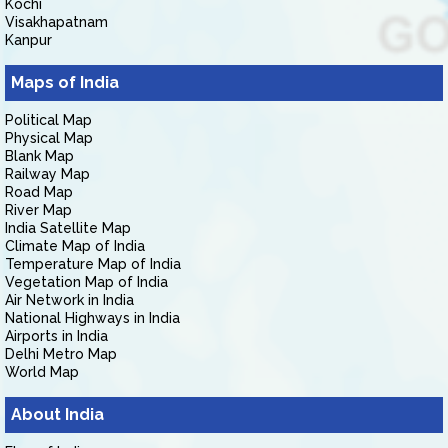
Kochi
Visakhapatnam
Kanpur
Maps of India
Political Map
Physical Map
Blank Map
Railway Map
Road Map
River Map
India Satellite Map
Climate Map of India
Temperature Map of India
Vegetation Map of India
Air Network in India
National Highways in India
Airports in India
Delhi Metro Map
World Map
About India