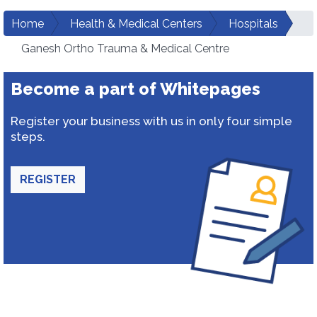
Home
Health & Medical Centers
Hospitals
Ganesh Ortho Trauma & Medical Centre
Become a part of Whitepages
Register your business with us in only four simple
steps.
REGISTER