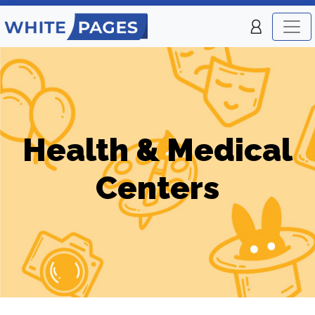
Health & Medical
Centers