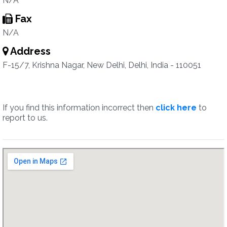
N/A
Fax
N/A
Address
F-15/7, Krishna Nagar, New Delhi, Delhi, India - 110051
If you find this information incorrect then
click here
to
report to us.