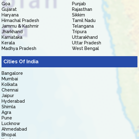
Goa
Punjab
Gujarat
Rajasthan
Haryana
Sikkim
Himachal Pradesh
Tamil Nadu
Jammu & Kashmir
Telangana
Jharkhand
Tripura
Karnataka
Uttarakhand
Kerala
Uttar Pradesh
Madhya Pradesh
West Bengal
Cities Of India
Bangalore
Mumbai
Kolkata
Chennai
Jaipur
Hyderabad
Shimla
Agra
Pune
Lucknow
Ahmedabad
Bhopal