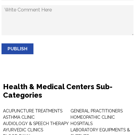
PUBLISH
Health & Medical Centers Sub-
Categories
ACUPUNCTURE TREATMENTS
GENERAL PRACTITIONERS
ASTHMA CLINIC
HOMEOPATHIC CLINIC
AUDIOLOGY & SPEECH THERAPY
HOSPITALS
AYURVEDIC CLINICS
LABORATORY EQUIPMENTS &