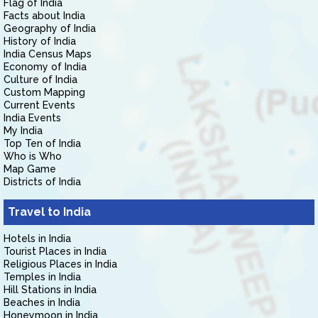
Flag of India
Facts about India
Geography of India
History of India
India Census Maps
Economy of India
Culture of India
Custom Mapping
Current Events
India Events
My India
Top Ten of India
Who is Who
Map Game
Districts of India
Travel to India
Hotels in India
Tourist Places in India
Religious Places in India
Temples in India
Hill Stations in India
Beaches in India
Honeymoon in India