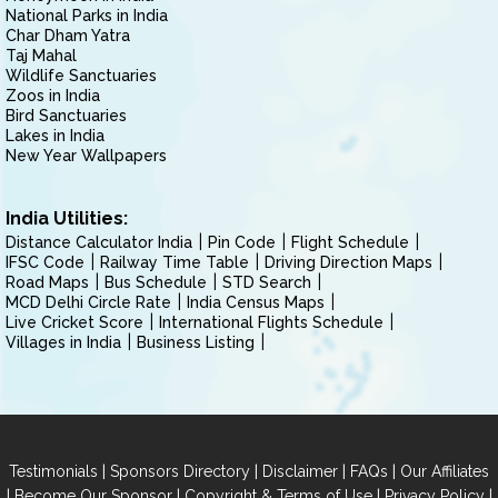
National Parks in India
Char Dham Yatra
Taj Mahal
Wildlife Sanctuaries
Zoos in India
Bird Sanctuaries
Lakes in India
New Year Wallpapers
India Utilities:
Distance Calculator India
Pin Code
Flight Schedule
IFSC Code
Railway Time Table
Driving Direction Maps
Road Maps
Bus Schedule
STD Search
MCD Delhi Circle Rate
India Census Maps
Live Cricket Score
International Flights Schedule
Villages in India
Business Listing
|
|
|
|
Testimonials
Sponsors Directory
Disclaimer
FAQs
Our Affiliates
|
|
|
|
Become Our Sponsor
Copyright & Terms of Use
Privacy Policy