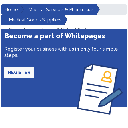
Home
Medical Services & Pharmacies
Medical Goods Suppliers
Gagan Memorial Yoga & Natural Clinic
Become a part of Whitepages
Register your business with us in only four simple
steps.
REGISTER