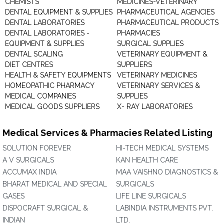
CHEMISTS
MEDICINES-VETERINARY
DENTAL EQUIPMENT & SUPPLIES
PHARMACEUTICAL AGENCIES
DENTAL LABORATORIES
PHARMACEUTICAL PRODUCTS
DENTAL LABORATORIES -
PHARMACIES
EQUIPMENT & SUPPLIES
SURGICAL SUPPLIES
DENTAL SCALING
VETERINARY EQUIPMENT &
DIET CENTRES
SUPPLIERS
HEALTH & SAFETY EQUIPMENTS
VETERINARY MEDICINES
HOMEOPATHIC PHARMACY
VETERINARY SERVICES &
MEDICAL COMPANIES
SUPPLIES
MEDICAL GOODS SUPPLIERS
X- RAY LABORATORIES
Medical Services & Pharmacies Related Listing
SOLUTION FOREVER
HI-TECH MEDICAL SYSTEMS
A V SURGICALS
KAN HEALTH CARE
ACCUMAX INDIA
MAA VAISHNO DIAGNOSTICS &
BHARAT MEDICAL AND SPECIAL
SURGICALS
GASES
LIFE LINE SURGICALS
DISPOCRAFT SURGICAL &
LABINDIA INSTRUMENTS PVT.
INDIAN
LTD.