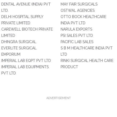
DENTAL AVENUE (INDIA) PVT
MAY FAIR SURGICALS
LTD.
OSTWAL AGENCIES
DELHI HOSPITAL SUPPLY
OTTO BOCK HEALTHCARE
PRIVATE LIMITED
INDIA PVT LTD
CAREWELL BIOTECH PRIVATE
NARULA EXPORTS
LIMITED
PSI SALES PVT LTD
DHINGRA SURGICAL
PACIFIC LAB SALES
EVERLITE SURGICAL
S B M HEALTHCARE INDIA PVT
EMPORIUM
LTD
IMPERIAL LAB EQPT PVT LTD
RINKI SURGICAL HEALTH CARE
IMPERIAL LAB EQUIPMENTS
PRODUCT
PVT LTD
ADVERTISEMENT