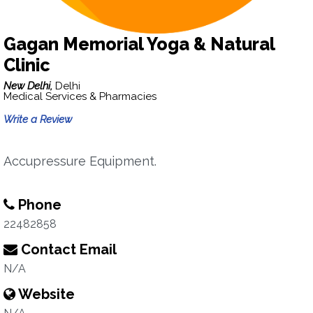
Gagan Memorial Yoga & Natural
Clinic
New Delhi,
Delhi
Medical Services & Pharmacies
Write a Review
Accupressure Equipment.
Phone
22482858
Contact Email
N/A
Website