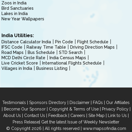
Zoos in India
Bird Sanctuaries
Lakes in India
New Year Wallpapers
India Utilities:
Distance Calculator India
Pin Code
Flight Schedule
IFSC Code
Railway Time Table
Driving Direction Maps
Road Maps
Bus Schedule
STD Search
MCD Delhi Circle Rate
India Census Maps
Live Cricket Score
International Flights Schedule
Villages in India
Business Listing
|
|
|
|
Testimonials
Sponsors Directory
Disclaimer
FAQs
Our Affiliates
|
|
|
|
Become Our Sponsor
Copyright & Terms of Use
Privacy Policy
|
|
|
|
|
|
About Us
Contact Us
Feedback
Careers
Site Map
Link to Us
|
Press Release
Get the latest Issue of Weekly Newsletter
© Copyright 2026 | All rights reserved |
www.mapsofindia.com