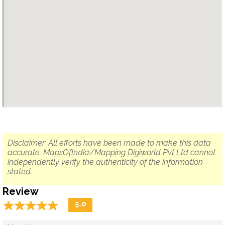
Disclaimer: All efforts have been made to make this data
accurate. MapsOfIndia/Mapping Digiworld Pvt Ltd cannot
independently verify the authenticity of the information
stated.
Review
☆
★
☆
★
☆
★
☆
★
☆
★
5.0