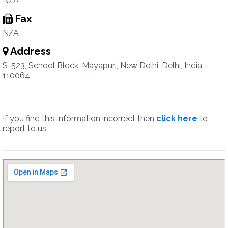
N/A
Fax
N/A
Address
S-523, School Block, Mayapuri, New Delhi, Delhi, India -
110064
If you find this information incorrect then
click here
to
report to us.