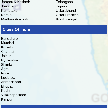
Jammu & Kashmir
Telangana
Jharkhand
Tripura
Karnataka
Uttarakhand
Kerala
Uttar Pradesh
Madhya Pradesh
West Bengal
Cities Of India
Bangalore
Mumbai
Kolkata
Chennai
Jaipur
Hyderabad
Shimla
Agra
Pune
Lucknow
Ahmedabad
Bhopal
Kochi
Visakhapatnam
Kanpur