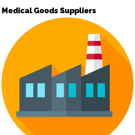
Medical Goods Suppliers