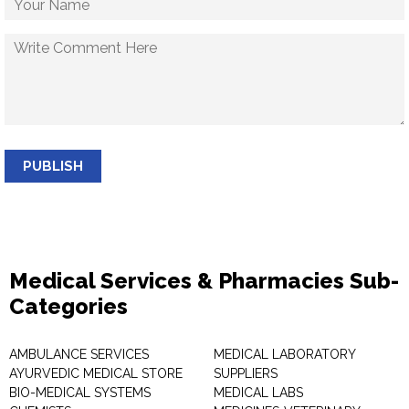
PUBLISH
Medical Services & Pharmacies Sub-
Categories
AMBULANCE SERVICES
MEDICAL LABORATORY
AYURVEDIC MEDICAL STORE
SUPPLIERS
BIO-MEDICAL SYSTEMS
MEDICAL LABS