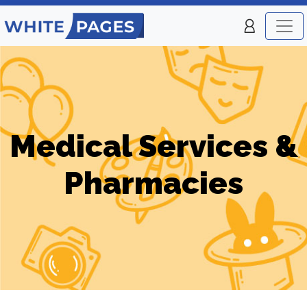
Medical Services &
Pharmacies