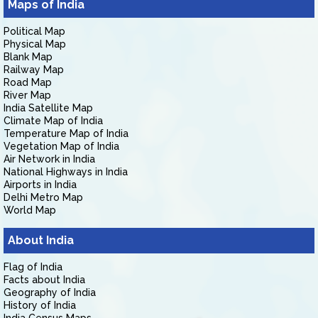
Maps of India
Political Map
Physical Map
Blank Map
Railway Map
Road Map
River Map
India Satellite Map
Climate Map of India
Temperature Map of India
Vegetation Map of India
Air Network in India
National Highways in India
Airports in India
Delhi Metro Map
World Map
About India
Flag of India
Facts about India
Geography of India
History of India