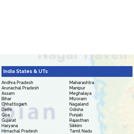
India States & UTs
Andhra Pradesh
Maharashtra
Arunachal Pradesh
Manipur
Assam
Meghalaya
Bihar
Mizoram
Chhattisgarh
Nagaland
Delhi
Odisha
Goa
Punjab
Gujarat
Rajasthan
Haryana
Sikkim
Himachal Pradesh
Tamil Nadu