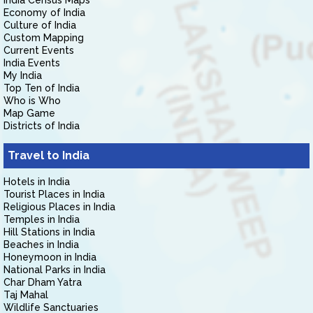
India Census Maps
Economy of India
Culture of India
Custom Mapping
Current Events
India Events
My India
Top Ten of India
Who is Who
Map Game
Districts of India
Travel to India
Hotels in India
Tourist Places in India
Religious Places in India
Temples in India
Hill Stations in India
Beaches in India
Honeymoon in India
National Parks in India
Char Dham Yatra
Taj Mahal
Wildlife Sanctuaries