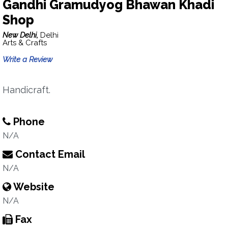
Gandhi Gramudyog Bhawan Khadi
Shop
New Delhi,
Delhi
Arts & Crafts
Write a Review
Handicraft.
Phone
N/A
Contact Email
N/A
Website
N/A
Fax