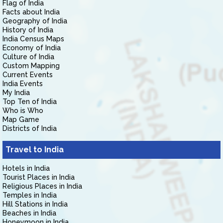
Flag of India
Facts about India
Geography of India
History of India
India Census Maps
Economy of India
Culture of India
Custom Mapping
Current Events
India Events
My India
Top Ten of India
Who is Who
Map Game
Districts of India
Travel to India
Hotels in India
Tourist Places in India
Religious Places in India
Temples in India
Hill Stations in India
Beaches in India
Honeymoon in India