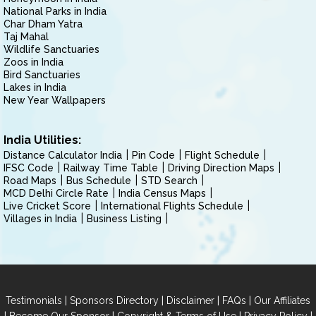
National Parks in India
Char Dham Yatra
Taj Mahal
Wildlife Sanctuaries
Zoos in India
Bird Sanctuaries
Lakes in India
New Year Wallpapers
India Utilities:
Distance Calculator India
Pin Code
Flight Schedule
IFSC Code
Railway Time Table
Driving Direction Maps
Road Maps
Bus Schedule
STD Search
MCD Delhi Circle Rate
India Census Maps
Live Cricket Score
International Flights Schedule
Villages in India
Business Listing
|
|
|
|
Testimonials
Sponsors Directory
Disclaimer
FAQs
Our Affiliates