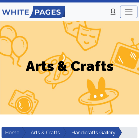
Arts & Crafts
Home
Arts & Crafts
Handicrafts Gallery