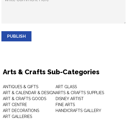
PUBLISH
Arts & Crafts Sub-Categories
ANTIQUES & GIFTS
ART GLASS
ART & CALENDAR & DESIGN
ARTS & CRAFTS SUPPLIES
ART & CRAFTS GOODS
DISNEY ARTIST
ART CENTRE
FINE ARTS
ART DECORATIONS
HANDICRAFTS GALLERY
ART GALLERIES