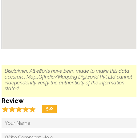
Disclaimer: All efforts have been made to make this data
accurate. MapsOfIndia/Mapping Digiworld Pvt Ltd cannot
independently verify the authenticity of the information
stated.
Review
☆
★
☆
★
☆
★
☆
★
☆
★
5.0