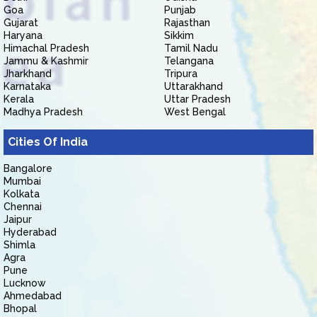
Goa
Punjab
Gujarat
Rajasthan
Haryana
Sikkim
Himachal Pradesh
Tamil Nadu
Jammu & Kashmir
Telangana
Jharkhand
Tripura
Karnataka
Uttarakhand
Kerala
Uttar Pradesh
Madhya Pradesh
West Bengal
Cities Of India
Bangalore
Mumbai
Kolkata
Chennai
Jaipur
Hyderabad
Shimla
Agra
Pune
Lucknow
Ahmedabad
Bhopal