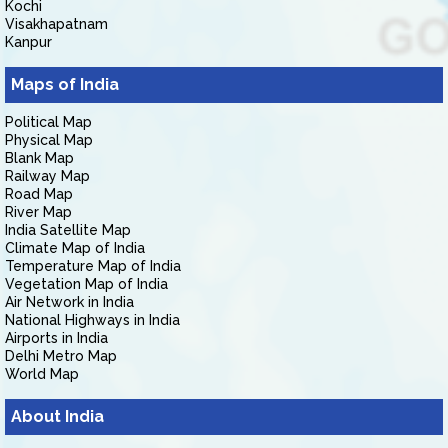
Kochi
Visakhapatnam
Kanpur
Maps of India
Political Map
Physical Map
Blank Map
Railway Map
Road Map
River Map
India Satellite Map
Climate Map of India
Temperature Map of India
Vegetation Map of India
Air Network in India
National Highways in India
Airports in India
Delhi Metro Map
World Map
About India