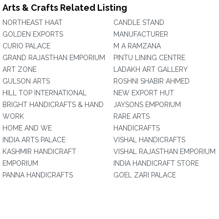
Arts & Crafts Related Listing
NORTHEAST HAAT
CANDLE STAND
GOLDEN EXPORTS
MANUFACTURER
CURIO PALACE
M A RAMZANA
GRAND RAJASTHAN EMPORIUM
PINTU LINING CENTRE
ART ZONE
LADAKH ART GALLERY
GULSON ARTS
ROSHNI SHABIR AHMED
HILL TOP INTERNATIONAL
NEW EXPORT HUT
BRIGHT HANDICRAFTS & HAND
JAYSONS EMPORIUM
WORK
RARE ARTS
HOME AND WE
HANDICRAFTS
INDIA ARTS PALACE
VISHAL HANDICRAFTS
KASHMIR HANDICRAFT
VISHAL RAJASTHAN EMPORIUM
EMPORIUM
INDIA HANDICRAFT STORE
PANNA HANDICRAFTS
GOEL ZARI PALACE