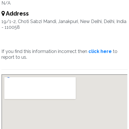
N/A
Address
19/1-2, Choti Sabzi Mandi, Janakpuri, New Delhi, Delhi, India
- 110058
If you find this information incorrect then
click here
to
report to us.