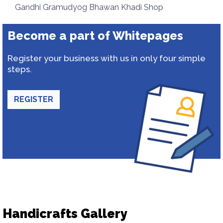
Gandhi Gramudyog Bhawan Khadi Shop
Become a part of Whitepages
Register your business with us in only four simple
steps.
REGISTER
Handicrafts Gallery