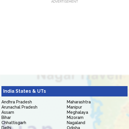
ADVERTISEMENT
India States & UTs
Andhra Pradesh
Maharashtra
Arunachal Pradesh
Manipur
Assam
Meghalaya
Bihar
Mizoram
Chhattisgarh
Nagaland
Delhi
Odisha