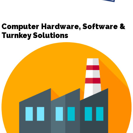
Computer Hardware, Software &
Turnkey Solutions