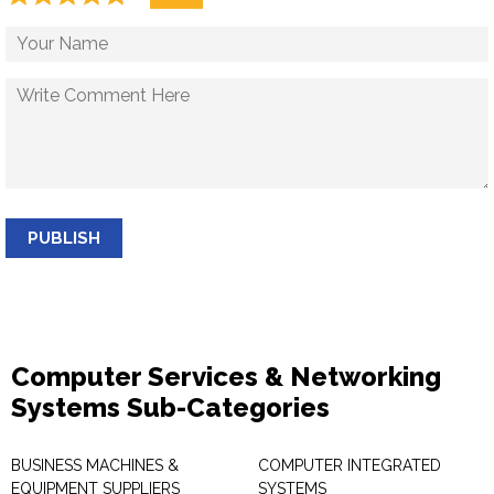
PUBLISH
Computer Services & Networking
Systems Sub-Categories
BUSINESS MACHINES &
COMPUTER INTEGRATED
EQUIPMENT SUPPLIERS
SYSTEMS