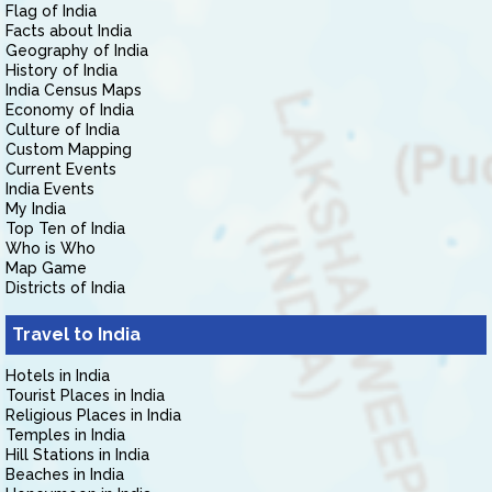
Flag of India
Facts about India
Geography of India
History of India
India Census Maps
Economy of India
Culture of India
Custom Mapping
Current Events
India Events
My India
Top Ten of India
Who is Who
Map Game
Districts of India
Travel to India
Hotels in India
Tourist Places in India
Religious Places in India
Temples in India
Hill Stations in India
Beaches in India