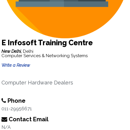
E Infosoft Training Centre
New Delhi,
Delhi
Computer Services & Networking Systems
Write a Review
Computer Hardware Dealers
Phone
011-29956671
Contact Email
N/A