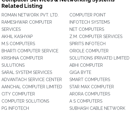
Related Listing
ROMAN NETWORK PVT. LTD.
COMPUTER POINT
RAMESHWAR COMPUTER
INFOTECH SYSTEMS
SERVICES
NET COMPUTERS
AKHIL KASHYAP
Z.M. COMPUTER SERVICES
M.S COMPUTERS
SPIRITS INFOTECH
BHARTI COMPUTER SERVICE
ORIOLE COMPUTER
KRISHNA COMPUTER
SOLUTIONS (PRIVATE) LIMITED
SULUTIONS
ABHI COMPUTER
SARAL SYSTEM SERVICES
GIGA BYTE
ADVANTACH SERVICE CENTER
SMART COMPUTERS
AANCHAL COMPUTER LIMITED
STAR MAX COMPUTER
CITY COMPUTER
ARORA COMPUTERS
COMPUTER SOLUTIONS
A S COMPUTERS
PG INFOTECH
SUBHASH CABLE NETWORK