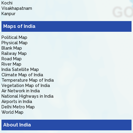
Kochi
Visakhapatnam
Kanpur
Maps of India
Political Map
Physical Map
Blank Map
Railway Map
Road Map
River Map
India Satellite Map
Climate Map of India
Temperature Map of India
Vegetation Map of India
Air Network in India
National Highways in India
Airports in India
Delhi Metro Map
World Map
About India