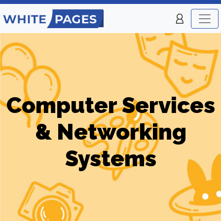
Computer Services
& Networking
Systems