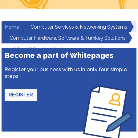
Home
Computer Services & Networking Systems
Computer Hardware, Software & Turnkey Solutions
E Infosoft Training Centre
Become a part of Whitepages
Register your business with us in only four simple
steps.
REGISTER