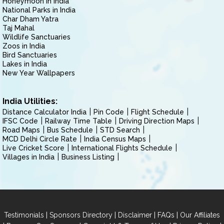
Honeymoon in India
National Parks in India
Char Dham Yatra
Taj Mahal
Wildlife Sanctuaries
Zoos in India
Bird Sanctuaries
Lakes in India
New Year Wallpapers
India Utilities:
Distance Calculator India
Pin Code
Flight Schedule
IFSC Code
Railway Time Table
Driving Direction Maps
Road Maps
Bus Schedule
STD Search
MCD Delhi Circle Rate
India Census Maps
Live Cricket Score
International Flights Schedule
Villages in India
Business Listing
|
|
|
|
Testimonials
Sponsors Directory
Disclaimer
FAQs
Our Affiliates