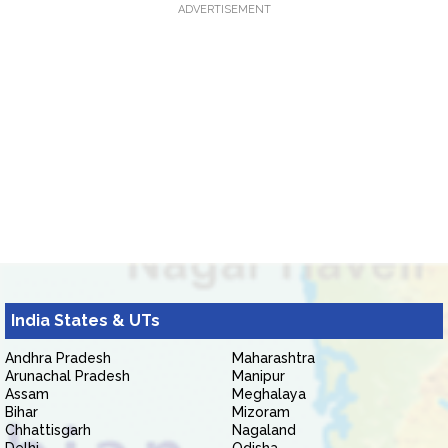
ADVERTISEMENT
India States & UTs
Andhra Pradesh
Maharashtra
Arunachal Pradesh
Manipur
Assam
Meghalaya
Bihar
Mizoram
Chhattisgarh
Nagaland