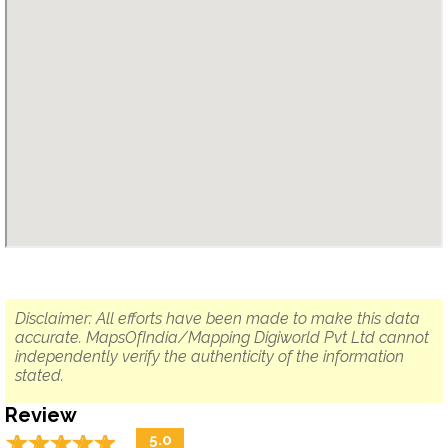
Disclaimer: All efforts have been made to make this data
accurate. MapsOfIndia/Mapping Digiworld Pvt Ltd cannot
independently verify the authenticity of the information
stated.
Review
☆
★
☆
★
☆
★
☆
★
☆
★
5.0