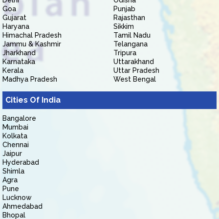
Delhi
Odisha
Goa
Punjab
Gujarat
Rajasthan
Haryana
Sikkim
Himachal Pradesh
Tamil Nadu
Jammu & Kashmir
Telangana
Jharkhand
Tripura
Karnataka
Uttarakhand
Kerala
Uttar Pradesh
Madhya Pradesh
West Bengal
Cities Of India
Bangalore
Mumbai
Kolkata
Chennai
Jaipur
Hyderabad
Shimla
Agra
Pune
Lucknow
Ahmedabad
Bhopal