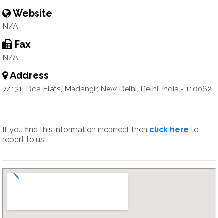
Website
N/A
Fax
N/A
Address
7/131, Dda Flats, Madangir, New Delhi, Delhi, India - 110062
If you find this information incorrect then
click here
to
report to us.