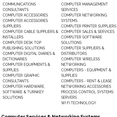
COMMUNICATIONS
COMPUTER MANAGEMENT
CONSULTANTS
SERVICES
COMPUTER ACCESSORIES
COMPUTER NETWORKING
COMPUTER ACCESSORIES
SYSTEMS
SUPPLIERS
COMPUTER PRINTER SUPPLIERS
COMPUTER CABLE SUPPLIERS &
COMPUTER SALES & SERVICES
INSTALLERS
COMPUTER SOFTWARE
COMPUTER DESK TOP
SOLUTIONS
PUBLISHING SOLUTIONS
COMPUTER SUPPLIERS &
COMPUTER DIGITAL DIARIES &
DISTRIBUTORS
DICTIONARIES
COMPUTER WIRELESS
COMPUTER EQUIPMENTS &
NETWORKING
SUPPLIES
COMPUTERS - EQUIPMENT &
COMPUTER GRAPHIC
SUPPLIES
CONSULTANTS
COMPUTERS - RENT & LEASE
COMPUTER HARDWARE,
NETWORKING ACCESSORIES
SOFTWARE & TURNKEY
PROCESS CONTROL SYSTEMS
SOLUTIONS
SERVERS
WI FI TECHNOLOGY
Computer Services & Networking Systems