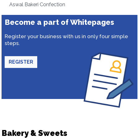
Aswal Bakeri Confection
Become a part of Whitepages
Register your business with us in only four simple
steps.
REGISTER
Bakery & Sweets