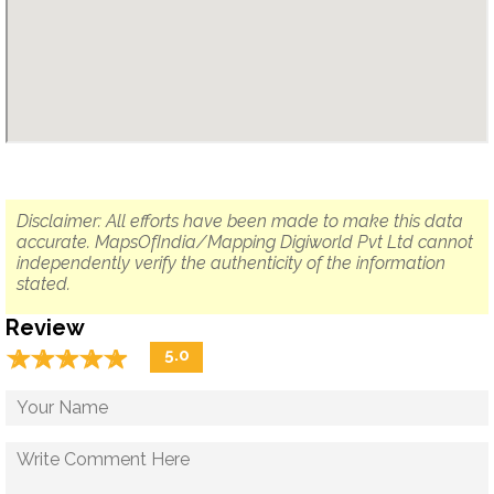
Disclaimer: All efforts have been made to make this data
accurate. MapsOfIndia/Mapping Digiworld Pvt Ltd cannot
independently verify the authenticity of the information
stated.
Review
☆
★
☆
★
☆
★
☆
★
☆
★
5.0