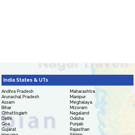
India States & UTs
Andhra Pradesh
Maharashtra
Arunachal Pradesh
Manipur
Assam
Meghalaya
Bihar
Mizoram
Chhattisgarh
Nagaland
Delhi
Odisha
Goa
Punjab
Gujarat
Rajasthan
Haryana
Sikkim