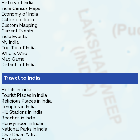
History of India
India Census Maps
Economy of India
Culture of India
Custom Mapping
Current Events
India Events
My India
Top Ten of India
Who is Who
Map Game
Districts of India
Travel to India
Hotels in India
Tourist Places in India
Religious Places in India
Temples in India
Hill Stations in India
Beaches in India
Honeymoon in India
National Parks in India
Char Dham Yatra