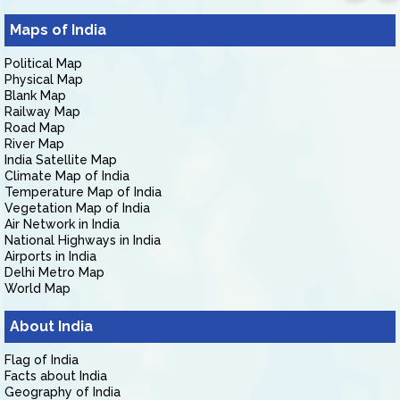
Maps of India
Political Map
Physical Map
Blank Map
Railway Map
Road Map
River Map
India Satellite Map
Climate Map of India
Temperature Map of India
Vegetation Map of India
Air Network in India
National Highways in India
Airports in India
Delhi Metro Map
World Map
About India
Flag of India
Facts about India
Geography of India