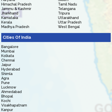
Himachal Pradesh
Tamil Nadu
Jammu & Kashmir
Telangana
Jharkhand
Tripura
Karnataka
Uttarakhand
Kerala
Uttar Pradesh
Madhya Pradesh
West Bengal
Cities Of India
Bangalore
Mumbai
Kolkata
Chennai
Jaipur
Hyderabad
Shimla
Agra
Pune
Lucknow
Ahmedabad
Bhopal
Kochi
Visakhapatnam
Kanpur