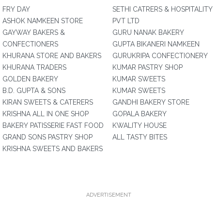
FRY DAY
SETHI CATRERS & HOSPITALITY
ASHOK NAMKEEN STORE
PVT LTD
GAYWAY BAKERS &
GURU NANAK BAKERY
CONFECTIONERS
GUPTA BIKANERI NAMKEEN
KHURANA STORE AND BAKERS
GURUKRIPA CONFECTIONERY
KHURANA TRADERS
KUMAR PASTRY SHOP
GOLDEN BAKERY
KUMAR SWEETS
B.D. GUPTA & SONS
KUMAR SWEETS
KIRAN SWEETS & CATERERS
GANDHI BAKERY STORE
KRISHNA ALL IN ONE SHOP
GOPALA BAKERY
BAKERY PATISSERIE FAST FOOD
KWALITY HOUSE
GRAND SONS PASTRY SHOP
ALL TASTY BITES
KRISHNA SWEETS AND BAKERS
ADVERTISEMENT