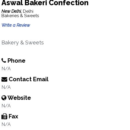
Aswal Bakeri Confection
New Delhi,
Delhi
Bakeries & Sweets
Write a Review
Bakery & Sweets
Phone
N/A
Contact Email
N/A
Website
N/A
Fax
N/A