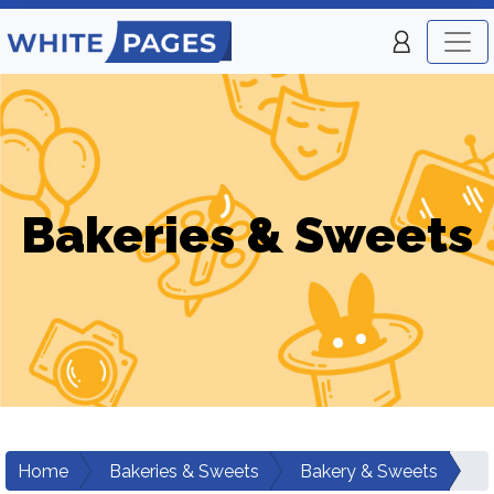
Bakeries & Sweets
Home
Bakeries & Sweets
Bakery & Sweets