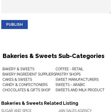
PUBLISH
Bakeries & Sweets Sub-Categories
BAKERY & SWEETS
COFFEE - RETAIL
BAKERY INGREDIENT SUPPLIERS
PASTRY SHOPS
CAKES & SWEETS
SWEET MANUFACTURERS
CANDY & CONFECTIONERS
SWEETS - ARABIC
CHOCOLATES & GIFTS SHOP
SWEETS AND MILK PRODUCT
Bakeries & Sweets Related Listing
SUGAR AND SPICE
JAIN SALES AGENCY