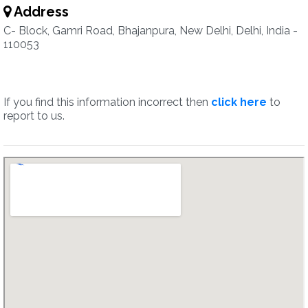
Address
C- Block, Gamri Road, Bhajanpura, New Delhi, Delhi, India -
110053
If you find this information incorrect then
click here
to
report to us.