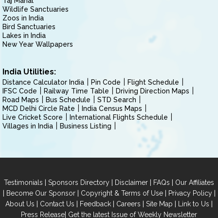
Taj Mahal
Wildlife Sanctuaries
Zoos in India
Bird Sanctuaries
Lakes in India
New Year Wallpapers
India Utilities:
Distance Calculator India
Pin Code
Flight Schedule
IFSC Code
Railway Time Table
Driving Direction Maps
Road Maps
Bus Schedule
STD Search
MCD Delhi Circle Rate
India Census Maps
Live Cricket Score
International Flights Schedule
Villages in India
Business Listing
|
|
|
|
Testimonials
Sponsors Directory
Disclaimer
FAQs
Our Affiliates
|
|
|
|
Become Our Sponsor
Copyright & Terms of Use
Privacy Policy
|
|
|
|
|
|
About Us
Contact Us
Feedback
Careers
Site Map
Link to Us
|
Press Release
Get the latest Issue of Weekly Newsletter