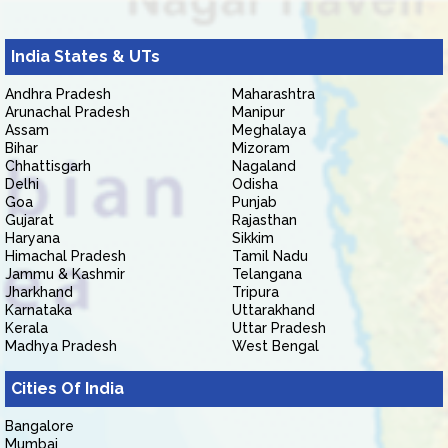
India States & UTs
Andhra Pradesh
Maharashtra
Arunachal Pradesh
Manipur
Assam
Meghalaya
Bihar
Mizoram
Chhattisgarh
Nagaland
Delhi
Odisha
Goa
Punjab
Gujarat
Rajasthan
Haryana
Sikkim
Himachal Pradesh
Tamil Nadu
Jammu & Kashmir
Telangana
Jharkhand
Tripura
Karnataka
Uttarakhand
Kerala
Uttar Pradesh
Madhya Pradesh
West Bengal
Cities Of India
Bangalore
Mumbai