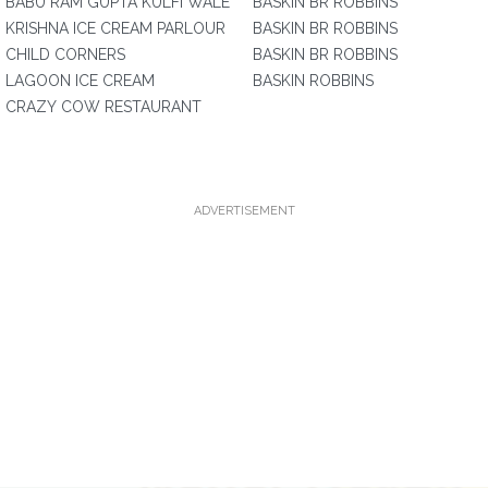
BABU RAM GUPTA KULFI WALE
BASKIN BR ROBBINS
KRISHNA ICE CREAM PARLOUR
BASKIN BR ROBBINS
CHILD CORNERS
BASKIN BR ROBBINS
LAGOON ICE CREAM
BASKIN ROBBINS
CRAZY COW RESTAURANT
ADVERTISEMENT