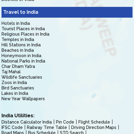
Travel to India
Hotels in India
Tourist Places in India
Religious Places in India
Temples in India
Hill Stations in India
Beaches in India
Honeymoon in India
National Parks in India
Char Dham Yatra
Taj Mahal
Wildlife Sanctuaries
Zoos in India
Bird Sanctuaries
Lakes in India
New Year Wallpapers
India Utilities:
Distance Calculator India
Pin Code
Flight Schedule
IFSC Code
Railway Time Table
Driving Direction Maps
Road Maps
Bus Schedule
STD Search