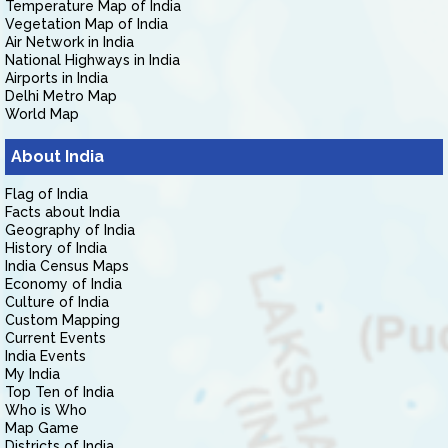
Temperature Map of India
Vegetation Map of India
Air Network in India
National Highways in India
Airports in India
Delhi Metro Map
World Map
About India
Flag of India
Facts about India
Geography of India
History of India
India Census Maps
Economy of India
Culture of India
Custom Mapping
Current Events
India Events
My India
Top Ten of India
Who is Who
Map Game
Districts of India