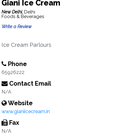
Giani Ice Cream
New Delhi,
Delhi
Foods & Beverages
Write a Review
Ice Cream Parlours
Phone
65926222
Contact Email
N/A
Website
www.gianiicecream.in
Fax
N/A