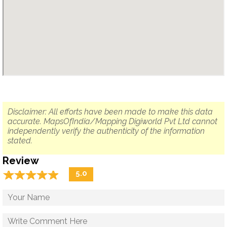
Disclaimer: All efforts have been made to make this data
accurate. MapsOfIndia/Mapping Digiworld Pvt Ltd cannot
independently verify the authenticity of the information
stated.
Review
☆
★
☆
★
☆
★
☆
★
☆
★
5.0