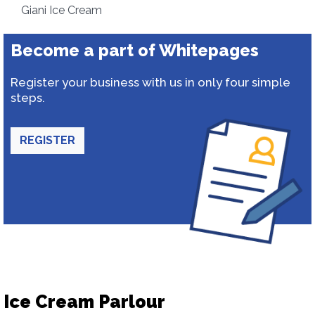
Giani Ice Cream
Become a part of Whitepages
Register your business with us in only four simple
steps.
REGISTER
Ice Cream Parlour