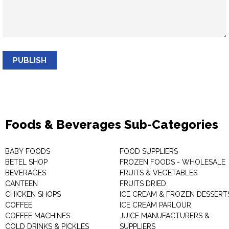
PUBLISH
Foods & Beverages Sub-Categories
BABY FOODS
FOOD SUPPLIERS
BETEL SHOP
FROZEN FOODS - WHOLESALE
BEVERAGES
FRUITS & VEGETABLES
CANTEEN
FRUITS DRIED
CHICKEN SHOPS
ICE CREAM & FROZEN DESSERT
COFFEE
ICE CREAM PARLOUR
COFFEE MACHINES
JUICE MANUFACTURERS &
COLD DRINKS & PICKLES
SUPPLIERS