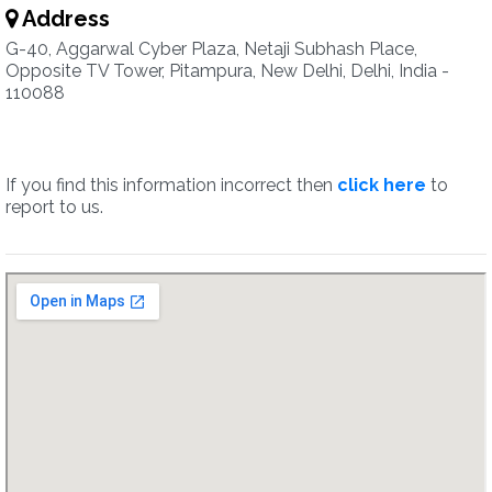
Address
G-40, Aggarwal Cyber Plaza, Netaji Subhash Place,
Opposite TV Tower, Pitampura, New Delhi, Delhi, India -
110088
If you find this information incorrect then
click here
to
report to us.