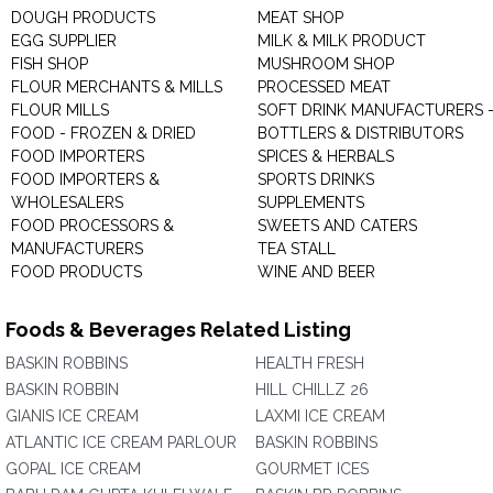
DOUGH PRODUCTS
MEAT SHOP
EGG SUPPLIER
MILK & MILK PRODUCT
FISH SHOP
MUSHROOM SHOP
FLOUR MERCHANTS & MILLS
PROCESSED MEAT
FLOUR MILLS
SOFT DRINK MANUFACTURERS 
FOOD - FROZEN & DRIED
BOTTLERS & DISTRIBUTORS
FOOD IMPORTERS
SPICES & HERBALS
FOOD IMPORTERS &
SPORTS DRINKS
WHOLESALERS
SUPPLEMENTS
FOOD PROCESSORS &
SWEETS AND CATERS
MANUFACTURERS
TEA STALL
FOOD PRODUCTS
WINE AND BEER
Foods & Beverages Related Listing
BASKIN ROBBINS
HEALTH FRESH
BASKIN ROBBIN
HILL CHILLZ 26
GIANIS ICE CREAM
LAXMI ICE CREAM
ATLANTIC ICE CREAM PARLOUR
BASKIN ROBBINS
GOPAL ICE CREAM
GOURMET ICES