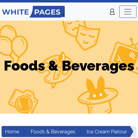
Foods & Beverages
Home
Foods & Beverages
Ice Cream Parlour