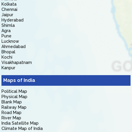
Kolkata
Chennai
Jaipur
Hyderabad
Shimla
Agra
Pune
Lucknow
Ahmedabad
Bhopal
Kochi
Visakhapatnam
Kanpur
Maps of India
Political Map
Physical Map
Blank Map
Railway Map
Road Map
River Map
India Satellite Map
Climate Map of India