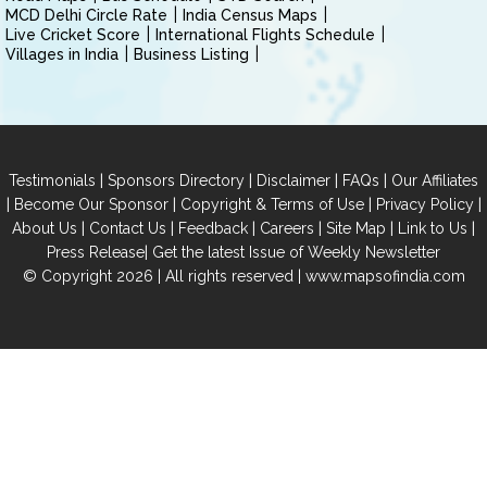
MCD Delhi Circle Rate
India Census Maps
Live Cricket Score
International Flights Schedule
Villages in India
Business Listing
|
|
|
|
Testimonials
Sponsors Directory
Disclaimer
FAQs
Our Affiliates
|
|
|
|
Become Our Sponsor
Copyright & Terms of Use
Privacy Policy
|
|
|
|
|
|
About Us
Contact Us
Feedback
Careers
Site Map
Link to Us
|
Press Release
Get the latest Issue of Weekly Newsletter
© Copyright 2026 | All rights reserved |
www.mapsofindia.com