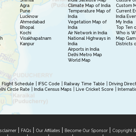
Shimla
India Satellite Map
Culture of
Agra
Climate Map of India
Custom 
Pune
Temperature Map of
Current E
Lucknow
India
India Eve
Ahmedabad
Vegetation Map of
My India
Bhopal
India
Top Ten o
Kochi
Air Network in India
Who is W
sh
Visakhapatnam
National Highways in
Map Gam
l
Kanpur
India
Districts 
Airports in India
Delhi Metro Map
World Map
Flight Schedule
IFSC Code
Railway Time Table
Driving Dire
hi Circle Rate
India Census Maps
Live Cricket Score
Internat
|
|
|
|
sclaimer
FAQs
Our Affiliates
Become Our Sponsor
Copyright &