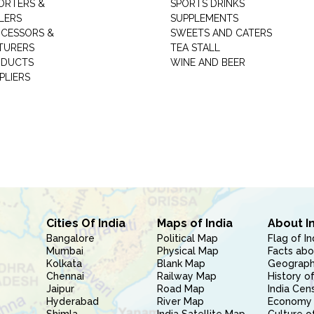
ORTERS &
SPORTS DRINKS
LERS
SUPPLEMENTS
CESSORS &
SWEETS AND CATERS
TURERS
TEA STALL
ODUCTS
WINE AND BEER
PLIERS
Cities Of India
Maps of India
About I
Bangalore
Political Map
Flag of In
Mumbai
Physical Map
Facts abo
Kolkata
Blank Map
Geography
Chennai
Railway Map
History of
Jaipur
Road Map
India Cen
Hyderabad
River Map
Economy 