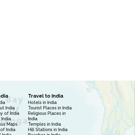
ndia
Travel to India
dia
Hotels in India
ut India
Tourist Places in India
 of India
Religious Places in
 India
India
sus Maps
Temples in India
of India
Hill Stations in India