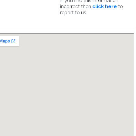
If you find this information
incorrect then
click here
to
report to us.