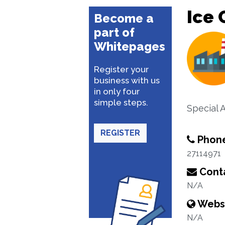
Ice 
Become a
part of
Whitepages
Register your
business with us
in only four
simple steps.
Special 
REGISTER
Phon
27114971
Conta
N/A
Webs
N/A