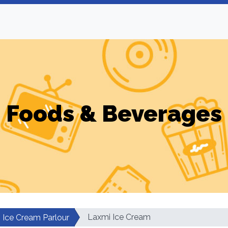
Foods & Beverages
Laxmi Ice Cream
Ice Cream Parlour