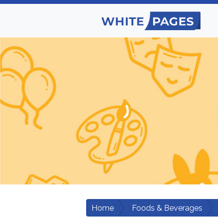
Home
Foods & Beverages