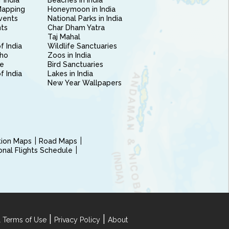
 India
Beaches in India
Mapping
Honeymoon in India
vents
National Parks in India
nts
Char Dham Yatra
Taj Mahal
f India
Wildlife Sanctuaries
ho
Zoos in India
e
Bird Sanctuaries
of India
Lakes in India
New Year Wallpapers
ction Maps
Road Maps
ional Flights Schedule
|
|
 Terms of Use
Privacy Policy
About