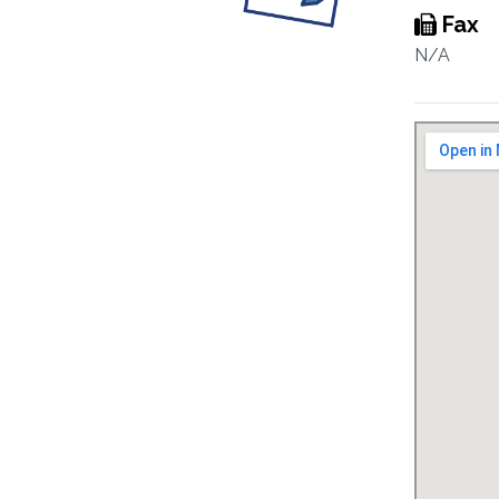
Fax
N/A