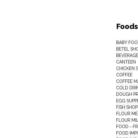
Foods
BABY FOO
BETEL SH
BEVERAG
CANTEEN
CHICKEN 
COFFEE
COFFEE M
COLD DRIN
DOUGH P
EGG SUPP
FISH SHOP
FLOUR ME
FLOUR MI
FOOD - F
FOOD IMP