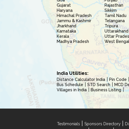
Goa
Punjab
Gujarat
Rajasthan
Haryana
Sikkim
Himachal Pradesh
Tamil Nadu
Jammu & Kashmir
Telangana
Jharkhand
Tripura
Karnataka
Uttarakhand
Kerala
Uttar Prade
Madhya Pradesh
West Benga
India Utilities:
Distance Calculator India
Pin Code
Bus Schedule
STD Search
MCD Del
Villages in India
Business Listing
|
|
Testimonials
Sponsors Directory
Di