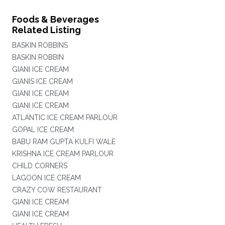
Foods & Beverages
Related Listing
BASKIN ROBBINS
BASKIN ROBBIN
GIANI ICE CREAM
GIANIS ICE CREAM
GIANI ICE CREAM
GIANI ICE CREAM
ATLANTIC ICE CREAM PARLOUR
GOPAL ICE CREAM
BABU RAM GUPTA KULFI WALE
KRISHNA ICE CREAM PARLOUR
CHILD CORNERS
LAGOON ICE CREAM
CRAZY COW RESTAURANT
GIANI ICE CREAM
GIANI ICE CREAM