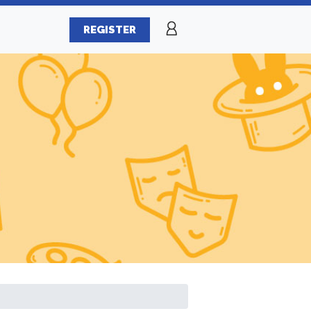
REGISTER