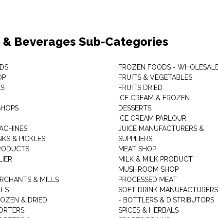
 & Beverages Sub-Categories
DS
FROZEN FOODS - WHOLESAL
OP
FRUITS & VEGETABLES
ES
FRUITS DRIED
ICE CREAM & FROZEN
SHOPS
DESSERTS
ICE CREAM PARLOUR
ACHINES
JUICE MANUFACTURERS &
KS & PICKLES
SUPPLIERS
RODUCTS
MEAT SHOP
LIER
MILK & MILK PRODUCT
MUSHROOM SHOP
RCHANTS & MILLS
PROCESSED MEAT
LLS
SOFT DRINK MANUFACTURERS
ROZEN & DRIED
- BOTTLERS & DISTRIBUTORS
ORTERS
SPICES & HERBALS