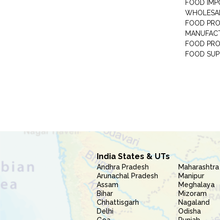
FOOD IMP
WHOLESA
FOOD PRO
MANUFAC
FOOD PR
FOOD SUP
India States & UTs
Andhra Pradesh
Maharashtra
Arunachal Pradesh
Manipur
Assam
Meghalaya
Bihar
Mizoram
Chhattisgarh
Nagaland
Delhi
Odisha