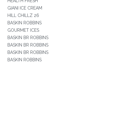
HEALTH FRESH
GIANI ICE CREAM
HILL CHILLZ 26
BASKIN ROBBINS
GOURMET ICES
BASKIN BR ROBBINS
BASKIN BR ROBBINS
BASKIN BR ROBBINS
BASKIN ROBBINS