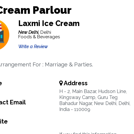
Cream Parlour
Laxmi Ice Cream
New Delhi,
Delhi
Foods & Beverages
Write a Review
Arrangement For : Marriage & Parties.
e
Address
H - 2, Main Bazar, Hudson Line,
Kingsway Camp, Guru Teg
ct Email
Bahadur Nagar, New Delhi, Delhi,
India - 110009
ite