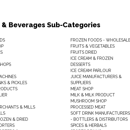
 & Beverages Sub-Categories
DS
FROZEN FOODS - WHOLESAL
OP
FRUITS & VEGETABLES
ES
FRUITS DRIED
ICE CREAM & FROZEN
SHOPS
DESSERTS
ICE CREAM PARLOUR
ACHINES
JUICE MANUFACTURERS &
KS & PICKLES
SUPPLIERS
RODUCTS
MEAT SHOP
LIER
MILK & MILK PRODUCT
MUSHROOM SHOP
RCHANTS & MILLS
PROCESSED MEAT
LLS
SOFT DRINK MANUFACTURERS
ROZEN & DRIED
- BOTTLERS & DISTRIBUTORS
ORTERS
SPICES & HERBALS