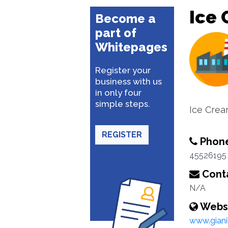
Ice 
Become a
part of
Whitepages
Register your
business with us
in only four
simple steps.
Ice Crea
REGISTER
Phon
45526195
Conta
N/A
Webs
www.giani