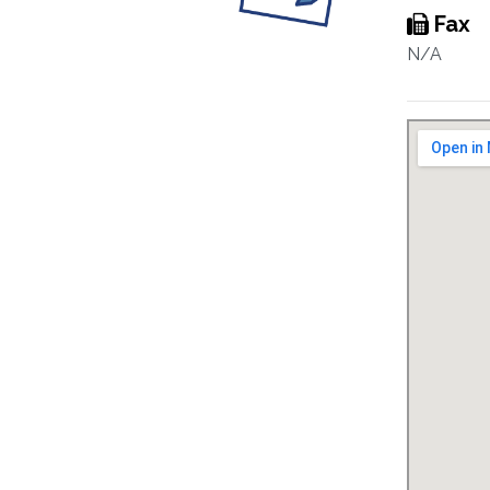
Fax
N/A