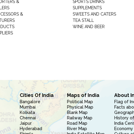
ORTERS &
SPORTS DRINKS
LERS
SUPPLEMENTS
CESSORS &
SWEETS AND CATERS
TURERS
TEA STALL
ODUCTS
WINE AND BEER
PLIERS
Cities Of India
Maps of India
About I
Bangalore
Political Map
Flag of In
Mumbai
Physical Map
Facts abo
Kolkata
Blank Map
Geography
Chennai
Railway Map
History of
Jaipur
Road Map
India Cen
Hyderabad
River Map
Economy 