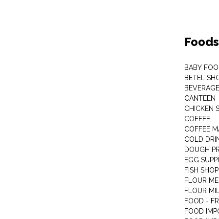
Foods
BABY FOO
BETEL SH
BEVERAG
CANTEEN
CHICKEN 
COFFEE
COFFEE M
COLD DRIN
DOUGH P
EGG SUPP
FISH SHOP
FLOUR ME
FLOUR MI
FOOD - F
FOOD IMP