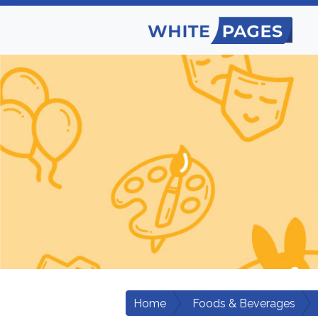
Home
Foods & Beverages