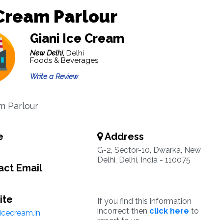
Cream Parlour
Giani Ice Cream
New Delhi,
Delhi
Foods & Beverages
Write a Review
m Parlour
e
Address
G-2, Sector-10, Dwarka, New
Delhi, Delhi, India - 110075
ct Email
ite
If you find this information
incorrect then
click here
to
icecream.in