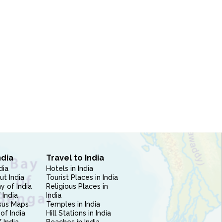
ndia
Travel to India
dia
Hotels in India
ut India
Tourist Places in India
 of India
Religious Places in
 India
India
sus Maps
Temples in India
of India
Hill Stations in India