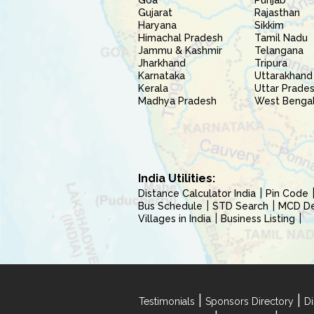
Goa
Punjab
Gujarat
Rajasthan
Haryana
Sikkim
Himachal Pradesh
Tamil Nadu
Jammu & Kashmir
Telangana
Jharkhand
Tripura
Karnataka
Uttarakhand
Kerala
Uttar Prade
Madhya Pradesh
West Benga
India Utilities:
Distance Calculator India
Pin Code
Bus Schedule
STD Search
MCD Del
Villages in India
Business Listing
|
|
Testimonials
Sponsors Directory
Di