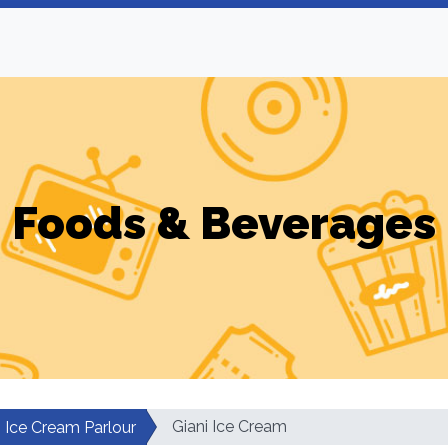
Foods & Beverages
Giani Ice Cream
Ice Cream Parlour