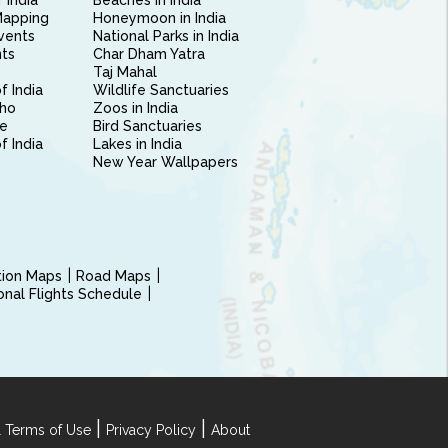
 India
Beaches in India
Mapping
Honeymoon in India
vents
National Parks in India
nts
Char Dham Yatra
Taj Mahal
f India
Wildlife Sanctuaries
ho
Zoos in India
e
Bird Sanctuaries
of India
Lakes in India
New Year Wallpapers
ction Maps
Road Maps
ional Flights Schedule
|
|
 Terms of Use
Privacy Policy
About