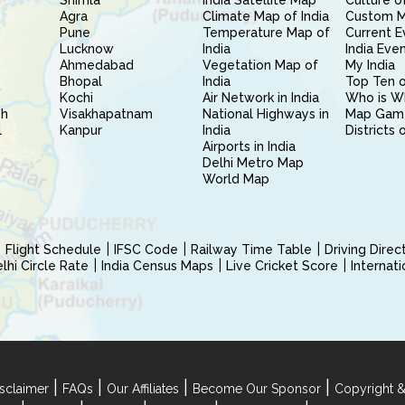
Shimla
India Satellite Map
Culture of
Agra
Climate Map of India
Custom 
Pune
Temperature Map of
Current E
Lucknow
India
India Eve
Ahmedabad
Vegetation Map of
My India
Bhopal
India
Top Ten o
Kochi
Air Network in India
Who is W
sh
Visakhapatnam
National Highways in
Map Gam
l
Kanpur
India
Districts 
Airports in India
Delhi Metro Map
World Map
Flight Schedule
IFSC Code
Railway Time Table
Driving Dire
hi Circle Rate
India Census Maps
Live Cricket Score
Internat
|
|
|
|
sclaimer
FAQs
Our Affiliates
Become Our Sponsor
Copyright &