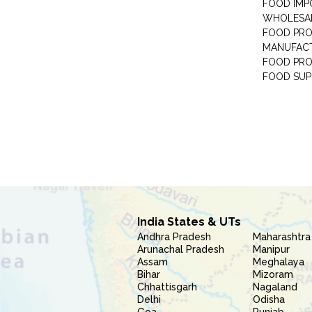
FOOD IMP
WHOLESA
FOOD PRO
MANUFAC
FOOD PR
FOOD SUP
India States & UTs
Andhra Pradesh
Maharashtra
Arunachal Pradesh
Manipur
Assam
Meghalaya
Bihar
Mizoram
Chhattisgarh
Nagaland
Delhi
Odisha