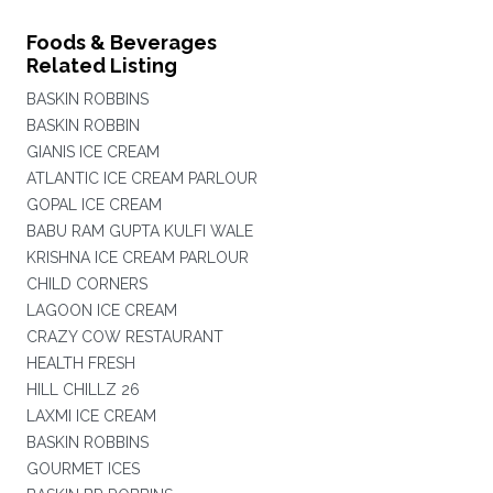
Foods & Beverages
Related Listing
BASKIN ROBBINS
BASKIN ROBBIN
GIANIS ICE CREAM
ATLANTIC ICE CREAM PARLOUR
GOPAL ICE CREAM
BABU RAM GUPTA KULFI WALE
KRISHNA ICE CREAM PARLOUR
CHILD CORNERS
LAGOON ICE CREAM
CRAZY COW RESTAURANT
HEALTH FRESH
HILL CHILLZ 26
LAXMI ICE CREAM
BASKIN ROBBINS
GOURMET ICES