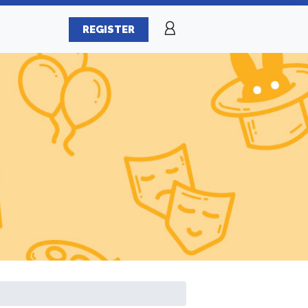
REGISTER