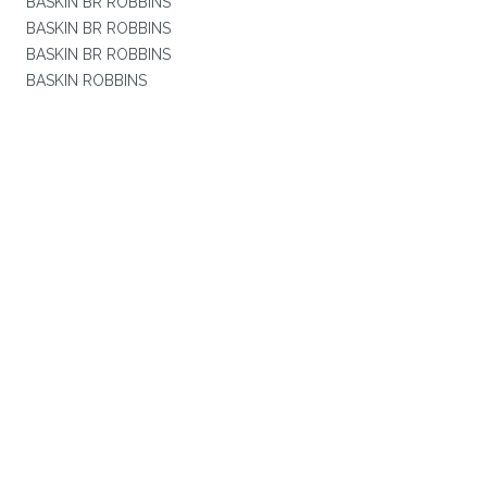
BASKIN BR ROBBINS
BASKIN BR ROBBINS
BASKIN BR ROBBINS
BASKIN ROBBINS