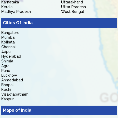
Karnataka
Uttarakhand
Kerala
Uttar Pradesh
Madhya Pradesh
West Bengal
Cities Of India
Bangalore
Mumbai
Kolkata
Chennai
Jaipur
Hyderabad
Shimla
Agra
Pune
Lucknow
Ahmedabad
Bhopal
Kochi
Visakhapatnam
Kanpur
Maps of India