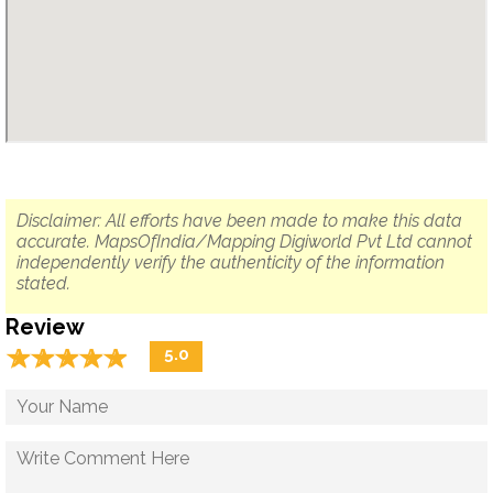
Disclaimer: All efforts have been made to make this data
accurate. MapsOfIndia/Mapping Digiworld Pvt Ltd cannot
independently verify the authenticity of the information
stated.
Review
☆
★
☆
★
☆
★
☆
★
☆
★
5.0