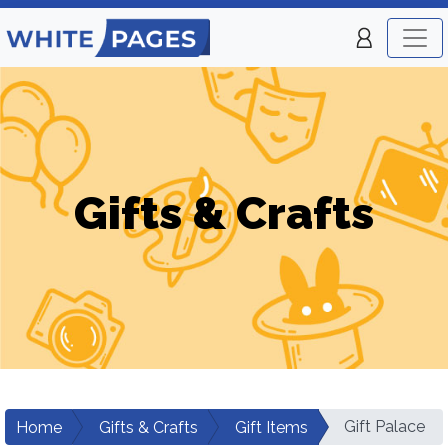
Gifts & Crafts
Gift Palace
Home
Gifts & Crafts
Gift Items