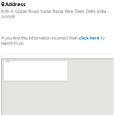
Address
878-A, Qutab Road, Sadar Bazar, New Delhi, Delhi, India -
110006
If you find this information incorrect then
click here
to
report to us.