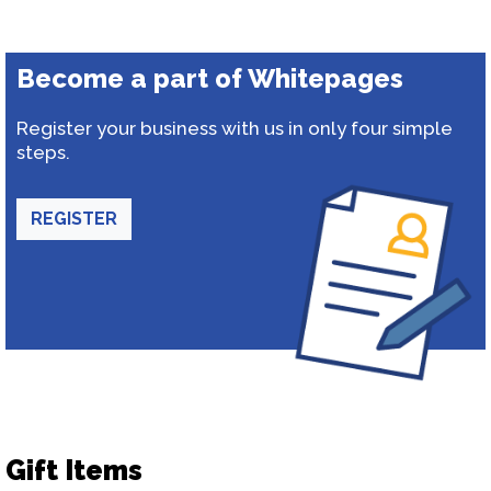
Become a part of Whitepages
Register your business with us in only four simple
steps.
REGISTER
Gift Items