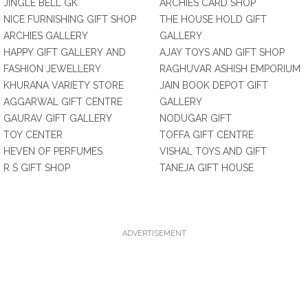
JINGLE BELL GK
ARCHIES CARD SHOP
NICE FURNISHING GIFT SHOP
THE HOUSE HOLD GIFT
ARCHIES GALLERY
GALLERY
HAPPY GIFT GALLERY AND
AJAY TOYS AND GIFT SHOP
FASHION JEWELLERY
RAGHUVAR ASHISH EMPORIUM
KHURANA VARIETY STORE
JAIN BOOK DEPOT GIFT
AGGARWAL GIFT CENTRE
GALLERY
GAURAV GIFT GALLERY
NODUGAR GIFT
TOY CENTER
TOFFA GIFT CENTRE
HEVEN OF PERFUMES
VISHAL TOYS AND GIFT
R S GIFT SHOP
TANEJA GIFT HOUSE
ADVERTISEMENT