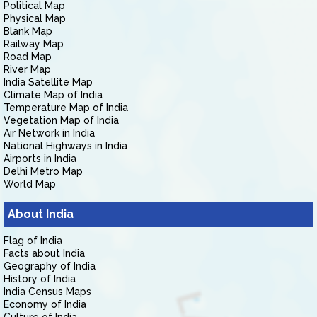
Political Map
Physical Map
Blank Map
Railway Map
Road Map
River Map
India Satellite Map
Climate Map of India
Temperature Map of India
Vegetation Map of India
Air Network in India
National Highways in India
Airports in India
Delhi Metro Map
World Map
About India
Flag of India
Facts about India
Geography of India
History of India
India Census Maps
Economy of India