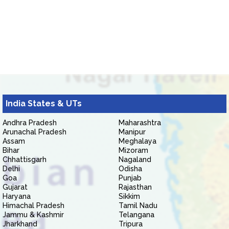
India States & UTs
Andhra Pradesh
Maharashtra
Arunachal Pradesh
Manipur
Assam
Meghalaya
Bihar
Mizoram
Chhattisgarh
Nagaland
Delhi
Odisha
Goa
Punjab
Gujarat
Rajasthan
Haryana
Sikkim
Himachal Pradesh
Tamil Nadu
Jammu & Kashmir
Telangana
Jharkhand
Tripura