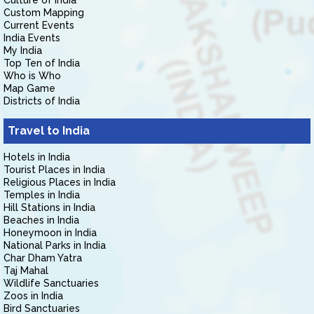
Culture of India
Custom Mapping
Current Events
India Events
My India
Top Ten of India
Who is Who
Map Game
Districts of India
Travel to India
Hotels in India
Tourist Places in India
Religious Places in India
Temples in India
Hill Stations in India
Beaches in India
Honeymoon in India
National Parks in India
Char Dham Yatra
Taj Mahal
Wildlife Sanctuaries
Zoos in India
Bird Sanctuaries