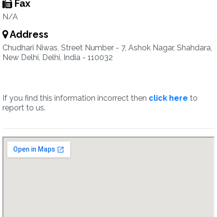
Fax
N/A
Address
Chudhari Niwas, Street Number - 7, Ashok Nagar, Shahdara,
New Delhi, Delhi, India - 110032
If you find this information incorrect then
click here
to
report to us.