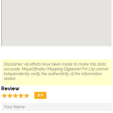
Disclaimer: All efforts have been made to make this data
accurate. MapsOfIndia/Mapping Digiworld Pvt Ltd cannot
independently verify the authenticity of the information
stated.
Review
☆
★
☆
★
☆
★
☆
★
☆
★
5.0