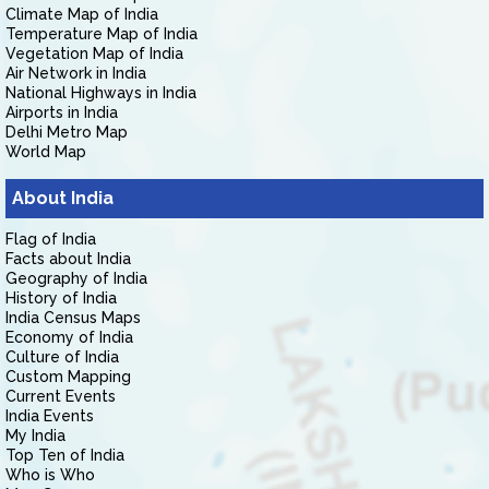
Climate Map of India
Temperature Map of India
Vegetation Map of India
Air Network in India
National Highways in India
Airports in India
Delhi Metro Map
World Map
About India
Flag of India
Facts about India
Geography of India
History of India
India Census Maps
Economy of India
Culture of India
Custom Mapping
Current Events
India Events
My India
Top Ten of India
Who is Who