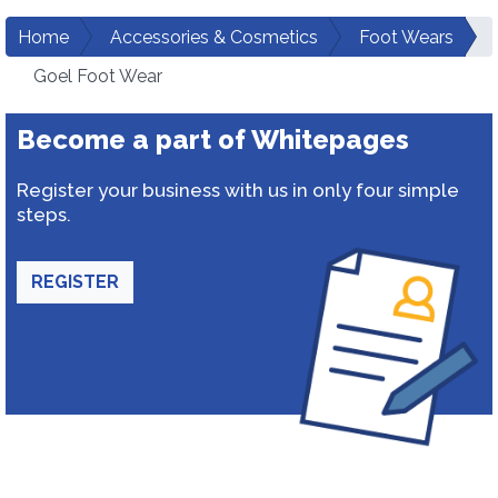
Home
Accessories & Cosmetics
Foot Wears
Goel Foot Wear
Become a part of Whitepages
Register your business with us in only four simple
steps.
REGISTER