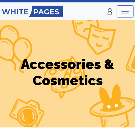
Accessories &
Cosmetics