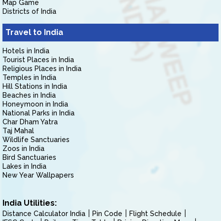
Map Game
Districts of India
Travel to India
Hotels in India
Tourist Places in India
Religious Places in India
Temples in India
Hill Stations in India
Beaches in India
Honeymoon in India
National Parks in India
Char Dham Yatra
Taj Mahal
Wildlife Sanctuaries
Zoos in India
Bird Sanctuaries
Lakes in India
New Year Wallpapers
India Utilities:
Distance Calculator India
Pin Code
Flight Schedule