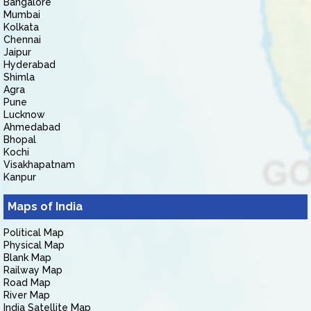
Bangalore
Mumbai
Kolkata
Chennai
Jaipur
Hyderabad
Shimla
Agra
Pune
Lucknow
Ahmedabad
Bhopal
Kochi
Visakhapatnam
Kanpur
Maps of India
Political Map
Physical Map
Blank Map
Railway Map
Road Map
River Map
India Satellite Map