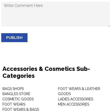
PUBLISH
Accessories & Cosmetics Sub-
Categories
BAGS SHOPS
FOOT WEARS & LEATHER
BANGLES STORE
GOODS
COSMETIC GOODS
LADIES ACCESSORIES
FOOT WEARS
MEN ACCESSORIES
FOOT WEARS & BAGS