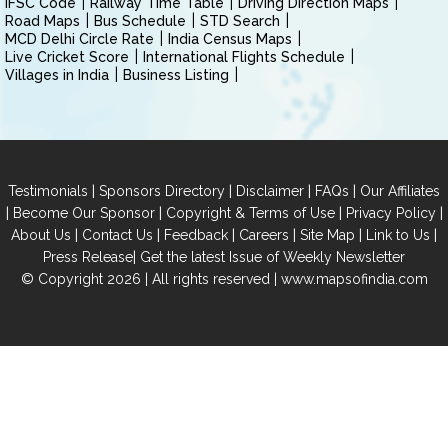
IFSC Code
Railway Time Table
Driving Direction Maps
Road Maps
Bus Schedule
STD Search
MCD Delhi Circle Rate
India Census Maps
Live Cricket Score
International Flights Schedule
Villages in India
Business Listing
|
|
|
|
Testimonials
Sponsors Directory
Disclaimer
FAQs
Our Affiliates
|
|
|
|
Become Our Sponsor
Copyright & Terms of Use
Privacy Policy
|
|
|
|
|
|
About Us
Contact Us
Feedback
Careers
Site Map
Link to Us
|
Press Release
Get the latest Issue of Weekly Newsletter
© Copyright 2026 | All rights reserved |
www.mapsofindia.com