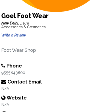
Goel Foot Wear
New Delhi,
Delhi
Accessories & Cosmetics
Write a Review
Foot Wear Shop
Phone
9555843800
Contact Email
N/A
Website
N/A