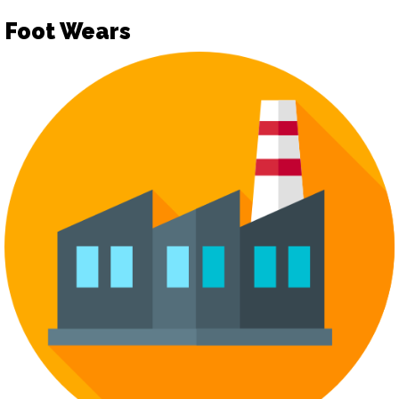
Foot Wears