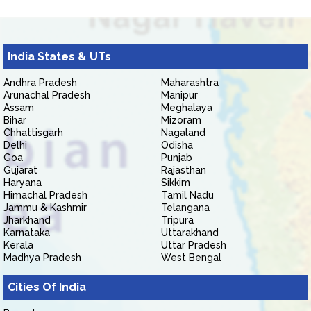
India States & UTs
Andhra Pradesh
Maharashtra
Arunachal Pradesh
Manipur
Assam
Meghalaya
Bihar
Mizoram
Chhattisgarh
Nagaland
Delhi
Odisha
Goa
Punjab
Gujarat
Rajasthan
Haryana
Sikkim
Himachal Pradesh
Tamil Nadu
Jammu & Kashmir
Telangana
Jharkhand
Tripura
Karnataka
Uttarakhand
Kerala
Uttar Pradesh
Madhya Pradesh
West Bengal
Cities Of India