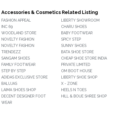
Accessories & Cosmetics Related Listing
FASHION APPEAL
LIBERTY SHOWROOM
INC 69
CHARU SHOES
WOODLAND STORE
BABY FOOTWEAR
NOVELTY FASHION
SPICY STEP
NOVELTY FASHION
SUNNY SHOES
TRENDEZZ
BATA SHOE STORE
SANGAM SHOES
CHEAP SHOE STORE INDIA
FAMILY FOOTWEAR
PRIVATE LIMITED
STEP BY STEP
OM BOOT HOUSE
ADIDAS EXCLUSIVE STORE
LIBERTY SHOE SHOP
BALUJAS
X - ZONE
LAIMA SHOES SHOP
HEELS N TOES
DECENT DESIGNER FOOT
HILL & BOUE SHREE SHOP
WEAR