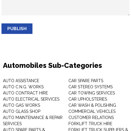
PUBLISH
Automobiles Sub-Categories
AUTO ASSISTANCE
CAR SPARE PARTS
AUTO C.N.G. WORKS
CAR STEREO SYSTEMS
AUTO CONTRACT HIRE
CAR TOWING SERVICES
AUTO ELECTRICAL SERVICES
CAR UPHOLSTERIES
AUTO GAS WORKS
CAR WASH & POLISHING
AUTO GLASS SHOP
COMMERCIAL VEHICLES
AUTO MAINTENANCE & REPAIR
CUSTOMER RELATIONS
SERVICES
FORKLIFT TRUCK HIRE
AUTO SPARE PARTS &
FORKLIFT TRUCK SUPPLIERS &