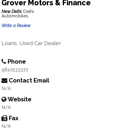
Grover Motors & Finance
New Delhi,
Delhi
Automobiles
Write a Review
Loans, Used Car Dealer
Phone
9810533372
Contact Email
N/A
Website
N/A
Fax
N/A