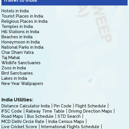
Travel to India
Hotels in India
Tourist Places in India
Religious Places in India
Temples in India
Hill Stations in India
Beaches in India
Honeymoon in India
National Parks in India
Char Dham Yatra
Taj Mahal
Wildlife Sanctuaries
Zoos in India
Bird Sanctuaries
Lakes in India
New Year Wallpapers
India Utilities:
Distance Calculator India
Pin Code
Flight Schedule
IFSC Code
Railway Time Table
Driving Direction Maps
Road Maps
Bus Schedule
STD Search
MCD Delhi Circle Rate
India Census Maps
Live Cricket Score
International Flights Schedule