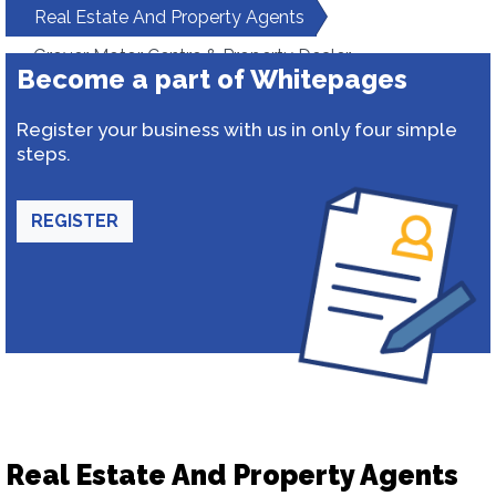
Real Estate And Property Agents
Grover Motor Centre & Property Dealer
Become a part of Whitepages
Register your business with us in only four simple
steps.
REGISTER
Real Estate And Property Agents