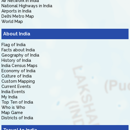
Air Network in India
National Highways in India
Airports in India
Delhi Metro Map
World Map
About India
Flag of India
Facts about India
Geography of India
History of India
India Census Maps
Economy of India
Culture of India
Custom Mapping
Current Events
India Events
My India
Top Ten of India
Who is Who
Map Game
Districts of India