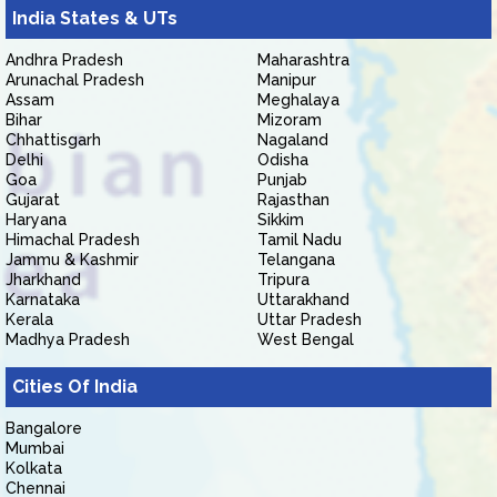
India States & UTs
Andhra Pradesh
Maharashtra
Arunachal Pradesh
Manipur
Assam
Meghalaya
Bihar
Mizoram
Chhattisgarh
Nagaland
Delhi
Odisha
Goa
Punjab
Gujarat
Rajasthan
Haryana
Sikkim
Himachal Pradesh
Tamil Nadu
Jammu & Kashmir
Telangana
Jharkhand
Tripura
Karnataka
Uttarakhand
Kerala
Uttar Pradesh
Madhya Pradesh
West Bengal
Cities Of India
Bangalore
Mumbai
Kolkata
Chennai