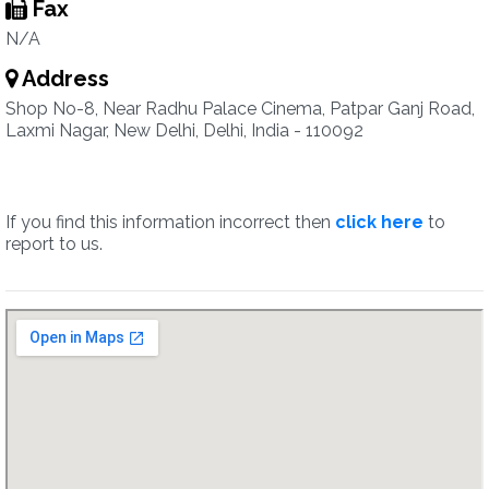
Fax
N/A
Address
Shop No-8, Near Radhu Palace Cinema, Patpar Ganj Road,
Laxmi Nagar, New Delhi, Delhi, India - 110092
If you find this information incorrect then
click here
to
report to us.