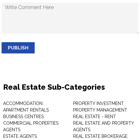
PUBLISH
Real Estate Sub-Categories
ACCOMMODATION
PROPERTY INVESTMENT
APARTMENT RENTALS
PROPERTY MANAGEMENT
BUSINESS CENTRES
REAL ESTATE - RENT
COMMERCIAL PROPERTIES
REAL ESTATE AND PROPERTY
AGENTS
AGENTS
ESTATE AGENTS
REAL ESTATE BROKERAGE