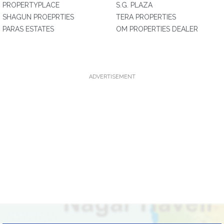
PROPERTYPLACE
S.G. PLAZA
SHAGUN PROEPRTIES
TERA PROPERTIES
PARAS ESTATES
OM PROPERTIES DEALER
ADVERTISEMENT