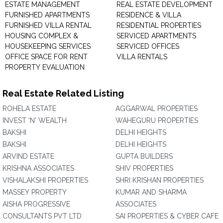
ESTATE MANAGEMENT
REAL ESTATE DEVELOPMENT
FURNISHED APARTMENTS
RESIDENCE & VILLA
FURNISHED VILLA RENTAL
RESIDENTIAL PROPERTIES
HOUSING COMPLEX &
SERVICED APARTMENTS
HOUSEKEEPING SERVICES
SERVICED OFFICES
OFFICE SPACE FOR RENT
VILLA RENTALS
PROPERTY EVALUATION
Real Estate Related Listing
ROHELA ESTATE
AGGARWAL PROPERTIES
INVEST 'N' WEALTH
WAHEGURU PROPERTIES
BAKSHI
DELHI HEIGHTS
BAKSHI
DELHI HEIGHTS
ARVIND ESTATE
GUPTA BUILDERS
KRISHNA ASSOCIATES
SHIV PROPERTIES
VISHALAKSHI PROPERTIES
SHRI KRISHAN PROPERTIES
MASSEY PROPERTY
KUMAR AND SHARMA
AISHA PROGRESSIVE
ASSOCIATES
CONSULTANTS PVT LTD
SAI PROPERTIES & CYBER CAFE