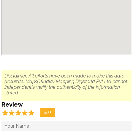
Disclaimer: All efforts have been made to make this data
accurate. MapsOfIndia/Mapping Digiworld Pvt Ltd cannot
independently verify the authenticity of the information
stated.
Review
☆
★
☆
★
☆
★
☆
★
☆
★
5.0