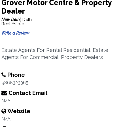
Grover Motor Centre & Property
Dealer
New Delhi,
Delhi
Real Estate
Write a Review
Estate Agents For Rental Residential, Estate
Agents For Commercial, Property Dealers
Phone
9868323365
Contact Email
N/A
Website
N/A