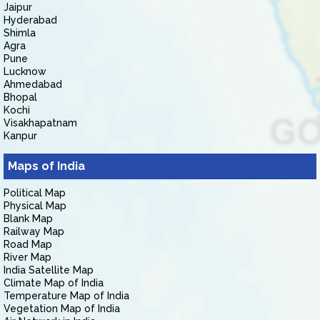
Jaipur
Hyderabad
Shimla
Agra
Pune
Lucknow
Ahmedabad
Bhopal
Kochi
Visakhapatnam
Kanpur
Maps of India
Political Map
Physical Map
Blank Map
Railway Map
Road Map
River Map
India Satellite Map
Climate Map of India
Temperature Map of India
Vegetation Map of India