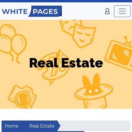
Real Estate
Home
Real Estate