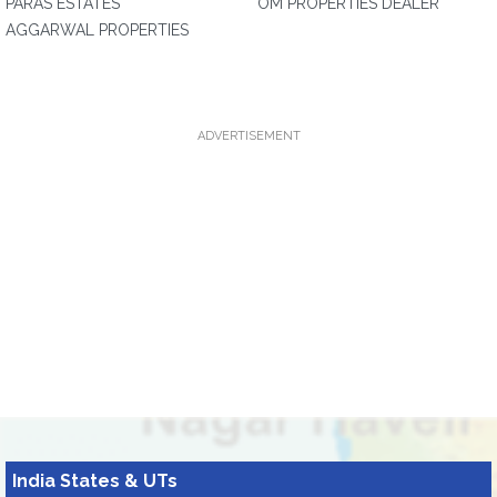
PARAS ESTATES
OM PROPERTIES DEALER
AGGARWAL PROPERTIES
ADVERTISEMENT
India States & UTs