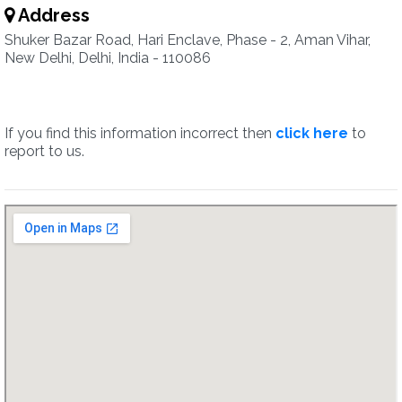
Address
Shuker Bazar Road, Hari Enclave, Phase - 2, Aman Vihar,
New Delhi, Delhi, India - 110086
If you find this information incorrect then
click here
to
report to us.