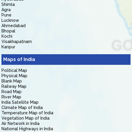
Shimla
Agra
Pune
Lucknow
Ahmedabad
Bhopal
Kochi
Visakhapatnam
Kanpur
Maps of India
Political Map
Physical Map
Blank Map
Railway Map
Road Map
River Map
India Satellite Map
Climate Map of India
Temperature Map of India
Vegetation Map of India
Air Network in India
National Highways in India