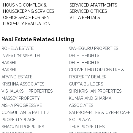
HOUSING COMPLEX &
SERVICED APARTMENTS
HOUSEKEEPING SERVICES
SERVICED OFFICES
OFFICE SPACE FOR RENT
VILLA RENTALS
PROPERTY EVALUATION
Real Estate Related Listing
ROHELA ESTATE
WAHEGURU PROPERTIES
INVEST 'N' WEALTH
DELHI HEIGHTS
BAKSHI
DELHI HEIGHTS
BAKSHI
GROVER MOTOR CENTRE &
ARVIND ESTATE
PROPERTY DEALER
KRISHNA ASSOCIATES
GUPTA BUILDERS
VISHALAKSHI PROPERTIES
SHRI KRISHAN PROPERTIES
MASSEY PROPERTY
KUMAR AND SHARMA
AISHA PROGRESSIVE
ASSOCIATES
CONSULTANTS PVT LTD
SAI PROPERTIES & CYBER CAFE
PROPERTYPLACE
S.G. PLAZA
SHAGUN PROEPRTIES
TERA PROPERTIES