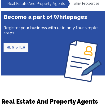
Shiv Properties
Real Estate And Property Agents
Become a part of Whitepages
Register your business with us in only four simple
steps.
REGISTER
Real Estate And Property Agents