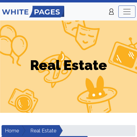
Real Estate
Home
Real Estate