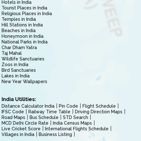
Hotels in India
Tourist Places in India
Religious Places in India
Temples in India
Hill Stations in India
Beaches in India
Honeymoon in India
National Parks in India
Char Dham Yatra
Taj Mahal
Wildlife Sanctuaries
Zoos in India
Bird Sanctuaries
Lakes in India
New Year Wallpapers
India Utilities:
Distance Calculator India
Pin Code
Flight Schedule
IFSC Code
Railway Time Table
Driving Direction Maps
Road Maps
Bus Schedule
STD Search
MCD Delhi Circle Rate
India Census Maps
Live Cricket Score
International Flights Schedule
Villages in India
Business Listing