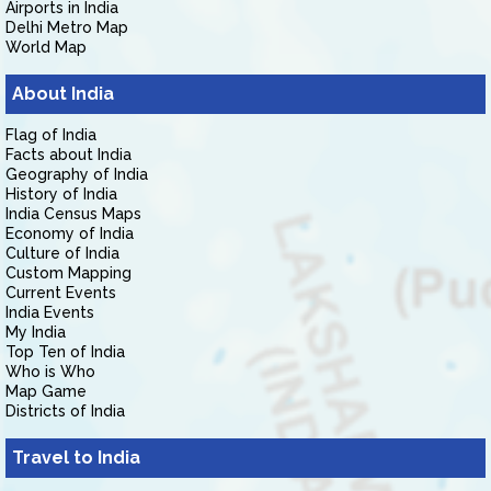
Airports in India
Delhi Metro Map
World Map
About India
Flag of India
Facts about India
Geography of India
History of India
India Census Maps
Economy of India
Culture of India
Custom Mapping
Current Events
India Events
My India
Top Ten of India
Who is Who
Map Game
Districts of India
Travel to India