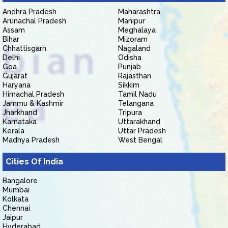
Andhra Pradesh
Maharashtra
Arunachal Pradesh
Manipur
Assam
Meghalaya
Bihar
Mizoram
Chhattisgarh
Nagaland
Delhi
Odisha
Goa
Punjab
Gujarat
Rajasthan
Haryana
Sikkim
Himachal Pradesh
Tamil Nadu
Jammu & Kashmir
Telangana
Jharkhand
Tripura
Karnataka
Uttarakhand
Kerala
Uttar Pradesh
Madhya Pradesh
West Bengal
Cities Of India
Bangalore
Mumbai
Kolkata
Chennai
Jaipur
Hyderabad