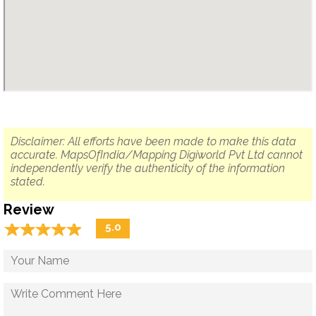
Disclaimer: All efforts have been made to make this data
accurate. MapsOfIndia/Mapping Digiworld Pvt Ltd cannot
independently verify the authenticity of the information
stated.
Review
☆
★
☆
★
☆
★
☆
★
☆
★
5.0