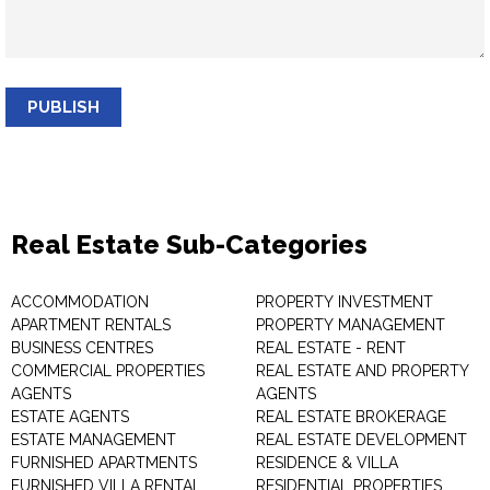
PUBLISH
Real Estate Sub-Categories
ACCOMMODATION
PROPERTY INVESTMENT
APARTMENT RENTALS
PROPERTY MANAGEMENT
BUSINESS CENTRES
REAL ESTATE - RENT
COMMERCIAL PROPERTIES
REAL ESTATE AND PROPERTY
AGENTS
AGENTS
ESTATE AGENTS
REAL ESTATE BROKERAGE
ESTATE MANAGEMENT
REAL ESTATE DEVELOPMENT
FURNISHED APARTMENTS
RESIDENCE & VILLA
FURNISHED VILLA RENTAL
RESIDENTIAL PROPERTIES