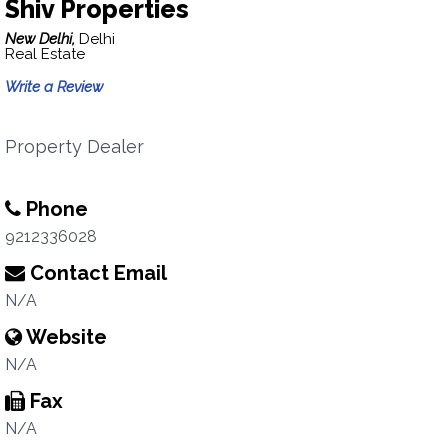
Shiv Properties
New Delhi,
Delhi
Real Estate
Write a Review
Property Dealer
Phone
9212336028
Contact Email
N/A
Website
N/A
Fax
N/A