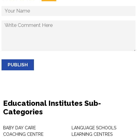
PUBLISH
Educational Institutes Sub-
Categories
BABY DAY CARE
LANGUAGE SCHOOLS
COACHING CENTRE
LEARNING CENTRES