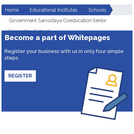
Home
Educational Institutes
Schools
Government Sarvodaya Coeducation Senior
Secondary School
Become a part of Whitepages
Register your business with us in only four simple
steps.
REGISTER