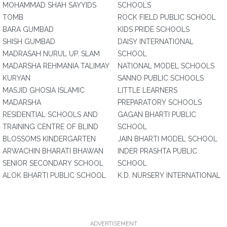
MOHAMMAD SHAH SAYYIDS
SCHOOLS
TOMB
ROCK FIELD PUBLIC SCHOOL
BARA GUMBAD
KIDS PRIDE SCHOOLS
SHISH GUMBAD
DAISY INTERNATIONAL
MADRASAH NURUL UP. SLAM
SCHOOL
MADARSHA REHMANIA TALIMAY
NATIONAL MODEL SCHOOLS
KURYAN
SANNO PUBLIC SCHOOLS
MASJID GHOSIA ISLAMIC
LITTLE LEARNERS
MADARSHA
PREPARATORY SCHOOLS
RESIDENTIAL SCHOOLS AND
GAGAN BHARTI PUBLIC
TRAINING CENTRE OF BLIND
SCHOOL
BLOSSOMS KINDERGARTEN
JAIN BHARTI MODEL SCHOOL
ARWACHIN BHARATI BHAWAN
INDER PRASHTA PUBLIC
SENIOR SECONDARY SCHOOL
SCHOOL
ALOK BHARTI PUBLIC SCHOOL
K.D. NURSERY INTERNATIONAL
ADVERTISEMENT