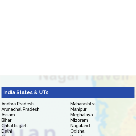
India States & UTs
Andhra Pradesh
Maharashtra
Arunachal Pradesh
Manipur
Assam
Meghalaya
Bihar
Mizoram
Chhattisgarh
Nagaland
Delhi
Odisha