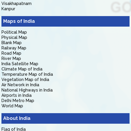
Visakhapatnam
Kanpur
Maps of India
Political Map
Physical Map
Blank Map
Railway Map
Road Map
River Map
India Satellite Map
Climate Map of India
Temperature Map of India
Vegetation Map of India
Air Network in India
National Highways in India
Airports in India
Delhi Metro Map
World Map
About India
Flag of India