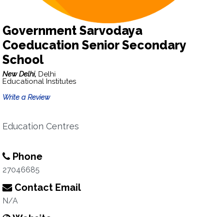
Government Sarvodaya
Coeducation Senior Secondary
School
New Delhi,
Delhi
Educational Institutes
Write a Review
Education Centres
Phone
27046685
Contact Email
N/A