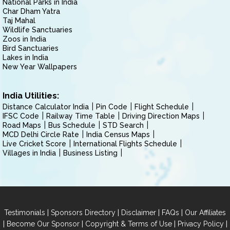
National Parks in India
Char Dham Yatra
Taj Mahal
Wildlife Sanctuaries
Zoos in India
Bird Sanctuaries
Lakes in India
New Year Wallpapers
India Utilities:
Distance Calculator India
Pin Code
Flight Schedule
IFSC Code
Railway Time Table
Driving Direction Maps
Road Maps
Bus Schedule
STD Search
MCD Delhi Circle Rate
India Census Maps
Live Cricket Score
International Flights Schedule
Villages in India
Business Listing
|
|
|
|
Testimonials
Sponsors Directory
Disclaimer
FAQs
Our Affiliates
|
|
|
|
Become Our Sponsor
Copyright & Terms of Use
Privacy Policy