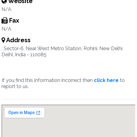
Website
N/A
Fax
N/A
Address
, Sector-6, Near West Metro Station, Rohini, New Delhi,
Delhi, India - 110085
If you find this information incorrect then
click here
to
report to us.