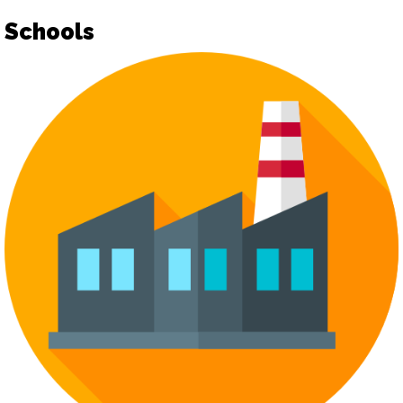
Schools