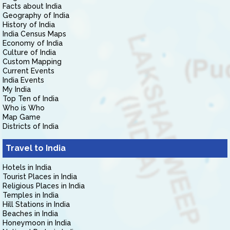
Facts about India
Geography of India
History of India
India Census Maps
Economy of India
Culture of India
Custom Mapping
Current Events
India Events
My India
Top Ten of India
Who is Who
Map Game
Districts of India
Travel to India
Hotels in India
Tourist Places in India
Religious Places in India
Temples in India
Hill Stations in India
Beaches in India
Honeymoon in India