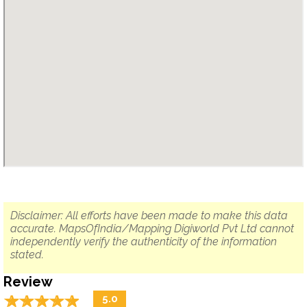
Disclaimer: All efforts have been made to make this data
accurate. MapsOfIndia/Mapping Digiworld Pvt Ltd cannot
independently verify the authenticity of the information
stated.
Review
☆
★
☆
★
☆
★
☆
★
☆
★
5.0