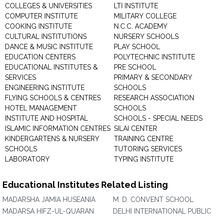
COLLEGES & UNIVERSITIES
LTI INSTITUTE
COMPUTER INSTITUTE
MILITARY COLLEGE
COOKING INSTITUTE
N.C.C. ACADEMY
CULTURAL INSTITUTIONS
NURSERY SCHOOLS
DANCE & MUSIC INSTITUTE
PLAY SCHOOL
EDUCATION CENTERS
POLYTECHNIC INSTITUTE
EDUCATIONAL INSTITUTES &
PRE SCHOOL
SERVICES
PRIMARY & SECONDARY
ENGINEERING INSTITUTE
SCHOOLS
FLYING SCHOOLS & CENTRES
RESEARCH ASSOCIATION
HOTEL MANAGEMENT
SCHOOLS
INSTITUTE AND HOSPITAL
SCHOOLS - SPECIAL NEEDS
ISLAMIC INFORMATION CENTRES
SILAI CENTER
KINDERGARTENS & NURSERY
TRAINING CENTRE
SCHOOLS
TUTORING SERVICES
LABORATORY
TYPING INSTITUTE
Educational Institutes Related Listing
MADARSHA JAMIA HUSEANIA
M. D. CONVENT SCHOOL
MADARSA HIFZ-UL-QUARAN
DELHI INTERNATIONAL PUBLIC