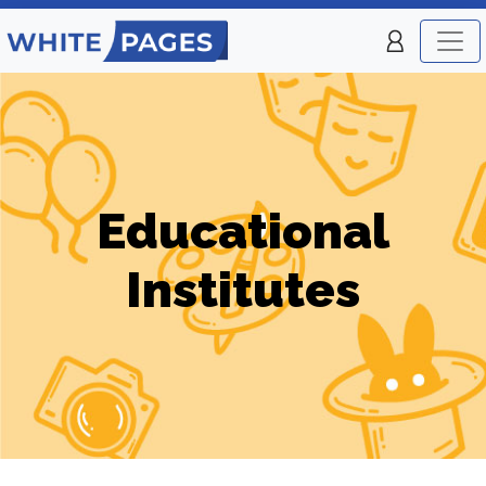
Educational
Institutes