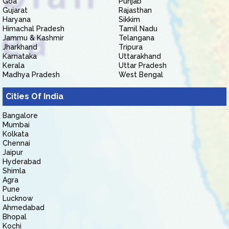
Goa
Punjab
Gujarat
Rajasthan
Haryana
Sikkim
Himachal Pradesh
Tamil Nadu
Jammu & Kashmir
Telangana
Jharkhand
Tripura
Karnataka
Uttarakhand
Kerala
Uttar Pradesh
Madhya Pradesh
West Bengal
Cities Of India
Bangalore
Mumbai
Kolkata
Chennai
Jaipur
Hyderabad
Shimla
Agra
Pune
Lucknow
Ahmedabad
Bhopal
Kochi