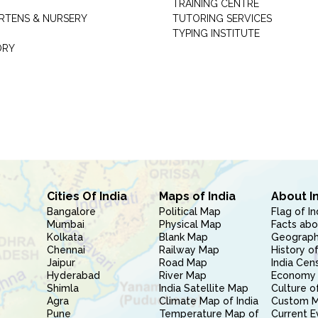
TRAINING CENTRE
RTENS & NURSERY
TUTORING SERVICES
TYPING INSTITUTE
ORY
Cities Of India
Maps of India
About I
Bangalore
Political Map
Flag of In
Mumbai
Physical Map
Facts abo
Kolkata
Blank Map
Geography
Chennai
Railway Map
History of
Jaipur
Road Map
India Cen
Hyderabad
River Map
Economy 
Shimla
India Satellite Map
Culture of
Agra
Climate Map of India
Custom 
Pune
Temperature Map of
Current E