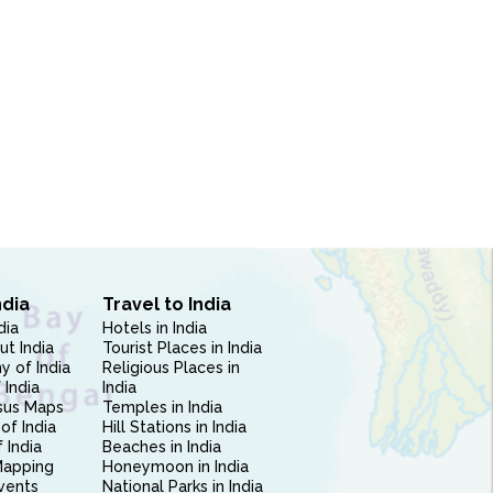
ndia
Travel to India
dia
Hotels in India
ut India
Tourist Places in India
 of India
Religious Places in
 India
India
sus Maps
Temples in India
of India
Hill Stations in India
 India
Beaches in India
Mapping
Honeymoon in India
vents
National Parks in India