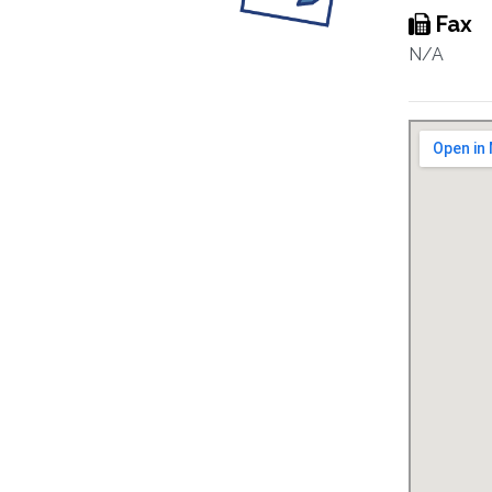
Fax
N/A