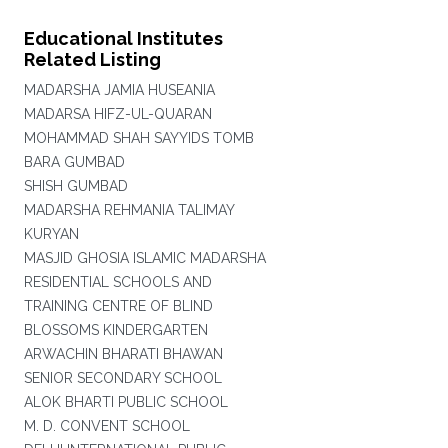
Educational Institutes
Related Listing
MADARSHA JAMIA HUSEANIA
MADARSA HIFZ-UL-QUARAN
MOHAMMAD SHAH SAYYIDS TOMB
BARA GUMBAD
SHISH GUMBAD
MADARSHA REHMANIA TALIMAY
KURYAN
MASJID GHOSIA ISLAMIC MADARSHA
RESIDENTIAL SCHOOLS AND
TRAINING CENTRE OF BLIND
BLOSSOMS KINDERGARTEN
ARWACHIN BHARATI BHAWAN
SENIOR SECONDARY SCHOOL
ALOK BHARTI PUBLIC SCHOOL
M. D. CONVENT SCHOOL