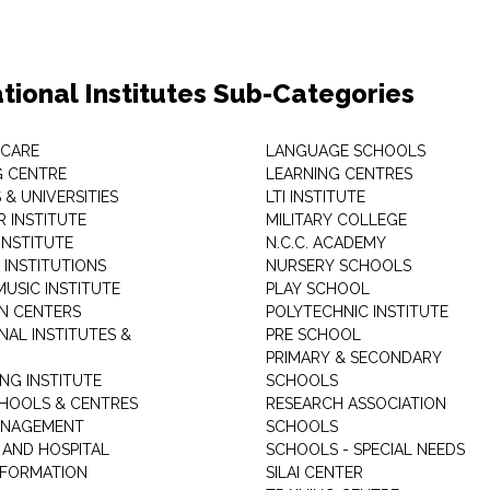
tional Institutes Sub-Categories
 CARE
LANGUAGE SCHOOLS
 CENTRE
LEARNING CENTRES
& UNIVERSITIES
LTI INSTITUTE
 INSTITUTE
MILITARY COLLEGE
INSTITUTE
N.C.C. ACADEMY
 INSTITUTIONS
NURSERY SCHOOLS
USIC INSTITUTE
PLAY SCHOOL
N CENTERS
POLYTECHNIC INSTITUTE
NAL INSTITUTES &
PRE SCHOOL
PRIMARY & SECONDARY
NG INSTITUTE
SCHOOLS
CHOOLS & CENTRES
RESEARCH ASSOCIATION
ANAGEMENT
SCHOOLS
 AND HOSPITAL
SCHOOLS - SPECIAL NEEDS
INFORMATION
SILAI CENTER