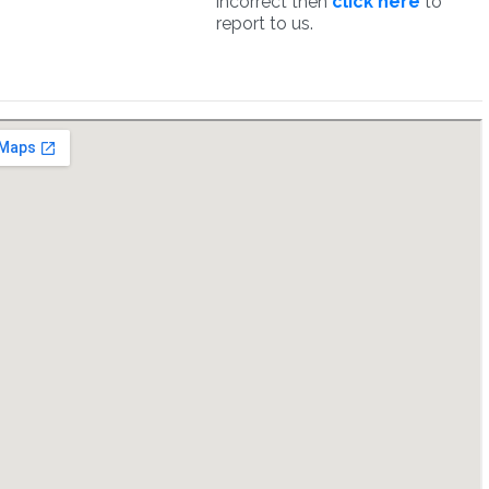
incorrect then
click here
to
report to us.