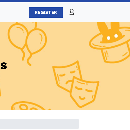
REGISTER
es