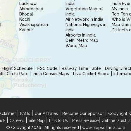
Lucknow
India
India Eve
Ahmedabad
Vegetation Map of
My India
Bhopal
India
Top Ten o
Kochi
Air Network in India
Who is W
sh
Visakhapatnam
National Highways in
Map Gam
l
Kanpur
India
Districts 
Airports in India
Delhi Metro Map
World Map
Flight Schedule
IFSC Code
Railway Time Table
Driving Dire
hi Circle Rate
India Census Maps
Live Cricket Score
Internat
|
|
|
|
sclaimer
FAQs
Our Affiliates
Become Our Sponsor
Copyright &
|
|
|
|
|
ack
Careers
Site Map
Link to Us
Press Release
Get the latest 
© Copyright 2026 | All rights reserved |
www.mapsofindia.com