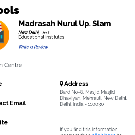
ools
Madrasah Nurul Up. Slam
New Delhi,
Delhi
Educational Institutes
Write a Review
n Centre
e
Address
Bard No-8, Masjid Masjid
Dhaviyan, Mehrauli, New Delhi,
ct Email
Delhi, India - 110030
ite
If you find this information