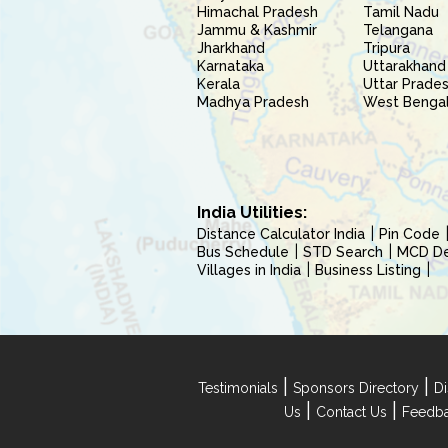
Himachal Pradesh
Tamil Nadu
Jammu & Kashmir
Telangana
Jharkhand
Tripura
Karnataka
Uttarakhand
Kerala
Uttar Prade
Madhya Pradesh
West Benga
India Utilities:
Distance Calculator India
Pin Code
Bus Schedule
STD Search
MCD Del
Villages in India
Business Listing
|
|
Testimonials
Sponsors Directory
Di
|
|
Us
Contact Us
Feedb