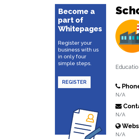
Sch
Become a
part of
Whitepages
Register your
business with us
in only four
simple steps.
Educatio
REGISTER
Phon
N/A
Conta
N/A
Webs
N/A