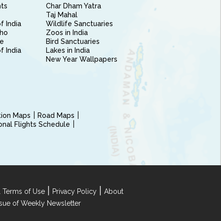
nts
Char Dham Yatra
Taj Mahal
f India
Wildlife Sanctuaries
ho
Zoos in India
e
Bird Sanctuaries
of India
Lakes in India
New Year Wallpapers
ction Maps
Road Maps
ional Flights Schedule
|
|
 Terms of Use
Privacy Policy
About
Issue of Weekly Newsletter