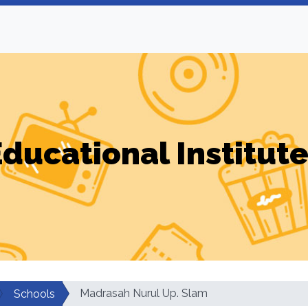
ducational Institut
Madrasah Nurul Up. Slam
Schools