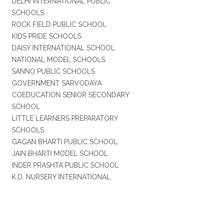
DELHI INTERNATIONAL PUBLIC
SCHOOLS
ROCK FIELD PUBLIC SCHOOL
KIDS PRIDE SCHOOLS
DAISY INTERNATIONAL SCHOOL
NATIONAL MODEL SCHOOLS
SANNO PUBLIC SCHOOLS
GOVERNMENT SARVODAYA
COEDUCATION SENIOR SECONDARY
SCHOOL
LITTLE LEARNERS PREPARATORY
SCHOOLS
GAGAN BHARTI PUBLIC SCHOOL
JAIN BHARTI MODEL SCHOOL
INDER PRASHTA PUBLIC SCHOOL
K.D. NURSERY INTERNATIONAL