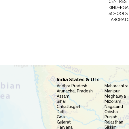
CENTRES
KINDERGA
SCHOOLS
LABORAT
India States & UTs
Andhra Pradesh
Maharashtra
Arunachal Pradesh
Manipur
Assam
Meghalaya
Bihar
Mizoram
Chhattisgarh
Nagaland
Delhi
Odisha
Goa
Punjab
Gujarat
Rajasthan
Haryana
Sikkim