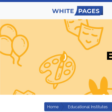
E
Home
Educational Institutes