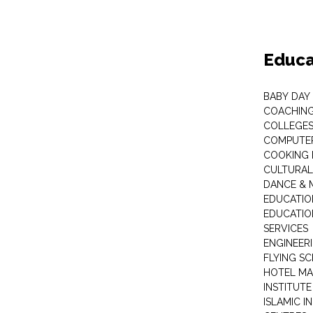
Educa
BABY DAY
COACHING
COLLEGES 
COMPUTER
COOKING 
CULTURAL
DANCE & M
EDUCATIO
EDUCATIO
SERVICES
ENGINEERI
FLYING S
HOTEL M
INSTITUTE
ISLAMIC 