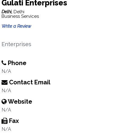
Gulati Enterprises
Delhi,
Delhi
Business Services
Write a Review
Enterprises
Phone
N/A
Contact Email
N/A
Website
N/A
Fax
N/A