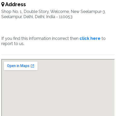
Address
Shop No. 1, Double Story, Welcome, New Seelampur-3,
Seelampur, Delhi, Delhi, India - 110053
If you find this information incorrect then
click here
to
report to us.