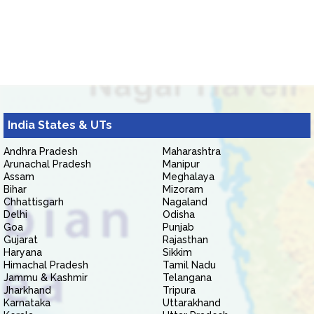
India States & UTs
Andhra Pradesh
Maharashtra
Arunachal Pradesh
Manipur
Assam
Meghalaya
Bihar
Mizoram
Chhattisgarh
Nagaland
Delhi
Odisha
Goa
Punjab
Gujarat
Rajasthan
Haryana
Sikkim
Himachal Pradesh
Tamil Nadu
Jammu & Kashmir
Telangana
Jharkhand
Tripura
Karnataka
Uttarakhand