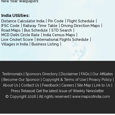
New Year Wallpapers
India Utilities:
Distance Calculator India
Pin Code
Flight Schedule
IFSC Code
Railway Time Table
Driving Direction Maps
Road Maps
Bus Schedule
STD Search
MCD Delhi Circle Rate
India Census Maps
Live Cricket Score
International Flights Schedule
Villages in India
Business Listing
|
|
|
|
Testimonials
Sponsors Directory
Disclaimer
FAQs
Our Affiliates
|
|
|
|
Become Our Sponsor
Copyright & Terms of Use
Privacy Policy
|
|
|
|
|
|
About Us
Contact Us
Feedback
Careers
Site Map
Link to Us
|
Press Release
Get the latest Issue of Weekly Newsletter
© Copyright 2026 | All rights reserved |
www.mapsofindia.com