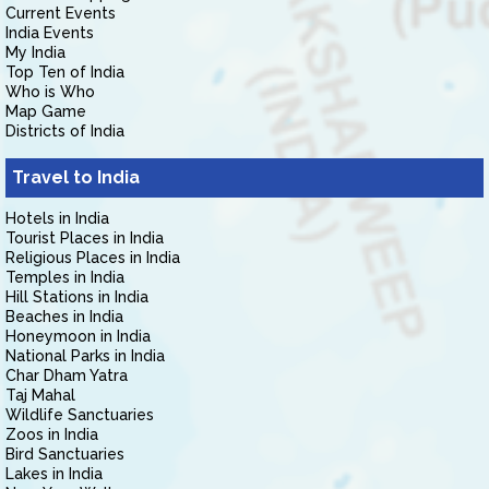
Current Events
India Events
My India
Top Ten of India
Who is Who
Map Game
Districts of India
Travel to India
Hotels in India
Tourist Places in India
Religious Places in India
Temples in India
Hill Stations in India
Beaches in India
Honeymoon in India
National Parks in India
Char Dham Yatra
Taj Mahal
Wildlife Sanctuaries
Zoos in India
Bird Sanctuaries
Lakes in India