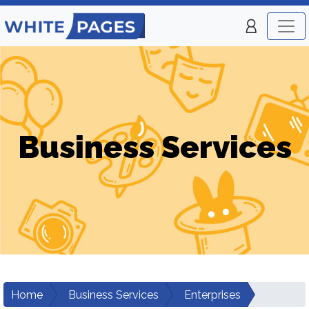
Business Services
Home
Business Services
Enterprises