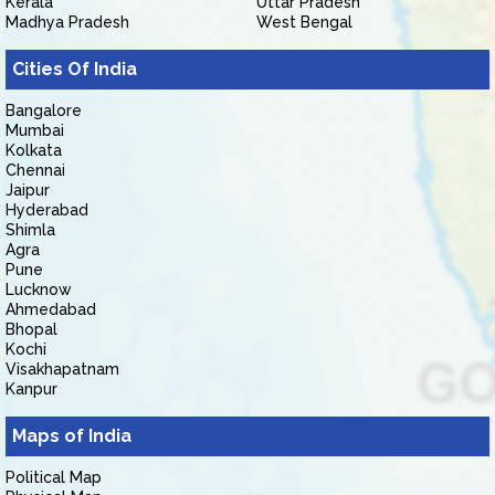
Kerala
Uttar Pradesh
Madhya Pradesh
West Bengal
Cities Of India
Bangalore
Mumbai
Kolkata
Chennai
Jaipur
Hyderabad
Shimla
Agra
Pune
Lucknow
Ahmedabad
Bhopal
Kochi
Visakhapatnam
Kanpur
Maps of India
Political Map