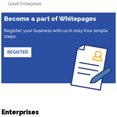
Gulati Enterprises
Become a part of Whitepages
Register your business with us in only four simple
steps.
REGISTER
Enterprises