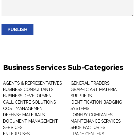
PUBLISH
Business Services Sub-Categories
AGENTS & REPRESENTATIVES
GENERAL TRADERS
BUSINESS CONSULTANTS
GRAPHIC ART MATERIAL
BUSINESS DEVELOPMENT
SUPPLIERS
CALL CENTRE SOLUTIONS
IDENTIFICATION BADGING
COST MANAGEMENT
SYSTEMS
DEFENSE MATERIALS
JOINERY COMPANIES
DOCUMENT MANAGEMENT
MAINTENANCE SERVICES
SERVICES
SHOE FACTORIES
ENTERPRISES
TRADE CENTERS