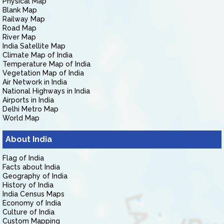
Physical Map
Blank Map
Railway Map
Road Map
River Map
India Satellite Map
Climate Map of India
Temperature Map of India
Vegetation Map of India
Air Network in India
National Highways in India
Airports in India
Delhi Metro Map
World Map
About India
Flag of India
Facts about India
Geography of India
History of India
India Census Maps
Economy of India
Culture of India
Custom Mapping