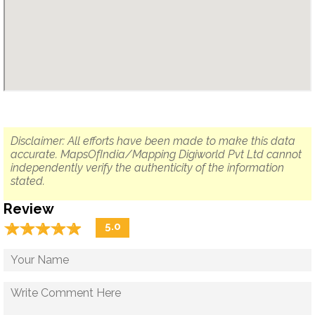
Disclaimer: All efforts have been made to make this data
accurate. MapsOfIndia/Mapping Digiworld Pvt Ltd cannot
independently verify the authenticity of the information
stated.
Review
☆
★
☆
★
☆
★
☆
★
☆
★
5.0