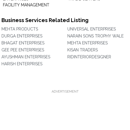
FACILITY MANAGEMENT
Business Services Related Listing
MEHTA PRODUCTS
UNIVERSAL ENTERPRISES
DURGA ENTERPRISES
NARAIN SONS TROPHY WALE
BHAGAT ENTERPRISES
MEHTA ENTERPRISES
GEE PEE ENTERPRISES
KISAN TRADERS
AYUSHMAN ENTERPRISES
RIDINTERIORDESIGNER
HARISH ENTERPRISES
ADVERTISEMENT