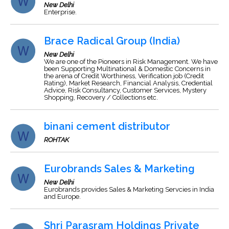
New Delhi
Enterprise.
Brace Radical Group (India)
New Delhi
We are one of the Pioneers in Risk Management. We have
been Supporting Multinational & Domestic Concerns in
the arena of Credit Worthiness, Verification job (Credit
Rating), Market Research, Financial Analysis, Credential
Advice, Risk Consultancy, Customer Services, Mystery
Shopping, Recovery / Collections etc.
binani cement distributor
ROHTAK
Eurobrands Sales & Marketing
New Delhi
Eurobrands provides Sales & Marketing Servcies in India
and Europe.
Shri Parasram Holdings Private