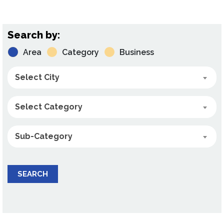
Search by:
Area
Category
Business
Select City
Select Category
Sub-Category
SEARCH