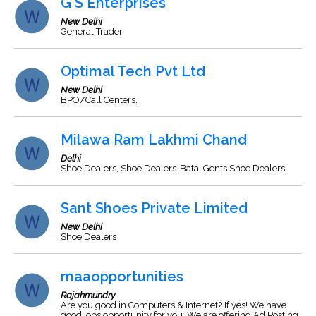
G S Enterprises
New Delhi
General Trader.
Optimal Tech Pvt Ltd
New Delhi
BPO/Call Centers.
Milawa Ram Lakhmi Chand
Delhi
Shoe Dealers, Shoe Dealers-Bata, Gents Shoe Dealers.
Sant Shoes Private Limited
New Delhi
Shoe Dealers
maaopportunities
Rajahmundry
Are you good in Computers & Internet? If yes! We have
good jobs opportunity for you. We are offering Ad Posting