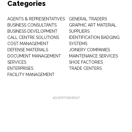
Categories
AGENTS & REPRESENTATIVES
GENERAL TRADERS
BUSINESS CONSULTANTS
GRAPHIC ART MATERIAL
BUSINESS DEVELOPMENT
SUPPLIERS
CALL CENTRE SOLUTIONS
IDENTIFICATION BADGING
COST MANAGEMENT
SYSTEMS
DEFENSE MATERIALS
JOINERY COMPANIES
DOCUMENT MANAGEMENT
MAINTENANCE SERVICES
SERVICES
SHOE FACTORIES
ENTERPRISES
TRADE CENTERS
FACILITY MANAGEMENT
ADVERTISEMENT