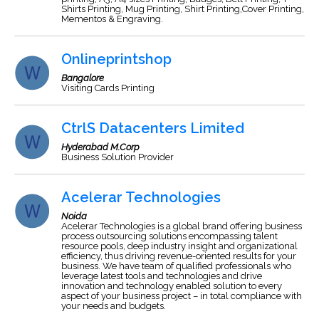
Shirts Printing, Mug Printing, Shirt Printing,Cover Printing,
Mementos & Engraving.
Onlineprintshop
Bangalore
Visiting Cards Printing
CtrlS Datacenters Limited
Hyderabad M.Corp
Business Solution Provider
Acelerar Technologies
Noida
Acelerar Technologies is a global brand offering business
process outsourcing solutions encompassing talent
resource pools, deep industry insight and organizational
efficiency, thus driving revenue-oriented results for your
business. We have team of qualified professionals who
leverage latest tools and technologies and drive
innovation and technology enabled solution to every
aspect of your business project – in total compliance with
your needs and budgets.