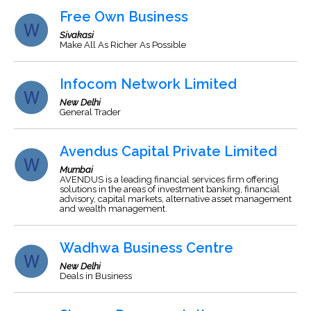
Free Own Business
Sivakasi
Make All As Richer As Possible
Infocom Network Limited
New Delhi
General Trader
Avendus Capital Private Limited
Mumbai
AVENDUS is a leading financial services firm offering
solutions in the areas of investment banking, financial
advisory, capital markets, alternative asset management
and wealth management.
Wadhwa Business Centre
New Delhi
Deals in Business