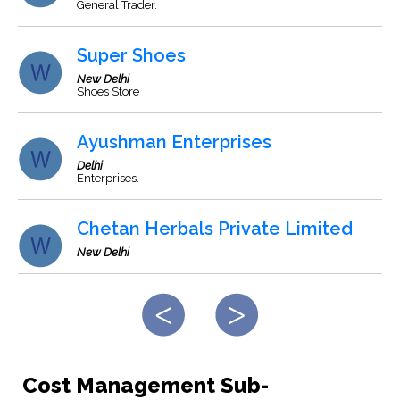
General Trader.
Super Shoes
New Delhi
Shoes Store
Ayushman Enterprises
Delhi
Enterprises.
Chetan Herbals Private Limited
New Delhi
Cost Management Sub-