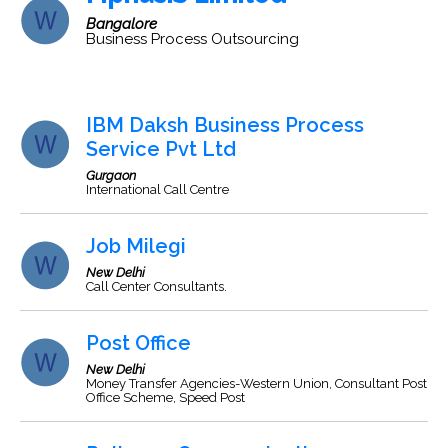
Bangalore
Business Process Outsourcing
IBM Daksh Business Process
Service Pvt Ltd
Gurgaon
International Call Centre
Job Milegi
New Delhi
Call Center Consultants.
Post Office
New Delhi
Money Transfer Agencies-Western Union, Consultant Post
Office Scheme, Speed Post