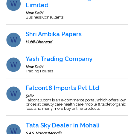
Limited
New Delhi
Business Consultants
Shri Ambika Papers
Hubli-Dharwad
Yash Trading Company
New Delhi
Trading Houses
Falcon18 Imports Pvt Ltd
5162
Falcon18.com is an e-commerce portal which offers low
prices at beauty care,health care,mobile & tablet,organic
food and many more buy online products.
Tata Sky Dealer in Mohali
S.A.S. Nagar (Mohali)