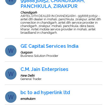
9988830652, CHANDIGARH,
PANCHKULA, ZIRAKPUR
Chandigarh
AIRTEL DTH DEALER IN CHANDIGARH - 9988830652 -
airtel dth dealer in mohali, panchkula, zirakpur, airtel dth
connection in chandigarh, airtel dth service provider in
chandigarh, zirakpur, mohali, panchkula, dera bassi,
kharar. Airtel mobile service provider in mohali, airtel
broadband in chandigarh.
GE Capital Services India
Gurgaon
Business Solution Provider
C.M. Jain Enterprises
New Delhi
General Trader.
bc to ad hyperlink ltd
ernakulam