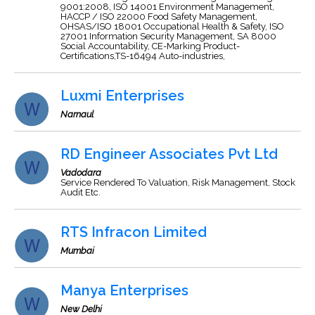
9001:2008, ISO 14001 Environment Management,
HACCP / ISO 22000 Food Safety Management,
OHSAS/ISO 18001 Occupational Health & Safety, ISO
27001 Information Security Management, SA 8000
Social Accountability, CE-Marking Product-
Certifications,TS-16494 Auto-industries,
Luxmi Enterprises
Narnaul
RD Engineer Associates Pvt Ltd
Vadodara
Service Rendered To Valuation, Risk Management, Stock
Audit Etc.
RTS Infracon Limited
Mumbai
Manya Enterprises
New Delhi