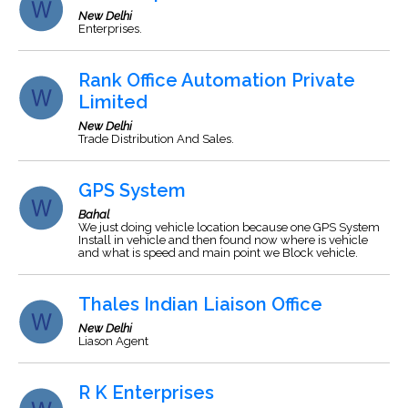
New Delhi
Enterprises.
Rank Office Automation Private
Limited
New Delhi
Trade Distribution And Sales.
GPS System
Bahal
We just doing vehicle location because one GPS System
Install in vehicle and then found now where is vehicle
and what is speed and main point we Block vehicle.
Thales Indian Liaison Office
New Delhi
Liason Agent
R K Enterprises