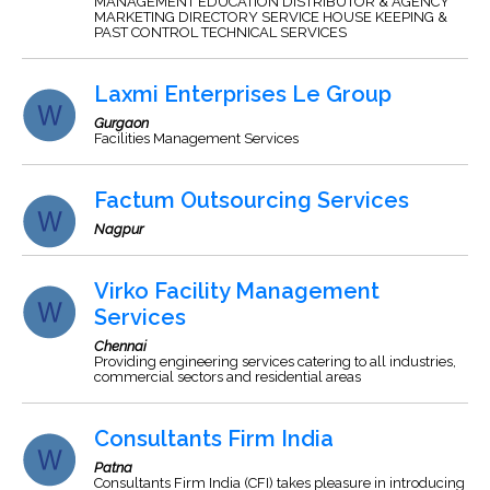
MANAGEMENT EDUCATION DISTRIBUTOR & AGENCY
MARKETING DIRECTORY SERVICE HOUSE KEEPING &
PAST CONTROL TECHNICAL SERVICES
Laxmi Enterprises Le Group
Gurgaon
Facilities Management Services
Factum Outsourcing Services
Nagpur
Virko Facility Management
Services
Chennai
Providing engineering services catering to all industries,
commercial sectors and residential areas
Consultants Firm India
Patna
Consultants Firm India (CFI) takes pleasure in introducing