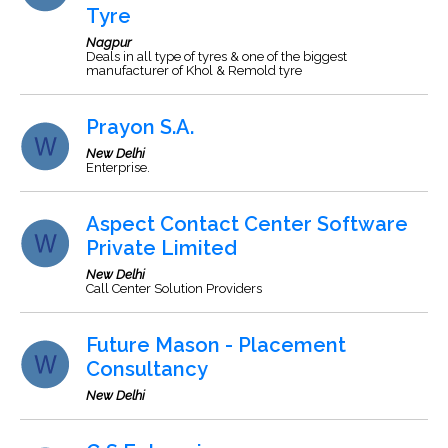
Tyre
Nagpur
Deals in all type of tyres & one of the biggest
manufacturer of Khol & Remold tyre
Prayon S.A.
New Delhi
Enterprise.
Aspect Contact Center Software
Private Limited
New Delhi
Call Center Solution Providers
Future Mason - Placement
Consultancy
New Delhi