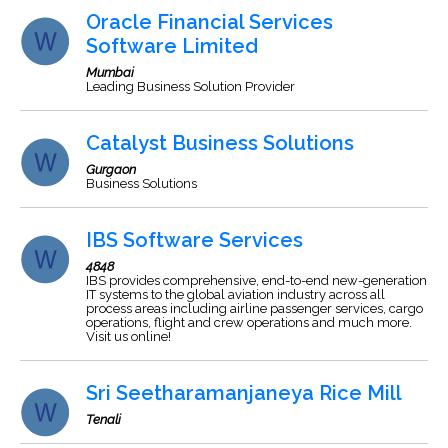
Oracle Financial Services
Software Limited
Mumbai
Leading Business Solution Provider
Catalyst Business Solutions
Gurgaon
Business Solutions
IBS Software Services
4848
IBS provides comprehensive, end-to-end new-generation
IT systems to the global aviation industry across all
process areas including airline passenger services, cargo
operations, flight and crew operations and much more.
Visit us online!
Sri Seetharamanjaneya Rice Mill
Tenali