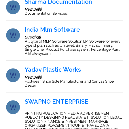
Sharma Documentation
New Delhi
Documentation Services.
India Mlm Software
Guwahati
All type of MLM Software Solution,LM Software for every
type of plan such as Unilevel, Binary, Matrix, Trinary,
Single Line, Product Purchase system, Percentage Plan,
Affiliate system
Yadav Plastic Works
New Delhi
Footwear, Shoe Sole Manufacturer and Canvas Shoe
Dealer
SWAPNO ENTERPRISE
PRINTING PUBLICATION MEDIA ADVERTISEMENT
PUBLICITY DESIGNING REAL STATE IT SOLUTION LEGAL
SOLUTION FINANCE & INVESTMENT MARRIAGE
ORGANIZER PLACEMENT TOUR & TRAVEL DATA