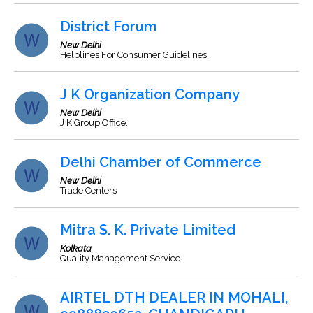
District Forum
New Delhi
Helplines For Consumer Guidelines.
J K Organization Company
New Delhi
J K Group Office.
Delhi Chamber of Commerce
New Delhi
Trade Centers
Mitra S. K. Private Limited
Kolkata
Quality Management Service.
AIRTEL DTH DEALER IN MOHALI,