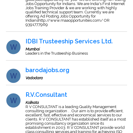
Jobs Opportunity for Indians. We are India's First Internet
Jobs Training Provider & we are working with highly
qualified technical support team. Currently we are
offering Ad Posting Jobs Opportunity for
Indianshttp://www.maaopportunities.com/ OR
9391777969
IDBI Trusteeship Services Ltd.
Mumbai
Leaders in the Trusteeship Business
barodajobs.org
Vadodara
R.V.Consultant
Kolkata
R V CONSULTANT is a leading Quality Management
consulting organization . . Our aim is to provide efficient,
excellent, fast, effective and economical services to our
clients. R V CONSULTANT has established itself as a most
promising consultancy organization since its
establishment in 2003. R V CONSULTANT provide world
class consulting services and training for achieving ISO