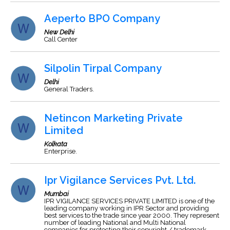
Aeperto BPO Company
New Delhi
Call Center
Silpolin Tirpal Company
Delhi
General Traders.
Netincon Marketing Private
Limited
Kolkata
Enterprise.
Ipr Vigilance Services Pvt. Ltd.
Mumbai
IPR VIGILANCE SERVICES PRIVATE LIMITED is one of the
leading company working in IPR Sector and providing
best services to the trade since year 2000. They represent
number of leading National and Multi National
companies for protecting their copyright / trademark