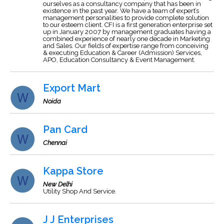
ourselves as a consultancy company that has been in
existence in the past year. We have a team of expert’s
management personalities to provide complete solution
to our esteem client. CFI is a first generation enterprise set
up in January 2007 by management graduates having a
combined experience of nearly one decade in Marketing
and Sales. Our fields of expertise range from conceiving
& executing Education & Career (Admission) Services,
APO, Education Consultancy & Event Management.
Export Mart
Noida
Pan Card
Chennai
Kappa Store
New Delhi
Utility Shop And Service.
J J Enterprises