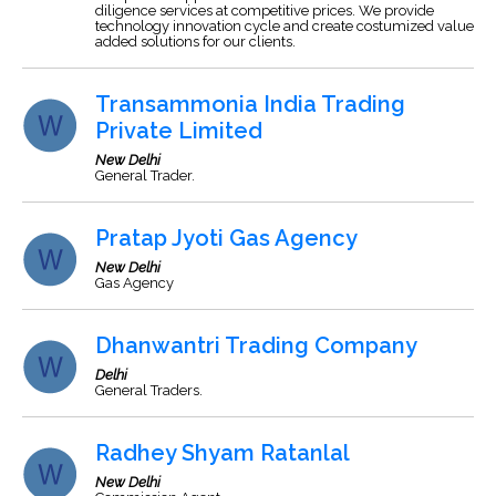
diligence services at competitive prices. We provide
technology innovation cycle and create costumized value
added solutions for our clients.
Transammonia India Trading
Private Limited
New Delhi
General Trader.
Pratap Jyoti Gas Agency
New Delhi
Gas Agency
Dhanwantri Trading Company
Delhi
General Traders.
Radhey Shyam Ratanlal
New Delhi