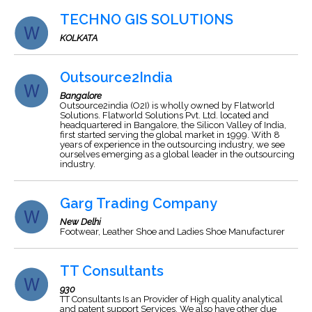
TECHNO GIS SOLUTIONS
KOLKATA
Outsource2India
Bangalore
Outsource2india (O2I) is wholly owned by Flatworld
Solutions. Flatworld Solutions Pvt. Ltd. located and
headquartered in Bangalore, the Silicon Valley of India,
first started serving the global market in 1999. With 8
years of experience in the outsourcing industry, we see
ourselves emerging as a global leader in the outsourcing
industry.
Garg Trading Company
New Delhi
Footwear, Leather Shoe and Ladies Shoe Manufacturer
TT Consultants
930
TT Consultants Is an Provider of High quality analytical
and patent support Services. We also have other due