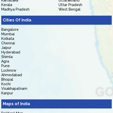
Karnataka
Uttarakhand
Kerala
Uttar Pradesh
Madhya Pradesh
West Bengal
Cities Of India
Bangalore
Mumbai
Kolkata
Chennai
Jaipur
Hyderabad
Shimla
Agra
Pune
Lucknow
Ahmedabad
Bhopal
Kochi
Visakhapatnam
Kanpur
Maps of India