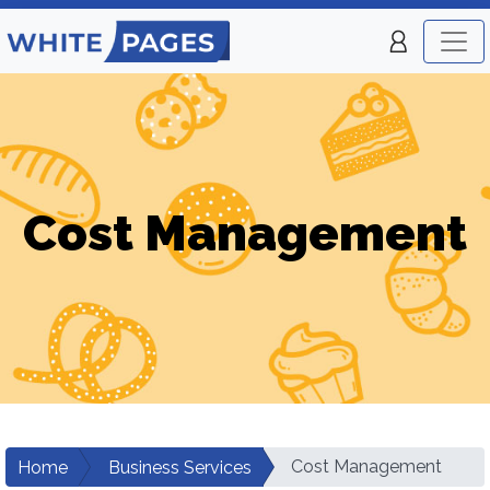
Cost Management
Cost Management
Home
Business Services