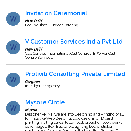
Invitation Ceremonial
New Delhi
For Exquisite Outdoor Catering
V Customer Services India Pvt Ltd
New Delhi
Call Centres, International Call Centres, BPO For Call
Centre Services.
Protiviti Consulting Private Limited
Gurgaon
Intelligence Agency
Mysore Circle
Mysore
Designer PRINT, We are into Designing and Printing of all
formats like Web Desiging, logo designing, ID card
printing, visiting cards, letterhead, broucher, book works,
cover pages, flex, Backdrop, lighting board, sticker
printing, A3, A4 sizes Printing, Badges, Belt Printing, T-