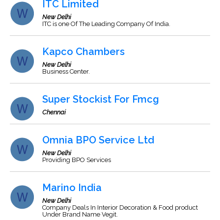
ITC Limited
New Delhi
ITC is one Of The Leading Company Of India.
Kapco Chambers
New Delhi
Business Center.
Super Stockist For Fmcg
Chennai
Omnia BPO Service Ltd
New Delhi
Providing BPO Services
Marino India
New Delhi
Company Deals In Interior Decoration & Food product
Under Brand Name Vegit.