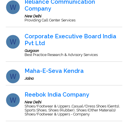
Reliance Communication
Company
New Delhi
Providing Call Center Services
Corporate Executive Board India
Pvt Ltd
Gurgaon
Best Practice Research & Advisory Services
Maha-E-Seva Kendra
Jalna
Reebok India Company
New Delhi
Shoes/Footwear & Uppers ,Casual/Dress Shoes (Gents),
Sports Shoes, Shoes (Rubber), Shoes (Other Materials)
Shoes/Footwear & Uppers - Company