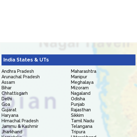
India States & UTs
Andhra Pradesh
Maharashtra
Arunachal Pradesh
Manipur
Assam
Meghalaya
Bihar
Mizoram
Chhattisgarh
Nagaland
Delhi
Odisha
Goa
Punjab
Gujarat
Rajasthan
Haryana
Sikkim
Himachal Pradesh
Tamil Nadu
Jammu & Kashmir
Telangana
Jharkhand
Tripura