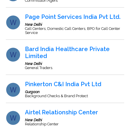
Commission Agent
Page Point Services India Pvt Ltd.
New Delhi
Call Centers, Domestic Call Centers, BPO for Call Center
Service
Bard India Healthcare Private
Limited
New Delhi
General Traders.
Pinkerton C&I India Pvt Ltd
Gurgaon
Background Checks & Brand Protect
Airtel Relationship Center
New Delhi
Relationship Center