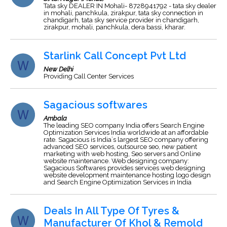
Tata sky DEALER IN Mohali- 8728941792 - tata sky dealer
in mohali, panchkula, zirakpur, tata sky connection in
chandigarh, tata sky service provider in chandigarh,
zirakpur, mohali, panchkula, dera bassi, kharar.
Starlink Call Concept Pvt Ltd
New Delhi
Providing Call Center Services
Sagacious softwares
Ambala
The leading SEO company India offers Search Engine
Optimization Services India worldwide at an affordable
rate. Sagacious is India`s largest SEO company offering
advanced SEO services, outsource seo, new patient
marketing with web hosting, Seo servers and Online
website maintenance. Web designing company:
Sagacious Softwares provides services web designing
website development maintenance hosting logo design
and Search Engine Optimization Services in India
Deals In All Type Of Tyres &
Manufacturer Of Khol & Remold