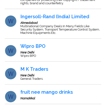
rights, brand and counterfeitry.
Ingersoll-Rand (India) Limited
Ahmedabad
Multinational Company Deals In Many Fields Like
Security System, Transport Temperature Control System,
Machine Equipments Etc.
Wipro BPO
New Delhi
Wipro BPO
M K Traders
New Delhi
General Traders.
fruit nee mango drinks
Namakkal