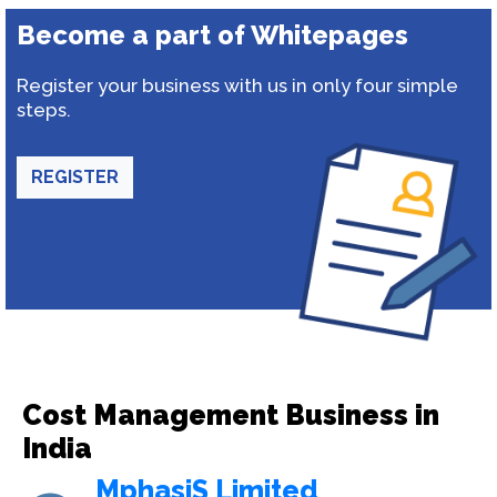
Become a part of Whitepages
Register your business with us in only four simple
steps.
REGISTER
Cost Management Business in
India
MphasiS Limited