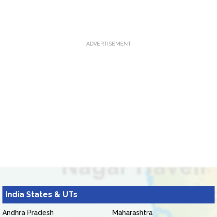
ADVERTISEMENT
India States & UTs
Andhra Pradesh
Maharashtra