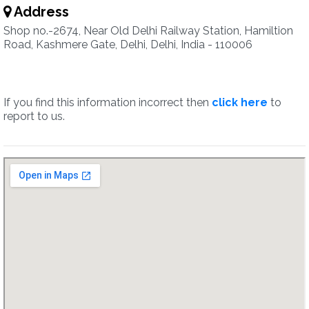
Address
Shop no.-2674, Near Old Delhi Railway Station, Hamiltion
Road, Kashmere Gate, Delhi, Delhi, India - 110006
If you find this information incorrect then
click here
to
report to us.