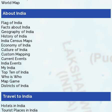
World Map
About India
Flag of India
Facts about India
Geography of India
History of India
India Census Maps
Economy of India
Culture of India
Custom Mapping
Current Events
India Events
My India
Top Ten of India
Who is Who
Map Game
Districts of India
Travel to India
Hotels in India
Tourist Places in India