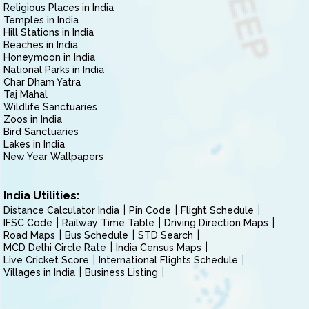
Religious Places in India
Temples in India
Hill Stations in India
Beaches in India
Honeymoon in India
National Parks in India
Char Dham Yatra
Taj Mahal
Wildlife Sanctuaries
Zoos in India
Bird Sanctuaries
Lakes in India
New Year Wallpapers
India Utilities:
Distance Calculator India
Pin Code
Flight Schedule
IFSC Code
Railway Time Table
Driving Direction Maps
Road Maps
Bus Schedule
STD Search
MCD Delhi Circle Rate
India Census Maps
Live Cricket Score
International Flights Schedule
Villages in India
Business Listing