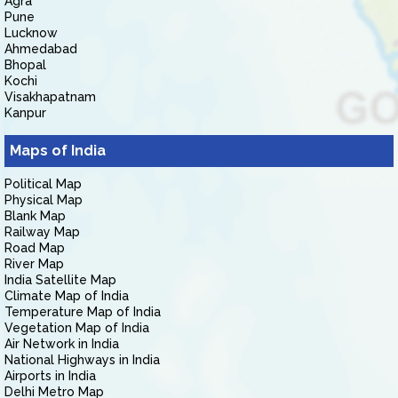
Agra
Pune
Lucknow
Ahmedabad
Bhopal
Kochi
Visakhapatnam
Kanpur
Maps of India
Political Map
Physical Map
Blank Map
Railway Map
Road Map
River Map
India Satellite Map
Climate Map of India
Temperature Map of India
Vegetation Map of India
Air Network in India
National Highways in India
Airports in India
Delhi Metro Map