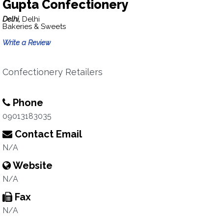
Gupta Confectionery
Delhi,
Delhi
Bakeries & Sweets
Write a Review
Confectionery Retailers
Phone
09013183035
Contact Email
N/A
Website
N/A
Fax
N/A