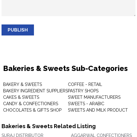
PUBLISH
Bakeries & Sweets Sub-Categories
BAKERY & SWEETS
COFFEE - RETAIL
BAKERY INGREDIENT SUPPLIERS
PASTRY SHOPS
CAKES & SWEETS
SWEET MANUFACTURERS
CANDY & CONFECTIONERS
SWEETS - ARABIC
CHOCOLATES & GIFTS SHOP
SWEETS AND MILK PRODUCT
Bakeries & Sweets Related Listing
SURAJ DISTRIBUTOR
AGGARWAL CONFECTIONERS