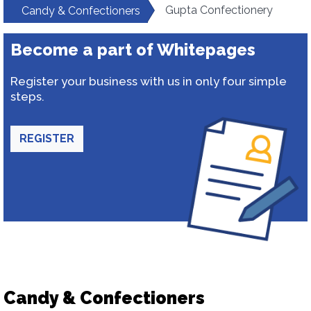
Gupta Confectionery
Candy & Confectioners
Become a part of Whitepages
Register your business with us in only four simple
steps.
REGISTER
Candy & Confectioners