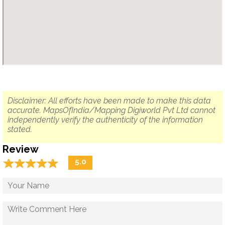
Disclaimer: All efforts have been made to make this data
accurate. MapsOfIndia/Mapping Digiworld Pvt Ltd cannot
independently verify the authenticity of the information
stated.
Review
☆
★
☆
★
☆
★
☆
★
☆
★
5.0