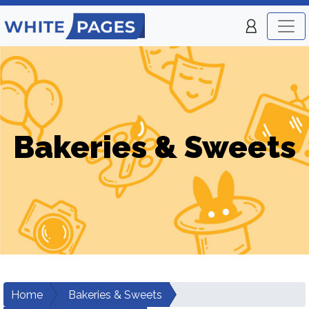
Bakeries & Sweets
Home
Bakeries & Sweets