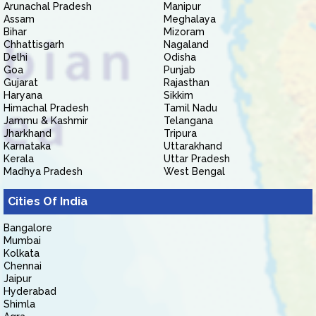
Arunachal Pradesh
Manipur
Assam
Meghalaya
Bihar
Mizoram
Chhattisgarh
Nagaland
Delhi
Odisha
Goa
Punjab
Gujarat
Rajasthan
Haryana
Sikkim
Himachal Pradesh
Tamil Nadu
Jammu & Kashmir
Telangana
Jharkhand
Tripura
Karnataka
Uttarakhand
Kerala
Uttar Pradesh
Madhya Pradesh
West Bengal
Cities Of India
Bangalore
Mumbai
Kolkata
Chennai
Jaipur
Hyderabad
Shimla