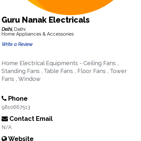
Guru Nanak Electricals
Delhi,
Delhi
Home Appliances & Accessories
Write a Review
Home Electrical Equipments - Ceiling Fans ,
Standing Fans , Table Fans , Floor Fans , Tower
Fans , Window
Phone
9810667513
Contact Email
N/A
Website