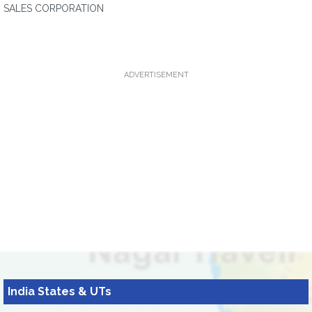
SALES CORPORATION
ADVERTISEMENT
India States & UTs