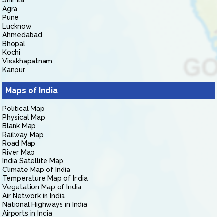
Shimla
Agra
Pune
Lucknow
Ahmedabad
Bhopal
Kochi
Visakhapatnam
Kanpur
Maps of India
Political Map
Physical Map
Blank Map
Railway Map
Road Map
River Map
India Satellite Map
Climate Map of India
Temperature Map of India
Vegetation Map of India
Air Network in India
National Highways in India
Airports in India