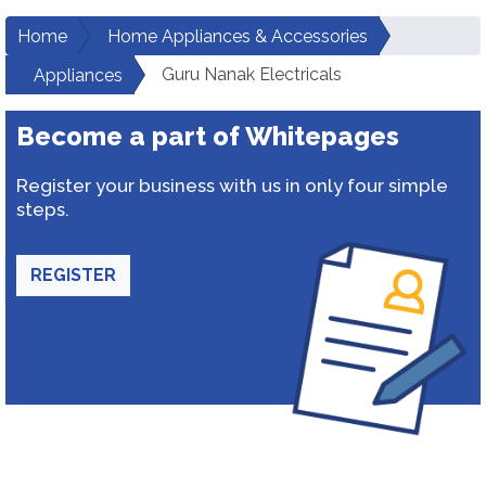
Home
Home Appliances & Accessories
Guru Nanak Electricals
Appliances
Become a part of Whitepages
Register your business with us in only four simple
steps.
REGISTER