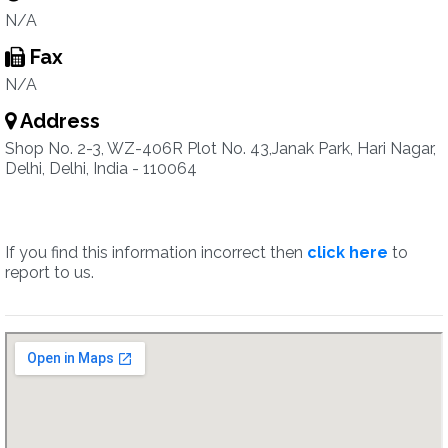
N/A
Fax
N/A
Address
Shop No. 2-3, WZ-406R Plot No. 43,Janak Park, Hari Nagar,
Delhi, Delhi, India - 110064
If you find this information incorrect then
click here
to
report to us.