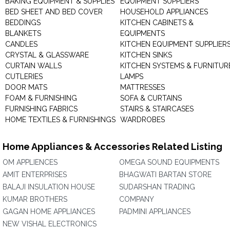
BAKING EQUIPMENT & SUPPLIES
EQUIPMENT SUPPLIERS
BED SHEET AND BED COVER
HOUSEHOLD APPLIANCES
BEDDINGS
KITCHEN CABINETS &
BLANKETS
EQUIPMENTS
CANDLES
KITCHEN EQUIPMENT SUPPLIER
CRYSTAL & GLASSWARE
KITCHEN SINKS
CURTAIN WALLS
KITCHEN SYSTEMS & FURNITUR
CUTLERIES
LAMPS
DOOR MATS
MATTRESSES
FOAM & FURNISHING
SOFA & CURTAINS
FURNISHING FABRICS
STAIRS & STAIRCASES
HOME TEXTILES & FURNISHINGS
WARDROBES
Home Appliances & Accessories Related Listing
OM APPLIENCES
OMEGA SOUND EQUIPMENTS
AMIT ENTERPRISES
BHAGWATI BARTAN STORE
BALAJI INSULATION HOUSE
SUDARSHAN TRADING
KUMAR BROTHERS
COMPANY
GAGAN HOME APPLIANCES
PADMINI APPLIANCES
NEW VISHAL ELECTRONICS