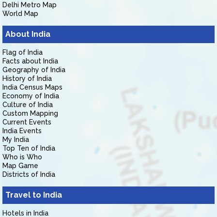
Delhi Metro Map
World Map
About India
Flag of India
Facts about India
Geography of India
History of India
India Census Maps
Economy of India
Culture of India
Custom Mapping
Current Events
India Events
My India
Top Ten of India
Who is Who
Map Game
Districts of India
Travel to India
Hotels in India