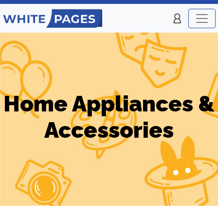
Home Appliances &
Accessories