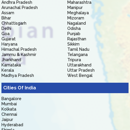
Andhra Pradesh
Maharashtra
Arunachal Pradesh
Manipur
Assam
Meghalaya
Bihar
Mizoram
Chhattisgarh
Nagaland
Delhi
Odisha
Goa
Punjab
Gujarat
Rajasthan
Haryana
Sikkim
Himachal Pradesh
Tamil Nadu
Jammu & Kashmir
Telangana
Jharkhand
Tripura
Karnataka
Uttarakhand
Kerala
Uttar Pradesh
Madhya Pradesh
West Bengal
Cities Of India
Bangalore
Mumbai
Kolkata
Chennai
Jaipur
Hyderabad