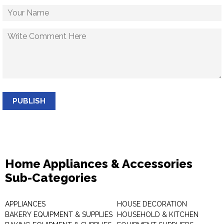
PUBLISH
Home Appliances & Accessories
Sub-Categories
APPLIANCES
HOUSE DECORATION
BAKERY EQUIPMENT & SUPPLIES
HOUSEHOLD & KITCHEN