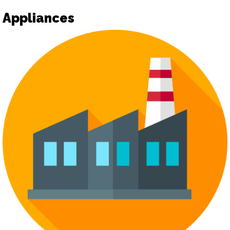
Appliances