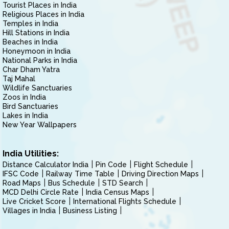
Tourist Places in India
Religious Places in India
Temples in India
Hill Stations in India
Beaches in India
Honeymoon in India
National Parks in India
Char Dham Yatra
Taj Mahal
Wildlife Sanctuaries
Zoos in India
Bird Sanctuaries
Lakes in India
New Year Wallpapers
India Utilities:
Distance Calculator India
Pin Code
Flight Schedule
IFSC Code
Railway Time Table
Driving Direction Maps
Road Maps
Bus Schedule
STD Search
MCD Delhi Circle Rate
India Census Maps
Live Cricket Score
International Flights Schedule
Villages in India
Business Listing