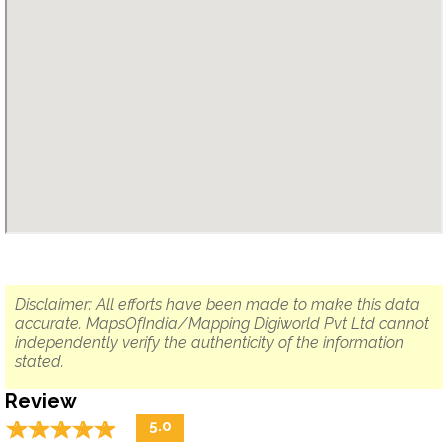
Disclaimer: All efforts have been made to make this data
accurate. MapsOfIndia/Mapping Digiworld Pvt Ltd cannot
independently verify the authenticity of the information
stated.
Review
☆
★
☆
★
☆
★
☆
★
☆
★
5.0