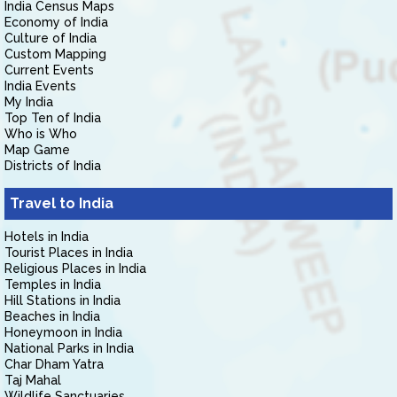
India Census Maps
Economy of India
Culture of India
Custom Mapping
Current Events
India Events
My India
Top Ten of India
Who is Who
Map Game
Districts of India
Travel to India
Hotels in India
Tourist Places in India
Religious Places in India
Temples in India
Hill Stations in India
Beaches in India
Honeymoon in India
National Parks in India
Char Dham Yatra
Taj Mahal
Wildlife Sanctuaries