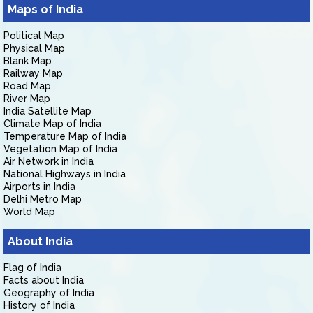
Maps of India
Political Map
Physical Map
Blank Map
Railway Map
Road Map
River Map
India Satellite Map
Climate Map of India
Temperature Map of India
Vegetation Map of India
Air Network in India
National Highways in India
Airports in India
Delhi Metro Map
World Map
About India
Flag of India
Facts about India
Geography of India
History of India