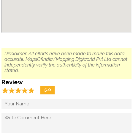
Disclaimer: All efforts have been made to make this data
accurate. MapsOfIndia/Mapping Digiworld Pvt Ltd cannot
independently verify the authenticity of the information
stated.
Review
☆
★
☆
★
☆
★
☆
★
☆
★
5.0