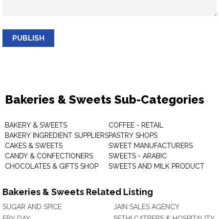
PUBLISH
Bakeries & Sweets Sub-Categories
BAKERY & SWEETS
COFFEE - RETAIL
BAKERY INGREDIENT SUPPLIERS
PASTRY SHOPS
CAKES & SWEETS
SWEET MANUFACTURERS
CANDY & CONFECTIONERS
SWEETS - ARABIC
CHOCOLATES & GIFTS SHOP
SWEETS AND MILK PRODUCT
Bakeries & Sweets Related Listing
SUGAR AND SPICE
JAIN SALES AGENCY
FRY DAY
SETHI CATRERS & HOSPITALITY