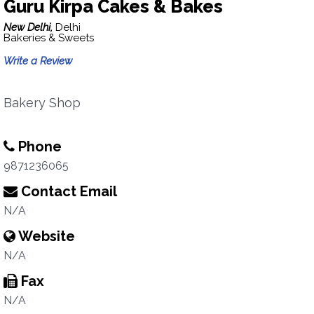
Guru Kirpa Cakes & Bakes
New Delhi,
Delhi
Bakeries & Sweets
Write a Review
Bakery Shop
Phone
9871236065
Contact Email
N/A
Website
N/A
Fax
N/A