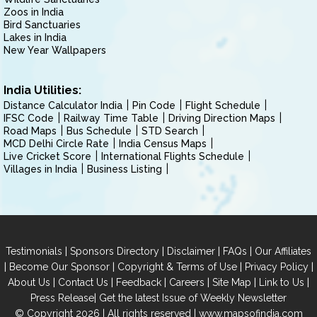
Zoos in India
Bird Sanctuaries
Lakes in India
New Year Wallpapers
India Utilities:
Distance Calculator India
Pin Code
Flight Schedule
IFSC Code
Railway Time Table
Driving Direction Maps
Road Maps
Bus Schedule
STD Search
MCD Delhi Circle Rate
India Census Maps
Live Cricket Score
International Flights Schedule
Villages in India
Business Listing
|
|
|
|
Testimonials
Sponsors Directory
Disclaimer
FAQs
Our Affiliates
|
|
|
|
Become Our Sponsor
Copyright & Terms of Use
Privacy Policy
|
|
|
|
|
|
About Us
Contact Us
Feedback
Careers
Site Map
Link to Us
|
Press Release
Get the latest Issue of Weekly Newsletter
© Copyright 2026 | All rights reserved |
www.mapsofindia.com