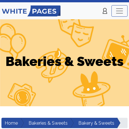
Bakeries & Sweets
Home
Bakeries & Sweets
Bakery & Sweets