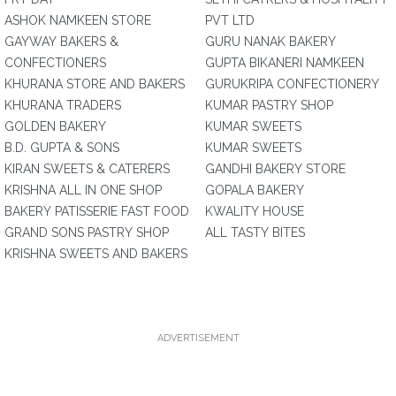
ASHOK NAMKEEN STORE
PVT LTD
GAYWAY BAKERS &
GURU NANAK BAKERY
CONFECTIONERS
GUPTA BIKANERI NAMKEEN
KHURANA STORE AND BAKERS
GURUKRIPA CONFECTIONERY
KHURANA TRADERS
KUMAR PASTRY SHOP
GOLDEN BAKERY
KUMAR SWEETS
B.D. GUPTA & SONS
KUMAR SWEETS
KIRAN SWEETS & CATERERS
GANDHI BAKERY STORE
KRISHNA ALL IN ONE SHOP
GOPALA BAKERY
BAKERY PATISSERIE FAST FOOD
KWALITY HOUSE
GRAND SONS PASTRY SHOP
ALL TASTY BITES
KRISHNA SWEETS AND BAKERS
ADVERTISEMENT