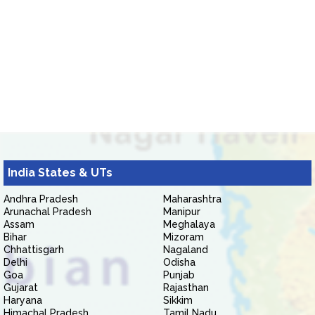
India States & UTs
Andhra Pradesh
Maharashtra
Arunachal Pradesh
Manipur
Assam
Meghalaya
Bihar
Mizoram
Chhattisgarh
Nagaland
Delhi
Odisha
Goa
Punjab
Gujarat
Rajasthan
Haryana
Sikkim
Himachal Pradesh
Tamil Nadu