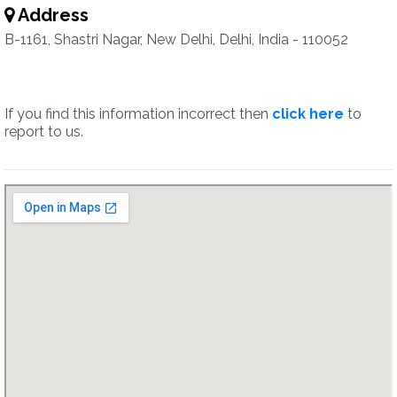
Address
B-1161, Shastri Nagar, New Delhi, Delhi, India - 110052
If you find this information incorrect then
click here
to
report to us.