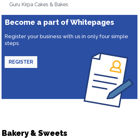
Guru Kirpa Cakes & Bakes
Become a part of Whitepages
Register your business with us in only four simple
steps.
REGISTER
Bakery & Sweets