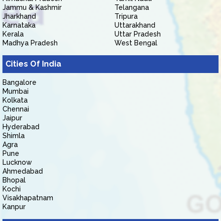
Jammu & Kashmir
Telangana
Jharkhand
Tripura
Karnataka
Uttarakhand
Kerala
Uttar Pradesh
Madhya Pradesh
West Bengal
Cities Of India
Bangalore
Mumbai
Kolkata
Chennai
Jaipur
Hyderabad
Shimla
Agra
Pune
Lucknow
Ahmedabad
Bhopal
Kochi
Visakhapatnam
Kanpur