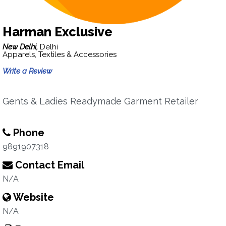
Harman Exclusive
New Delhi,
Delhi
Apparels, Textiles & Accessories
Write a Review
Gents & Ladies Readymade Garment Retailer
Phone
9891907318
Contact Email
N/A
Website
N/A