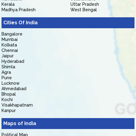
Kerala
Uttar Pradesh
Madhya Pradesh
West Bengal
Cities Of India
Bangalore
Mumbai
Kolkata
Chennai
Jaipur
Hyderabad
Shimla
Agra
Pune
Lucknow
Ahmedabad
Bhopal
Kochi
Visakhapatnam
Kanpur
Maps of India
Political Map