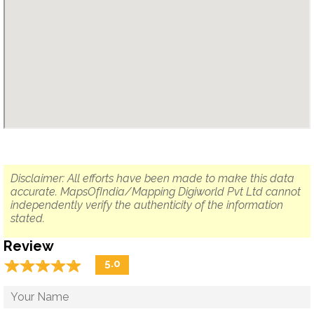
Disclaimer: All efforts have been made to make this data
accurate. MapsOfIndia/Mapping Digiworld Pvt Ltd cannot
independently verify the authenticity of the information
stated.
Review
☆
★
☆
★
☆
★
☆
★
☆
★
5.0