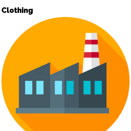
Clothing