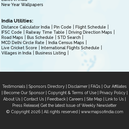
New Year Wallpapers
India Utilities:
Distance Calculator India
Pin Code
Flight Schedule
IFSC Code
Railway Time Table
Driving Direction Maps
Road Maps
Bus Schedule
STD Search
MCD Delhi Circle Rate
India Census Maps
Live Cricket Score
International Flights Schedule
Villages in India
Business Listing
|
|
|
|
Testimonials
Sponsors Directory
Disclaimer
FAQs
Our Affiliates
|
|
|
|
Become Our Sponsor
Copyright & Terms of Use
Privacy Policy
|
|
|
|
|
|
About Us
Contact Us
Feedback
Careers
Site Map
Link to Us
|
Press Release
Get the latest Issue of Weekly Newsletter
© Copyright 2026 | All rights reserved |
www.mapsofindia.com