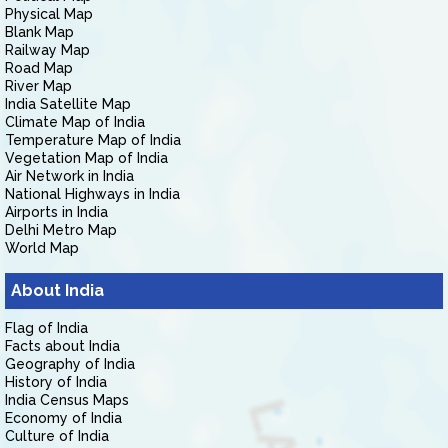
Physical Map
Blank Map
Railway Map
Road Map
River Map
India Satellite Map
Climate Map of India
Temperature Map of India
Vegetation Map of India
Air Network in India
National Highways in India
Airports in India
Delhi Metro Map
World Map
About India
Flag of India
Facts about India
Geography of India
History of India
India Census Maps
Economy of India
Culture of India