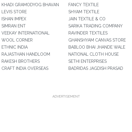
KHADI GRAMODYOG BHAVAN
FANCY TEXTILE
LEVIS STORE
SHYAM TEXTILE
ISHAN IMPEX
JAIN TEXTILE & CO
SIMRAN ENT
SARIKA TRADING COMPANY
VEEKAY INTERNATIONAL
RAVINDER TEXTILES
WOOL CORNER
GHANSHYAM CANVAS STORE
ETHNIC INDIA
BABLOO BHAI JHANDE WALE
RAJASTHAN HANDLOOM
NATIONAL CLOTH HOUSE
RAKESH BROTHERS
SETHI ENTERPRISES
CRAFT INDIA OVERSEAS
BADRIDAS JAGDISH PRASAD
ADVERTISEMENT