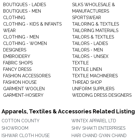
BOUTIQUES - LADIES
SILKS WHOLESALE &
BOUTIQUES - MEN
MANUFACTURERS
CLOTHING
SPORTSWEAR
CLOTHING - KIDS & INFANTS
TAILORING & TEXTILES
WEAR
TAILORING MATERIALS
CLOTHING - MEN
TAILORS & TEXTILES
CLOTHING - WOMEN
TAILORS - LADIES
DESIGNERS
TAILORS - MEN
EMBROIDERY
TAILORS - UNISEX
FABRIC SHOPS
TEXTILE
FANCY DRESS
TEXTILE LINEN
FASHION ACCESSORIES
TEXTILE MACHINERIES
FASHION HOUSE
THREAD SHOP
GARMENT WOOLEN
UNIFORM SUPPLIERS
GARMENT-HOSIERY
WEDDING DRESS DESIGNERS
Apparels, Textiles & Accessories Related Listing
COTTON COUNTY
WINTEX APPAREL LTD
SHOWROOM
SHIV SHAKTI ENTERPRISES
ISHWAR CLOTH HOUSE
HARI CHAND GYAN CHAND