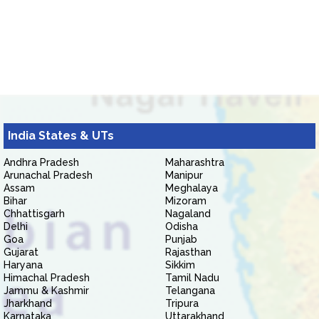
India States & UTs
Andhra Pradesh
Maharashtra
Arunachal Pradesh
Manipur
Assam
Meghalaya
Bihar
Mizoram
Chhattisgarh
Nagaland
Delhi
Odisha
Goa
Punjab
Gujarat
Rajasthan
Haryana
Sikkim
Himachal Pradesh
Tamil Nadu
Jammu & Kashmir
Telangana
Jharkhand
Tripura
Karnataka
Uttarakhand