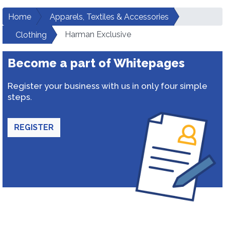
Home
Apparels, Textiles & Accessories
Harman Exclusive
Clothing
Become a part of Whitepages
Register your business with us in only four simple
steps.
REGISTER