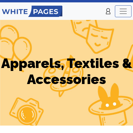
Apparels, Textiles &
Accessories