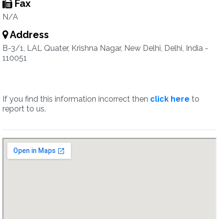
Fax
N/A
Address
B-3/1, LAL Quater, Krishna Nagar, New Delhi, Delhi, India -
110051
If you find this information incorrect then
click here
to
report to us.