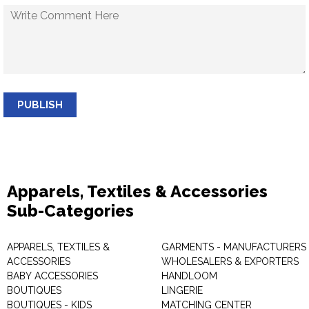
PUBLISH
Apparels, Textiles & Accessories
Sub-Categories
APPARELS, TEXTILES &
GARMENTS - MANUFACTURERS 
ACCESSORIES
WHOLESALERS & EXPORTERS
BABY ACCESSORIES
HANDLOOM
BOUTIQUES
LINGERIE
BOUTIQUES - KIDS
MATCHING CENTER