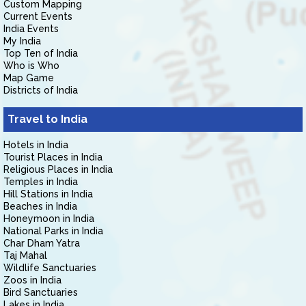
Custom Mapping
Current Events
India Events
My India
Top Ten of India
Who is Who
Map Game
Districts of India
Travel to India
Hotels in India
Tourist Places in India
Religious Places in India
Temples in India
Hill Stations in India
Beaches in India
Honeymoon in India
National Parks in India
Char Dham Yatra
Taj Mahal
Wildlife Sanctuaries
Zoos in India
Bird Sanctuaries
Lakes in India