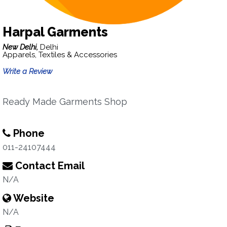
Harpal Garments
New Delhi,
Delhi
Apparels, Textiles & Accessories
Write a Review
Ready Made Garments Shop
Phone
011-24107444
Contact Email
N/A
Website
N/A