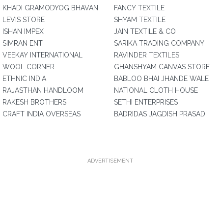
KHADI GRAMODYOG BHAVAN
FANCY TEXTILE
LEVIS STORE
SHYAM TEXTILE
ISHAN IMPEX
JAIN TEXTILE & CO
SIMRAN ENT
SARIKA TRADING COMPANY
VEEKAY INTERNATIONAL
RAVINDER TEXTILES
WOOL CORNER
GHANSHYAM CANVAS STORE
ETHNIC INDIA
BABLOO BHAI JHANDE WALE
RAJASTHAN HANDLOOM
NATIONAL CLOTH HOUSE
RAKESH BROTHERS
SETHI ENTERPRISES
CRAFT INDIA OVERSEAS
BADRIDAS JAGDISH PRASAD
ADVERTISEMENT