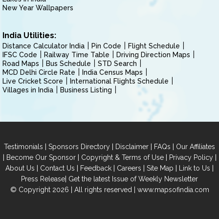
New Year Wallpapers
India Utilities:
Distance Calculator India
Pin Code
Flight Schedule
IFSC Code
Railway Time Table
Driving Direction Maps
Road Maps
Bus Schedule
STD Search
MCD Delhi Circle Rate
India Census Maps
Live Cricket Score
International Flights Schedule
Villages in India
Business Listing
|
|
|
|
Testimonials
Sponsors Directory
Disclaimer
FAQs
Our Affiliates
|
|
|
|
Become Our Sponsor
Copyright & Terms of Use
Privacy Policy
|
|
|
|
|
|
About Us
Contact Us
Feedback
Careers
Site Map
Link to Us
|
Press Release
Get the latest Issue of Weekly Newsletter
© Copyright 2026 | All rights reserved |
www.mapsofindia.com