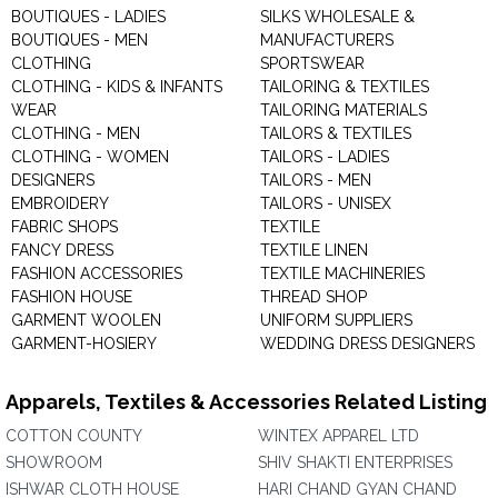
BOUTIQUES - LADIES
SILKS WHOLESALE &
BOUTIQUES - MEN
MANUFACTURERS
CLOTHING
SPORTSWEAR
CLOTHING - KIDS & INFANTS
TAILORING & TEXTILES
WEAR
TAILORING MATERIALS
CLOTHING - MEN
TAILORS & TEXTILES
CLOTHING - WOMEN
TAILORS - LADIES
DESIGNERS
TAILORS - MEN
EMBROIDERY
TAILORS - UNISEX
FABRIC SHOPS
TEXTILE
FANCY DRESS
TEXTILE LINEN
FASHION ACCESSORIES
TEXTILE MACHINERIES
FASHION HOUSE
THREAD SHOP
GARMENT WOOLEN
UNIFORM SUPPLIERS
GARMENT-HOSIERY
WEDDING DRESS DESIGNERS
Apparels, Textiles & Accessories Related Listing
COTTON COUNTY
WINTEX APPAREL LTD
SHOWROOM
SHIV SHAKTI ENTERPRISES
ISHWAR CLOTH HOUSE
HARI CHAND GYAN CHAND