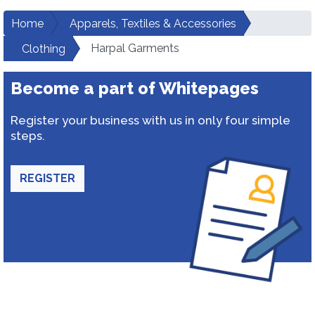
Home
Apparels, Textiles & Accessories
Harpal Garments
Clothing
Become a part of Whitepages
Register your business with us in only four simple
steps.
REGISTER