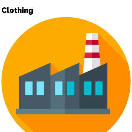
Clothing