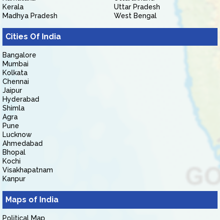
Kerala
Uttar Pradesh
Madhya Pradesh
West Bengal
Cities Of India
Bangalore
Mumbai
Kolkata
Chennai
Jaipur
Hyderabad
Shimla
Agra
Pune
Lucknow
Ahmedabad
Bhopal
Kochi
Visakhapatnam
Kanpur
Maps of India
Political Map