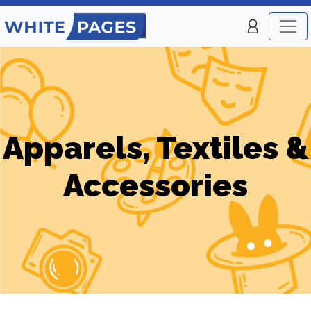
Apparels, Textiles &
Accessories