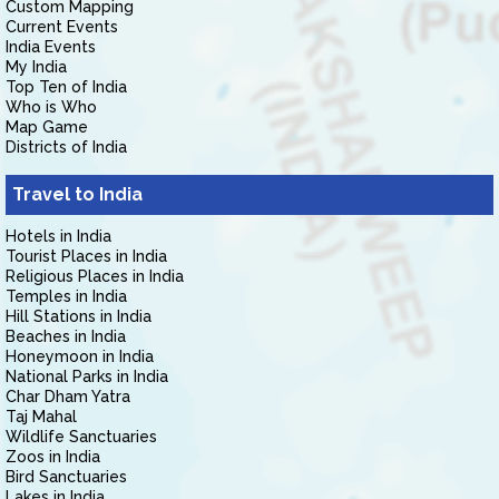
Custom Mapping
Current Events
India Events
My India
Top Ten of India
Who is Who
Map Game
Districts of India
Travel to India
Hotels in India
Tourist Places in India
Religious Places in India
Temples in India
Hill Stations in India
Beaches in India
Honeymoon in India
National Parks in India
Char Dham Yatra
Taj Mahal
Wildlife Sanctuaries
Zoos in India
Bird Sanctuaries
Lakes in India