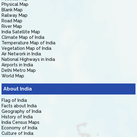
Physical Map
Blank Map
Railway Map
Road Map
River Map
India Satellite Map
Climate Map of India
Temperature Map of India
Vegetation Map of India
Air Network in India
National Highways in India
Airports in India
Delhi Metro Map
World Map
About India
Flag of India
Facts about India
Geography of India
History of India
India Census Maps
Economy of India
Culture of India