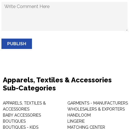
PUBLISH
Apparels, Textiles & Accessories
Sub-Categories
APPARELS, TEXTILES &
GARMENTS - MANUFACTURERS 
ACCESSORIES
WHOLESALERS & EXPORTERS
BABY ACCESSORIES
HANDLOOM
BOUTIQUES
LINGERIE
BOUTIQUES - KIDS
MATCHING CENTER