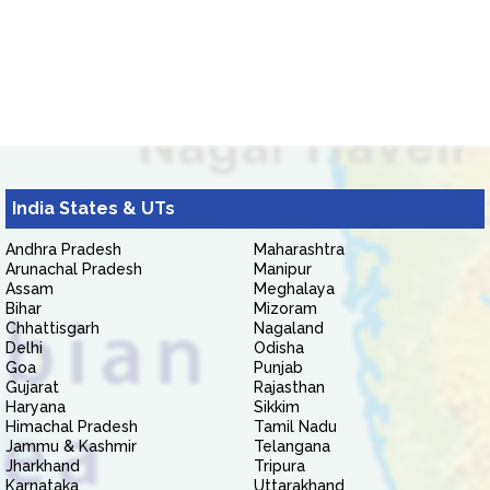
India States & UTs
Andhra Pradesh
Maharashtra
Arunachal Pradesh
Manipur
Assam
Meghalaya
Bihar
Mizoram
Chhattisgarh
Nagaland
Delhi
Odisha
Goa
Punjab
Gujarat
Rajasthan
Haryana
Sikkim
Himachal Pradesh
Tamil Nadu
Jammu & Kashmir
Telangana
Jharkhand
Tripura
Karnataka
Uttarakhand