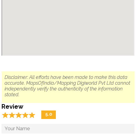
Disclaimer: All efforts have been made to make this data
accurate. MapsOfIndia/Mapping Digiworld Pvt Ltd cannot
independently verify the authenticity of the information
stated.
Review
☆
★
☆
★
☆
★
☆
★
☆
★
5.0