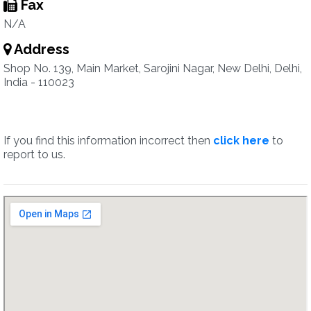
Fax
N/A
Address
Shop No. 139, Main Market, Sarojini Nagar, New Delhi, Delhi,
India - 110023
If you find this information incorrect then
click here
to
report to us.