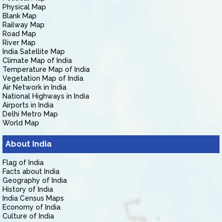
Physical Map
Blank Map
Railway Map
Road Map
River Map
India Satellite Map
Climate Map of India
Temperature Map of India
Vegetation Map of India
Air Network in India
National Highways in India
Airports in India
Delhi Metro Map
World Map
About India
Flag of India
Facts about India
Geography of India
History of India
India Census Maps
Economy of India
Culture of India