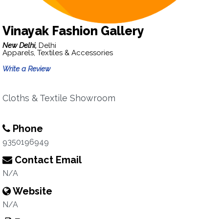
Vinayak Fashion Gallery
New Delhi,
Delhi
Apparels, Textiles & Accessories
Write a Review
Cloths & Textile Showroom
Phone
9350196949
Contact Email
N/A
Website
N/A