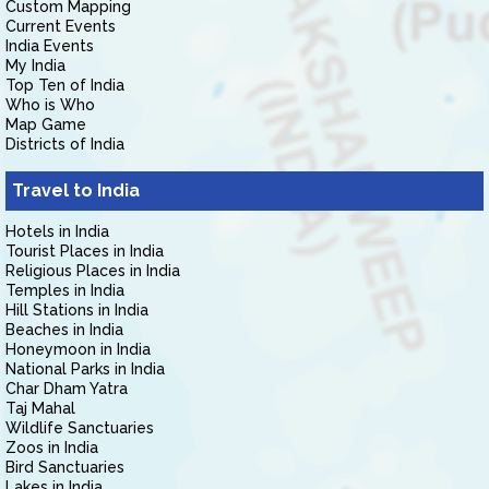
Custom Mapping
Current Events
India Events
My India
Top Ten of India
Who is Who
Map Game
Districts of India
Travel to India
Hotels in India
Tourist Places in India
Religious Places in India
Temples in India
Hill Stations in India
Beaches in India
Honeymoon in India
National Parks in India
Char Dham Yatra
Taj Mahal
Wildlife Sanctuaries
Zoos in India
Bird Sanctuaries
Lakes in India