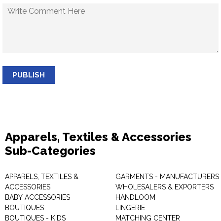
PUBLISH
Apparels, Textiles & Accessories
Sub-Categories
APPARELS, TEXTILES &
GARMENTS - MANUFACTURERS 
ACCESSORIES
WHOLESALERS & EXPORTERS
BABY ACCESSORIES
HANDLOOM
BOUTIQUES
LINGERIE
BOUTIQUES - KIDS
MATCHING CENTER