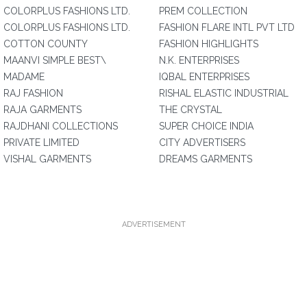
COLORPLUS FASHIONS LTD.
PREM COLLECTION
COLORPLUS FASHIONS LTD.
FASHION FLARE INTL PVT LTD
COTTON COUNTY
FASHION HIGHLIGHTS
MAANVI SIMPLE BEST\
N.K. ENTERPRISES
MADAME
IQBAL ENTERPRISES
RAJ FASHION
RISHAL ELASTIC INDUSTRIAL
RAJA GARMENTS
THE CRYSTAL
RAJDHANI COLLECTIONS
SUPER CHOICE INDIA
PRIVATE LIMITED
CITY ADVERTISERS
VISHAL GARMENTS
DREAMS GARMENTS
ADVERTISEMENT