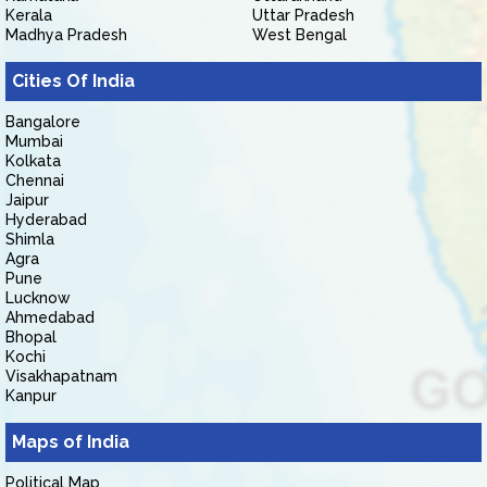
Kerala
Uttar Pradesh
Madhya Pradesh
West Bengal
Cities Of India
Bangalore
Mumbai
Kolkata
Chennai
Jaipur
Hyderabad
Shimla
Agra
Pune
Lucknow
Ahmedabad
Bhopal
Kochi
Visakhapatnam
Kanpur
Maps of India
Political Map