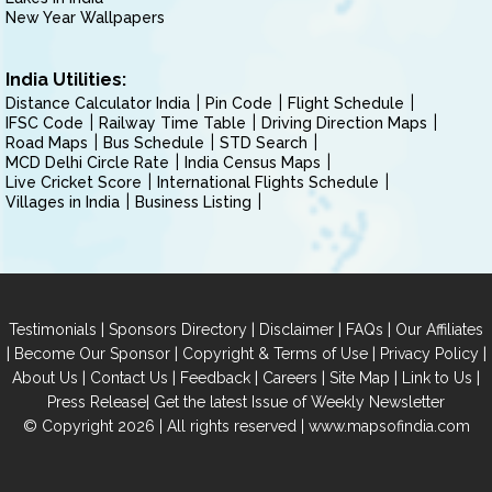
New Year Wallpapers
India Utilities:
Distance Calculator India
Pin Code
Flight Schedule
IFSC Code
Railway Time Table
Driving Direction Maps
Road Maps
Bus Schedule
STD Search
MCD Delhi Circle Rate
India Census Maps
Live Cricket Score
International Flights Schedule
Villages in India
Business Listing
|
|
|
|
Testimonials
Sponsors Directory
Disclaimer
FAQs
Our Affiliates
|
|
|
|
Become Our Sponsor
Copyright & Terms of Use
Privacy Policy
|
|
|
|
|
|
About Us
Contact Us
Feedback
Careers
Site Map
Link to Us
|
Press Release
Get the latest Issue of Weekly Newsletter
© Copyright 2026 | All rights reserved |
www.mapsofindia.com