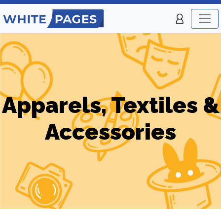
Apparels, Textiles &
Accessories