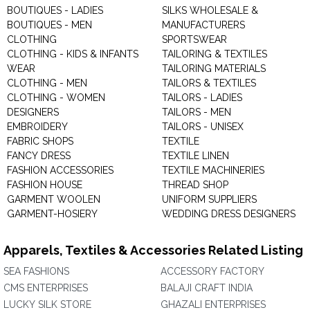
BOUTIQUES - LADIES
SILKS WHOLESALE &
BOUTIQUES - MEN
MANUFACTURERS
CLOTHING
SPORTSWEAR
CLOTHING - KIDS & INFANTS
TAILORING & TEXTILES
WEAR
TAILORING MATERIALS
CLOTHING - MEN
TAILORS & TEXTILES
CLOTHING - WOMEN
TAILORS - LADIES
DESIGNERS
TAILORS - MEN
EMBROIDERY
TAILORS - UNISEX
FABRIC SHOPS
TEXTILE
FANCY DRESS
TEXTILE LINEN
FASHION ACCESSORIES
TEXTILE MACHINERIES
FASHION HOUSE
THREAD SHOP
GARMENT WOOLEN
UNIFORM SUPPLIERS
GARMENT-HOSIERY
WEDDING DRESS DESIGNERS
Apparels, Textiles & Accessories Related Listing
SEA FASHIONS
ACCESSORY FACTORY
CMS ENTERPRISES
BALAJI CRAFT INDIA
LUCKY SILK STORE
GHAZALI ENTERPRISES