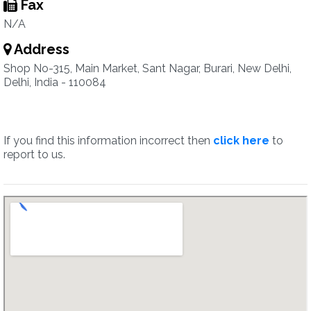
Fax
N/A
Address
Shop No-315, Main Market, Sant Nagar, Burari, New Delhi,
Delhi, India - 110084
If you find this information incorrect then
click here
to
report to us.