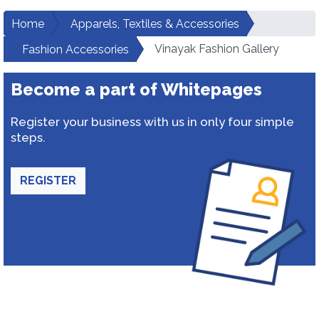
Home
Apparels, Textiles & Accessories
Vinayak Fashion Gallery
Fashion Accessories
Become a part of Whitepages
Register your business with us in only four simple
steps.
REGISTER