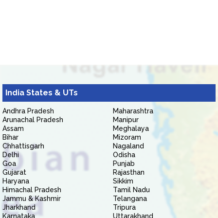
India States & UTs
Andhra Pradesh
Maharashtra
Arunachal Pradesh
Manipur
Assam
Meghalaya
Bihar
Mizoram
Chhattisgarh
Nagaland
Delhi
Odisha
Goa
Punjab
Gujarat
Rajasthan
Haryana
Sikkim
Himachal Pradesh
Tamil Nadu
Jammu & Kashmir
Telangana
Jharkhand
Tripura
Karnataka
Uttarakhand