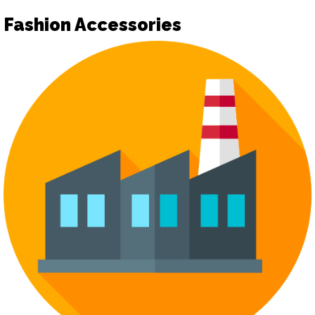
Fashion Accessories