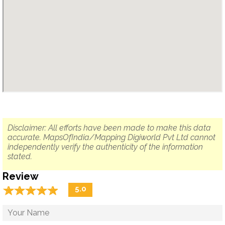
Disclaimer: All efforts have been made to make this data
accurate. MapsOfIndia/Mapping Digiworld Pvt Ltd cannot
independently verify the authenticity of the information
stated.
Review
☆
★
☆
★
☆
★
☆
★
☆
★
5.0