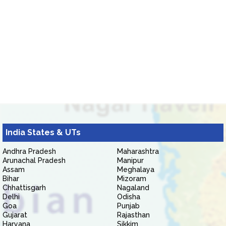
India States & UTs
Andhra Pradesh
Maharashtra
Arunachal Pradesh
Manipur
Assam
Meghalaya
Bihar
Mizoram
Chhattisgarh
Nagaland
Delhi
Odisha
Goa
Punjab
Gujarat
Rajasthan
Haryana
Sikkim