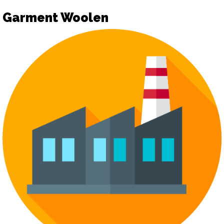
Garment Woolen