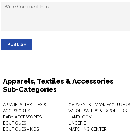
PUBLISH
Apparels, Textiles & Accessories
Sub-Categories
APPARELS, TEXTILES &
GARMENTS - MANUFACTURERS 
ACCESSORIES
WHOLESALERS & EXPORTERS
BABY ACCESSORIES
HANDLOOM
BOUTIQUES
LINGERIE
BOUTIQUES - KIDS
MATCHING CENTER