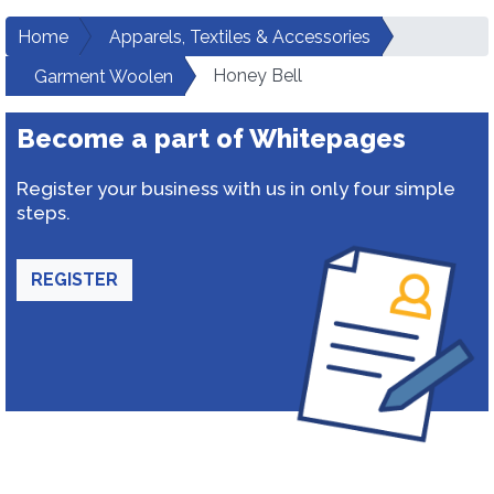
Home
Apparels, Textiles & Accessories
Honey Bell
Garment Woolen
Become a part of Whitepages
Register your business with us in only four simple
steps.
REGISTER