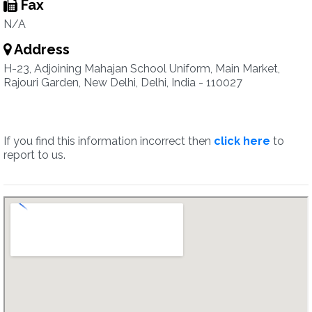
Fax
N/A
Address
H-23, Adjoining Mahajan School Uniform, Main Market,
Rajouri Garden, New Delhi, Delhi, India - 110027
If you find this information incorrect then
click here
to
report to us.