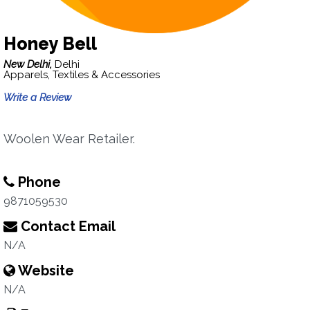
Honey Bell
New Delhi,
Delhi
Apparels, Textiles & Accessories
Write a Review
Woolen Wear Retailer.
Phone
9871059530
Contact Email
N/A
Website
N/A