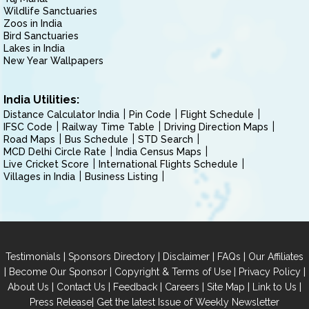
Wildlife Sanctuaries
Zoos in India
Bird Sanctuaries
Lakes in India
New Year Wallpapers
India Utilities:
Distance Calculator India
Pin Code
Flight Schedule
IFSC Code
Railway Time Table
Driving Direction Maps
Road Maps
Bus Schedule
STD Search
MCD Delhi Circle Rate
India Census Maps
Live Cricket Score
International Flights Schedule
Villages in India
Business Listing
|
|
|
|
Testimonials
Sponsors Directory
Disclaimer
FAQs
Our Affiliates
|
|
|
|
Become Our Sponsor
Copyright & Terms of Use
Privacy Policy
|
|
|
|
|
|
About Us
Contact Us
Feedback
Careers
Site Map
Link to Us
|
Press Release
Get the latest Issue of Weekly Newsletter