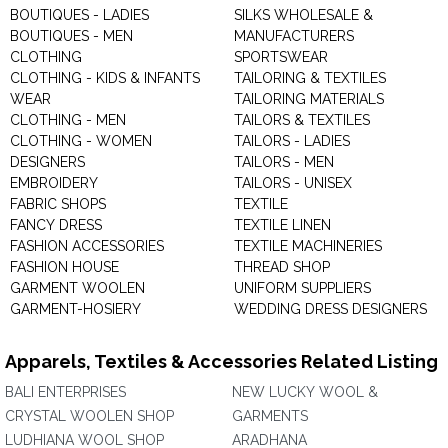
BOUTIQUES - LADIES
SILKS WHOLESALE &
BOUTIQUES - MEN
MANUFACTURERS
CLOTHING
SPORTSWEAR
CLOTHING - KIDS & INFANTS
TAILORING & TEXTILES
WEAR
TAILORING MATERIALS
CLOTHING - MEN
TAILORS & TEXTILES
CLOTHING - WOMEN
TAILORS - LADIES
DESIGNERS
TAILORS - MEN
EMBROIDERY
TAILORS - UNISEX
FABRIC SHOPS
TEXTILE
FANCY DRESS
TEXTILE LINEN
FASHION ACCESSORIES
TEXTILE MACHINERIES
FASHION HOUSE
THREAD SHOP
GARMENT WOOLEN
UNIFORM SUPPLIERS
GARMENT-HOSIERY
WEDDING DRESS DESIGNERS
Apparels, Textiles & Accessories Related Listing
BALI ENTERPRISES
NEW LUCKY WOOL &
CRYSTAL WOOLEN SHOP
GARMENTS
LUDHIANA WOOL SHOP
ARADHANA