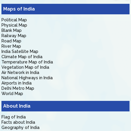
Maps of India
Political Map
Physical Map
Blank Map
Railway Map
Road Map
River Map
India Satellite Map
Climate Map of India
Temperature Map of India
Vegetation Map of India
Air Network in India
National Highways in India
Airports in India
Delhi Metro Map
World Map
About India
Flag of India
Facts about India
Geography of India