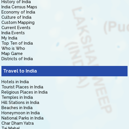
History of India
India Census Maps
Economy of India
Culture of India
Custom Mapping
Current Events
India Events
My India
Top Ten of India
Who is Who
Map Game
Districts of India
Travel to India
Hotels in India
Tourist Places in India
Religious Places in India
Temples in India
Hill Stations in India
Beaches in India
Honeymoon in India
National Parks in India
Char Dham Yatra
Taj Mahal