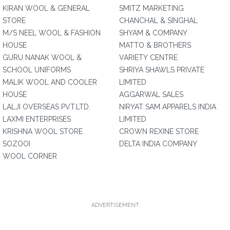
KIRAN WOOL & GENERAL
SMITZ MARKETING
STORE
CHANCHAL & SINGHAL
M/S NEEL WOOL & FASHION
SHYAM & COMPANY
HOUSE
MATTO & BROTHERS
GURU NANAK WOOL &
VARIETY CENTRE
SCHOOL UNIFORMS
SHRIYA SHAWLS PRIVATE
MALIK WOOL AND COOLER
LIMITED
HOUSE
AGGARWAL SALES
LALJI OVERSEAS PVT.LTD.
NIRYAT SAM APPARELS INDIA
LAXMI ENTERPRISES
LIMITED
KRISHNA WOOL STORE
CROWN REXINE STORE
SOZOOI
DELTA INDIA COMPANY
WOOL CORNER
ADVERTISEMENT