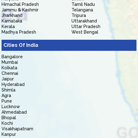
Himachal Pradesh
Tamil Nadu
Jammu & Kashmir
Telangana
Jharkhand
Tripura
Karnataka
Uttarakhand
Kerala
Uttar Pradesh
Madhya Pradesh
West Bengal
Cities Of India
Bangalore
Mumbai
Kolkata
Chennai
Jaipur
Hyderabad
Shimla
Agra
Pune
Lucknow
Ahmedabad
Bhopal
Kochi
Visakhapatnam
Kanpur