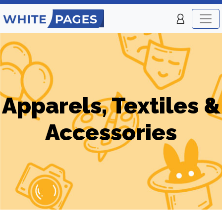
Apparels, Textiles &
Accessories