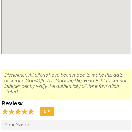
Disclaimer: All efforts have been made to make this data
accurate. MapsOfIndia/Mapping Digiworld Pvt Ltd cannot
independently verify the authenticity of the information
stated.
Review
☆
★
☆
★
☆
★
☆
★
☆
★
5.0