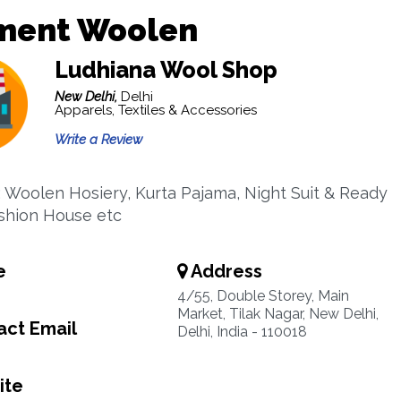
ment Woolen
Ludhiana Wool Shop
New Delhi,
Delhi
Apparels, Textiles & Accessories
Write a Review
 : Woolen Hosiery, Kurta Pajama, Night Suit & Ready
shion House etc
e
Address
4/55, Double Storey, Main
Market, Tilak Nagar, New Delhi,
ct Email
Delhi, India - 110018
ite