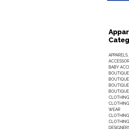
Appar
Categ
APPARELS,
ACCESSOR
BABY ACC
BOUTIQUE
BOUTIQUES
BOUTIQUES
BOUTIQUE
CLOTHIN
CLOTHING 
WEAR
CLOTHING
CLOTHING
DESIGNER