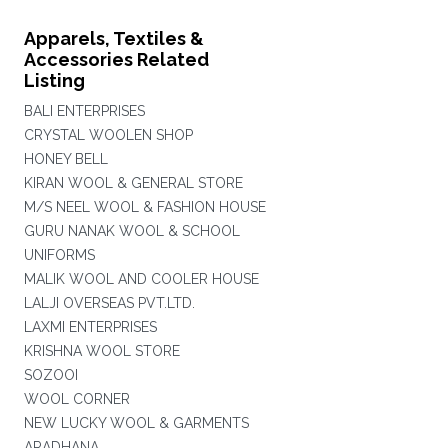
Apparels, Textiles &
Accessories Related
Listing
BALI ENTERPRISES
CRYSTAL WOOLEN SHOP
HONEY BELL
KIRAN WOOL & GENERAL STORE
M/S NEEL WOOL & FASHION HOUSE
GURU NANAK WOOL & SCHOOL
UNIFORMS
MALIK WOOL AND COOLER HOUSE
LALJI OVERSEAS PVT.LTD.
LAXMI ENTERPRISES
KRISHNA WOOL STORE
SOZOOI
WOOL CORNER
NEW LUCKY WOOL & GARMENTS
ARADHANA