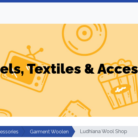
els, Textiles & Acces
Ludhiana Wool Shop
cessories
Garment Woolen