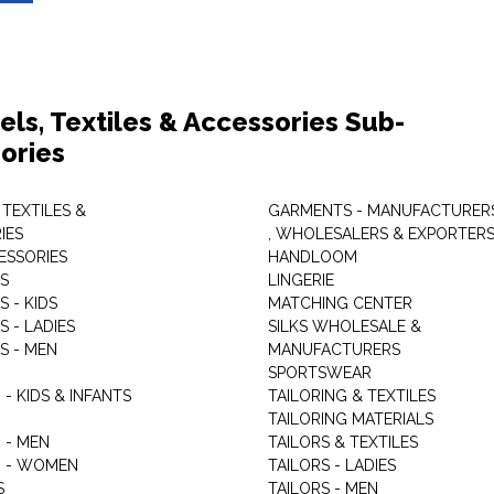
els, Textiles & Accessories Sub-
ories
 TEXTILES &
GARMENTS - MANUFACTURER
IES
, WHOLESALERS & EXPORTER
ESSORIES
HANDLOOM
S
LINGERIE
 - KIDS
MATCHING CENTER
 - LADIES
SILKS WHOLESALE &
S - MEN
MANUFACTURERS
G
SPORTSWEAR
- KIDS & INFANTS
TAILORING & TEXTILES
TAILORING MATERIALS
 - MEN
TAILORS & TEXTILES
 - WOMEN
TAILORS - LADIES
S
TAILORS - MEN