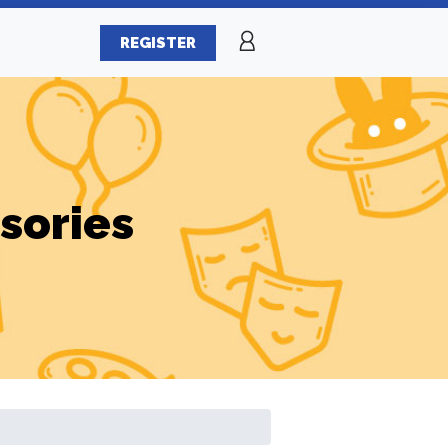
REGISTER
sories