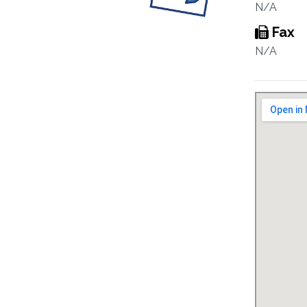
N/A
Fax
N/A