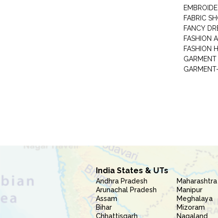
EMBROIDE
FABRIC S
FANCY DR
FASHION 
FASHION 
GARMENT-
India States & UTs
Andhra Pradesh
Maharashtra
Arunachal Pradesh
Manipur
Assam
Meghalaya
Bihar
Mizoram
Chhattisgarh
Nagaland