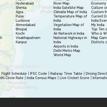
Hyderabad
River Map
Economy 
Shimla
India Satellite Map
Culture of
Agra
Climate Map of India
Custom 
Pune
Temperature Map of
Current E
Lucknow
India
India Eve
Ahmedabad
Vegetation Map of
My India
Bhopal
India
Top Ten o
Kochi
Air Network in India
Who is W
sh
Visakhapatnam
National Highways in
Map Gam
l
Kanpur
India
Districts 
Airports in India
Delhi Metro Map
World Map
Flight Schedule
IFSC Code
Railway Time Table
Driving Dire
hi Circle Rate
India Census Maps
Live Cricket Score
Internat