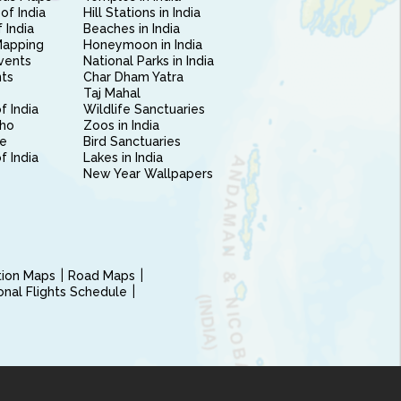
of India
Hill Stations in India
 India
Beaches in India
Mapping
Honeymoon in India
vents
National Parks in India
nts
Char Dham Yatra
Taj Mahal
f India
Wildlife Sanctuaries
ho
Zoos in India
e
Bird Sanctuaries
of India
Lakes in India
New Year Wallpapers
ction Maps
Road Maps
ional Flights Schedule