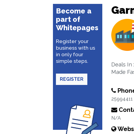
Gar
Become a
part of
Whitepages
Register your
business with us
in only four
simple steps.
Deals In
Made Fa
REGISTER
Phon
25994411
Conta
N/A
Webs