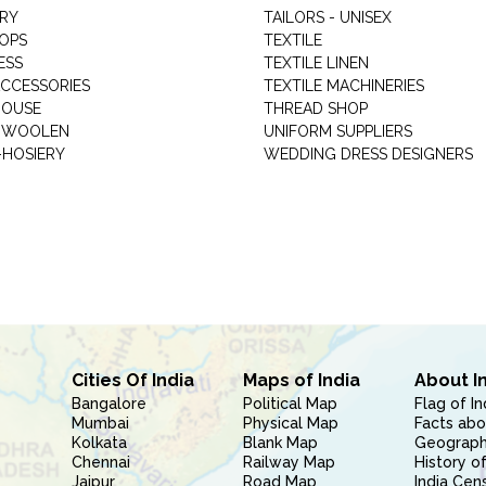
RY
TAILORS - UNISEX
HOPS
TEXTILE
ESS
TEXTILE LINEN
ACCESSORIES
TEXTILE MACHINERIES
HOUSE
THREAD SHOP
GARMENT WOOLEN
UNIFORM SUPPLIERS
HOSIERY
WEDDING DRESS DESIGNERS
Cities Of India
Maps of India
About I
Bangalore
Political Map
Flag of In
Mumbai
Physical Map
Facts abo
Kolkata
Blank Map
Geography
Chennai
Railway Map
History of
Jaipur
Road Map
India Cen