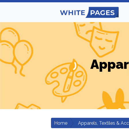
Appar
Home
Apparels, Textiles & Ac