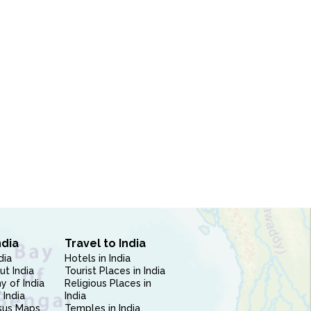
ndia
Travel to India
dia
Hotels in India
ut India
Tourist Places in India
 of India
Religious Places in
 India
India
sus Maps
Temples in India