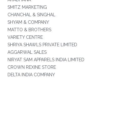
SMITZ MARKETING
CHANCHAL & SINGHAL
SHYAM & COMPANY
MATTO & BROTHERS
VARIETY CENTRE
SHRIYA SHAWLS PRIVATE LIMITED
AGGARWAL SALES
NIRYAT SAM APPARELS INDIA LIMITED
CROWN REXINE STORE
DELTA INDIA COMPANY