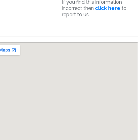
If you find this information
incorrect then
click here
to
report to us.