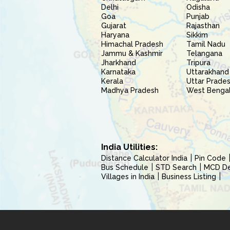
Delhi
Odisha
Goa
Punjab
Gujarat
Rajasthan
Haryana
Sikkim
Himachal Pradesh
Tamil Nadu
Jammu & Kashmir
Telangana
Jharkhand
Tripura
Karnataka
Uttarakhand
Kerala
Uttar Prade
Madhya Pradesh
West Benga
India Utilities:
Distance Calculator India
Pin Code
Bus Schedule
STD Search
MCD Del
Villages in India
Business Listing