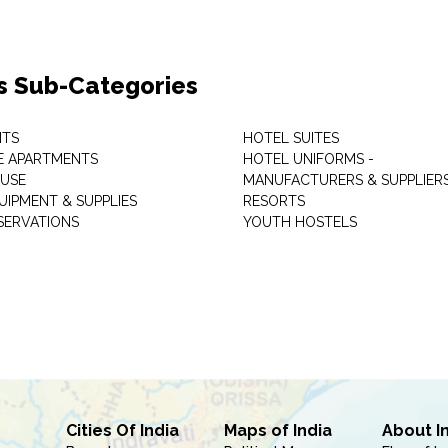
s Sub-Categories
NTS
HOTEL SUITES
E APARTMENTS
HOTEL UNIFORMS -
USE
MANUFACTURERS & SUPPLIER
UIPMENT & SUPPLIES
RESORTS
SERVATIONS
YOUTH HOSTELS
Cities Of India
Maps of India
About I