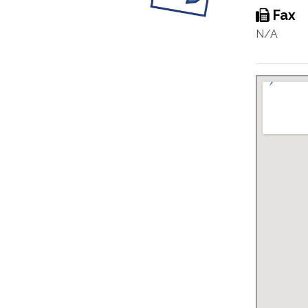
Fax
N/A