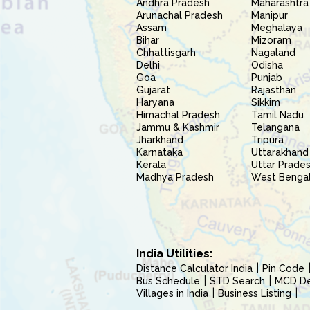
Andhra Pradesh
Maharashtra
Arunachal Pradesh
Manipur
Assam
Meghalaya
Bihar
Mizoram
Chhattisgarh
Nagaland
Delhi
Odisha
Goa
Punjab
Gujarat
Rajasthan
Haryana
Sikkim
Himachal Pradesh
Tamil Nadu
Jammu & Kashmir
Telangana
Jharkhand
Tripura
Karnataka
Uttarakhand
Kerala
Uttar Prade
Madhya Pradesh
West Benga
India Utilities:
Distance Calculator India
Pin Code
Bus Schedule
STD Search
MCD Del
Villages in India
Business Listing