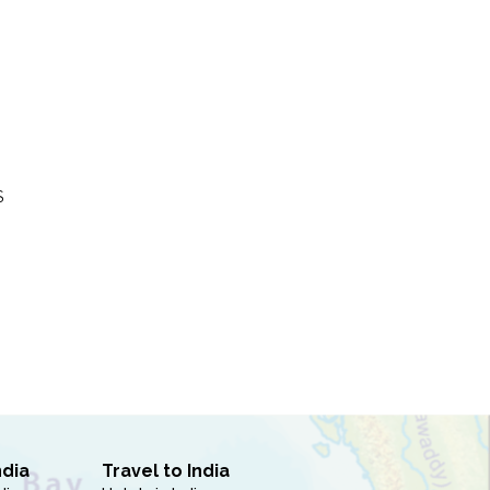
S
ndia
Travel to India