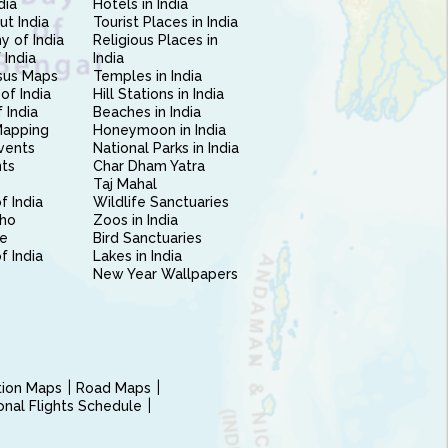
dia
Hotels in India
ut India
Tourist Places in India
 of India
Religious Places in
 India
India
sus Maps
Temples in India
of India
Hill Stations in India
 India
Beaches in India
Mapping
Honeymoon in India
vents
National Parks in India
nts
Char Dham Yatra
Taj Mahal
f India
Wildlife Sanctuaries
ho
Zoos in India
e
Bird Sanctuaries
of India
Lakes in India
New Year Wallpapers
ction Maps
Road Maps
ional Flights Schedule