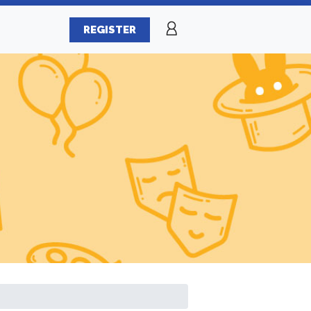
REGISTER