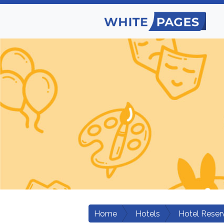
Home
Hotels
Hotel Reser