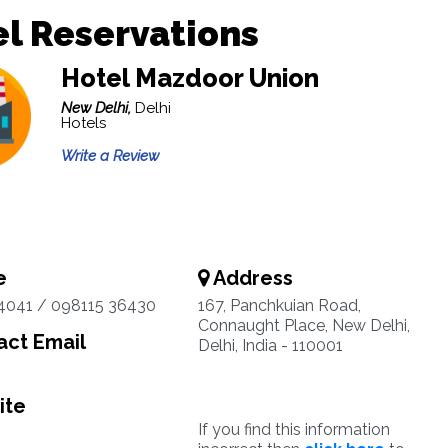
l Reservations
Hotel Mazdoor Union
New Delhi,
Delhi
Hotels
Write a Review
e
Address
4041 / 098115 36430
167, Panchkuian Road,
Connaught Place, New Delhi,
ct Email
Delhi, India - 110001
ite
If you find this information