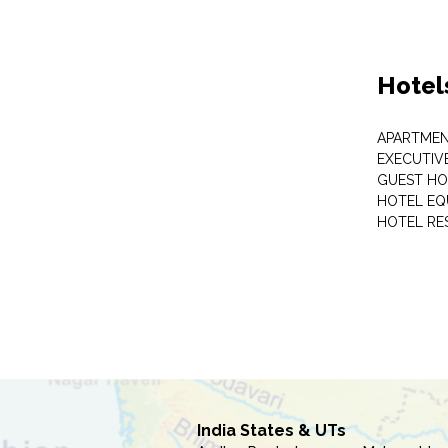
Hotel
APARTME
EXECUTIV
GUEST HO
HOTEL EQ
HOTEL RE
India States & UTs