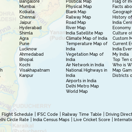
Bangalore
Political Map
Flag of In
Mumbai
Physical Map
Facts abo
Kolkata
Blank Map
Geography
Chennai
Railway Map
History of
Jaipur
Road Map
India Cen
Hyderabad
River Map
Economy 
Shimla
India Satellite Map
Culture of
Agra
Climate Map of India
Custom 
Pune
Temperature Map of
Current E
Lucknow
India
India Eve
Ahmedabad
Vegetation Map of
My India
Bhopal
India
Top Ten o
Kochi
Air Network in India
Who is W
sh
Visakhapatnam
National Highways in
Map Gam
l
Kanpur
India
Districts 
Airports in India
Delhi Metro Map
World Map
Flight Schedule
IFSC Code
Railway Time Table
Driving Dire
hi Circle Rate
India Census Maps
Live Cricket Score
Internat