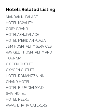
Hotels Related Listing
MANDAKINI PALACE
HOTEL KWALITY
COSY GRAND
HOTELASHUPALACE
HOTEL MERIDIAN PLAZA
J&M HOSPITALITY SERVICES
RAVIGEET HOSPITALITY AND
TOURISM
OXIGEN OUTLET
OXYGEN OUTLET
HOTEL ROMANZZA INN
CHAND HOTEL
HOTEL BLUE DIAMOND
SHIV HOTEL
HOTEL NEERU
PAPPU BHATIA CATERERS