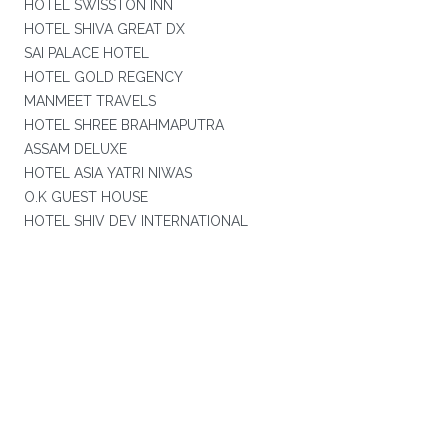
HOTEL SWISSTON INN
HOTEL SHIVA GREAT DX
SAI PALACE HOTEL
HOTEL GOLD REGENCY
MANMEET TRAVELS
HOTEL SHREE BRAHMAPUTRA
ASSAM DELUXE
HOTEL ASIA YATRI NIWAS
O.K GUEST HOUSE
HOTEL SHIV DEV INTERNATIONAL