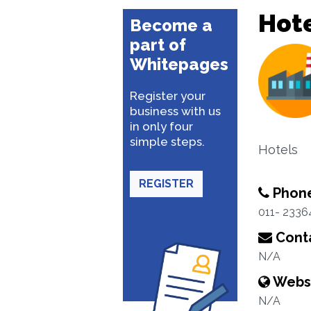
Hote
Become a
part of
Whitepages
Register your
business with us
in only four
simple steps.
Hotels
REGISTER
Phon
011- 2336
Conta
N/A
Webs
N/A