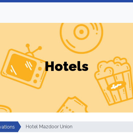
Hotels
Hotel Mazdoor Union
vations