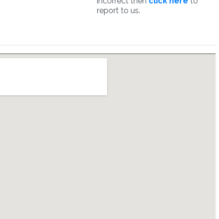
incorrect then
click here
to
report to us.