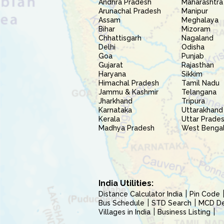
Andhra Pradesh
Maharashtra
Arunachal Pradesh
Manipur
Assam
Meghalaya
Bihar
Mizoram
Chhattisgarh
Nagaland
Delhi
Odisha
Goa
Punjab
Gujarat
Rajasthan
Haryana
Sikkim
Himachal Pradesh
Tamil Nadu
Jammu & Kashmir
Telangana
Jharkhand
Tripura
Karnataka
Uttarakhand
Kerala
Uttar Prade
Madhya Pradesh
West Benga
India Utilities:
Distance Calculator India
Pin Code
Bus Schedule
STD Search
MCD Del
Villages in India
Business Listing