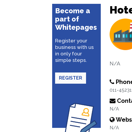
Hote
Become a
part of
Whitepages
Register your
business with us
in only four
simple steps.
N/A
REGISTER
Phon
011-45231
Conta
N/A
Webs
N/A