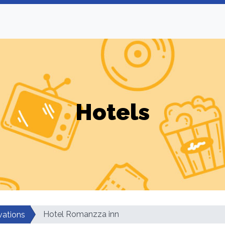
Hotels
Hotel Romanzza inn
vations