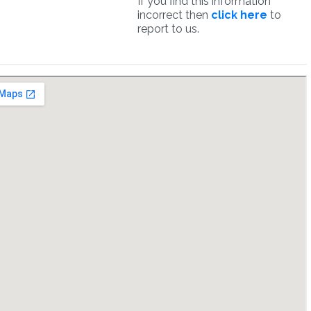
If you find this information
incorrect then
click here
to
report to us.