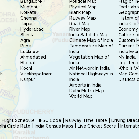
Bangalore
Political Map
Flag of In
Mumbai
Physical Map
Facts abo
Kolkata
Blank Map
Geography
Chennai
Railway Map
History of
Jaipur
Road Map
India Cen
Hyderabad
River Map
Economy 
Shimla
India Satellite Map
Culture of
Agra
Climate Map of India
Custom 
Pune
Temperature Map of
Current E
Lucknow
India
India Eve
Ahmedabad
Vegetation Map of
My India
Bhopal
India
Top Ten o
Kochi
Air Network in India
Who is W
sh
Visakhapatnam
National Highways in
Map Gam
l
Kanpur
India
Districts 
Airports in India
Delhi Metro Map
World Map
Flight Schedule
IFSC Code
Railway Time Table
Driving Dire
hi Circle Rate
India Census Maps
Live Cricket Score
Internat