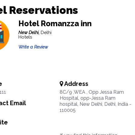
l Reservations
Hotel Romanzza inn
New Delhi,
Delhi
Hotels
Write a Review
e
Address
111
8C/9 ,WEA , Opp Jessa Ram
Hospital, opp-Jessa Ram
ct Email
hospital, New Delhi, Delhi, India -
110005
ite