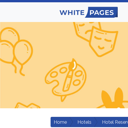
Home
Hotels
Hotel Reser