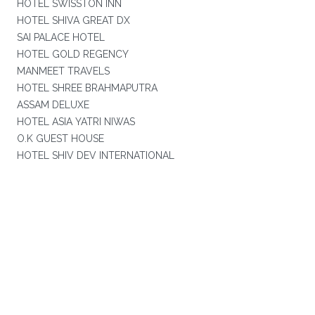
HOTEL SWISSTON INN
HOTEL SHIVA GREAT DX
SAI PALACE HOTEL
HOTEL GOLD REGENCY
MANMEET TRAVELS
HOTEL SHREE BRAHMAPUTRA
ASSAM DELUXE
HOTEL ASIA YATRI NIWAS
O.K GUEST HOUSE
HOTEL SHIV DEV INTERNATIONAL