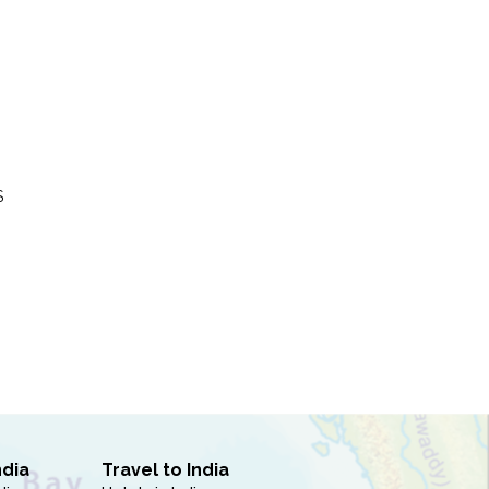
S
ndia
Travel to India