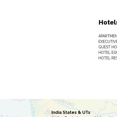
Hotel
APARTME
EXECUTIV
GUEST HO
HOTEL EQ
HOTEL RE
India States & UTs