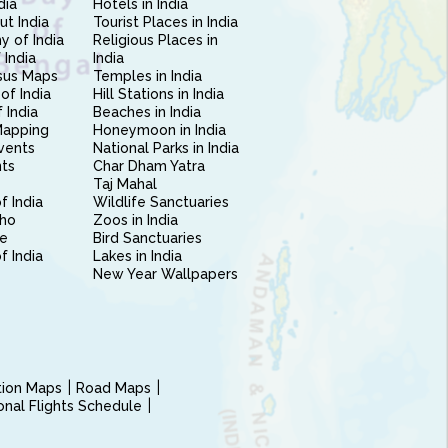
dia
Hotels in India
ut India
Tourist Places in India
 of India
Religious Places in
 India
India
sus Maps
Temples in India
of India
Hill Stations in India
 India
Beaches in India
Mapping
Honeymoon in India
vents
National Parks in India
nts
Char Dham Yatra
Taj Mahal
f India
Wildlife Sanctuaries
ho
Zoos in India
e
Bird Sanctuaries
of India
Lakes in India
New Year Wallpapers
ction Maps
Road Maps
ional Flights Schedule