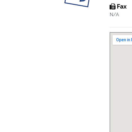
Fax
N/A