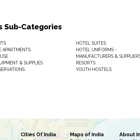
s Sub-Categories
NTS
HOTEL SUITES
E APARTMENTS
HOTEL UNIFORMS -
USE
MANUFACTURERS & SUPPLIER
UIPMENT & SUPPLIES
RESORTS
SERVATIONS
YOUTH HOSTELS
Cities Of India
Maps of India
About I