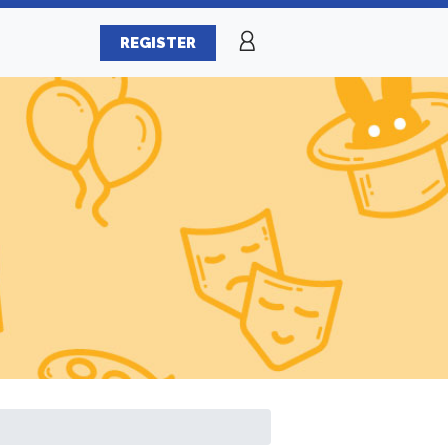
REGISTER