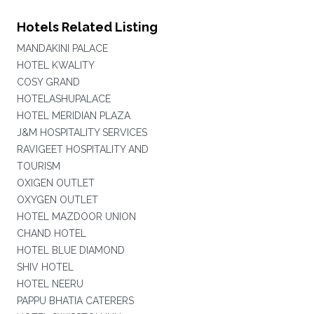
Hotels Related Listing
MANDAKINI PALACE
HOTEL KWALITY
COSY GRAND
HOTELASHUPALACE
HOTEL MERIDIAN PLAZA
J&M HOSPITALITY SERVICES
RAVIGEET HOSPITALITY AND
TOURISM
OXIGEN OUTLET
OXYGEN OUTLET
HOTEL MAZDOOR UNION
CHAND HOTEL
HOTEL BLUE DIAMOND
SHIV HOTEL
HOTEL NEERU
PAPPU BHATIA CATERERS