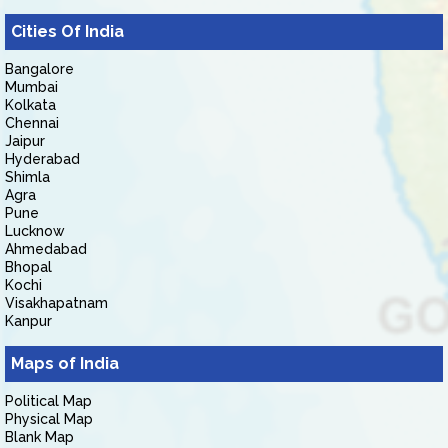
Cities Of India
Bangalore
Mumbai
Kolkata
Chennai
Jaipur
Hyderabad
Shimla
Agra
Pune
Lucknow
Ahmedabad
Bhopal
Kochi
Visakhapatnam
Kanpur
Maps of India
Political Map
Physical Map
Blank Map