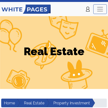
Real Estate
Home
Real Estate
Property Investment