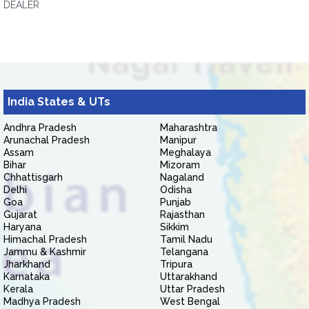
DEALER
India States & UTs
Andhra Pradesh
Maharashtra
Arunachal Pradesh
Manipur
Assam
Meghalaya
Bihar
Mizoram
Chhattisgarh
Nagaland
Delhi
Odisha
Goa
Punjab
Gujarat
Rajasthan
Haryana
Sikkim
Himachal Pradesh
Tamil Nadu
Jammu & Kashmir
Telangana
Jharkhand
Tripura
Karnataka
Uttarakhand
Kerala
Uttar Pradesh
Madhya Pradesh
West Bengal