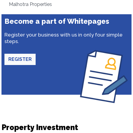
Malhotra Properties
Become a part of Whitepages
Register your business with us in only four simple
steps.
REGISTER
Property Investment