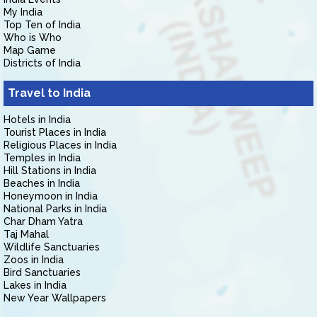
My India
Top Ten of India
Who is Who
Map Game
Districts of India
Travel to India
Hotels in India
Tourist Places in India
Religious Places in India
Temples in India
Hill Stations in India
Beaches in India
Honeymoon in India
National Parks in India
Char Dham Yatra
Taj Mahal
Wildlife Sanctuaries
Zoos in India
Bird Sanctuaries
Lakes in India
New Year Wallpapers