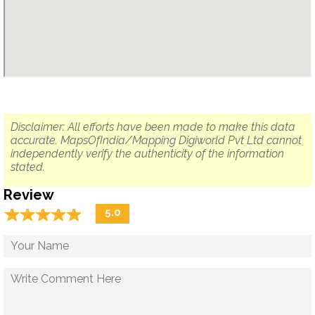
Disclaimer: All efforts have been made to make this data
accurate. MapsOfIndia/Mapping Digiworld Pvt Ltd cannot
independently verify the authenticity of the information
stated.
Review
☆
★
☆
★
☆
★
☆
★
☆
★
5.0