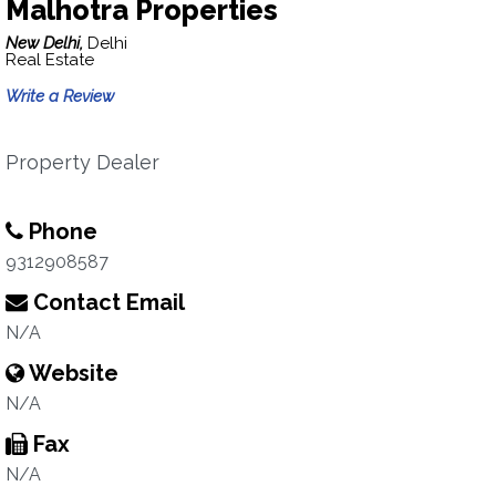
Malhotra Properties
New Delhi,
Delhi
Real Estate
Write a Review
Property Dealer
Phone
9312908587
Contact Email
N/A
Website
N/A
Fax
N/A