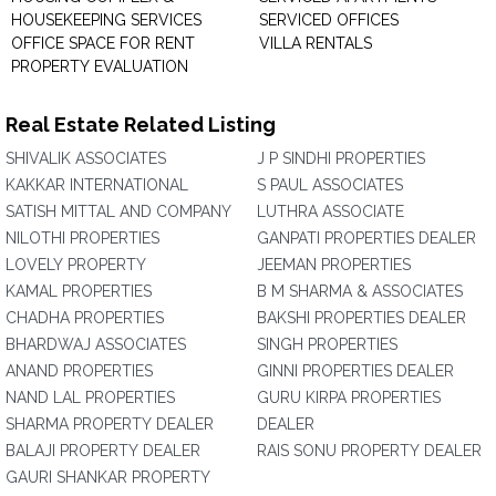
HOUSEKEEPING SERVICES
SERVICED OFFICES
OFFICE SPACE FOR RENT
VILLA RENTALS
PROPERTY EVALUATION
Real Estate Related Listing
SHIVALIK ASSOCIATES
J P SINDHI PROPERTIES
KAKKAR INTERNATIONAL
S PAUL ASSOCIATES
SATISH MITTAL AND COMPANY
LUTHRA ASSOCIATE
NILOTHI PROPERTIES
GANPATI PROPERTIES DEALER
LOVELY PROPERTY
JEEMAN PROPERTIES
KAMAL PROPERTIES
B M SHARMA & ASSOCIATES
CHADHA PROPERTIES
BAKSHI PROPERTIES DEALER
BHARDWAJ ASSOCIATES
SINGH PROPERTIES
ANAND PROPERTIES
GINNI PROPERTIES DEALER
NAND LAL PROPERTIES
GURU KIRPA PROPERTIES
SHARMA PROPERTY DEALER
DEALER
BALAJI PROPERTY DEALER
RAIS SONU PROPERTY DEALER
GAURI SHANKAR PROPERTY