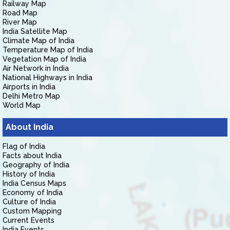
Railway Map
Road Map
River Map
India Satellite Map
Climate Map of India
Temperature Map of India
Vegetation Map of India
Air Network in India
National Highways in India
Airports in India
Delhi Metro Map
World Map
About India
Flag of India
Facts about India
Geography of India
History of India
India Census Maps
Economy of India
Culture of India
Custom Mapping
Current Events
India Events