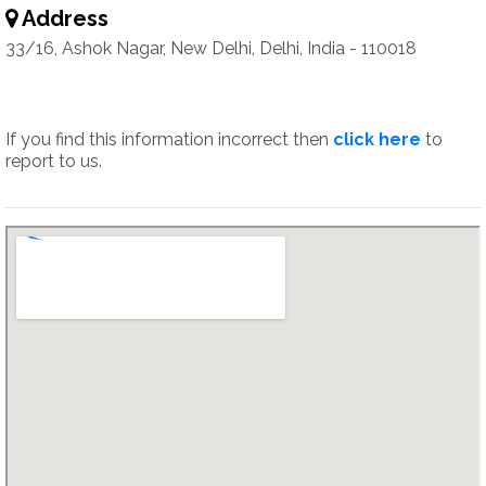
Address
33/16, Ashok Nagar, New Delhi, Delhi, India - 110018
If you find this information incorrect then
click here
to
report to us.