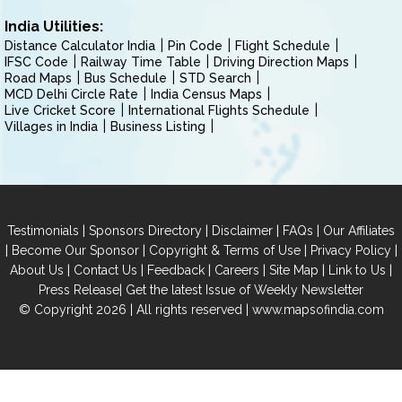
India Utilities:
Distance Calculator India
Pin Code
Flight Schedule
IFSC Code
Railway Time Table
Driving Direction Maps
Road Maps
Bus Schedule
STD Search
MCD Delhi Circle Rate
India Census Maps
Live Cricket Score
International Flights Schedule
Villages in India
Business Listing
|
|
|
|
Testimonials
Sponsors Directory
Disclaimer
FAQs
Our Affiliates
|
|
|
|
Become Our Sponsor
Copyright & Terms of Use
Privacy Policy
|
|
|
|
|
|
About Us
Contact Us
Feedback
Careers
Site Map
Link to Us
|
Press Release
Get the latest Issue of Weekly Newsletter
© Copyright 2026 | All rights reserved |
www.mapsofindia.com