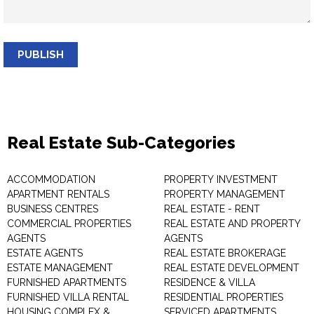
PUBLISH
Real Estate Sub-Categories
ACCOMMODATION
PROPERTY INVESTMENT
APARTMENT RENTALS
PROPERTY MANAGEMENT
BUSINESS CENTRES
REAL ESTATE - RENT
COMMERCIAL PROPERTIES
REAL ESTATE AND PROPERTY
AGENTS
AGENTS
ESTATE AGENTS
REAL ESTATE BROKERAGE
ESTATE MANAGEMENT
REAL ESTATE DEVELOPMENT
FURNISHED APARTMENTS
RESIDENCE & VILLA
FURNISHED VILLA RENTAL
RESIDENTIAL PROPERTIES
HOUSING COMPLEX &
SERVICED APARTMENTS