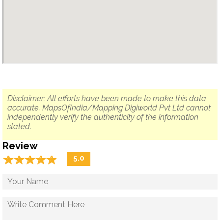
Disclaimer: All efforts have been made to make this data
accurate. MapsOfIndia/Mapping Digiworld Pvt Ltd cannot
independently verify the authenticity of the information
stated.
Review
☆
★
☆
★
☆
★
☆
★
☆
★
5.0