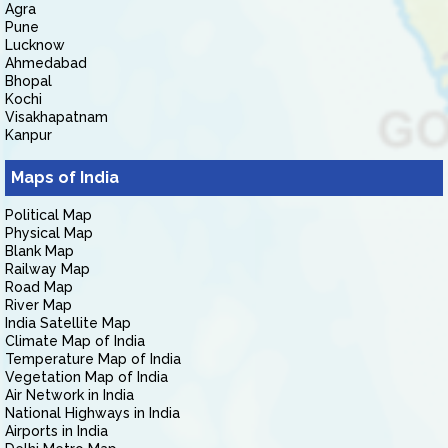
Agra
Pune
Lucknow
Ahmedabad
Bhopal
Kochi
Visakhapatnam
Kanpur
Maps of India
Political Map
Physical Map
Blank Map
Railway Map
Road Map
River Map
India Satellite Map
Climate Map of India
Temperature Map of India
Vegetation Map of India
Air Network in India
National Highways in India
Airports in India