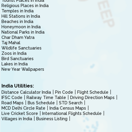
Tourist Places in India
Religious Places in India
Temples in India
Hill Stations in India
Beaches in India
Honeymoon in India
National Parks in India
Char Dham Yatra
Taj Mahal
Wildlife Sanctuaries
Zoos in India
Bird Sanctuaries
Lakes in India
New Year Wallpapers
India Utilities:
Distance Calculator India
Pin Code
Flight Schedule
IFSC Code
Railway Time Table
Driving Direction Maps
Road Maps
Bus Schedule
STD Search
MCD Delhi Circle Rate
India Census Maps
Live Cricket Score
International Flights Schedule
Villages in India
Business Listing