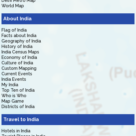
Delhi Metro Map
World Map
About India
Flag of India
Facts about India
Geography of India
History of India
India Census Maps
Economy of India
Culture of India
Custom Mapping
Current Events
India Events
My India
Top Ten of India
Who is Who
Map Game
Districts of India
Travel to India
Hotels in India