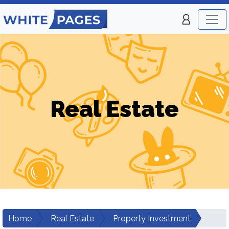
Real Estate
Home
Real Estate
Property Investment