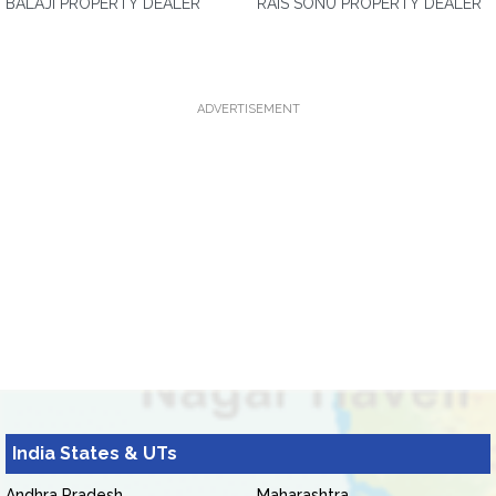
BALAJI PROPERTY DEALER
RAIS SONU PROPERTY DEALER
ADVERTISEMENT
India States & UTs
Andhra Pradesh
Maharashtra