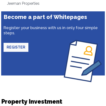
Jeeman Properties
Become a part of Whitepages
Register your business with us in only four simple
steps.
REGISTER
Property Investment