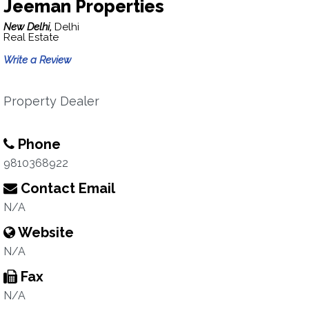
Jeeman Properties
New Delhi,
Delhi
Real Estate
Write a Review
Property Dealer
Phone
9810368922
Contact Email
N/A
Website
N/A
Fax
N/A