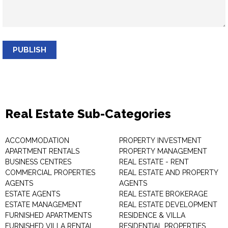
PUBLISH
Real Estate Sub-Categories
ACCOMMODATION
PROPERTY INVESTMENT
APARTMENT RENTALS
PROPERTY MANAGEMENT
BUSINESS CENTRES
REAL ESTATE - RENT
COMMERCIAL PROPERTIES
REAL ESTATE AND PROPERTY
AGENTS
AGENTS
ESTATE AGENTS
REAL ESTATE BROKERAGE
ESTATE MANAGEMENT
REAL ESTATE DEVELOPMENT
FURNISHED APARTMENTS
RESIDENCE & VILLA
FURNISHED VILLA RENTAL
RESIDENTIAL PROPERTIES