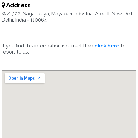
Address
WZ-322, Nagal Raya, Mayapuri Industrial Area II, New Delhi,
Delhi, India - 110064
If you find this information incorrect then
click here
to
report to us.