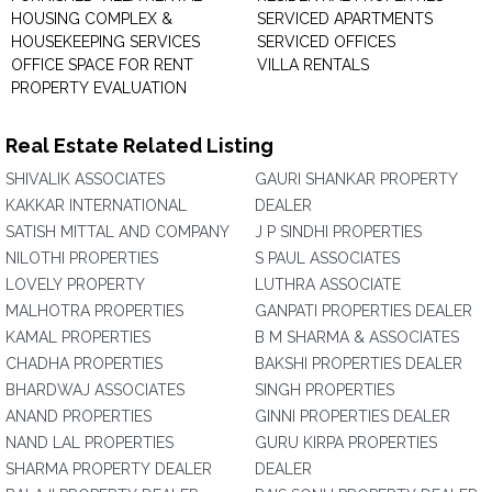
HOUSING COMPLEX &
SERVICED APARTMENTS
HOUSEKEEPING SERVICES
SERVICED OFFICES
OFFICE SPACE FOR RENT
VILLA RENTALS
PROPERTY EVALUATION
Real Estate Related Listing
SHIVALIK ASSOCIATES
GAURI SHANKAR PROPERTY
KAKKAR INTERNATIONAL
DEALER
SATISH MITTAL AND COMPANY
J P SINDHI PROPERTIES
NILOTHI PROPERTIES
S PAUL ASSOCIATES
LOVELY PROPERTY
LUTHRA ASSOCIATE
MALHOTRA PROPERTIES
GANPATI PROPERTIES DEALER
KAMAL PROPERTIES
B M SHARMA & ASSOCIATES
CHADHA PROPERTIES
BAKSHI PROPERTIES DEALER
BHARDWAJ ASSOCIATES
SINGH PROPERTIES
ANAND PROPERTIES
GINNI PROPERTIES DEALER
NAND LAL PROPERTIES
GURU KIRPA PROPERTIES
SHARMA PROPERTY DEALER
DEALER