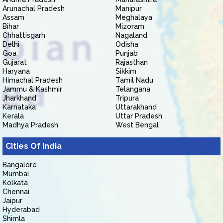
Arunachal Pradesh
Manipur
Assam
Meghalaya
Bihar
Mizoram
Chhattisgarh
Nagaland
Delhi
Odisha
Goa
Punjab
Gujarat
Rajasthan
Haryana
Sikkim
Himachal Pradesh
Tamil Nadu
Jammu & Kashmir
Telangana
Jharkhand
Tripura
Karnataka
Uttarakhand
Kerala
Uttar Pradesh
Madhya Pradesh
West Bengal
Cities Of India
Bangalore
Mumbai
Kolkata
Chennai
Jaipur
Hyderabad
Shimla