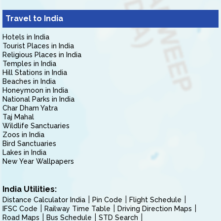
Travel to India
Hotels in India
Tourist Places in India
Religious Places in India
Temples in India
Hill Stations in India
Beaches in India
Honeymoon in India
National Parks in India
Char Dham Yatra
Taj Mahal
Wildlife Sanctuaries
Zoos in India
Bird Sanctuaries
Lakes in India
New Year Wallpapers
India Utilities:
Distance Calculator India
Pin Code
Flight Schedule
IFSC Code
Railway Time Table
Driving Direction Maps
Road Maps
Bus Schedule
STD Search