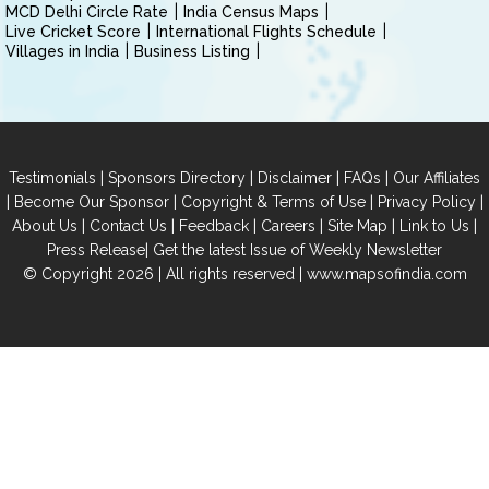
MCD Delhi Circle Rate
India Census Maps
Live Cricket Score
International Flights Schedule
Villages in India
Business Listing
|
|
|
|
Testimonials
Sponsors Directory
Disclaimer
FAQs
Our Affiliates
|
|
|
|
Become Our Sponsor
Copyright & Terms of Use
Privacy Policy
|
|
|
|
|
|
About Us
Contact Us
Feedback
Careers
Site Map
Link to Us
|
Press Release
Get the latest Issue of Weekly Newsletter
© Copyright 2026 | All rights reserved |
www.mapsofindia.com