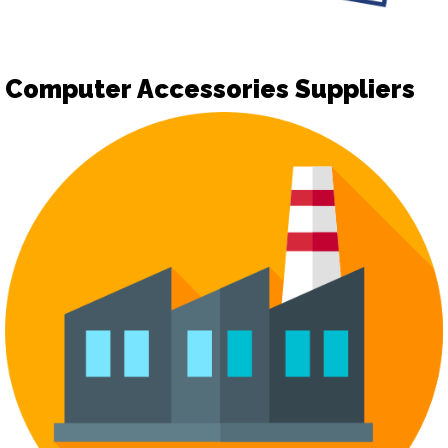
Computer Accessories Suppliers