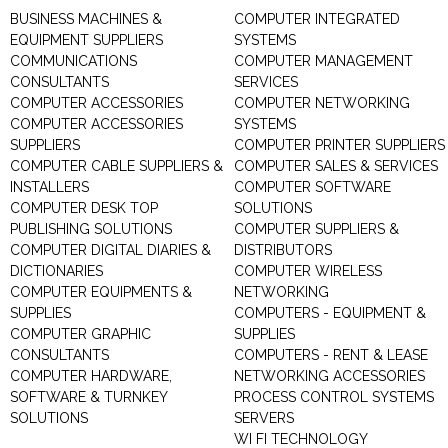
BUSINESS MACHINES &
COMPUTER INTEGRATED
EQUIPMENT SUPPLIERS
SYSTEMS
COMMUNICATIONS
COMPUTER MANAGEMENT
CONSULTANTS
SERVICES
COMPUTER ACCESSORIES
COMPUTER NETWORKING
COMPUTER ACCESSORIES
SYSTEMS
SUPPLIERS
COMPUTER PRINTER SUPPLIERS
COMPUTER CABLE SUPPLIERS &
COMPUTER SALES & SERVICES
INSTALLERS
COMPUTER SOFTWARE
COMPUTER DESK TOP
SOLUTIONS
PUBLISHING SOLUTIONS
COMPUTER SUPPLIERS &
COMPUTER DIGITAL DIARIES &
DISTRIBUTORS
DICTIONARIES
COMPUTER WIRELESS
COMPUTER EQUIPMENTS &
NETWORKING
SUPPLIES
COMPUTERS - EQUIPMENT &
COMPUTER GRAPHIC
SUPPLIES
CONSULTANTS
COMPUTERS - RENT & LEASE
COMPUTER HARDWARE,
NETWORKING ACCESSORIES
SOFTWARE & TURNKEY
PROCESS CONTROL SYSTEMS
SOLUTIONS
SERVERS
WI FI TECHNOLOGY