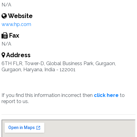
N/A
Website
www.hp.com
Fax
N/A
Address
6TH FLR, Tower-D, Global Business Park, Gurgaon,
Gurgaon, Haryana, India - 122001
If you find this information incorrect then
click here
to
report to us.