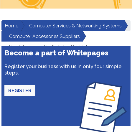
Home
Computer Services & Networking Systems
Computer Accessories Suppliers
Hewlett Packard India Sales Pvt Ltd
Become a part of Whitepages
Register your business with us in only four simple
steps.
REGISTER