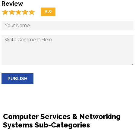
Review
☆
★
☆
★
☆
★
☆
★
☆
★
5.0
PUBLISH
Computer Services & Networking
Systems Sub-Categories