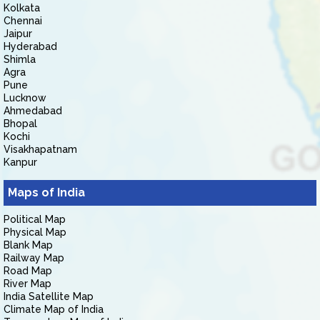
Kolkata
Chennai
Jaipur
Hyderabad
Shimla
Agra
Pune
Lucknow
Ahmedabad
Bhopal
Kochi
Visakhapatnam
Kanpur
Maps of India
Political Map
Physical Map
Blank Map
Railway Map
Road Map
River Map
India Satellite Map
Climate Map of India