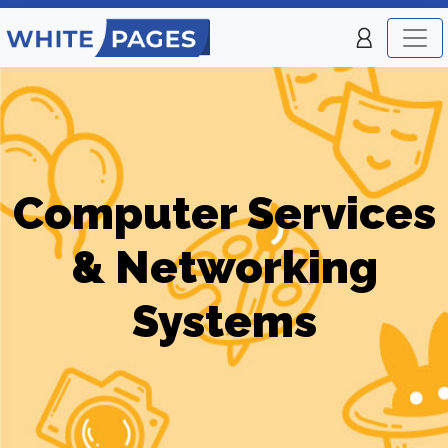
Computer Services
& Networking
Systems