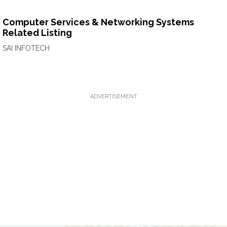
Computer Services & Networking Systems
Related Listing
SAI INFOTECH
ADVERTISEMENT