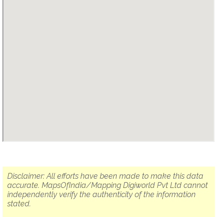
Disclaimer: All efforts have been made to make this data
accurate. MapsOfIndia/Mapping Digiworld Pvt Ltd cannot
independently verify the authenticity of the information
stated.