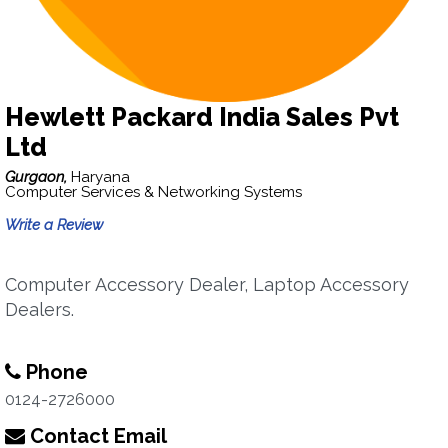
Hewlett Packard India Sales Pvt
Ltd
Gurgaon,
Haryana
Computer Services & Networking Systems
Write a Review
Computer Accessory Dealer, Laptop Accessory
Dealers.
Phone
0124-2726000
Contact Email