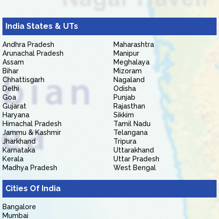
India States & UTs
Andhra Pradesh
Maharashtra
Arunachal Pradesh
Manipur
Assam
Meghalaya
Bihar
Mizoram
Chhattisgarh
Nagaland
Delhi
Odisha
Goa
Punjab
Gujarat
Rajasthan
Haryana
Sikkim
Himachal Pradesh
Tamil Nadu
Jammu & Kashmir
Telangana
Jharkhand
Tripura
Karnataka
Uttarakhand
Kerala
Uttar Pradesh
Madhya Pradesh
West Bengal
Cities Of India
Bangalore
Mumbai