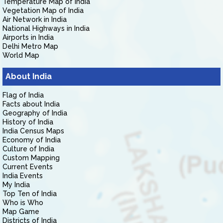
Temperature Map of India
Vegetation Map of India
Air Network in India
National Highways in India
Airports in India
Delhi Metro Map
World Map
About India
Flag of India
Facts about India
Geography of India
History of India
India Census Maps
Economy of India
Culture of India
Custom Mapping
Current Events
India Events
My India
Top Ten of India
Who is Who
Map Game
Districts of India