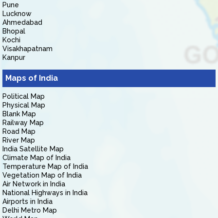
Pune
Lucknow
Ahmedabad
Bhopal
Kochi
Visakhapatnam
Kanpur
Maps of India
Political Map
Physical Map
Blank Map
Railway Map
Road Map
River Map
India Satellite Map
Climate Map of India
Temperature Map of India
Vegetation Map of India
Air Network in India
National Highways in India
Airports in India
Delhi Metro Map