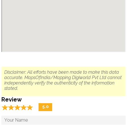
Disclaimer: All efforts have been made to make this data
accurate. MapsOfIndia/Mapping Digiworld Pvt Ltd cannot
independently verify the authenticity of the information
stated.
Review
☆
★
☆
★
☆
★
☆
★
☆
★
5.0