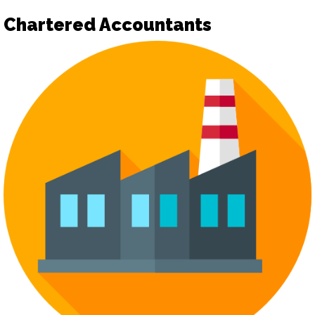
Chartered Accountants