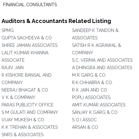
FINANCIAL CONSULTANTS
Auditors & Accountants Related Listing
SPMG
SANDEEP K TANDON &
GUPTA SACHDEVA & CO
ASSOCIATES
SHREE JAMAN ASSOCIATES
SATISH R K AGRAWAL &
LALIT KUMAR KHANNA
COMPANY
ASSOCIATE
S.C. VERMA AND ASSOCIATES
RAJIV JAIN
A DHINGRA AND ASSOCIATES
R KISHORE BANSAL AND
M R GARG & CO
COMPANY
R.K.CHHABRA & CO.
NEERAJ BHAGAT & CO.
R K JAIN AND CO
V K & COMPANY
POPLI ASSOCIATES
PARAS PUBLICITY OFFICE
AMIT KUMAR ASSOCIATES
S M GULATI AND COMPANY
SANJAY K GARG & CO
VIJAY MUKESH & CO
S O I ASSOC
K K TREHAN & ASSOCIATES
ARSAN & CO
SNRS & ASSOCIATES