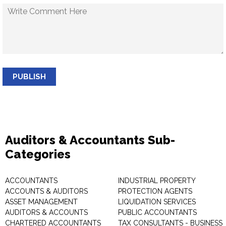
PUBLISH
Auditors & Accountants Sub-
Categories
ACCOUNTANTS
INDUSTRIAL PROPERTY
ACCOUNTS & AUDITORS
PROTECTION AGENTS
ASSET MANAGEMENT
LIQUIDATION SERVICES
AUDITORS & ACCOUNTS
PUBLIC ACCOUNTANTS
CHARTERED ACCOUNTANTS
TAX CONSULTANTS - BUSINESS