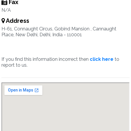
Fax
N/A
Address
H-61, Connaught Circus, Gobind Mansion , Cannaught
Place, New Delhi, Delhi, India - 110001
If you find this information incorrect then
click here
to
report to us.