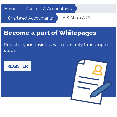
Home
Auditors & Accountants
H S Ahuja & Co
Chartered Accountants
Become a part of Whitepages
Register your business with us in only four simple
steps.
REGISTER