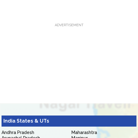
ADVERTISEMENT
India States & UTs
Andhra Pradesh
Maharashtra