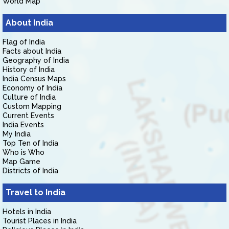
World Map
About India
Flag of India
Facts about India
Geography of India
History of India
India Census Maps
Economy of India
Culture of India
Custom Mapping
Current Events
India Events
My India
Top Ten of India
Who is Who
Map Game
Districts of India
Travel to India
Hotels in India
Tourist Places in India