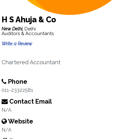
H S Ahuja & Co
New Delhi,
Delhi
Auditors & Accountants
Write a Review
Chartered Accountant
Phone
011-23322581
Contact Email
N/A
Website
N/A