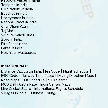
Religious Places in India
Temples in India
Hill Stations in India
Beaches in India
Honeymoon in India
National Parks in India
Char Dham Yatra
Taj Mahal
Wildlife Sanctuaries
Zoos in India
Bird Sanctuaries
Lakes in India
New Year Wallpapers
India Utilities:
Distance Calculator India
Pin Code
Flight Schedule
IFSC Code
Railway Time Table
Driving Direction Maps
Road Maps
Bus Schedule
STD Search
MCD Delhi Circle Rate
India Census Maps
Live Cricket Score
International Flights Schedule
Villages in India
Business Listing