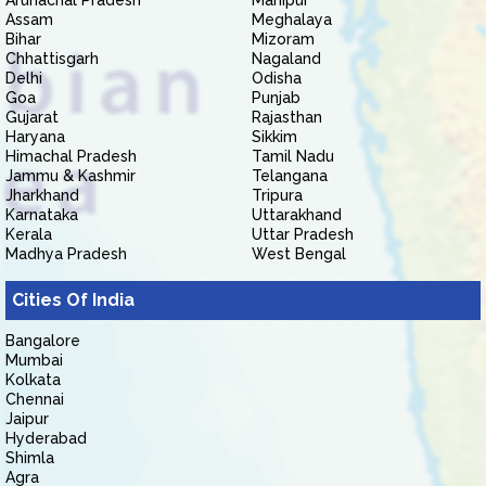
Arunachal Pradesh
Manipur
Assam
Meghalaya
Bihar
Mizoram
Chhattisgarh
Nagaland
Delhi
Odisha
Goa
Punjab
Gujarat
Rajasthan
Haryana
Sikkim
Himachal Pradesh
Tamil Nadu
Jammu & Kashmir
Telangana
Jharkhand
Tripura
Karnataka
Uttarakhand
Kerala
Uttar Pradesh
Madhya Pradesh
West Bengal
Cities Of India
Bangalore
Mumbai
Kolkata
Chennai
Jaipur
Hyderabad
Shimla
Agra