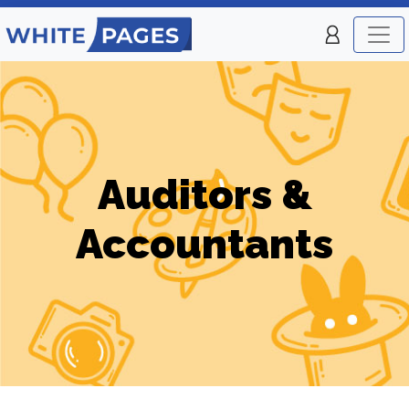
Auditors &
Accountants