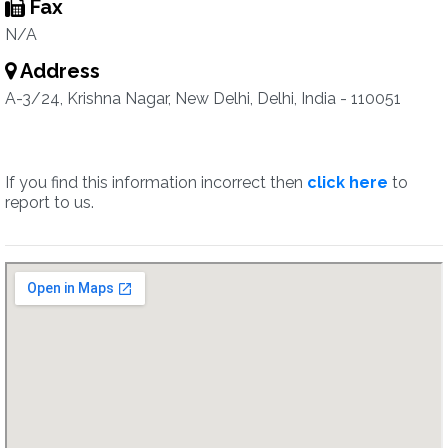
Fax
N/A
Address
A-3/24, Krishna Nagar, New Delhi, Delhi, India - 110051
If you find this information incorrect then
click here
to
report to us.