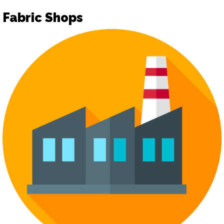
Fabric Shops