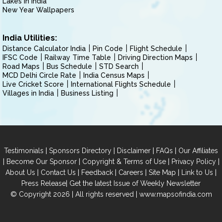
Lakes in India
New Year Wallpapers
India Utilities:
Distance Calculator India
Pin Code
Flight Schedule
IFSC Code
Railway Time Table
Driving Direction Maps
Road Maps
Bus Schedule
STD Search
MCD Delhi Circle Rate
India Census Maps
Live Cricket Score
International Flights Schedule
Villages in India
Business Listing
|
|
|
|
Testimonials
Sponsors Directory
Disclaimer
FAQs
Our Affiliates
|
|
|
|
Become Our Sponsor
Copyright & Terms of Use
Privacy Policy
|
|
|
|
|
|
About Us
Contact Us
Feedback
Careers
Site Map
Link to Us
|
Press Release
Get the latest Issue of Weekly Newsletter
© Copyright 2026 | All rights reserved |
www.mapsofindia.com