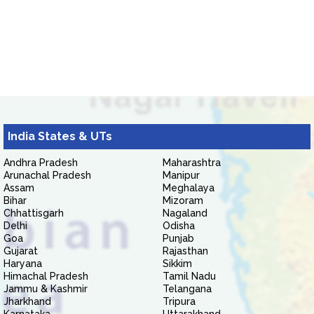
India States & UTs
Andhra Pradesh
Maharashtra
Arunachal Pradesh
Manipur
Assam
Meghalaya
Bihar
Mizoram
Chhattisgarh
Nagaland
Delhi
Odisha
Goa
Punjab
Gujarat
Rajasthan
Haryana
Sikkim
Himachal Pradesh
Tamil Nadu
Jammu & Kashmir
Telangana
Jharkhand
Tripura