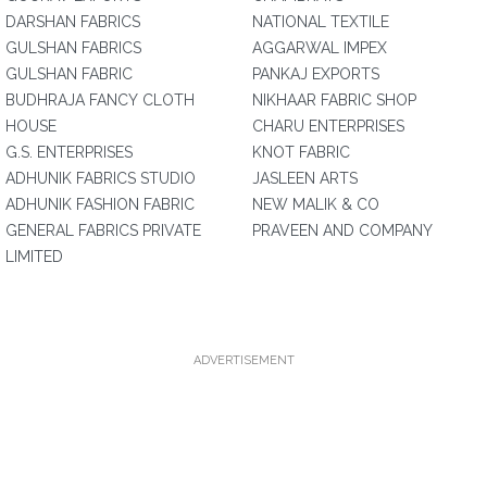
DARSHAN FABRICS
NATIONAL TEXTILE
GULSHAN FABRICS
AGGARWAL IMPEX
GULSHAN FABRIC
PANKAJ EXPORTS
BUDHRAJA FANCY CLOTH
NIKHAAR FABRIC SHOP
HOUSE
CHARU ENTERPRISES
G.S. ENTERPRISES
KNOT FABRIC
ADHUNIK FABRICS STUDIO
JASLEEN ARTS
ADHUNIK FASHION FABRIC
NEW MALIK & CO
GENERAL FABRICS PRIVATE
PRAVEEN AND COMPANY
LIMITED
ADVERTISEMENT