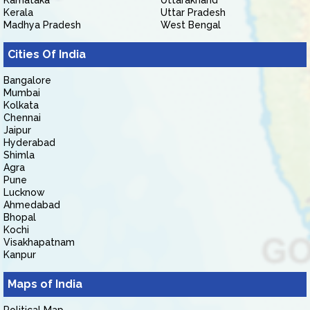
Karnataka
Uttarakhand
Kerala
Uttar Pradesh
Madhya Pradesh
West Bengal
Cities Of India
Bangalore
Mumbai
Kolkata
Chennai
Jaipur
Hyderabad
Shimla
Agra
Pune
Lucknow
Ahmedabad
Bhopal
Kochi
Visakhapatnam
Kanpur
Maps of India