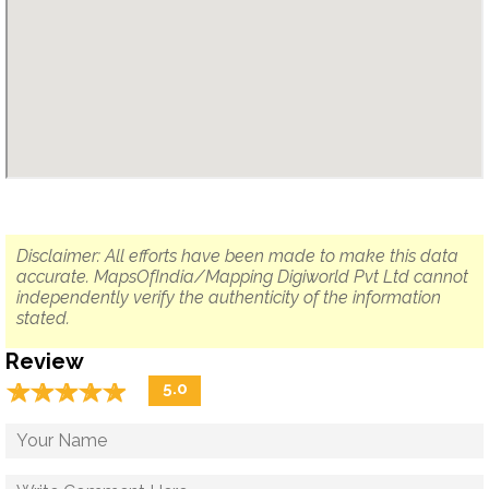
Disclaimer: All efforts have been made to make this data
accurate. MapsOfIndia/Mapping Digiworld Pvt Ltd cannot
independently verify the authenticity of the information
stated.
Review
☆
★
☆
★
☆
★
☆
★
☆
★
5.0