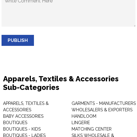
PUBLISH
Apparels, Textiles & Accessories
Sub-Categories
APPARELS, TEXTILES &
GARMENTS - MANUFACTURERS 
ACCESSORIES
WHOLESALERS & EXPORTERS
BABY ACCESSORIES
HANDLOOM
BOUTIQUES
LINGERIE
BOUTIQUES - KIDS
MATCHING CENTER
BOUTIQUES - LADIES
SILKS WHOLESALE &