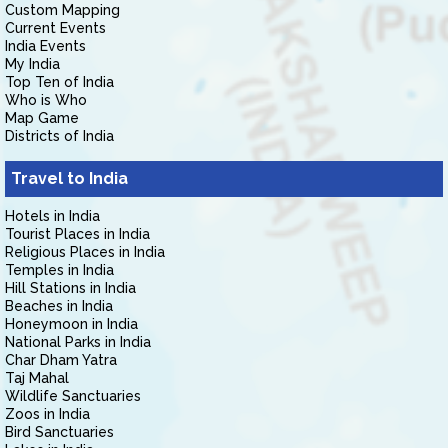
Custom Mapping
Current Events
India Events
My India
Top Ten of India
Who is Who
Map Game
Districts of India
Travel to India
Hotels in India
Tourist Places in India
Religious Places in India
Temples in India
Hill Stations in India
Beaches in India
Honeymoon in India
National Parks in India
Char Dham Yatra
Taj Mahal
Wildlife Sanctuaries
Zoos in India
Bird Sanctuaries