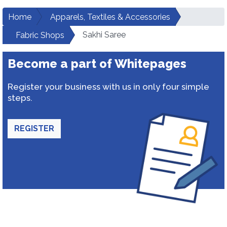
Home
Apparels, Textiles & Accessories
Sakhi Saree
Fabric Shops
Become a part of Whitepages
Register your business with us in only four simple
steps.
REGISTER