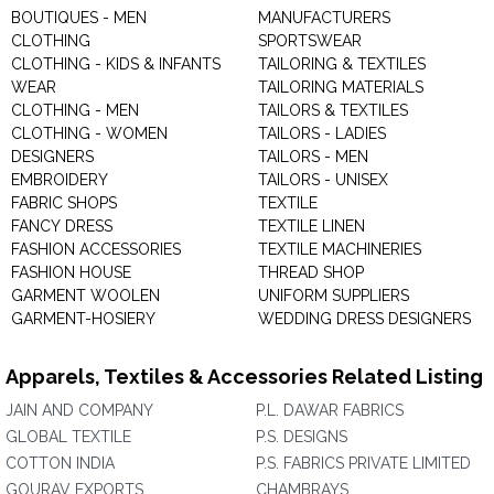
BOUTIQUES - MEN
MANUFACTURERS
CLOTHING
SPORTSWEAR
CLOTHING - KIDS & INFANTS
TAILORING & TEXTILES
WEAR
TAILORING MATERIALS
CLOTHING - MEN
TAILORS & TEXTILES
CLOTHING - WOMEN
TAILORS - LADIES
DESIGNERS
TAILORS - MEN
EMBROIDERY
TAILORS - UNISEX
FABRIC SHOPS
TEXTILE
FANCY DRESS
TEXTILE LINEN
FASHION ACCESSORIES
TEXTILE MACHINERIES
FASHION HOUSE
THREAD SHOP
GARMENT WOOLEN
UNIFORM SUPPLIERS
GARMENT-HOSIERY
WEDDING DRESS DESIGNERS
Apparels, Textiles & Accessories Related Listing
JAIN AND COMPANY
P.L. DAWAR FABRICS
GLOBAL TEXTILE
P.S. DESIGNS
COTTON INDIA
P.S. FABRICS PRIVATE LIMITED
GOURAV EXPORTS
CHAMBRAYS