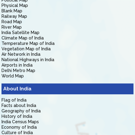
Political Map
Physical Map
Blank Map
Railway Map
Road Map
River Map
India Satellite Map
Climate Map of India
Temperature Map of India
Vegetation Map of India
Air Network in India
National Highways in India
Airports in India
Delhi Metro Map
World Map
About India
Flag of India
Facts about India
Geography of India
History of India
India Census Maps
Economy of India
Culture of India