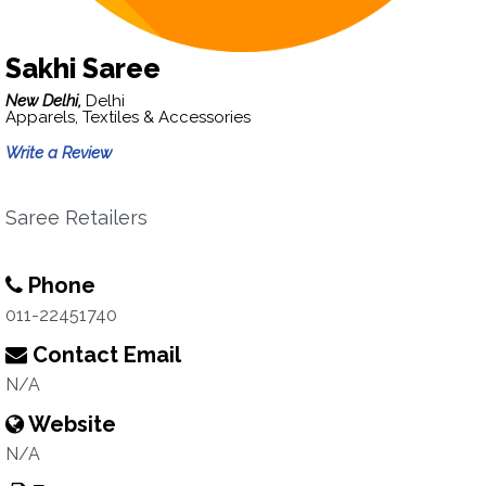
Sakhi Saree
New Delhi,
Delhi
Apparels, Textiles & Accessories
Write a Review
Saree Retailers
Phone
011-22451740
Contact Email
N/A
Website
N/A