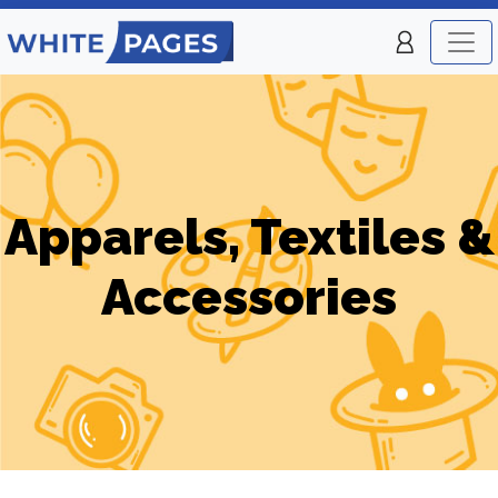
Apparels, Textiles &
Accessories