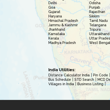
Delhi
Odisha
Goa
Punjab
Gujarat
Rajasthan
Haryana
Sikkim
Himachal Pradesh
Tamil Nadu
Jammu & Kashmir
Telangana
Jharkhand
Tripura
Karnataka
Uttarakhand
Kerala
Uttar Prade
Madhya Pradesh
West Benga
India Utilities:
Distance Calculator India
Pin Code
Bus Schedule
STD Search
MCD Del
Villages in India
Business Listing