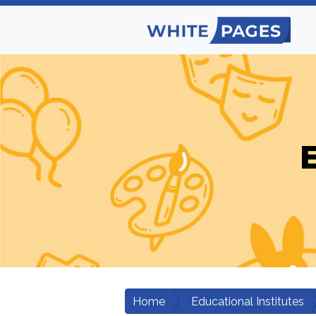
E
Home
Educational Institutes