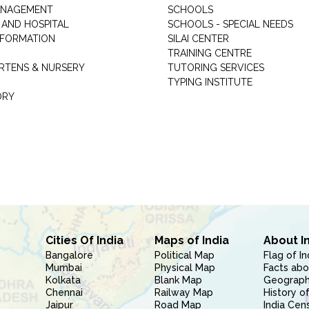
ANAGEMENT
SCHOOLS
 AND HOSPITAL
SCHOOLS - SPECIAL NEEDS
INFORMATION
SILAI CENTER
TRAINING CENTRE
RTENS & NURSERY
TUTORING SERVICES
TYPING INSTITUTE
ORY
Cities Of India
Maps of India
About I
Bangalore
Political Map
Flag of In
Mumbai
Physical Map
Facts abo
Kolkata
Blank Map
Geography
Chennai
Railway Map
History of
Jaipur
Road Map
India Cen