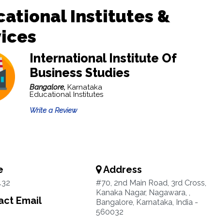
ational Institutes &
ices
International Institute Of
Business Studies
Bangalore,
Karnataka
Educational Institutes
Write a Review
e
Address
432
#70, 2nd Main Road, 3rd Cross,
Kanaka Nagar, Nagawara, ,
ct Email
Bangalore, Karnataka, India -
560032