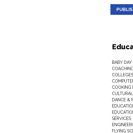
PUBLI
Educa
BABY DAY
COACHING
COLLEGES 
COMPUTER
COOKING 
CULTURAL
DANCE & M
EDUCATIO
EDUCATIO
SERVICES
ENGINEERI
FLYING S