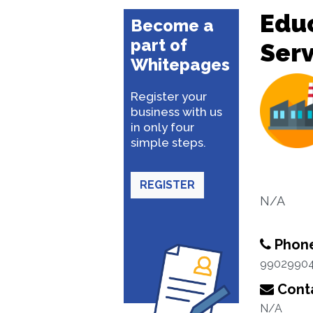
Educ
Become a
part of
Serv
Whitepages
Register your
business with us
in only four
simple steps.
REGISTER
N/A
Phon
9902990
Conta
N/A