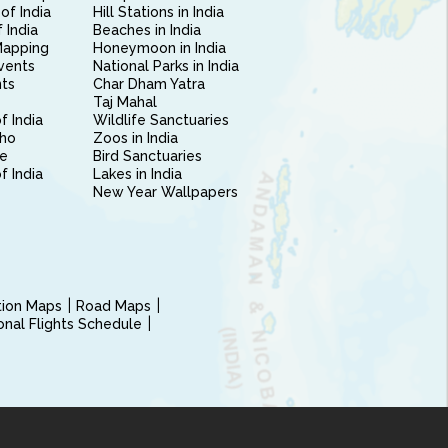
of India
Hill Stations in India
 India
Beaches in India
Mapping
Honeymoon in India
vents
National Parks in India
nts
Char Dham Yatra
Taj Mahal
f India
Wildlife Sanctuaries
ho
Zoos in India
e
Bird Sanctuaries
of India
Lakes in India
New Year Wallpapers
ction Maps
Road Maps
ional Flights Schedule