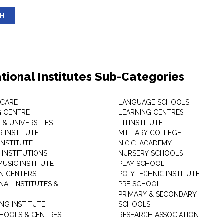
SH
tional Institutes Sub-Categories
 CARE
LANGUAGE SCHOOLS
 CENTRE
LEARNING CENTRES
& UNIVERSITIES
LTI INSTITUTE
 INSTITUTE
MILITARY COLLEGE
INSTITUTE
N.C.C. ACADEMY
 INSTITUTIONS
NURSERY SCHOOLS
USIC INSTITUTE
PLAY SCHOOL
N CENTERS
POLYTECHNIC INSTITUTE
NAL INSTITUTES &
PRE SCHOOL
PRIMARY & SECONDARY
NG INSTITUTE
SCHOOLS
CHOOLS & CENTRES
RESEARCH ASSOCIATION