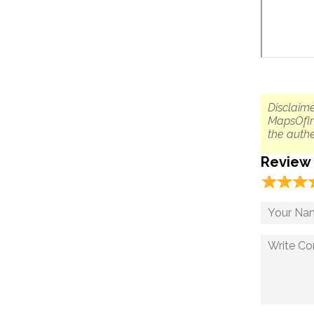
Disclaime
MapsOfIn
the authe
Review
☆
★
☆
★
☆
★