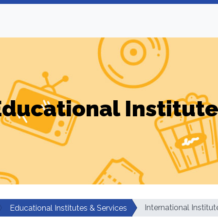
ducational Institut
International Institu
Educational Institutes & Services