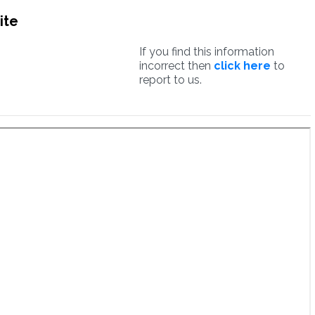
ite
If you find this information
incorrect then
click here
to
report to us.