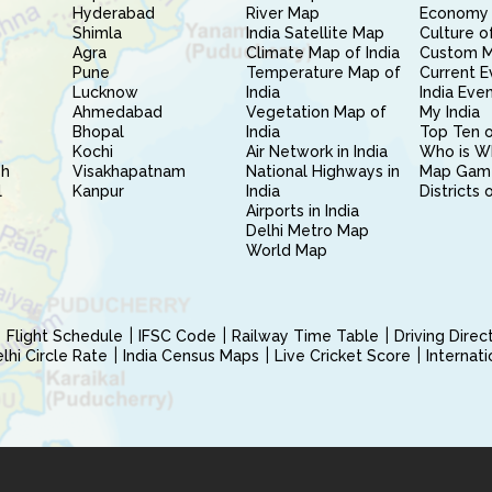
Hyderabad
River Map
Economy 
Shimla
India Satellite Map
Culture of
Agra
Climate Map of India
Custom 
Pune
Temperature Map of
Current E
Lucknow
India
India Eve
Ahmedabad
Vegetation Map of
My India
Bhopal
India
Top Ten o
Kochi
Air Network in India
Who is W
sh
Visakhapatnam
National Highways in
Map Gam
l
Kanpur
India
Districts 
Airports in India
Delhi Metro Map
World Map
Flight Schedule
IFSC Code
Railway Time Table
Driving Dire
hi Circle Rate
India Census Maps
Live Cricket Score
Internat