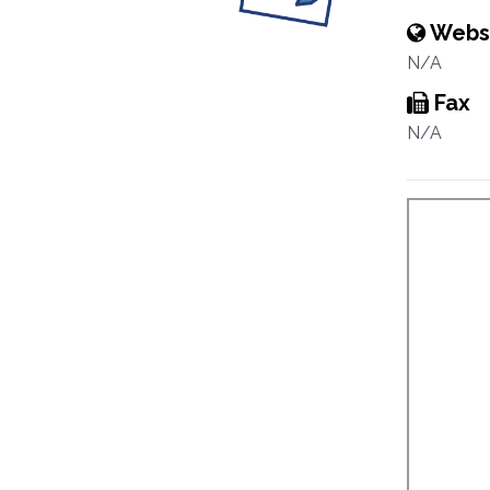
Webs
N/A
Fax
N/A