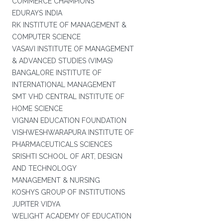
COMMERCE CHAMPIONS
EDURAYS INDIA
RK INSTITUTE OF MANAGEMENT &
COMPUTER SCIENCE
VASAVI INSTITUTE OF MANAGEMENT
& ADVANCED STUDIES (VIMAS)
BANGALORE INSTITUTE OF
INTERNATIONAL MANAGEMENT
SMT VHD CENTRAL INSTITUTE OF
HOME SCIENCE
VIGNAN EDUCATION FOUNDATION
VISHWESHWARAPURA INSTITUTE OF
PHARMACEUTICALS SCIENCES
SRISHTI SCHOOL OF ART, DESIGN
AND TECHNOLOGY
MANAGEMENT & NURSING
KOSHYS GROUP OF INSTITUTIONS
JUPITER VIDYA
WELIGHT ACADEMY OF EDUCATION