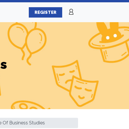
REGISTER
es
te Of Business Studies