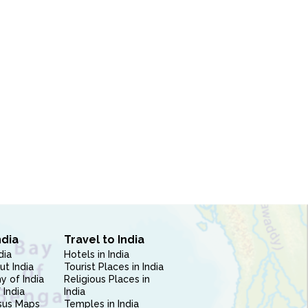
ndia
Travel to India
dia
Hotels in India
ut India
Tourist Places in India
 of India
Religious Places in
 India
India
sus Maps
Temples in India