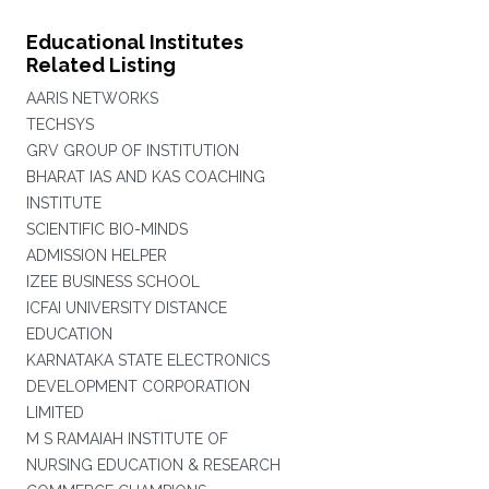
Educational Institutes
Related Listing
AARIS NETWORKS
TECHSYS
GRV GROUP OF INSTITUTION
BHARAT IAS AND KAS COACHING
INSTITUTE
SCIENTIFIC BIO-MINDS
ADMISSION HELPER
IZEE BUSINESS SCHOOL
ICFAI UNIVERSITY DISTANCE
EDUCATION
KARNATAKA STATE ELECTRONICS
DEVELOPMENT CORPORATION
LIMITED
M S RAMAIAH INSTITUTE OF
NURSING EDUCATION & RESEARCH