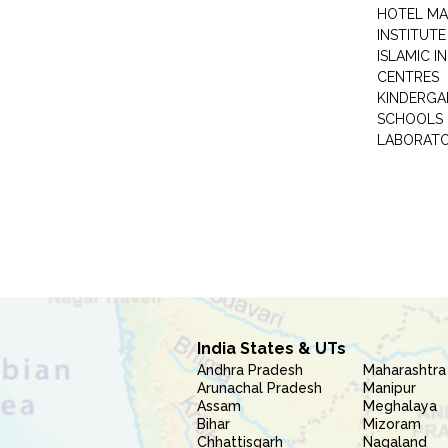
HOTEL M
INSTITUTE
ISLAMIC 
CENTRES
KINDERGA
SCHOOLS
LABORAT
India States & UTs
Andhra Pradesh
Maharashtra
Arunachal Pradesh
Manipur
Assam
Meghalaya
Bihar
Mizoram
Chhattisgarh
Nagaland