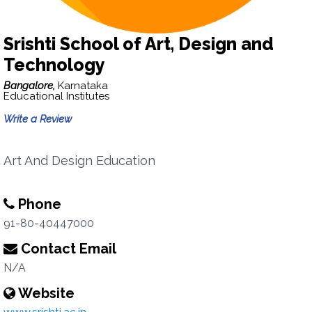
Srishti School of Art, Design and
Technology
Bangalore,
Karnataka
Educational Institutes
Write a Review
Art And Design Education
Phone
91-80-40447000
Contact Email
N/A
Website