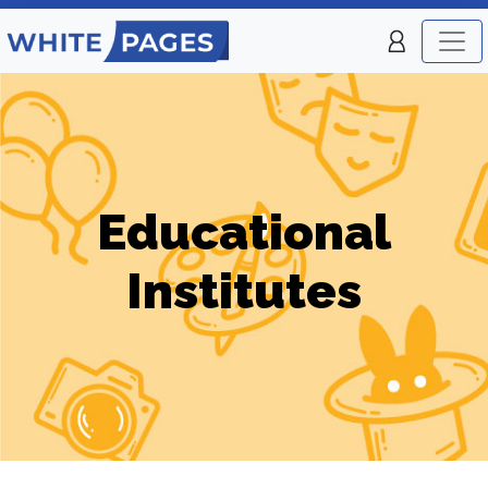
Educational
Institutes