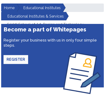
Home
Educational Institutes
Educational Institutes & Services
Srishti School of Art, Design and Technology
Become a part of Whitepages
Register your business with us in only four simple
steps.
REGISTER