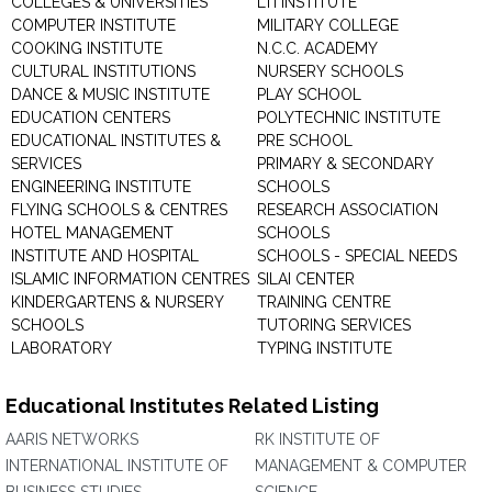
COLLEGES & UNIVERSITIES
LTI INSTITUTE
COMPUTER INSTITUTE
MILITARY COLLEGE
COOKING INSTITUTE
N.C.C. ACADEMY
CULTURAL INSTITUTIONS
NURSERY SCHOOLS
DANCE & MUSIC INSTITUTE
PLAY SCHOOL
EDUCATION CENTERS
POLYTECHNIC INSTITUTE
EDUCATIONAL INSTITUTES &
PRE SCHOOL
SERVICES
PRIMARY & SECONDARY
ENGINEERING INSTITUTE
SCHOOLS
FLYING SCHOOLS & CENTRES
RESEARCH ASSOCIATION
HOTEL MANAGEMENT
SCHOOLS
INSTITUTE AND HOSPITAL
SCHOOLS - SPECIAL NEEDS
ISLAMIC INFORMATION CENTRES
SILAI CENTER
KINDERGARTENS & NURSERY
TRAINING CENTRE
SCHOOLS
TUTORING SERVICES
LABORATORY
TYPING INSTITUTE
Educational Institutes Related Listing
AARIS NETWORKS
RK INSTITUTE OF
INTERNATIONAL INSTITUTE OF
MANAGEMENT & COMPUTER