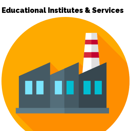
Educational Institutes & Services