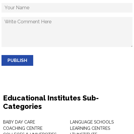
PUBLISH
Educational Institutes Sub-
Categories
BABY DAY CARE
LANGUAGE SCHOOLS
COACHING CENTRE
LEARNING CENTRES