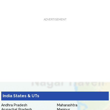
ADVERTISEMENT
India States & UTs
Andhra Pradesh
Maharashtra
Arunachal Pradesh
Manipur