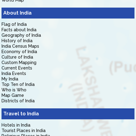
World Map
About India
Flag of India
Facts about India
Geography of India
History of India
India Census Maps
Economy of India
Culture of India
Custom Mapping
Current Events
India Events
My India
Top Ten of India
Who is Who
Map Game
Districts of India
Travel to India
Hotels in India
Tourist Places in India