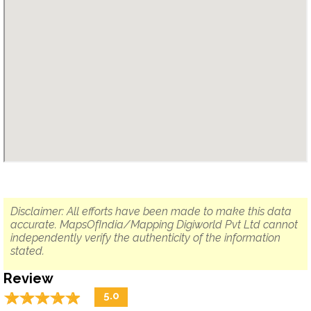
Disclaimer: All efforts have been made to make this data
accurate. MapsOfIndia/Mapping Digiworld Pvt Ltd cannot
independently verify the authenticity of the information
stated.
Review
☆
★
☆
★
☆
★
☆
★
☆
★
5.0