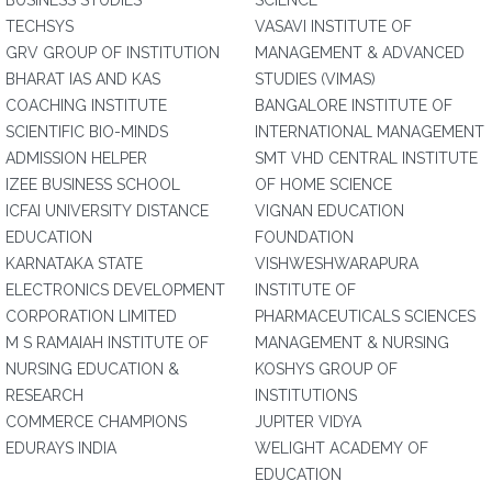
BUSINESS STUDIES
SCIENCE
TECHSYS
VASAVI INSTITUTE OF
GRV GROUP OF INSTITUTION
MANAGEMENT & ADVANCED
BHARAT IAS AND KAS
STUDIES (VIMAS)
COACHING INSTITUTE
BANGALORE INSTITUTE OF
SCIENTIFIC BIO-MINDS
INTERNATIONAL MANAGEMENT
ADMISSION HELPER
SMT VHD CENTRAL INSTITUTE
IZEE BUSINESS SCHOOL
OF HOME SCIENCE
ICFAI UNIVERSITY DISTANCE
VIGNAN EDUCATION
EDUCATION
FOUNDATION
KARNATAKA STATE
VISHWESHWARAPURA
ELECTRONICS DEVELOPMENT
INSTITUTE OF
CORPORATION LIMITED
PHARMACEUTICALS SCIENCES
M S RAMAIAH INSTITUTE OF
MANAGEMENT & NURSING
NURSING EDUCATION &
KOSHYS GROUP OF
RESEARCH
INSTITUTIONS
COMMERCE CHAMPIONS
JUPITER VIDYA
EDURAYS INDIA
WELIGHT ACADEMY OF
EDUCATION