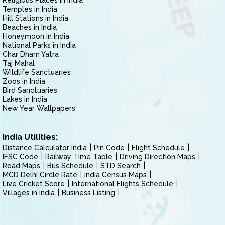
Religious Places in India
Temples in India
Hill Stations in India
Beaches in India
Honeymoon in India
National Parks in India
Char Dham Yatra
Taj Mahal
Wildlife Sanctuaries
Zoos in India
Bird Sanctuaries
Lakes in India
New Year Wallpapers
India Utilities:
Distance Calculator India
Pin Code
Flight Schedule
IFSC Code
Railway Time Table
Driving Direction Maps
Road Maps
Bus Schedule
STD Search
MCD Delhi Circle Rate
India Census Maps
Live Cricket Score
International Flights Schedule
Villages in India
Business Listing