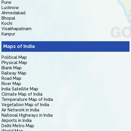
Pune
Lucknow
Ahmedabad
Bhopal
Kochi
Visakhapatnam
Kanpur
Maps of India
Political Map
Physical Map
Blank Map
Railway Map
Road Map
River Map
India Satellite Map
Climate Map of India
Temperature Map of India
Vegetation Map of India
Air Network in India
National Highways in India
Airports in India
Delhi Metro Map