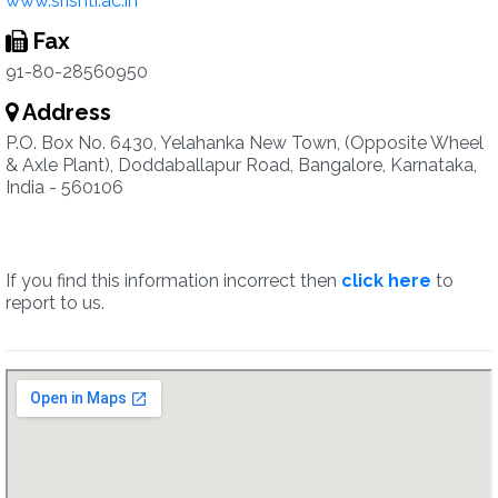
www.srishti.ac.in
Fax
91-80-28560950
Address
P.O. Box No. 6430, Yelahanka New Town, (Opposite Wheel
& Axle Plant), Doddaballapur Road, Bangalore, Karnataka,
India - 560106
If you find this information incorrect then
click here
to
report to us.