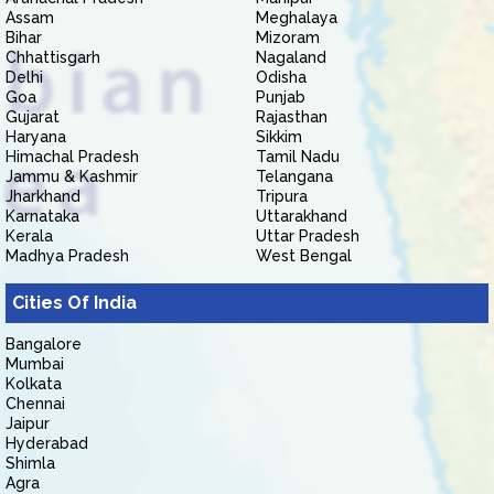
Assam
Meghalaya
Bihar
Mizoram
Chhattisgarh
Nagaland
Delhi
Odisha
Goa
Punjab
Gujarat
Rajasthan
Haryana
Sikkim
Himachal Pradesh
Tamil Nadu
Jammu & Kashmir
Telangana
Jharkhand
Tripura
Karnataka
Uttarakhand
Kerala
Uttar Pradesh
Madhya Pradesh
West Bengal
Cities Of India
Bangalore
Mumbai
Kolkata
Chennai
Jaipur
Hyderabad
Shimla
Agra