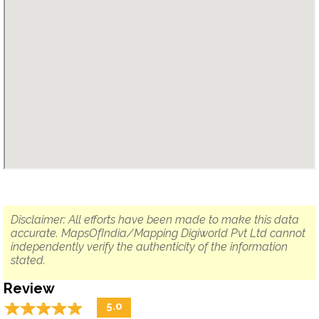
Disclaimer: All efforts have been made to make this data
accurate. MapsOfIndia/Mapping Digiworld Pvt Ltd cannot
independently verify the authenticity of the information
stated.
Review
☆
★
☆
★
☆
★
☆
★
☆
★
5.0