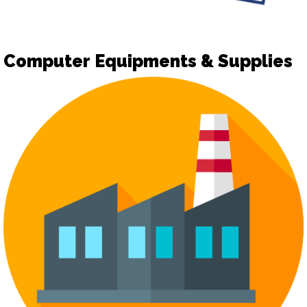
Computer Equipments & Supplies