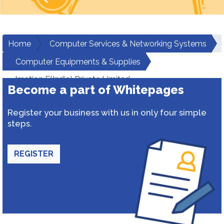
Home
Computer Services & Networking Systems
Computer Equipments & Supplies
Imation F(India) Private Limited
Become a part of Whitepages
Register your business with us in only four simple
steps.
REGISTER