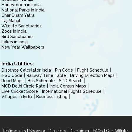
Honeymoon in India
National Parks in India
Char Dham Yatra
Taj Mahal
Wildlife Sanctuaries
Zoos in India
Bird Sanctuaries
Lakes in India
New Year Wallpapers
India Utilities:
Distance Calculator India
Pin Code
Flight Schedule
IFSC Code
Railway Time Table
Driving Direction Maps
Road Maps
Bus Schedule
STD Search
MCD Delhi Circle Rate
India Census Maps
Live Cricket Score
International Flights Schedule
Villages in India
Business Listing
|
|
|
|
Testimonials
Sponsors Directory
Disclaimer
FAQs
Our Affiliates