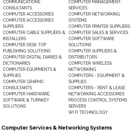
COMMUNICATIONS
COMPUTER MANAGEMENT
CONSULTANTS
SERVICES
COMPUTER ACCESSORIES
COMPUTER NETWORKING
COMPUTER ACCESSORIES
SYSTEMS
SUPPLIERS
COMPUTER PRINTER SUPPLIERS
COMPUTER CABLE SUPPLIERS &
COMPUTER SALES & SERVICES
INSTALLERS
COMPUTER SOFTWARE
COMPUTER DESK TOP
SOLUTIONS
PUBLISHING SOLUTIONS
COMPUTER SUPPLIERS &
COMPUTER DIGITAL DIARIES &
DISTRIBUTORS
DICTIONARIES
COMPUTER WIRELESS
COMPUTER EQUIPMENTS &
NETWORKING
SUPPLIES
COMPUTERS - EQUIPMENT &
COMPUTER GRAPHIC
SUPPLIES
CONSULTANTS
COMPUTERS - RENT & LEASE
COMPUTER HARDWARE,
NETWORKING ACCESSORIES
SOFTWARE & TURNKEY
PROCESS CONTROL SYSTEMS
SOLUTIONS
SERVERS
WI FI TECHNOLOGY
Computer Services & Networking Systems