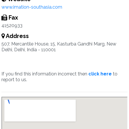
www.imation-southasia.com
Fax
41520933
Address
507, Mercantile House, 15, Kasturba Gandhi Marg, New
Delhi, Delhi, India - 110001
If you find this information incorrect then
click here
to
report to us.