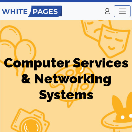
Computer Services
& Networking
Systems