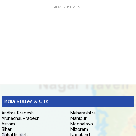
ADVERTISEMENT
India States & UTs
Andhra Pradesh
Maharashtra
Arunachal Pradesh
Manipur
Assam
Meghalaya
Bihar
Mizoram
Chhattisgarh
Nagaland