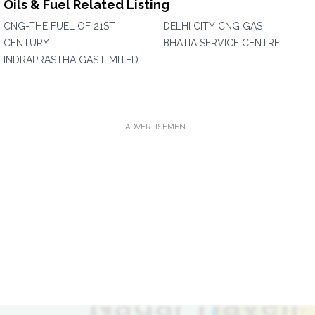
Oils & Fuel Related Listing
CNG-THE FUEL OF 21ST
DELHI CITY CNG GAS
CENTURY
BHATIA SERVICE CENTRE
INDRAPRASTHA GAS LIMITED
ADVERTISEMENT