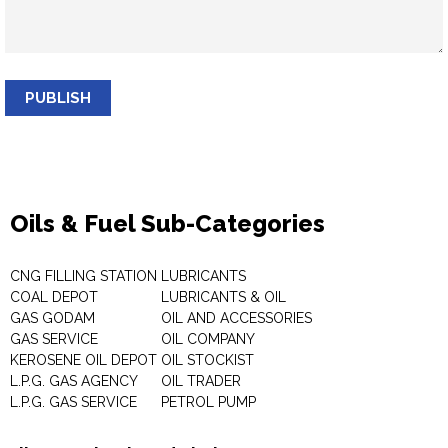
PUBLISH
Oils & Fuel Sub-Categories
CNG FILLING STATION
LUBRICANTS
COAL DEPOT
LUBRICANTS & OIL
GAS GODAM
OIL AND ACCESSORIES
GAS SERVICE
OIL COMPANY
KEROSENE OIL DEPOT
OIL STOCKIST
L.P.G. GAS AGENCY
OIL TRADER
L.P.G. GAS SERVICE
PETROL PUMP