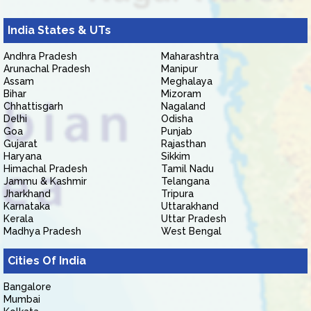
India States & UTs
Andhra Pradesh
Maharashtra
Arunachal Pradesh
Manipur
Assam
Meghalaya
Bihar
Mizoram
Chhattisgarh
Nagaland
Delhi
Odisha
Goa
Punjab
Gujarat
Rajasthan
Haryana
Sikkim
Himachal Pradesh
Tamil Nadu
Jammu & Kashmir
Telangana
Jharkhand
Tripura
Karnataka
Uttarakhand
Kerala
Uttar Pradesh
Madhya Pradesh
West Bengal
Cities Of India
Bangalore
Mumbai