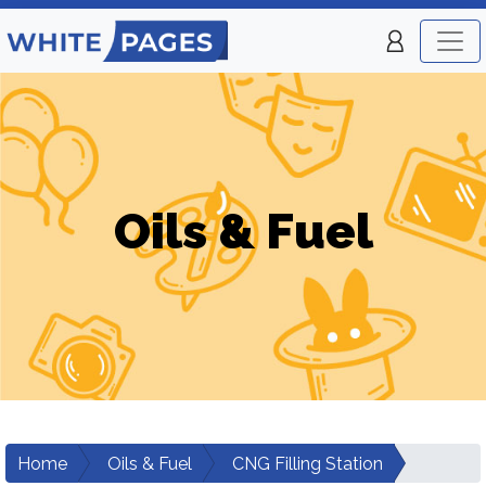
Oils & Fuel
Home
Oils & Fuel
CNG Filling Station