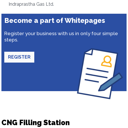
Indraprastha Gas Ltd.
Become a part of Whitepages
Register your business with us in only four simple
steps.
REGISTER
CNG Filling Station