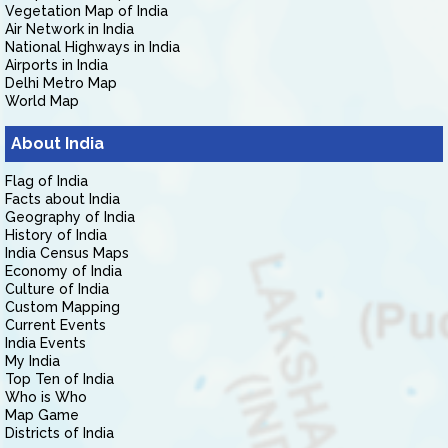
Vegetation Map of India
Air Network in India
National Highways in India
Airports in India
Delhi Metro Map
World Map
About India
Flag of India
Facts about India
Geography of India
History of India
India Census Maps
Economy of India
Culture of India
Custom Mapping
Current Events
India Events
My India
Top Ten of India
Who is Who
Map Game
Districts of India