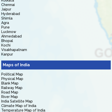
Kolkata
Chennai
Jaipur
Hyderabad
Shimla
Agra
Pune
Lucknow
Ahmedabad
Bhopal
Kochi
Visakhapatnam
Kanpur
Maps of India
Political Map
Physical Map
Blank Map
Railway Map
Road Map
River Map
India Satellite Map
Climate Map of India
Temperature Map of India