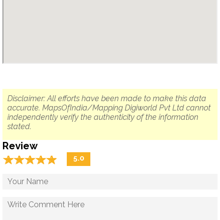
Disclaimer: All efforts have been made to make this data
accurate. MapsOfIndia/Mapping Digiworld Pvt Ltd cannot
independently verify the authenticity of the information
stated.
Review
☆
★
☆
★
☆
★
☆
★
☆
★
5.0