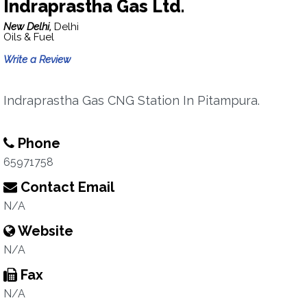
Indraprastha Gas Ltd.
New Delhi,
Delhi
Oils & Fuel
Write a Review
Indraprastha Gas CNG Station In Pitampura.
Phone
65971758
Contact Email
N/A
Website
N/A
Fax
N/A