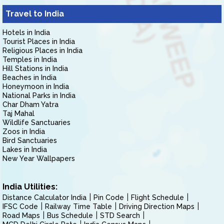
Travel to India
Hotels in India
Tourist Places in India
Religious Places in India
Temples in India
Hill Stations in India
Beaches in India
Honeymoon in India
National Parks in India
Char Dham Yatra
Taj Mahal
Wildlife Sanctuaries
Zoos in India
Bird Sanctuaries
Lakes in India
New Year Wallpapers
India Utilities:
Distance Calculator India
Pin Code
Flight Schedule
IFSC Code
Railway Time Table
Driving Direction Maps
Road Maps
Bus Schedule
STD Search