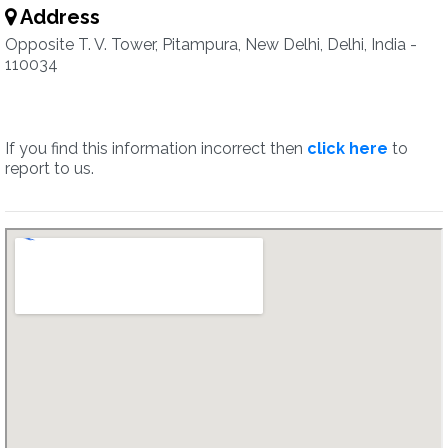
Address
Opposite T. V. Tower, Pitampura, New Delhi, Delhi, India -
110034
If you find this information incorrect then
click here
to
report to us.