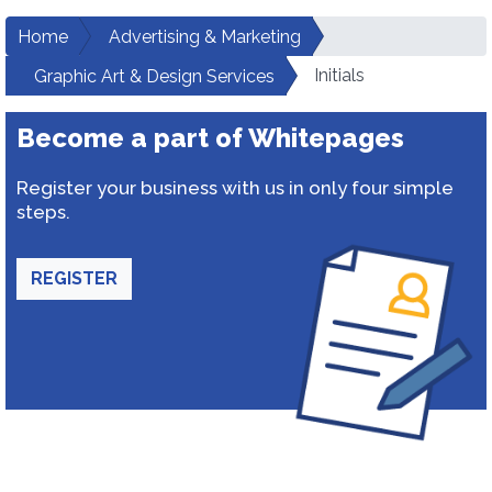
Home
Advertising & Marketing
Initials
Graphic Art & Design Services
Become a part of Whitepages
Register your business with us in only four simple
steps.
REGISTER