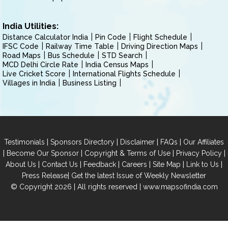
India Utilities:
Distance Calculator India
Pin Code
Flight Schedule
IFSC Code
Railway Time Table
Driving Direction Maps
Road Maps
Bus Schedule
STD Search
MCD Delhi Circle Rate
India Census Maps
Live Cricket Score
International Flights Schedule
Villages in India
Business Listing
|
|
|
|
Testimonials
Sponsors Directory
Disclaimer
FAQs
Our Affiliates
|
|
|
|
Become Our Sponsor
Copyright & Terms of Use
Privacy Policy
|
|
|
|
|
|
About Us
Contact Us
Feedback
Careers
Site Map
Link to Us
|
Press Release
Get the latest Issue of Weekly Newsletter
© Copyright 2026 | All rights reserved |
www.mapsofindia.com