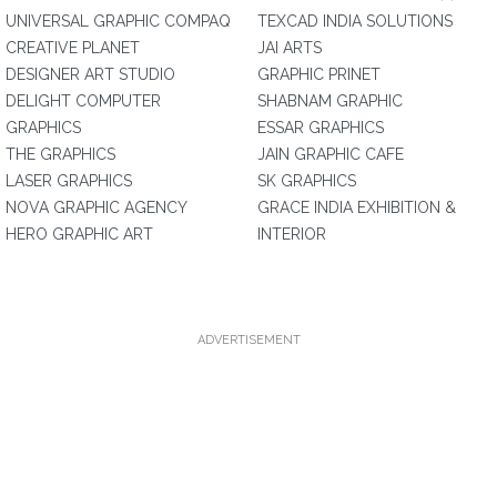
UNIVERSAL GRAPHIC COMPAQ
TEXCAD INDIA SOLUTIONS
CREATIVE PLANET
JAI ARTS
DESIGNER ART STUDIO
GRAPHIC PRINET
DELIGHT COMPUTER
SHABNAM GRAPHIC
GRAPHICS
ESSAR GRAPHICS
THE GRAPHICS
JAIN GRAPHIC CAFE
LASER GRAPHICS
SK GRAPHICS
NOVA GRAPHIC AGENCY
GRACE INDIA EXHIBITION &
HERO GRAPHIC ART
INTERIOR
ADVERTISEMENT