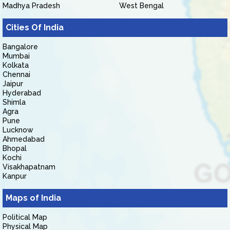
Madhya Pradesh
West Bengal
Cities Of India
Bangalore
Mumbai
Kolkata
Chennai
Jaipur
Hyderabad
Shimla
Agra
Pune
Lucknow
Ahmedabad
Bhopal
Kochi
Visakhapatnam
Kanpur
Maps of India
Political Map
Physical Map