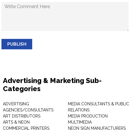
PUBLISH
Advertising & Marketing Sub-
Categories
ADVERTISING
MEDIA CONSULTANTS & PUBLIC
AGENCIES/CONSULTANTS
RELATIONS
ART DISTRIBUTORS
MEDIA PRODUCTION
ARTS & NEON
MULTIMEDIA
COMMERCIAL PRINTERS
NEON SIGN MANUFACTURERS