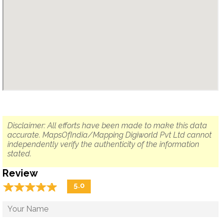
Disclaimer: All efforts have been made to make this data
accurate. MapsOfIndia/Mapping Digiworld Pvt Ltd cannot
independently verify the authenticity of the information
stated.
Review
☆
★
☆
★
☆
★
☆
★
☆
★
5.0