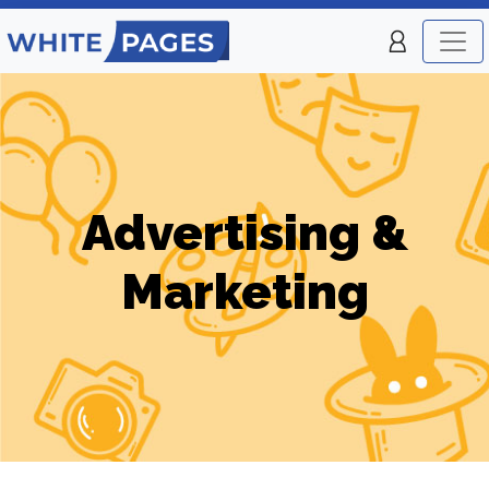
Advertising &
Marketing