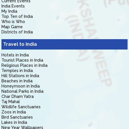
Current Events
India Events
My India
Top Ten of India
Who is Who
Map Game
Districts of India
Travel to India
Hotels in India
Tourist Places in India
Religious Places in India
Temples in India
Hill Stations in India
Beaches in India
Honeymoon in India
National Parks in India
Char Dham Yatra
Taj Mahal
Wildlife Sanctuaries
Zoos in India
Bird Sanctuaries
Lakes in India
New Year Wallpapers