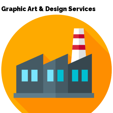
Graphic Art & Design Services