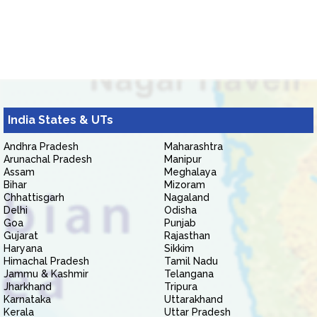
India States & UTs
Andhra Pradesh
Maharashtra
Arunachal Pradesh
Manipur
Assam
Meghalaya
Bihar
Mizoram
Chhattisgarh
Nagaland
Delhi
Odisha
Goa
Punjab
Gujarat
Rajasthan
Haryana
Sikkim
Himachal Pradesh
Tamil Nadu
Jammu & Kashmir
Telangana
Jharkhand
Tripura
Karnataka
Uttarakhand
Kerala
Uttar Pradesh