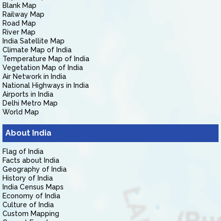
Blank Map
Railway Map
Road Map
River Map
India Satellite Map
Climate Map of India
Temperature Map of India
Vegetation Map of India
Air Network in India
National Highways in India
Airports in India
Delhi Metro Map
World Map
About India
Flag of India
Facts about India
Geography of India
History of India
India Census Maps
Economy of India
Culture of India
Custom Mapping