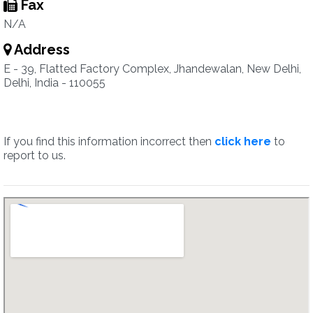
Fax
N/A
Address
E - 39, Flatted Factory Complex, Jhandewalan, New Delhi,
Delhi, India - 110055
If you find this information incorrect then
click here
to
report to us.