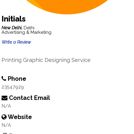
Initials
New Delhi,
Delhi
Advertising & Marketing
Write a Review
Printing Graphic Designing Service
Phone
23547929
Contact Email
N/A
Website
N/A