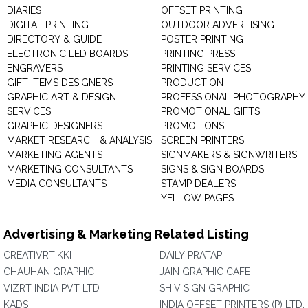
DIARIES
OFFSET PRINTING
DIGITAL PRINTING
OUTDOOR ADVERTISING
DIRECTORY & GUIDE
POSTER PRINTING
ELECTRONIC LED BOARDS
PRINTING PRESS
ENGRAVERS
PRINTING SERVICES
GIFT ITEMS DESIGNERS
PRODUCTION
GRAPHIC ART & DESIGN
PROFESSIONAL PHOTOGRAPHY
SERVICES
PROMOTIONAL GIFTS
GRAPHIC DESIGNERS
PROMOTIONS
MARKET RESEARCH & ANALYSIS
SCREEN PRINTERS
MARKETING AGENTS
SIGNMAKERS & SIGNWRITERS
MARKETING CONSULTANTS
SIGNS & SIGN BOARDS
MEDIA CONSULTANTS
STAMP DEALERS
YELLOW PAGES
Advertising & Marketing Related Listing
CREATIVRTIKKI
DAILY PRATAP
CHAUHAN GRAPHIC
JAIN GRAPHIC CAFE
VIZRT INDIA PVT LTD
SHIV SIGN GRAPHIC
KADS
INDIA OFFSET PRINTERS (P) LTD.