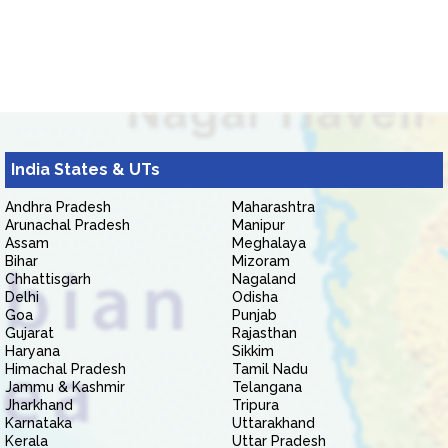
India States & UTs
Andhra Pradesh
Maharashtra
Arunachal Pradesh
Manipur
Assam
Meghalaya
Bihar
Mizoram
Chhattisgarh
Nagaland
Delhi
Odisha
Goa
Punjab
Gujarat
Rajasthan
Haryana
Sikkim
Himachal Pradesh
Tamil Nadu
Jammu & Kashmir
Telangana
Jharkhand
Tripura
Karnataka
Uttarakhand
Kerala
Uttar Pradesh