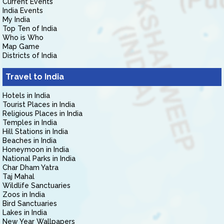
Current Events
India Events
My India
Top Ten of India
Who is Who
Map Game
Districts of India
Travel to India
Hotels in India
Tourist Places in India
Religious Places in India
Temples in India
Hill Stations in India
Beaches in India
Honeymoon in India
National Parks in India
Char Dham Yatra
Taj Mahal
Wildlife Sanctuaries
Zoos in India
Bird Sanctuaries
Lakes in India
New Year Wallpapers