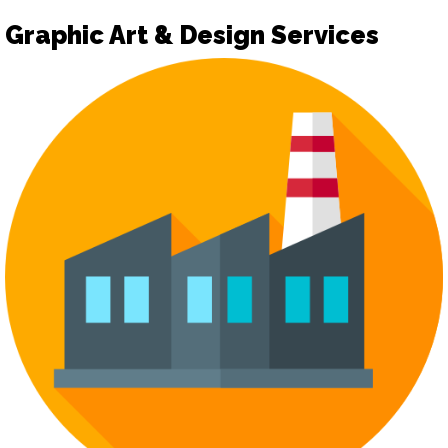
Graphic Art & Design Services