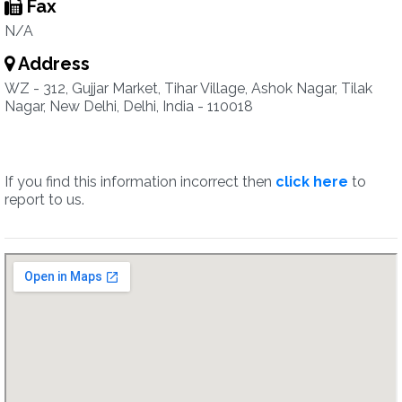
Fax
N/A
Address
WZ - 312, Gujjar Market, Tihar Village, Ashok Nagar, Tilak
Nagar, New Delhi, Delhi, India - 110018
If you find this information incorrect then
click here
to
report to us.