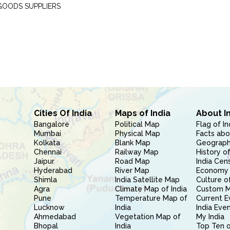
GOODS SUPPLIERS
Cities Of India
Maps of India
About I
Bangalore
Political Map
Flag of In
Mumbai
Physical Map
Facts abo
Kolkata
Blank Map
Geography
Chennai
Railway Map
History of
Jaipur
Road Map
India Cen
Hyderabad
River Map
Economy 
Shimla
India Satellite Map
Culture of
Agra
Climate Map of India
Custom 
Pune
Temperature Map of
Current E
Lucknow
India
India Eve
Ahmedabad
Vegetation Map of
My India
Bhopal
India
Top Ten o