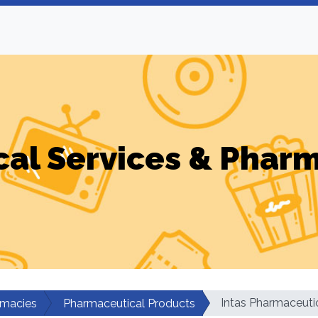
al Services & Phar
Intas Pharmaceuti
rmacies
Pharmaceutical Products