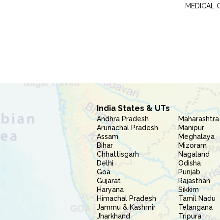
MEDICAL 
India States & UTs
Andhra Pradesh
Maharashtra
Arunachal Pradesh
Manipur
Assam
Meghalaya
Bihar
Mizoram
Chhattisgarh
Nagaland
Delhi
Odisha
Goa
Punjab
Gujarat
Rajasthan
Haryana
Sikkim
Himachal Pradesh
Tamil Nadu
Jammu & Kashmir
Telangana
Jharkhand
Tripura