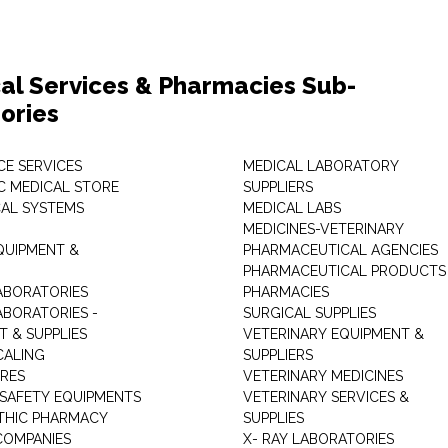
al Services & Pharmacies Sub-
ories
E SERVICES
MEDICAL LABORATORY
C MEDICAL STORE
SUPPLIERS
CAL SYSTEMS
MEDICAL LABS
MEDICINES-VETERINARY
QUIPMENT &
PHARMACEUTICAL AGENCIES
PHARMACEUTICAL PRODUCTS
ABORATORIES
PHARMACIES
ABORATORIES -
SURGICAL SUPPLIES
T & SUPPLIES
VETERINARY EQUIPMENT &
CALING
SUPPLIERS
TRES
VETERINARY MEDICINES
 SAFETY EQUIPMENTS
VETERINARY SERVICES &
THIC PHARMACY
SUPPLIES
COMPANIES
X- RAY LABORATORIES