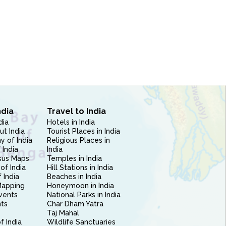
ndia
Travel to India
dia
Hotels in India
ut India
Tourist Places in India
 of India
Religious Places in
 India
India
sus Maps
Temples in India
of India
Hill Stations in India
 India
Beaches in India
Mapping
Honeymoon in India
vents
National Parks in India
nts
Char Dham Yatra
Taj Mahal
f India
Wildlife Sanctuaries