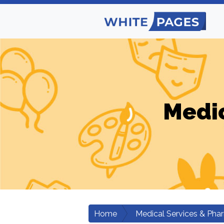
Medic
Home
Medical Services & Pha