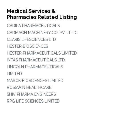
Medical Services &
Pharmacies Related Listing
CADILA PHARMACEUTICALS
CADMACH MACHINERY CO. PVT. LTD.
CLARIS LIFESCIENCES LTD
HESTER BIOSCIENCES
HESTER PHARMACEUTICALS LIMITED
INTAS PHARMACEUTICALS LTD.
LINCOLN PHARMACEUTICALS
LIMITED
MARCK BIOSCIENCES LIMITED
ROSSWIN HEALTHCARE
SHIV PHARMA ENGINEERS
RPG LIFE SCIENCES LIMITED