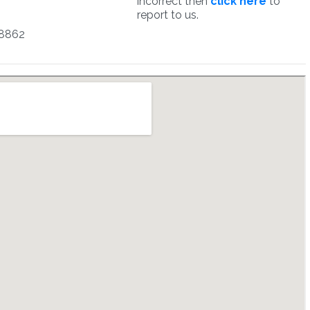
incorrect then
click here
to
report to us.
8862