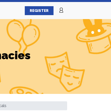
REGISTER
macies
cals