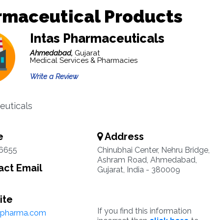
rmaceutical Products
Intas Pharmaceuticals
Ahmedabad,
Gujarat
Medical Services & Pharmacies
Write a Review
uticals
e
Address
6655
Chinubhai Center, Nehru Bridge,
Ashram Road, Ahmedabad,
ct Email
Gujarat, India - 380009
ite
If you find this information
spharma.com