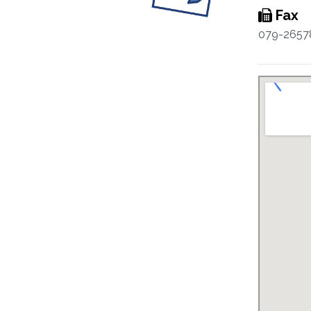
Fax
079-2657