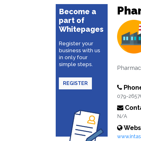
Pha
Become a
part of
Whitepages
Register your
business with us
in only four
simple steps.
Pharmace
REGISTER
Phon
079-2657
Conta
N/A
Webs
www.inta