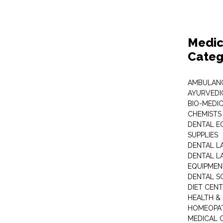
Medic
Categ
AMBULANC
AYURVEDI
BIO-MEDI
CHEMISTS
DENTAL E
SUPPLIES
DENTAL L
DENTAL L
EQUIPMEN
DENTAL S
DIET CEN
HEALTH &
HOMEOPA
MEDICAL 