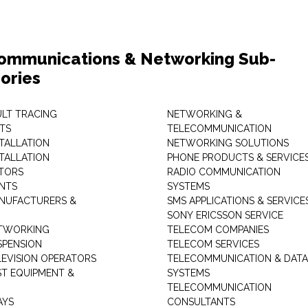
ommunications & Networking Sub-
ories
ULT TRACING
NETWORKING &
TS
TELECOMMUNICATION
STALLATION
NETWORKING SOLUTIONS
STALLATION
PHONE PRODUCTS & SERVICE
TORS
RADIO COMMUNICATION
INTS
SYSTEMS
NUFACTURERS &
SMS APPLICATIONS & SERVICE
SONY ERICSSON SERVICE
ETWORKING
TELECOM COMPANIES
SPENSION
TELECOM SERVICES
LEVISION OPERATORS
TELECOMMUNICATION & DATA
ST EQUIPMENT &
SYSTEMS
TELECOMMUNICATION
AYS
CONSULTANTS