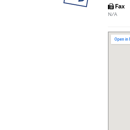
Fax
N/A