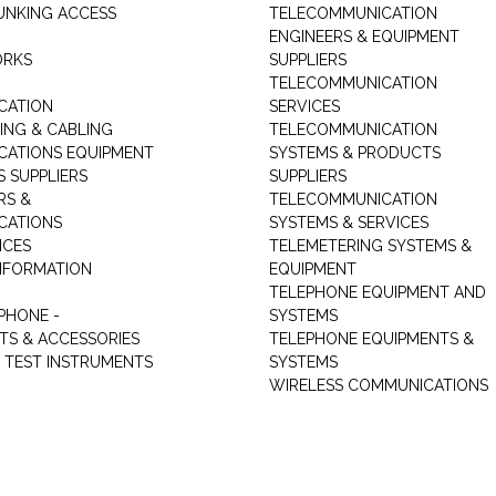
UNKING ACCESS
TELECOMMUNICATION
ENGINEERS & EQUIPMENT
ORKS
SUPPLIERS
TELECOMMUNICATION
CATION
SERVICES
NG & CABLING
TELECOMMUNICATION
ATIONS EQUIPMENT
SYSTEMS & PRODUCTS
S SUPPLIERS
SUPPLIERS
RS &
TELECOMMUNICATION
CATIONS
SYSTEMS & SERVICES
ICES
TELEMETERING SYSTEMS &
NFORMATION
EQUIPMENT
TELEPHONE EQUIPMENT AND
PHONE -
SYSTEMS
TS & ACCESSORIES
TELEPHONE EQUIPMENTS &
TEST INSTRUMENTS
SYSTEMS
WIRELESS COMMUNICATIONS