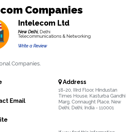
ecom Companies
Intelecom Ltd
New Delhi,
Delhi
Telecommunications & Networking
Write a Review
ional Companies.
e
Address
18-20, IIIrd Floor, Hindustan
Times House, Kasturba Gandhi
ct Email
Marg, Connaught Place, New
Delhi, Delhi, India - 110001
ite