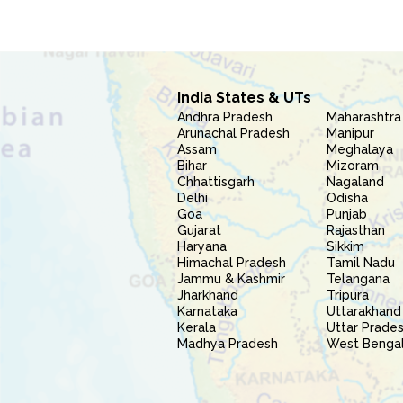
India States & UTs
Andhra Pradesh
Maharashtra
Arunachal Pradesh
Manipur
Assam
Meghalaya
Bihar
Mizoram
Chhattisgarh
Nagaland
Delhi
Odisha
Goa
Punjab
Gujarat
Rajasthan
Haryana
Sikkim
Himachal Pradesh
Tamil Nadu
Jammu & Kashmir
Telangana
Jharkhand
Tripura
Karnataka
Uttarakhand
Kerala
Uttar Prade
Madhya Pradesh
West Benga