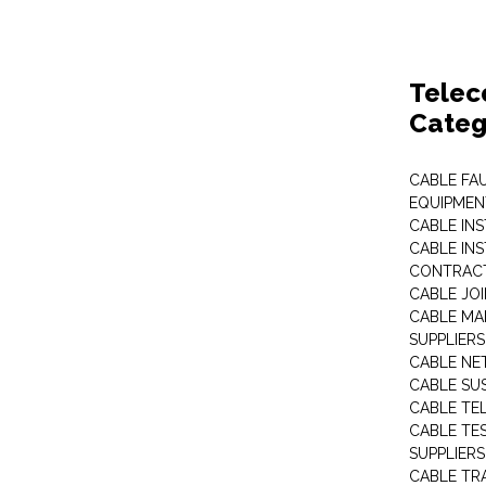
Telec
Categ
CABLE FA
EQUIPMEN
CABLE IN
CABLE IN
CONTRAC
CABLE JO
CABLE MA
SUPPLIERS
CABLE N
CABLE SU
CABLE TE
CABLE TE
SUPPLIERS
CABLE TR