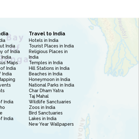
ndia
Travel to India
dia
Hotels in India
ut India
Tourist Places in India
 of India
Religious Places in
 India
India
sus Maps
Temples in India
of India
Hill Stations in India
 India
Beaches in India
Mapping
Honeymoon in India
vents
National Parks in India
nts
Char Dham Yatra
Taj Mahal
f India
Wildlife Sanctuaries
ho
Zoos in India
e
Bird Sanctuaries
of India
Lakes in India
New Year Wallpapers