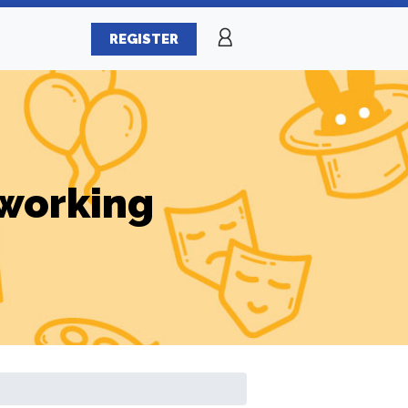
REGISTER
working