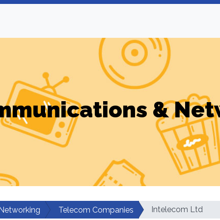
mmunications & Net
Intelecom Ltd
Networking
Telecom Companies