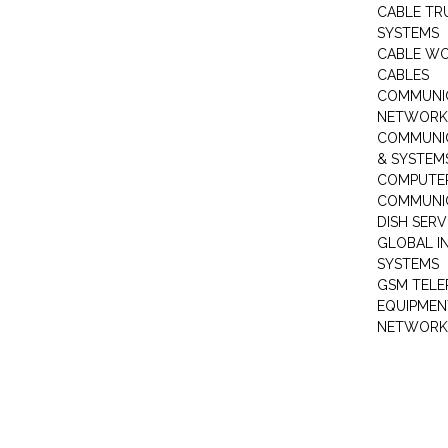
CABLE TR
SYSTEMS
CABLE W
CABLES
COMMUNI
NETWORKI
COMMUNIC
& SYSTEM
COMPUTE
COMMUNI
DISH SERV
GLOBAL I
SYSTEMS
GSM TELE
EQUIPMEN
NETWORK 