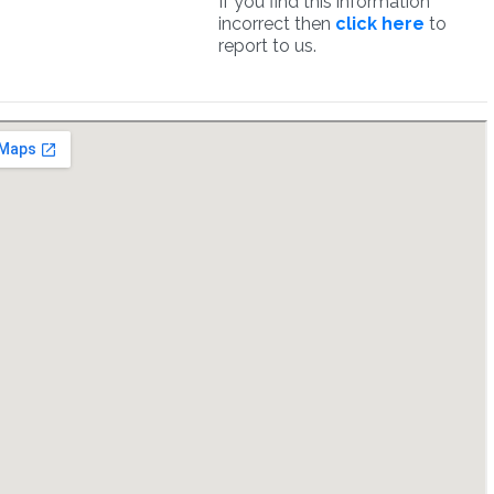
If you find this information
incorrect then
click here
to
report to us.