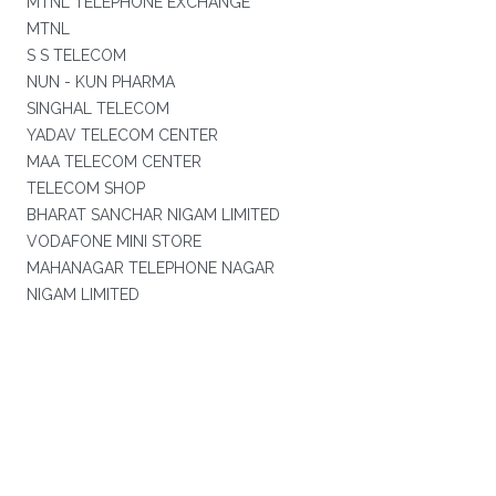
MTNL TELEPHONE EXCHANGE
MTNL
S S TELECOM
NUN - KUN PHARMA
SINGHAL TELECOM
YADAV TELECOM CENTER
MAA TELECOM CENTER
TELECOM SHOP
BHARAT SANCHAR NIGAM LIMITED
VODAFONE MINI STORE
MAHANAGAR TELEPHONE NAGAR
NIGAM LIMITED