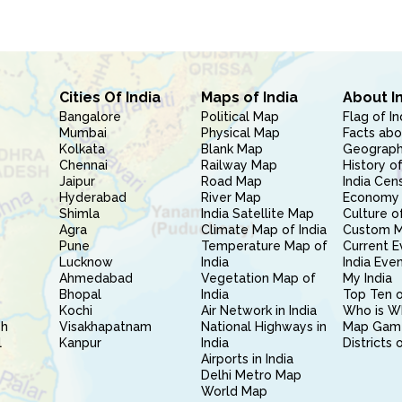
Cities Of India
Maps of India
About I
Bangalore
Political Map
Flag of In
Mumbai
Physical Map
Facts abo
Kolkata
Blank Map
Geography
Chennai
Railway Map
History of
Jaipur
Road Map
India Cen
Hyderabad
River Map
Economy 
Shimla
India Satellite Map
Culture of
Agra
Climate Map of India
Custom 
Pune
Temperature Map of
Current E
Lucknow
India
India Eve
Ahmedabad
Vegetation Map of
My India
Bhopal
India
Top Ten o
Kochi
Air Network in India
Who is W
sh
Visakhapatnam
National Highways in
Map Gam
l
Kanpur
India
Districts 
Airports in India
Delhi Metro Map
World Map