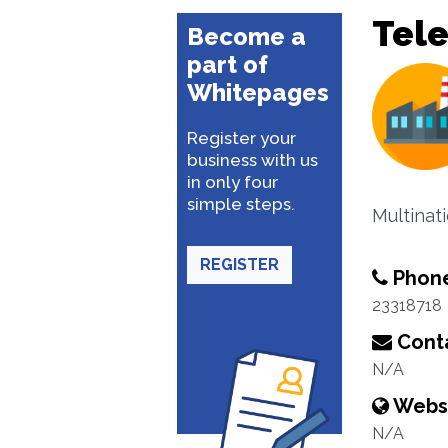
Tel
Become a
part of
Whitepages
Register your
business with us
in only four
simple steps.
Multinat
REGISTER
Phon
23318718
Conta
N/A
Webs
N/A