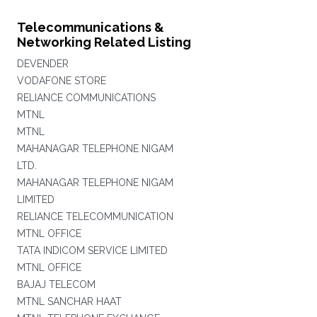
Telecommunications &
Networking Related Listing
DEVENDER
VODAFONE STORE
RELIANCE COMMUNICATIONS
MTNL
MTNL
MAHANAGAR TELEPHONE NIGAM
LTD.
MAHANAGAR TELEPHONE NIGAM
LIMITED
RELIANCE TELECOMMUNICATION
MTNL OFFICE
TATA INDICOM SERVICE LIMITED
MTNL OFFICE
BAJAJ TELECOM
MTNL SANCHAR HAAT