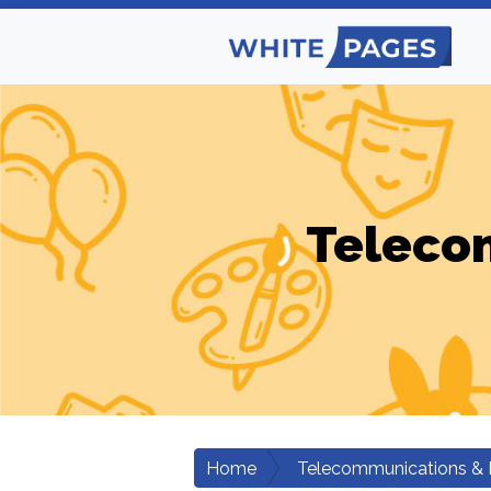
Teleco
Home
Telecommunications & 