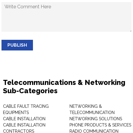
PUBLISH
Telecommunications & Networking
Sub-Categories
CABLE FAULT TRACING
NETWORKING &
EQUIPMENTS
TELECOMMUNICATION
CABLE INSTALLATION
NETWORKING SOLUTIONS
CABLE INSTALLATION
PHONE PRODUCTS & SERVICES
CONTRACTORS
RADIO COMMUNICATION