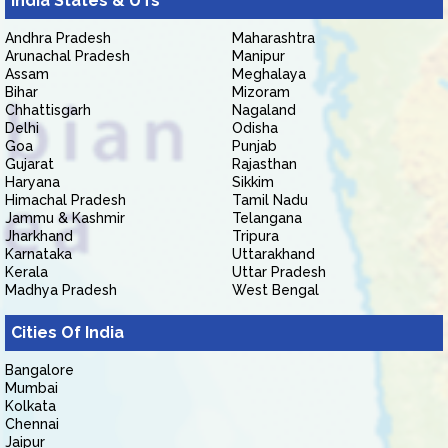
India States & UTs
Andhra Pradesh
Maharashtra
Arunachal Pradesh
Manipur
Assam
Meghalaya
Bihar
Mizoram
Chhattisgarh
Nagaland
Delhi
Odisha
Goa
Punjab
Gujarat
Rajasthan
Haryana
Sikkim
Himachal Pradesh
Tamil Nadu
Jammu & Kashmir
Telangana
Jharkhand
Tripura
Karnataka
Uttarakhand
Kerala
Uttar Pradesh
Madhya Pradesh
West Bengal
Cities Of India
Bangalore
Mumbai
Kolkata
Chennai
Jaipur