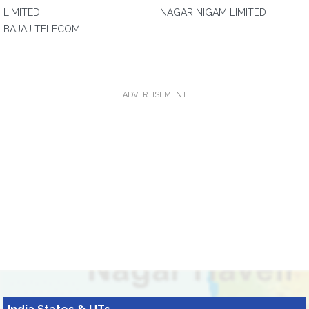
LIMITED
NAGAR NIGAM LIMITED
BAJAJ TELECOM
ADVERTISEMENT