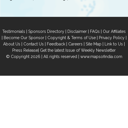
|
|
|
|
Testimonials
Sponsors Directory
Disclaimer
FAQs
Our Affiliates
|
|
|
|
Become Our Sponsor
Copyright & Terms of Use
Privacy Policy
|
|
|
|
|
|
About Us
Contact Us
Feedback
Careers
Site Map
Link to Us
|
Press Release
Get the latest Issue of Weekly Newsletter
© Copyright 2026 | All rights reserved |
www.mapsofindia.com