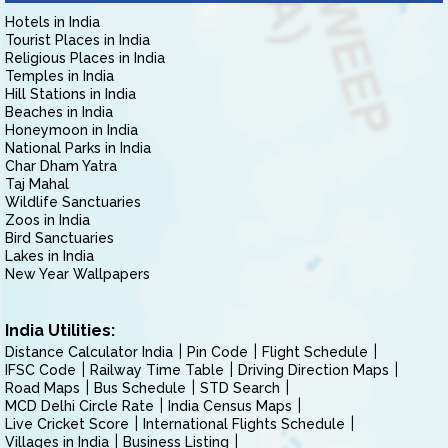
Hotels in India
Tourist Places in India
Religious Places in India
Temples in India
Hill Stations in India
Beaches in India
Honeymoon in India
National Parks in India
Char Dham Yatra
Taj Mahal
Wildlife Sanctuaries
Zoos in India
Bird Sanctuaries
Lakes in India
New Year Wallpapers
India Utilities:
Distance Calculator India
Pin Code
Flight Schedule
IFSC Code
Railway Time Table
Driving Direction Maps
Road Maps
Bus Schedule
STD Search
MCD Delhi Circle Rate
India Census Maps
Live Cricket Score
International Flights Schedule
Villages in India
Business Listing