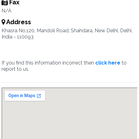
Fax
N/A
Address
Khasra No.120, Mandoli Road, Shahdara, New Delhi, Delhi,
India - 110093
If you find this information incorrect then
click here
to
report to us.