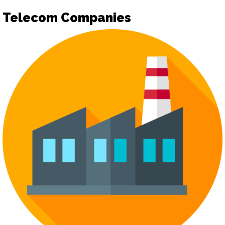
Telecom Companies