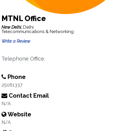
MTNL Office
New Delhi,
Delhi
Telecommunications & Networking
Write a Review
Telephone Office.
Phone
25061337
Contact Email
N/A
Website
N/A