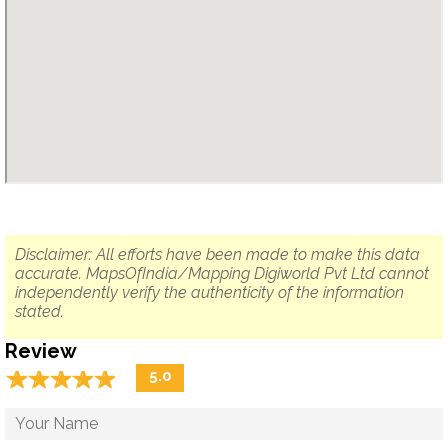
Disclaimer: All efforts have been made to make this data
accurate. MapsOfIndia/Mapping Digiworld Pvt Ltd cannot
independently verify the authenticity of the information
stated.
Review
☆
★
☆
★
☆
★
☆
★
☆
★
5.0