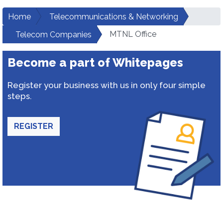
Home
Telecommunications & Networking
MTNL Office
Telecom Companies
Become a part of Whitepages
Register your business with us in only four simple
steps.
REGISTER