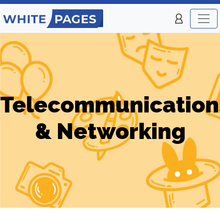
Telecommunication
& Networking