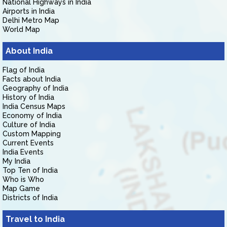
National Highways in India
Airports in India
Delhi Metro Map
World Map
About India
Flag of India
Facts about India
Geography of India
History of India
India Census Maps
Economy of India
Culture of India
Custom Mapping
Current Events
India Events
My India
Top Ten of India
Who is Who
Map Game
Districts of India
Travel to India