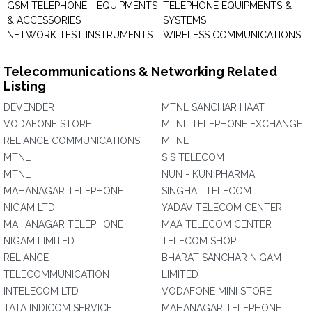
GSM TELEPHONE - EQUIPMENTS
TELEPHONE EQUIPMENTS &
& ACCESSORIES
SYSTEMS
NETWORK TEST INSTRUMENTS
WIRELESS COMMUNICATIONS
Telecommunications & Networking Related
Listing
DEVENDER
MTNL SANCHAR HAAT
VODAFONE STORE
MTNL TELEPHONE EXCHANGE
RELIANCE COMMUNICATIONS
MTNL
MTNL
S S TELECOM
MTNL
NUN - KUN PHARMA
MAHANAGAR TELEPHONE
SINGHAL TELECOM
NIGAM LTD.
YADAV TELECOM CENTER
MAHANAGAR TELEPHONE
MAA TELECOM CENTER
NIGAM LIMITED
TELECOM SHOP
RELIANCE
BHARAT SANCHAR NIGAM
TELECOMMUNICATION
LIMITED
INTELECOM LTD
VODAFONE MINI STORE
TATA INDICOM SERVICE
MAHANAGAR TELEPHONE