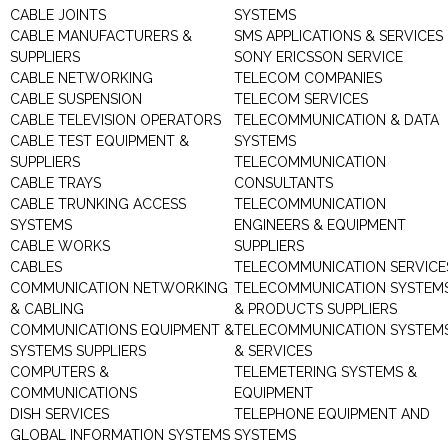
CABLE JOINTS
SYSTEMS
CABLE MANUFACTURERS &
SMS APPLICATIONS & SERVICES
SUPPLIERS
SONY ERICSSON SERVICE
CABLE NETWORKING
TELECOM COMPANIES
CABLE SUSPENSION
TELECOM SERVICES
CABLE TELEVISION OPERATORS
TELECOMMUNICATION & DATA
CABLE TEST EQUIPMENT &
SYSTEMS
SUPPLIERS
TELECOMMUNICATION
CABLE TRAYS
CONSULTANTS
CABLE TRUNKING ACCESS
TELECOMMUNICATION
SYSTEMS
ENGINEERS & EQUIPMENT
CABLE WORKS
SUPPLIERS
CABLES
TELECOMMUNICATION SERVICE
COMMUNICATION NETWORKING
TELECOMMUNICATION SYSTEM
& CABLING
& PRODUCTS SUPPLIERS
COMMUNICATIONS EQUIPMENT &
TELECOMMUNICATION SYSTEM
SYSTEMS SUPPLIERS
& SERVICES
COMPUTERS &
TELEMETERING SYSTEMS &
COMMUNICATIONS
EQUIPMENT
DISH SERVICES
TELEPHONE EQUIPMENT AND
GLOBAL INFORMATION SYSTEMS
SYSTEMS