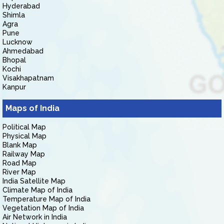
Hyderabad
Shimla
Agra
Pune
Lucknow
Ahmedabad
Bhopal
Kochi
Visakhapatnam
Kanpur
Maps of India
Political Map
Physical Map
Blank Map
Railway Map
Road Map
River Map
India Satellite Map
Climate Map of India
Temperature Map of India
Vegetation Map of India
Air Network in India