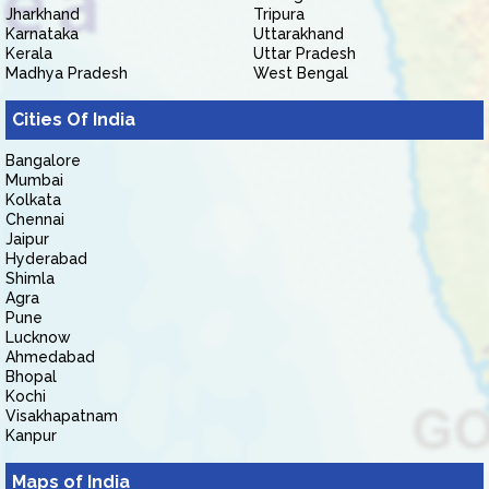
Jharkhand
Tripura
Karnataka
Uttarakhand
Kerala
Uttar Pradesh
Madhya Pradesh
West Bengal
Cities Of India
Bangalore
Mumbai
Kolkata
Chennai
Jaipur
Hyderabad
Shimla
Agra
Pune
Lucknow
Ahmedabad
Bhopal
Kochi
Visakhapatnam
Kanpur
Maps of India