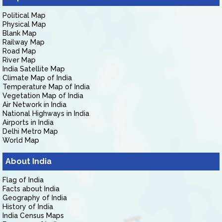
Political Map
Physical Map
Blank Map
Railway Map
Road Map
River Map
India Satellite Map
Climate Map of India
Temperature Map of India
Vegetation Map of India
Air Network in India
National Highways in India
Airports in India
Delhi Metro Map
World Map
About India
Flag of India
Facts about India
Geography of India
History of India
India Census Maps