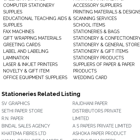
COMPUTER STATIONERY
ACCESSORY SUPPLIERS
SUPPLIES
PRINTING MATERIALS & DESIGN
EDUCATIONAL TEACHING AIDS &
SCANNING SERVICES
SUPPLIES
SCHOOL ITEMS
FAX MACHINES
STATIONERIES & BAGS
GIFT WRAPPING MATERIALS
STATIONERY & CONFECTIONER
GREETING CARDS
STATIONERY & GENERAL STORE
LABEL AND LABELING
STATIONERY & GIFT ITEMS
LAMINATION
STATIONERY PRODUCTS
LASER & INKJET PRINTERS
SUPPLIERS OF PAPER & PAPER
NOVELTY & GIFT ITEM
PRODUCTS
OFFICE EQUIPMENT SUPPLIERS
WEDDING CARD
Stationeries Related Listing
SV GRAPHICS
RAJDHANI PAPER
SETHI PAPER STORE
DISTRIBUTORS PRIVATE
R.N. PAPER
LIMITED
BINDAL SALES AGENCY
A S PAPERS PRIVATE LIMITED
KHATEMA FIBRES LTD
ASHOKA PAPER PRODUCT