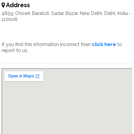
Address
4859, Chowk Baratuti, Sadar Bazar, New Delhi, Delhi, India -
110006
If you find this information incorrect then
click here
to
report to us.