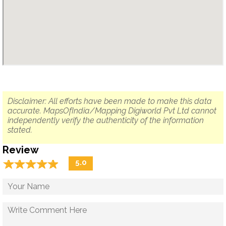
Disclaimer: All efforts have been made to make this data
accurate. MapsOfIndia/Mapping Digiworld Pvt Ltd cannot
independently verify the authenticity of the information
stated.
Review
☆
★
☆
★
☆
★
☆
★
☆
★
5.0