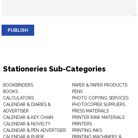
PUBLISH
Stationeries Sub-Categories
BOOKBINDERS
PAPER & PAPER PRODUCTS
BOOKS
PENS
CALCULATORS
PHOTO COPYING SERVICES
CALENDAR & DIARIES &
PHOTOCOPIER SUPPLIERS
ADVERTISER
PRESS MATERIALS
CALENDAR & KEY CHAIN
PRINTER RAW MATERIALS
CALENDAR & NOVELTY
PRINTERS
CALENDAR & PEN ADVERTISER
PRINTING INKS
CALENDAR & PURSE
PRINTING MACHINERY &