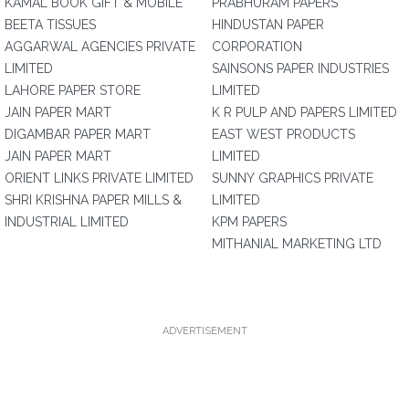
KAMAL BOOK GIFT & MOBILE
PRABHURAM PAPERS
BEETA TISSUES
HINDUSTAN PAPER
AGGARWAL AGENCIES PRIVATE
CORPORATION
LIMITED
SAINSONS PAPER INDUSTRIES
LAHORE PAPER STORE
LIMITED
JAIN PAPER MART
K R PULP AND PAPERS LIMITED
DIGAMBAR PAPER MART
EAST WEST PRODUCTS
JAIN PAPER MART
LIMITED
ORIENT LINKS PRIVATE LIMITED
SUNNY GRAPHICS PRIVATE
SHRI KRISHNA PAPER MILLS &
LIMITED
INDUSTRIAL LIMITED
KPM PAPERS
MITHANIAL MARKETING LTD
ADVERTISEMENT