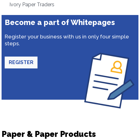
Ivory Paper Traders
Become a part of Whitepages
Register your business with us in only four simple
steps.
REGISTER
Paper & Paper Products