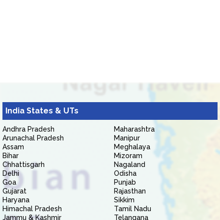
India States & UTs
Andhra Pradesh
Maharashtra
Arunachal Pradesh
Manipur
Assam
Meghalaya
Bihar
Mizoram
Chhattisgarh
Nagaland
Delhi
Odisha
Goa
Punjab
Gujarat
Rajasthan
Haryana
Sikkim
Himachal Pradesh
Tamil Nadu
Jammu & Kashmir
Telangana