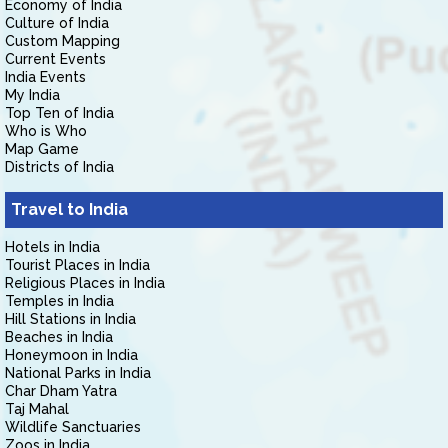
Economy of India
Culture of India
Custom Mapping
Current Events
India Events
My India
Top Ten of India
Who is Who
Map Game
Districts of India
Travel to India
Hotels in India
Tourist Places in India
Religious Places in India
Temples in India
Hill Stations in India
Beaches in India
Honeymoon in India
National Parks in India
Char Dham Yatra
Taj Mahal
Wildlife Sanctuaries
Zoos in India