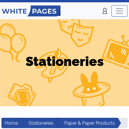
Stationeries
Home
Stationeries
Paper & Paper Products