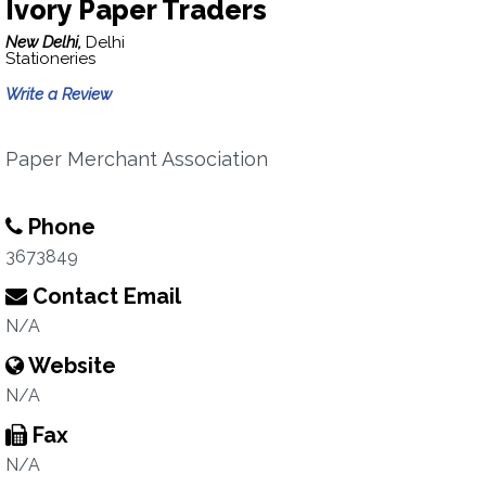
Ivory Paper Traders
New Delhi,
Delhi
Stationeries
Write a Review
Paper Merchant Association
Phone
3673849
Contact Email
N/A
Website
N/A
Fax
N/A