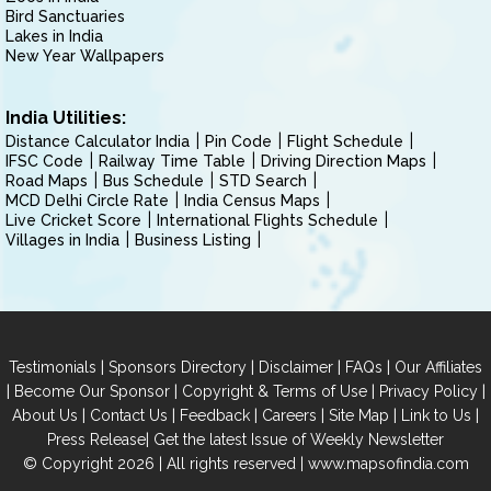
Bird Sanctuaries
Lakes in India
New Year Wallpapers
India Utilities:
Distance Calculator India
Pin Code
Flight Schedule
IFSC Code
Railway Time Table
Driving Direction Maps
Road Maps
Bus Schedule
STD Search
MCD Delhi Circle Rate
India Census Maps
Live Cricket Score
International Flights Schedule
Villages in India
Business Listing
|
|
|
|
Testimonials
Sponsors Directory
Disclaimer
FAQs
Our Affiliates
|
|
|
|
Become Our Sponsor
Copyright & Terms of Use
Privacy Policy
|
|
|
|
|
|
About Us
Contact Us
Feedback
Careers
Site Map
Link to Us
|
Press Release
Get the latest Issue of Weekly Newsletter
© Copyright 2026 | All rights reserved |
www.mapsofindia.com