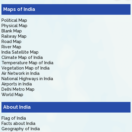
Maps of India
Political Map
Physical Map
Blank Map
Railway Map
Road Map
River Map
India Satellite Map
Climate Map of India
Temperature Map of India
Vegetation Map of India
Air Network in India
National Highways in India
Airports in India
Delhi Metro Map
World Map
About India
Flag of India
Facts about India
Geography of India