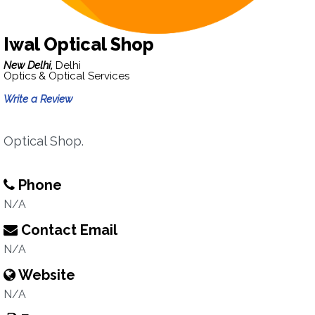
Iwal Optical Shop
New Delhi,
Delhi
Optics & Optical Services
Write a Review
Optical Shop.
Phone
N/A
Contact Email
N/A
Website
N/A