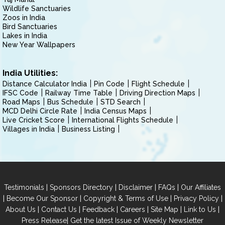
Wildlife Sanctuaries
Zoos in India
Bird Sanctuaries
Lakes in India
New Year Wallpapers
India Utilities:
Distance Calculator India
Pin Code
Flight Schedule
IFSC Code
Railway Time Table
Driving Direction Maps
Road Maps
Bus Schedule
STD Search
MCD Delhi Circle Rate
India Census Maps
Live Cricket Score
International Flights Schedule
Villages in India
Business Listing
|
|
|
|
Testimonials
Sponsors Directory
Disclaimer
FAQs
Our Affiliates
|
|
|
|
Become Our Sponsor
Copyright & Terms of Use
Privacy Policy
|
|
|
|
|
|
About Us
Contact Us
Feedback
Careers
Site Map
Link to Us
|
Press Release
Get the latest Issue of Weekly Newsletter