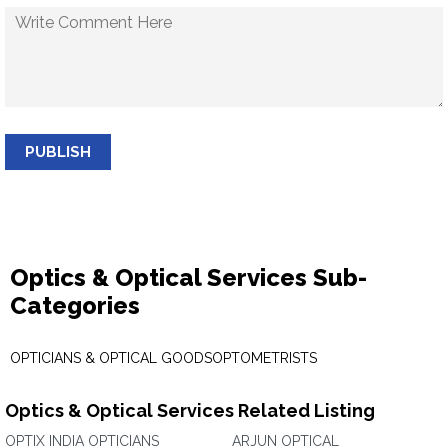
PUBLISH
Optics & Optical Services Sub-
Categories
OPTICIANS & OPTICAL GOODS
OPTOMETRISTS
Optics & Optical Services Related Listing
OPTIX INDIA OPTICIANS
ARJUN OPTICAL