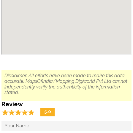
Disclaimer: All efforts have been made to make this data
accurate. MapsOfIndia/Mapping Digiworld Pvt Ltd cannot
independently verify the authenticity of the information
stated.
Review
☆
★
☆
★
☆
★
☆
★
☆
★
5.0