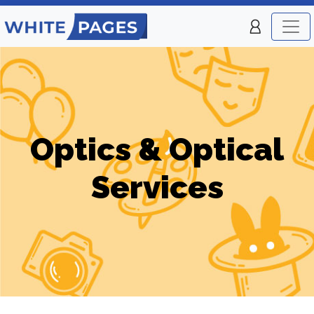
Optics & Optical
Services