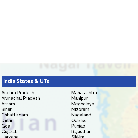
India States & UTs
Andhra Pradesh
Maharashtra
Arunachal Pradesh
Manipur
Assam
Meghalaya
Bihar
Mizoram
Chhattisgarh
Nagaland
Delhi
Odisha
Goa
Punjab
Gujarat
Rajasthan
Haryana
Sikkim