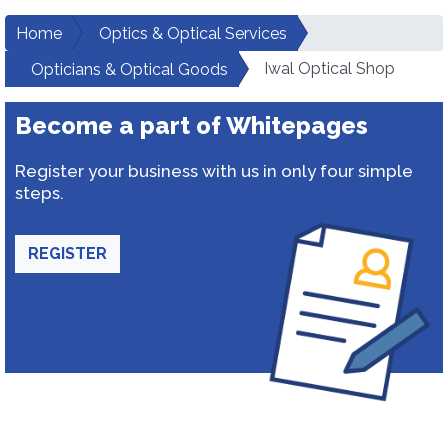
Home
Optics & Optical Services
Iwal Optical Shop
Opticians & Optical Goods
Become a part of Whitepages
Register your business with us in only four simple
steps.
REGISTER