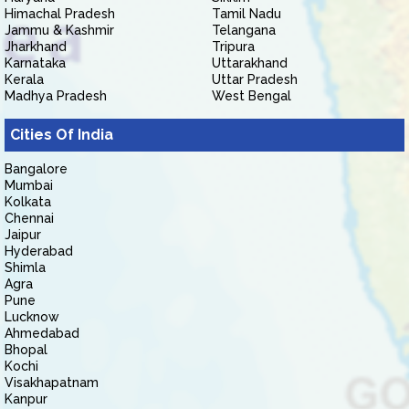
Himachal Pradesh
Tamil Nadu
Jammu & Kashmir
Telangana
Jharkhand
Tripura
Karnataka
Uttarakhand
Kerala
Uttar Pradesh
Madhya Pradesh
West Bengal
Cities Of India
Bangalore
Mumbai
Kolkata
Chennai
Jaipur
Hyderabad
Shimla
Agra
Pune
Lucknow
Ahmedabad
Bhopal
Kochi
Visakhapatnam
Kanpur