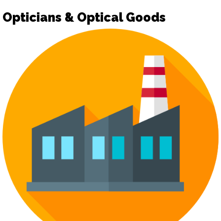
Opticians & Optical Goods