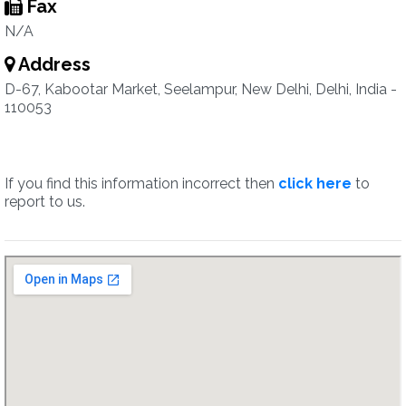
Fax
N/A
Address
D-67, Kabootar Market, Seelampur, New Delhi, Delhi, India -
110053
If you find this information incorrect then
click here
to
report to us.