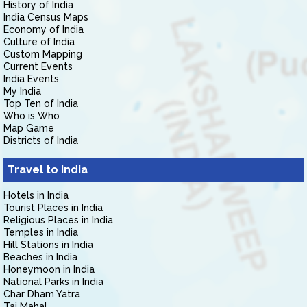
History of India
India Census Maps
Economy of India
Culture of India
Custom Mapping
Current Events
India Events
My India
Top Ten of India
Who is Who
Map Game
Districts of India
Travel to India
Hotels in India
Tourist Places in India
Religious Places in India
Temples in India
Hill Stations in India
Beaches in India
Honeymoon in India
National Parks in India
Char Dham Yatra
Taj Mahal