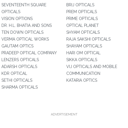
SEVENTEENTH SQUARE
BRIJ OPTICALS
OPTICALS
PREM OPTICALS
VISION OPTIONS
PRIME OPTICALS
DR. H.L. BHATIA AND SONS
OPTICAL PLANET
TEN DOWN OPTICALS
SHYAM OPTICALS
VERMA OPTICAL WORKS
RAJA SAKSHI OPTICALS
GAUTAM OPTICS
SHAYAM OPTICALS
PRADEEP OPTICAL COMPANY
HARI OM OPTICAL
LENZERS OPTICALS
SIKKA OPTICALS
ADARSH OPTICALS
VIJ OPTICALS AND MOBILE
KDR OPTICAL
COMMUNICATION
SETHI OPTICALS
KATARIA OPTICS
SHARMA OPTICALS
ADVERTISEMENT