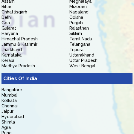
Assam
Meghalaya
Bihar
Mizoram
Chhattisgarh
Nagaland
Delhi
Odisha
Goa
Punjab
Gujarat
Rajasthan
Haryana
Sikkim
Himachal Pradesh
Tamil Nadu
Jammu & Kashmir
Telangana
Jharkhand
Tripura
Karnataka
Uttarakhand
Kerala
Uttar Pradesh
Madhya Pradesh
West Bengal
Cities Of India
Bangalore
Mumbai
Kolkata
Chennai
Jaipur
Hyderabad
Shimla
Agra
Pune