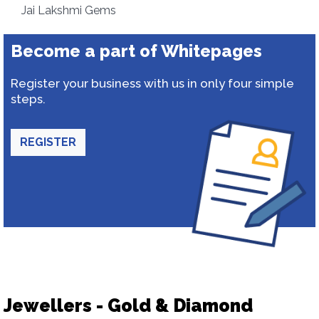
Jai Lakshmi Gems
Become a part of Whitepages
Register your business with us in only four simple
steps.
REGISTER
Jewellers - Gold & Diamond