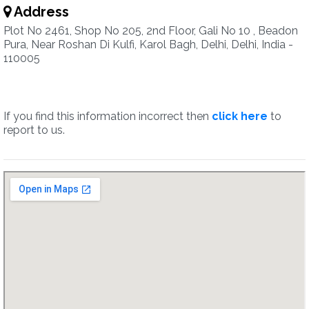
Address
Plot No 2461, Shop No 205, 2nd Floor, Gali No 10 , Beadon
Pura, Near Roshan Di Kulfi, Karol Bagh, Delhi, Delhi, India -
110005
If you find this information incorrect then
click here
to
report to us.