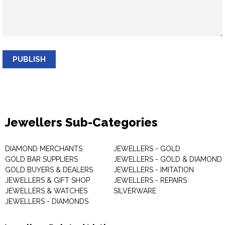
PUBLISH
Jewellers Sub-Categories
DIAMOND MERCHANTS
JEWELLERS - GOLD
GOLD BAR SUPPLIERS
JEWELLERS - GOLD & DIAMOND
GOLD BUYERS & DEALERS
JEWELLERS - IMITATION
JEWELLERS & GIFT SHOP
JEWELLERS - REPAIRS
JEWELLERS & WATCHES
SILVERWARE
JEWELLERS - DIAMONDS