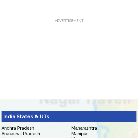
ADVERTISEMENT
India States & UTs
Andhra Pradesh
Maharashtra
Arunachal Pradesh
Manipur