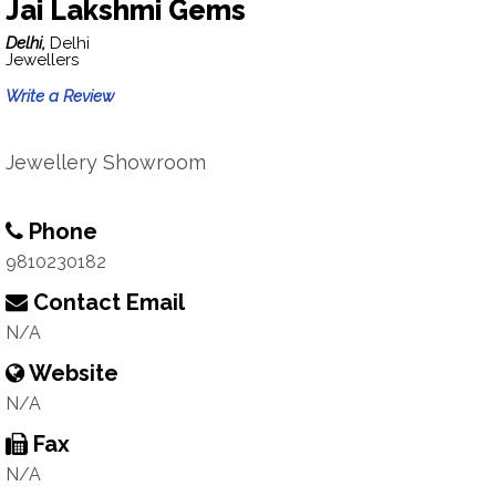
Jai Lakshmi Gems
Delhi,
Delhi
Jewellers
Write a Review
Jewellery Showroom
Phone
9810230182
Contact Email
N/A
Website
N/A
Fax
N/A