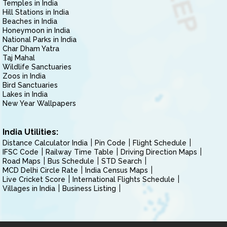
Temples in India
Hill Stations in India
Beaches in India
Honeymoon in India
National Parks in India
Char Dham Yatra
Taj Mahal
Wildlife Sanctuaries
Zoos in India
Bird Sanctuaries
Lakes in India
New Year Wallpapers
India Utilities:
Distance Calculator India
Pin Code
Flight Schedule
IFSC Code
Railway Time Table
Driving Direction Maps
Road Maps
Bus Schedule
STD Search
MCD Delhi Circle Rate
India Census Maps
Live Cricket Score
International Flights Schedule
Villages in India
Business Listing