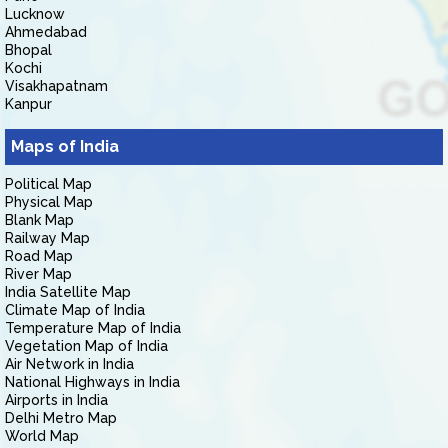
Lucknow
Ahmedabad
Bhopal
Kochi
Visakhapatnam
Kanpur
Maps of India
Political Map
Physical Map
Blank Map
Railway Map
Road Map
River Map
India Satellite Map
Climate Map of India
Temperature Map of India
Vegetation Map of India
Air Network in India
National Highways in India
Airports in India
Delhi Metro Map
World Map