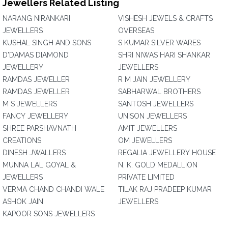
Jewellers Related Listing
NARANG NIRANKARI
VISHESH JEWELS & CRAFTS
JEWELLERS
OVERSEAS
KUSHAL SINGH AND SONS
S KUMAR SILVER WARES
D'DAMAS DIAMOND
SHRI NIWAS HARI SHANKAR
JEWELLERY
JEWELLERS
RAMDAS JEWELLER
R M JAIN JEWELLERY
RAMDAS JEWELLER
SABHARWAL BROTHERS
M S JEWELLERS
SANTOSH JEWELLERS
FANCY JEWELLERY
UNISON JEWELLERS
SHREE PARSHAVNATH
AMIT JEWELLERS
CREATIONS
OM JEWELLERS
DINESH JWALLERS
REGALIA JEWELLERY HOUSE
MUNNA LAL GOYAL &
N. K. GOLD MEDALLION
JEWELLERS
PRIVATE LIMITED
VERMA CHAND CHANDI WALE
TILAK RAJ PRADEEP KUMAR
ASHOK JAIN
JEWELLERS
KAPOOR SONS JEWELLERS