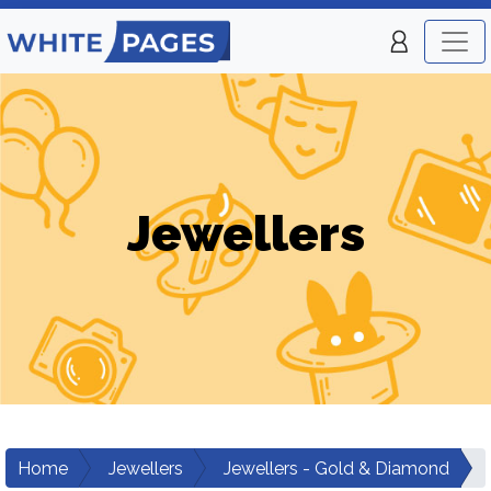
Jewellers
Home
Jewellers
Jewellers - Gold & Diamond