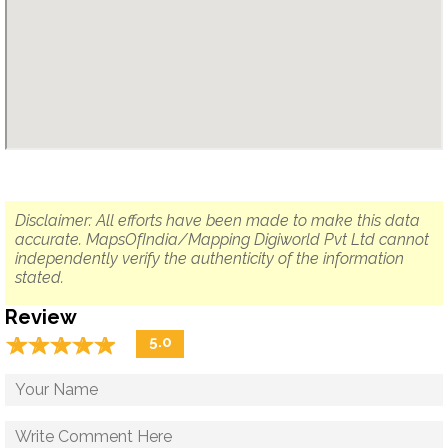
Disclaimer: All efforts have been made to make this data
accurate. MapsOfIndia/Mapping Digiworld Pvt Ltd cannot
independently verify the authenticity of the information
stated.
Review
☆
★
☆
★
☆
★
☆
★
☆
★
5.0