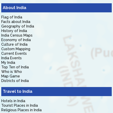
About India
Flag of India
Facts about India
Geography of India
History of India
India Census Maps
Economy of India
Culture of India
Custom Mapping
Current Events
India Events
My India
Top Ten of India
Who is Who
Map Game
Districts of India
Travel to India
Hotels in India
Tourist Places in India
Religious Places in India