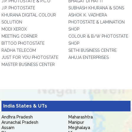
J.P. PHOTOSTATE & P.C.O
BHAGAT DI HATTI
J.P. PHOTOSTATE
SUBHASH KHURANA & SONS
KHURANA DIGITAL COLOUR
ASHOK K. VADHERA
SOLUTION
PHOTOSTATE & LAMINATION
MODI XEROX
SHOP
MEETING CORNER
COLOUR & B/W PHOTOSTATE
BITTOO PHOTOSTATE
SHOP
RADHA TELECOM
SETHI BUSINESS CENTRE
JUST FOR YOU PHOTOSTATE
AHUJA ENTERPRISES
MASTER BUSINESS CENTER
India States & UTs
Andhra Pradesh
Maharashtra
Arunachal Pradesh
Manipur
Assam
Meghalaya