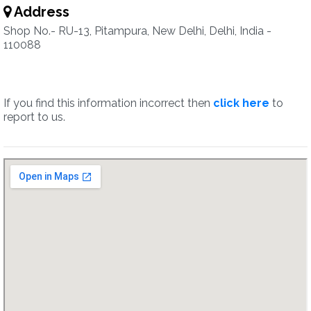
Address
Shop No.- RU-13, Pitampura, New Delhi, Delhi, India -
110088
If you find this information incorrect then
click here
to
report to us.