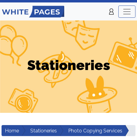
Stationeries
Home
Stationeries
Photo Copying Services