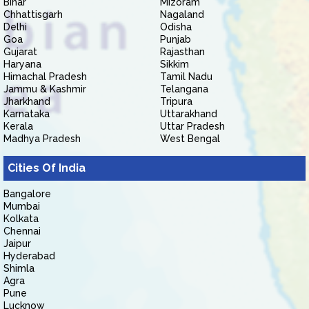
Bihar
Mizoram
Chhattisgarh
Nagaland
Delhi
Odisha
Goa
Punjab
Gujarat
Rajasthan
Haryana
Sikkim
Himachal Pradesh
Tamil Nadu
Jammu & Kashmir
Telangana
Jharkhand
Tripura
Karnataka
Uttarakhand
Kerala
Uttar Pradesh
Madhya Pradesh
West Bengal
Cities Of India
Bangalore
Mumbai
Kolkata
Chennai
Jaipur
Hyderabad
Shimla
Agra
Pune
Lucknow