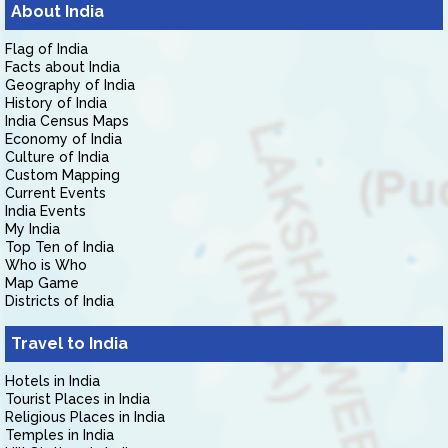
About India
Flag of India
Facts about India
Geography of India
History of India
India Census Maps
Economy of India
Culture of India
Custom Mapping
Current Events
India Events
My India
Top Ten of India
Who is Who
Map Game
Districts of India
Travel to India
Hotels in India
Tourist Places in India
Religious Places in India
Temples in India