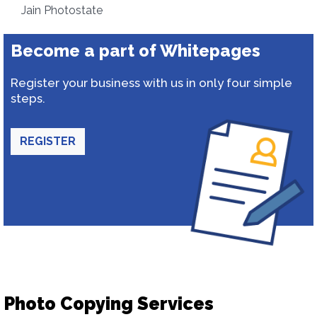
Jain Photostate
Become a part of Whitepages
Register your business with us in only four simple
steps.
REGISTER
Photo Copying Services