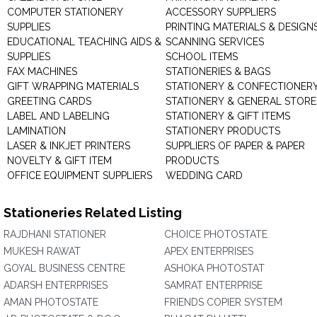
COMPUTER STATIONERY
ACCESSORY SUPPLIERS
SUPPLIES
PRINTING MATERIALS & DESIGN
EDUCATIONAL TEACHING AIDS &
SCANNING SERVICES
SUPPLIES
SCHOOL ITEMS
FAX MACHINES
STATIONERIES & BAGS
GIFT WRAPPING MATERIALS
STATIONERY & CONFECTIONER
GREETING CARDS
STATIONERY & GENERAL STORE
LABEL AND LABELING
STATIONERY & GIFT ITEMS
LAMINATION
STATIONERY PRODUCTS
LASER & INKJET PRINTERS
SUPPLIERS OF PAPER & PAPER
NOVELTY & GIFT ITEM
PRODUCTS
OFFICE EQUIPMENT SUPPLIERS
WEDDING CARD
Stationeries Related Listing
RAJDHANI STATIONER
CHOICE PHOTOSTATE
MUKESH RAWAT
APEX ENTERPRISES
GOYAL BUSINESS CENTRE
ASHOKA PHOTOSTAT
ADARSH ENTERPRISES
SAMRAT ENTERPRISE
AMAN PHOTOSTATE
FRIENDS COPIER SYSTEM