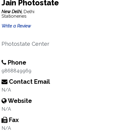
Jain Photostate
New Delhi,
Delhi
Stationeries
Write a Review
Photostate Center
Phone
9868849969
Contact Email
N/A
Website
N/A
Fax
N/A