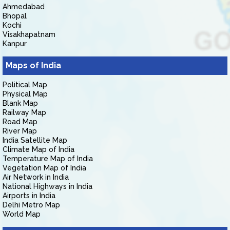
Ahmedabad
Bhopal
Kochi
Visakhapatnam
Kanpur
Maps of India
Political Map
Physical Map
Blank Map
Railway Map
Road Map
River Map
India Satellite Map
Climate Map of India
Temperature Map of India
Vegetation Map of India
Air Network in India
National Highways in India
Airports in India
Delhi Metro Map
World Map