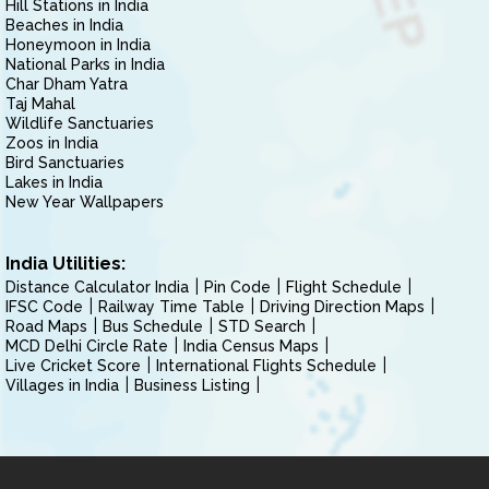
Hill Stations in India
Beaches in India
Honeymoon in India
National Parks in India
Char Dham Yatra
Taj Mahal
Wildlife Sanctuaries
Zoos in India
Bird Sanctuaries
Lakes in India
New Year Wallpapers
India Utilities:
Distance Calculator India
Pin Code
Flight Schedule
IFSC Code
Railway Time Table
Driving Direction Maps
Road Maps
Bus Schedule
STD Search
MCD Delhi Circle Rate
India Census Maps
Live Cricket Score
International Flights Schedule
Villages in India
Business Listing