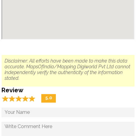
Disclaimer: All efforts have been made to make this data
accurate. MapsOfIndia/Mapping Digiworld Pvt Ltd cannot
independently verify the authenticity of the information
stated.
Review
☆
★
☆
★
☆
★
☆
★
☆
★
5.0