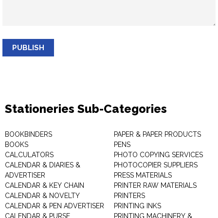
PUBLISH
Stationeries Sub-Categories
BOOKBINDERS
PAPER & PAPER PRODUCTS
BOOKS
PENS
CALCULATORS
PHOTO COPYING SERVICES
CALENDAR & DIARIES &
PHOTOCOPIER SUPPLIERS
ADVERTISER
PRESS MATERIALS
CALENDAR & KEY CHAIN
PRINTER RAW MATERIALS
CALENDAR & NOVELTY
PRINTERS
CALENDAR & PEN ADVERTISER
PRINTING INKS
CALENDAR & PURSE
PRINTING MACHINERY &