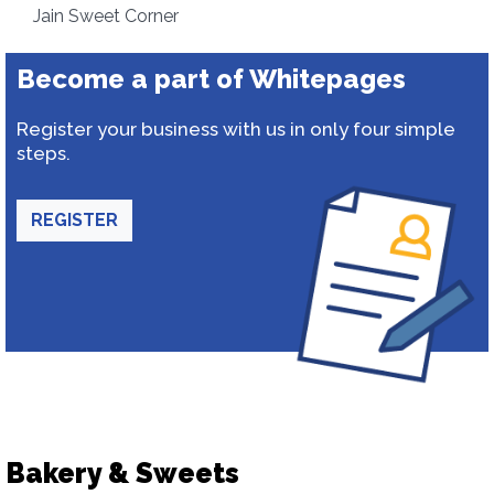
Jain Sweet Corner
Become a part of Whitepages
Register your business with us in only four simple
steps.
REGISTER
Bakery & Sweets