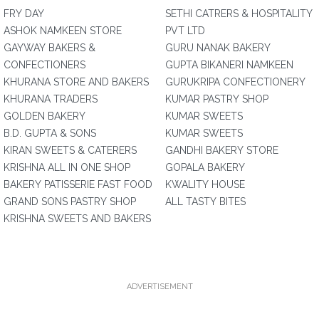
FRY DAY
SETHI CATRERS & HOSPITALITY
ASHOK NAMKEEN STORE
PVT LTD
GAYWAY BAKERS &
GURU NANAK BAKERY
CONFECTIONERS
GUPTA BIKANERI NAMKEEN
KHURANA STORE AND BAKERS
GURUKRIPA CONFECTIONERY
KHURANA TRADERS
KUMAR PASTRY SHOP
GOLDEN BAKERY
KUMAR SWEETS
B.D. GUPTA & SONS
KUMAR SWEETS
KIRAN SWEETS & CATERERS
GANDHI BAKERY STORE
KRISHNA ALL IN ONE SHOP
GOPALA BAKERY
BAKERY PATISSERIE FAST FOOD
KWALITY HOUSE
GRAND SONS PASTRY SHOP
ALL TASTY BITES
KRISHNA SWEETS AND BAKERS
ADVERTISEMENT