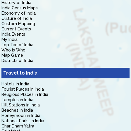
History of India
India Census Maps
Economy of India
Culture of India
Custom Mapping
Current Events
India Events
My India
Top Ten of India
Who is Who
Map Game
Districts of India
Travel to India
Hotels in India
Tourist Places in India
Religious Places in India
Temples in India
Hill Stations in India
Beaches in India
Honeymoon in India
National Parks in India
Char Dham Yatra