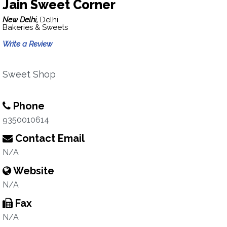
Jain Sweet Corner
New Delhi,
Delhi
Bakeries & Sweets
Write a Review
Sweet Shop
Phone
9350010614
Contact Email
N/A
Website
N/A
Fax
N/A