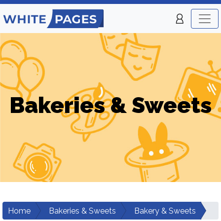
Bakeries & Sweets
Home
Bakeries & Sweets
Bakery & Sweets