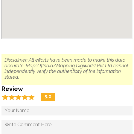
Disclaimer: All efforts have been made to make this data
accurate. MapsOfIndia/Mapping Digiworld Pvt Ltd cannot
independently verify the authenticity of the information
stated.
Review
☆
★
☆
★
☆
★
☆
★
☆
★
5.0