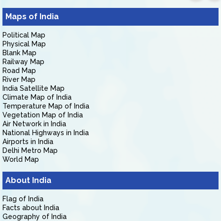
Maps of India
Political Map
Physical Map
Blank Map
Railway Map
Road Map
River Map
India Satellite Map
Climate Map of India
Temperature Map of India
Vegetation Map of India
Air Network in India
National Highways in India
Airports in India
Delhi Metro Map
World Map
About India
Flag of India
Facts about India
Geography of India