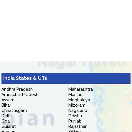
India States & UTs
Andhra Pradesh
Maharashtra
Arunachal Pradesh
Manipur
Assam
Meghalaya
Bihar
Mizoram
Chhattisgarh
Nagaland
Delhi
Odisha
Goa
Punjab
Gujarat
Rajasthan
Haryana
Sikkim