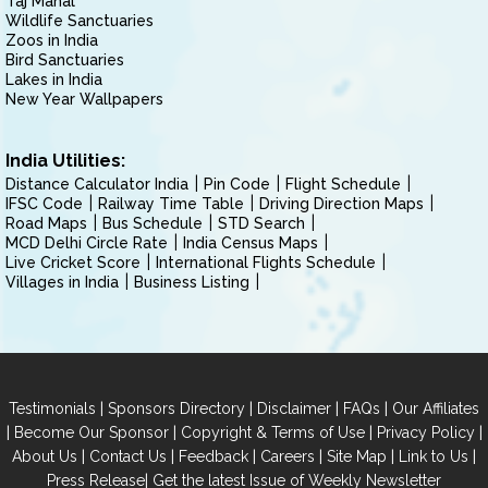
Taj Mahal
Wildlife Sanctuaries
Zoos in India
Bird Sanctuaries
Lakes in India
New Year Wallpapers
India Utilities:
Distance Calculator India
Pin Code
Flight Schedule
IFSC Code
Railway Time Table
Driving Direction Maps
Road Maps
Bus Schedule
STD Search
MCD Delhi Circle Rate
India Census Maps
Live Cricket Score
International Flights Schedule
Villages in India
Business Listing
|
|
|
|
Testimonials
Sponsors Directory
Disclaimer
FAQs
Our Affiliates
|
|
|
|
Become Our Sponsor
Copyright & Terms of Use
Privacy Policy
|
|
|
|
|
|
About Us
Contact Us
Feedback
Careers
Site Map
Link to Us
|
Press Release
Get the latest Issue of Weekly Newsletter