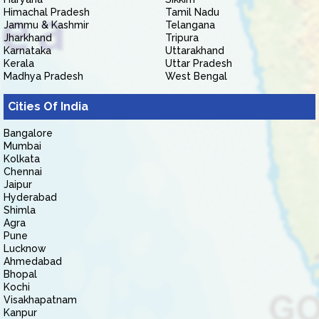
Himachal Pradesh
Tamil Nadu
Jammu & Kashmir
Telangana
Jharkhand
Tripura
Karnataka
Uttarakhand
Kerala
Uttar Pradesh
Madhya Pradesh
West Bengal
Cities Of India
Bangalore
Mumbai
Kolkata
Chennai
Jaipur
Hyderabad
Shimla
Agra
Pune
Lucknow
Ahmedabad
Bhopal
Kochi
Visakhapatnam
Kanpur