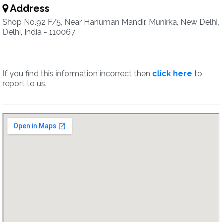
Address
Shop No.92 F/5, Near Hanuman Mandir, Munirka, New Delhi,
Delhi, India - 110067
If you find this information incorrect then
click here
to
report to us.