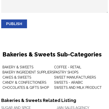
PUBLISH
Bakeries & Sweets Sub-Categories
BAKERY & SWEETS
COFFEE - RETAIL
BAKERY INGREDIENT SUPPLIERS
PASTRY SHOPS
CAKES & SWEETS
SWEET MANUFACTURERS
CANDY & CONFECTIONERS
SWEETS - ARABIC
CHOCOLATES & GIFTS SHOP
SWEETS AND MILK PRODUCT
Bakeries & Sweets Related Listing
SUGAR AND SPICE
JAIN SALES AGENCY